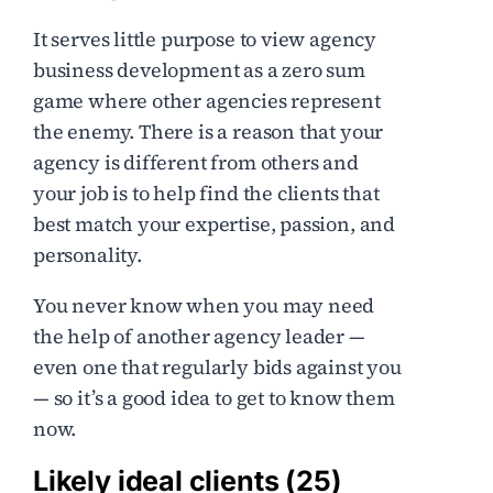
It serves little purpose to view agency
business development as a zero sum
game where other agencies represent
the enemy. There is a reason that your
agency is different from others and
your job is to help find the clients that
best match your expertise, passion, and
personality.
You never know when you may need
the help of another agency leader —
even one that regularly bids against you
— so it’s a good idea to get to know them
now.
Likely ideal clients (25)