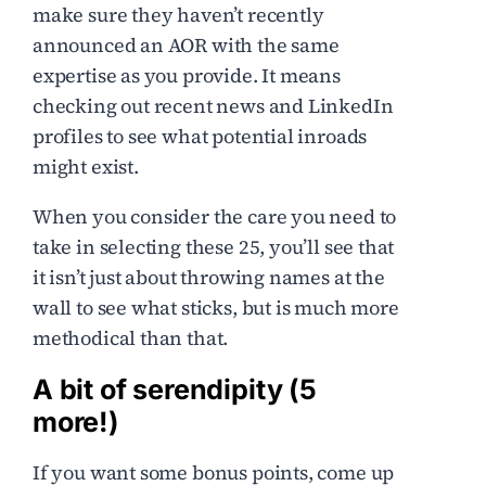
make sure they haven’t recently
announced an AOR with the same
expertise as you provide. It means
checking out recent news and LinkedIn
profiles to see what potential inroads
might exist.
When you consider the care you need to
take in selecting these 25, you’ll see that
it isn’t just about throwing names at the
wall to see what sticks, but is much more
methodical than that.
A bit of serendipity (5
more!)
If you want some bonus points, come up