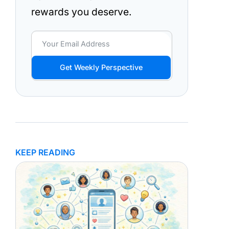
rewards you deserve.
Get Weekly Perspective
KEEP READING