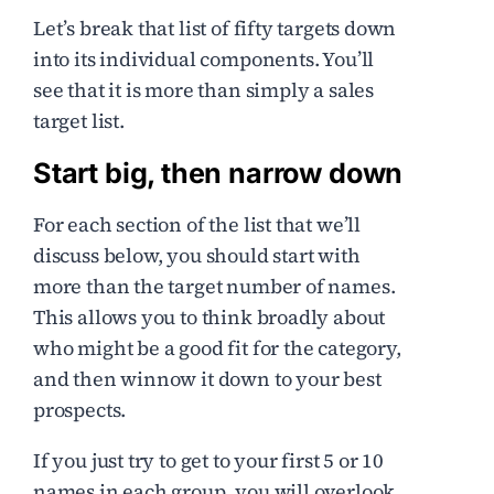
Let’s break that list of fifty targets down
into its individual components. You’ll
see that it is more than simply a sales
target list.
Start big, then narrow down
For each section of the list that we’ll
discuss below, you should start with
more than the target number of names.
This allows you to think broadly about
who might be a good fit for the category,
and then winnow it down to your best
prospects.
If you just try to get to your first 5 or 10
names in each group, you will overlook