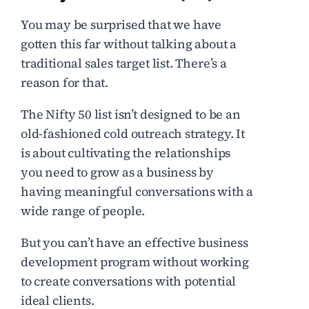
You may be surprised that we have
gotten this far without talking about a
traditional sales target list. There’s a
reason for that.
The Nifty 50 list isn’t designed to be an
old-fashioned cold outreach strategy. It
is about cultivating the relationships
you need to grow as a business by
having meaningful conversations with a
wide range of people.
But you can’t have an effective business
development program without working
to create conversations with potential
ideal clients.