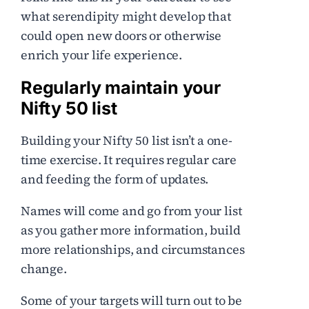
what serendipity might develop that
could open new doors or otherwise
enrich your life experience.
Regularly maintain your
Nifty 50 list
Building your Nifty 50 list isn’t a one-
time exercise. It requires regular care
and feeding the form of updates.
Names will come and go from your list
as you gather more information, build
more relationships, and circumstances
change.
Some of your targets will turn out to be