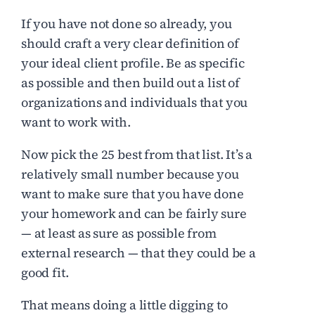
If you have not done so already, you
should craft a very clear definition of
your ideal client profile. Be as specific
as possible and then build out a list of
organizations and individuals that you
want to work with.
Now pick the 25 best from that list. It’s a
relatively small number because you
want to make sure that you have done
your homework and can be fairly sure
— at least as sure as possible from
external research — that they could be a
good fit.
That means doing a little digging to