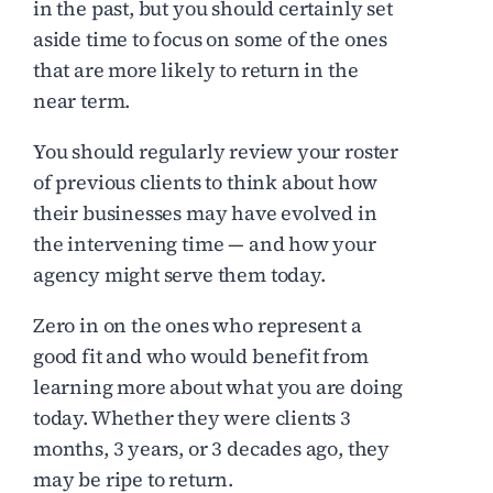
in the past, but you should certainly set
aside time to focus on some of the ones
that are more likely to return in the
near term.
You should regularly review your roster
of previous clients to think about how
their businesses may have evolved in
the intervening time — and how your
agency might serve them today.
Zero in on the ones who represent a
good fit and who would benefit from
learning more about what you are doing
today. Whether they were clients 3
months, 3 years, or 3 decades ago, they
may be ripe to return.