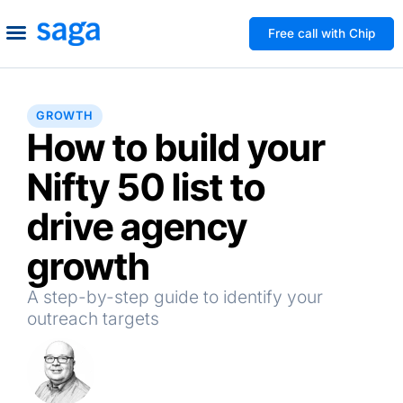
Free call with Chip
How We Help
Build to Own
Agency Advice
Tools & Guides
GROWTH
How to build your
Nifty 50 list to
drive agency
growth
A step-by-step guide to identify your
outreach targets