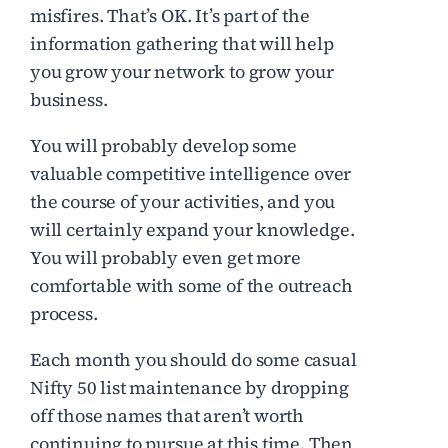
misfires. That’s OK. It’s part of the
information gathering that will help
you grow your network to grow your
business.
You will probably develop some
valuable competitive intelligence over
the course of your activities, and you
will certainly expand your knowledge.
You will probably even get more
comfortable with some of the outreach
process.
Each month you should do some casual
Nifty 50 list maintenance by dropping
off those names that aren’t worth
continuing to pursue at this time. Then