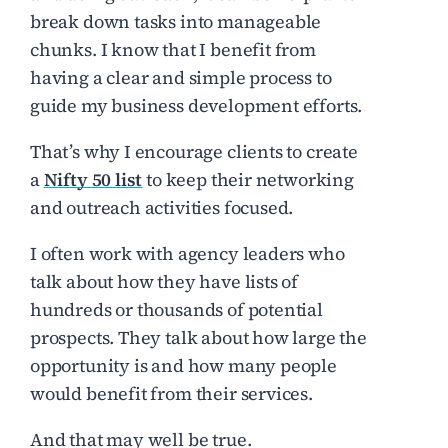
break down tasks into manageable
chunks. I know that I benefit from
having a clear and simple process to
guide my business development efforts.
That’s why I encourage clients to create
a
Nifty 50 list
to keep their networking
and outreach activities focused.
I often work with agency leaders who
talk about how they have lists of
hundreds or thousands of potential
prospects. They talk about how large the
opportunity is and how many people
would benefit from their services.
And that may well be true.