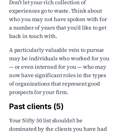
Don’t let your rich collection of
experiences go to waste. Think about
who you may not have spoken with for
a number of years that you’d like to get
back in touch with.
A particularly valuable vein to pursue
may be individuals who worked for you
— or even interned for you — who may
now have significant roles in the types
of organizations that represent good
prospects for your firm.
Past clients (5)
Your Nifty 50 list shouldn’t be
dominated by the clients you have had