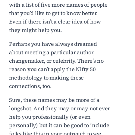
with a list of five more names of people
that you’d like to get to know better.
Even if there isn’t a clear idea of how
they might help you.
Perhaps you have always dreamed
about meeting a particular author,
changemaker, or celebrity. There’s no
reason you can’t apply the Nifty 50
methodology to making these
connections, too.
Sure, these names may be more of a
longshot. And they may or may not ever
help you professionally (or even
personally) but it can be good to include
folks like this in your outreach to see