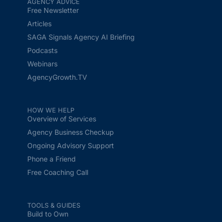
AGENCY ADVICE
Free Newsletter
Articles
SAGA Signals Agency AI Briefing
Podcasts
Webinars
AgencyGrowth.TV
HOW WE HELP
Overview of Services
Agency Business Checkup
Ongoing Advisory Support
Phone a Friend
Free Coaching Call
TOOLS & GUIDES
Build to Own