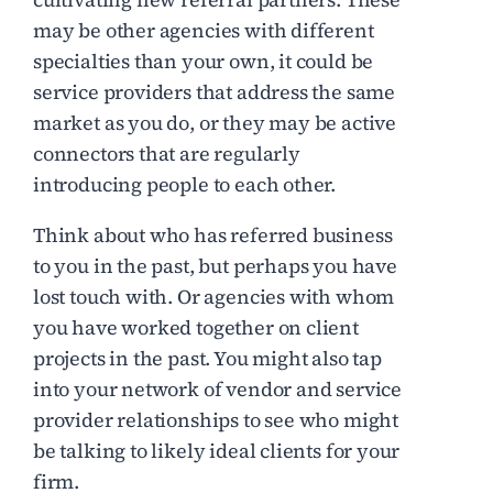
may be other agencies with different
specialties than your own, it could be
service providers that address the same
market as you do, or they may be active
connectors that are regularly
introducing people to each other.
Think about who has referred business
to you in the past, but perhaps you have
lost touch with. Or agencies with whom
you have worked together on client
projects in the past. You might also tap
into your network of vendor and service
provider relationships to see who might
be talking to likely ideal clients for your
firm.