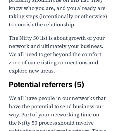
know who you are, and you already are
taking steps (intentionally or otherwise)
to nourish the relationship.
The Nifty 50 list is about growth of your
network and ultimately your business.
We all need to get beyond the comfort
zone of our existing connections and
explore new areas.
Potential referrers (5)
We all have people in our networks that
have the potential to send business our
way. Part of your networking time on
the Nifty 50 process should involve
cultivating new referral partners. These