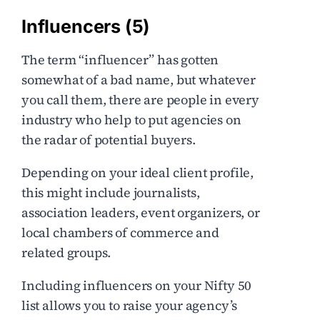
Influencers (5)
The term “influencer” has gotten
somewhat of a bad name, but whatever
you call them, there are people in every
industry who help to put agencies on
the radar of potential buyers.
Depending on your ideal client profile,
this might include journalists,
association leaders, event organizers, or
local chambers of commerce and
related groups.
Including influencers on your Nifty 50
list allows you to raise your agency’s