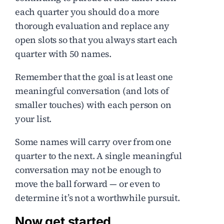
each quarter you should do a more
thorough evaluation and replace any
open slots so that you always start each
quarter with 50 names.
Remember that the goal is at least one
meaningful conversation (and lots of
smaller touches) with each person on
your list.
Some names will carry over from one
quarter to the next. A single meaningful
conversation may not be enough to
move the ball forward — or even to
determine it’s not a worthwhile pursuit.
Now get started