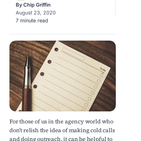
By
Chip Griffin
August 23, 2020
7 minute read
For those of us in the agency world who
don’t relish the idea of making cold calls
and doing outreach, it can be helpful to