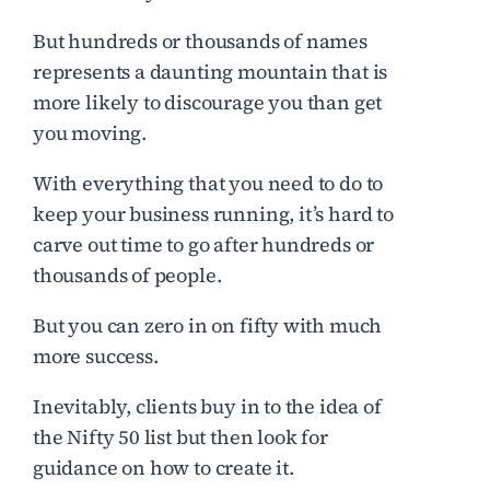
But hundreds or thousands of names
represents a daunting mountain that is
more likely to discourage you than get
you moving.
With everything that you need to do to
keep your business running, it’s hard to
carve out time to go after hundreds or
thousands of people.
But you can zero in on fifty with much
more success.
Inevitably, clients buy in to the idea of
the Nifty 50 list but then look for
guidance on how to create it.