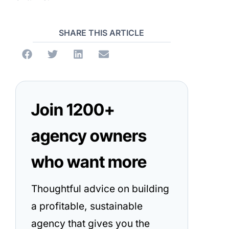
SHARE THIS ARTICLE
Join 1200+
agency owners
who want more
Thoughtful advice on building
a profitable, sustainable
agency that gives you the