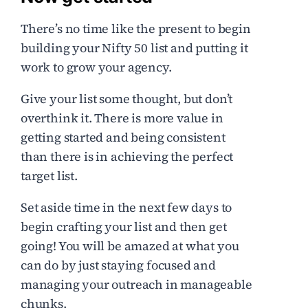
There’s no time like the present to begin
building your Nifty 50 list and putting it
work to grow your agency.
Give your list some thought, but don’t
overthink it. There is more value in
getting started and being consistent
than there is in achieving the perfect
target list.
Set aside time in the next few days to
begin crafting your list and then get
going! You will be amazed at what you
can do by just staying focused and
managing your outreach in manageable
chunks.