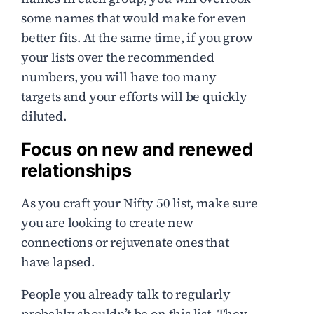
some names that would make for even
better fits. At the same time, if you grow
your lists over the recommended
numbers, you will have too many
targets and your efforts will be quickly
diluted.
Focus on new and renewed
relationships
As you craft your Nifty 50 list, make sure
you are looking to create new
connections or rejuvenate ones that
have lapsed.
People you already talk to regularly
probably shouldn’t be on this list. They