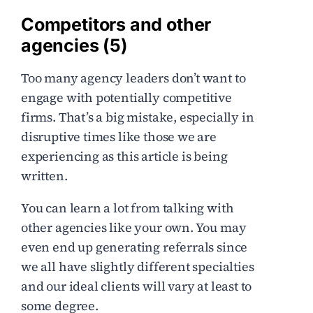
Competitors and other
agencies (5)
Too many agency leaders don’t want to
engage with potentially competitive
firms. That’s a big mistake, especially in
disruptive times like those we are
experiencing as this article is being
written.
You can learn a lot from talking with
other agencies like your own. You may
even end up generating referrals since
we all have slightly different specialties
and our ideal clients will vary at least to
some degree.