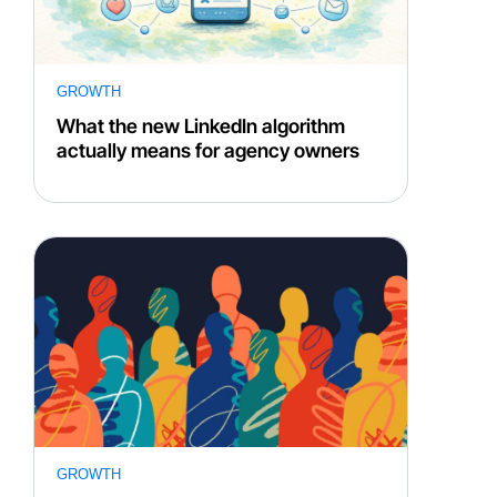
GROWTH
What the new LinkedIn algorithm
actually means for agency owners
GROWTH