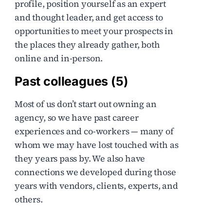
profile, position yourself as an expert
and thought leader, and get access to
opportunities to meet your prospects in
the places they already gather, both
online and in-person.
Past colleagues (5)
Most of us don’t start out owning an
agency, so we have past career
experiences and co-workers — many of
whom we may have lost touched with as
they years pass by. We also have
connections we developed during those
years with vendors, clients, experts, and
others.