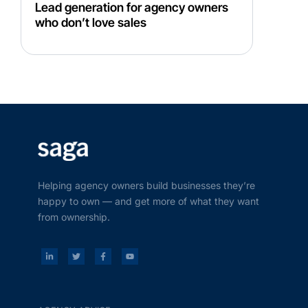
Lead generation for agency owners
who don’t love sales
Helping agency owners build businesses they’re
happy to own — and get more of what they want
from ownership.