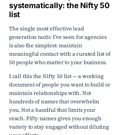
systematically: the Nifty 50
list
The single most effective lead
generation tactic I’ve seen for agencies
is also the simplest: maintain
meaningful contact with a curated list of
50 people who matter to your business.
I call this the Nifty 50 list — a working
document of people you want to build or
maintain relationships with. Not
hundreds of names that overwhelm
you. Not a handful that limits your
reach. Fifty names gives you enough
variety to stay engaged without diluting