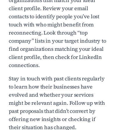
organizations that match your ideal
client profile. Review your email
contacts to identify people you’ve lost
touch with who might benefit from
reconnecting. Look through “top
company” lists in your target industry to
find organizations matching your ideal
client profile, then check for LinkedIn
connections.
Stay in touch with past clients regularly
to learn how their businesses have
evolved and whether your services
might be relevant again. Follow up with
past proposals that didn’t convert by
offering new insights or checking if
their situation has changed.