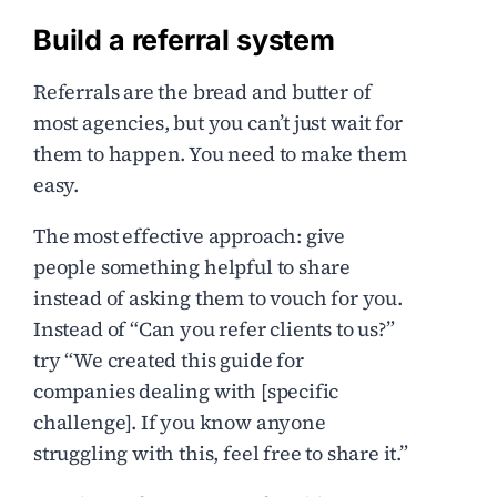
Build a referral system
Referrals are the bread and butter of
most agencies, but you can’t just wait for
them to happen. You need to make them
easy.
The most effective approach: give
people something helpful to share
instead of asking them to vouch for you.
Instead of “Can you refer clients to us?”
try “We created this guide for
companies dealing with [specific
challenge]. If you know anyone
struggling with this, feel free to share it.”