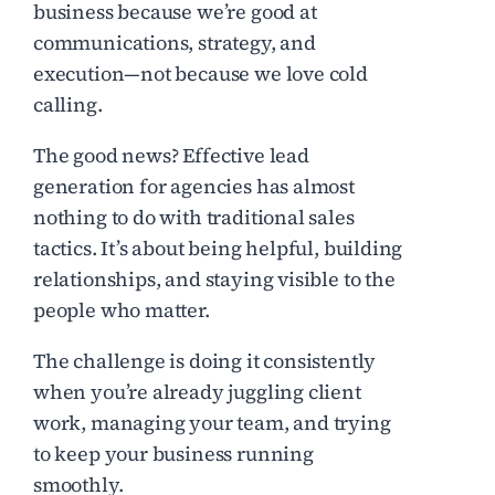
business because we’re good at
communications, strategy, and
execution—not because we love cold
calling.
The good news? Effective lead
generation for agencies has almost
nothing to do with traditional sales
tactics. It’s about being helpful, building
relationships, and staying visible to the
people who matter.
The challenge is doing it consistently
when you’re already juggling client
work, managing your team, and trying
to keep your business running
smoothly.