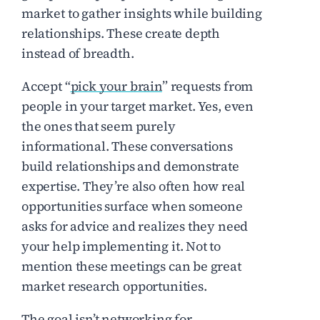
market to gather insights while building
relationships. These create depth
instead of breadth.
Accept “
pick your brain
” requests from
people in your target market. Yes, even
the ones that seem purely
informational. These conversations
build relationships and demonstrate
expertise. They’re also often how real
opportunities surface when someone
asks for advice and realizes they need
your help implementing it. Not to
mention these meetings can be great
market research opportunities.
The goal isn’t networking for