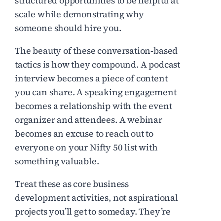
structured opportunities to be helpful at
scale while demonstrating why
someone should hire you.
The beauty of these conversation-based
tactics is how they compound. A podcast
interview becomes a piece of content
you can share. A speaking engagement
becomes a relationship with the event
organizer and attendees. A webinar
becomes an excuse to reach out to
everyone on your Nifty 50 list with
something valuable.
Treat these as core business
development activities, not aspirational
projects you’ll get to someday. They’re