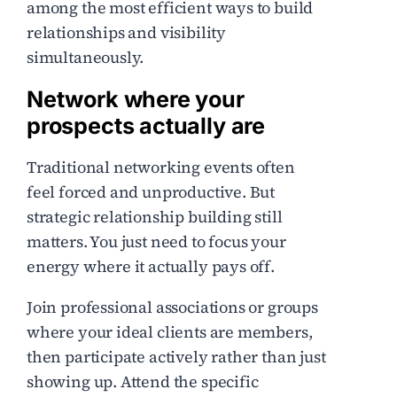
among the most efficient ways to build
relationships and visibility
simultaneously.
Network where your
prospects actually are
Traditional networking events often
feel forced and unproductive. But
strategic relationship building still
matters. You just need to focus your
energy where it actually pays off.
Join professional associations or groups
where your ideal clients are members,
then participate actively rather than just
showing up. Attend the specific