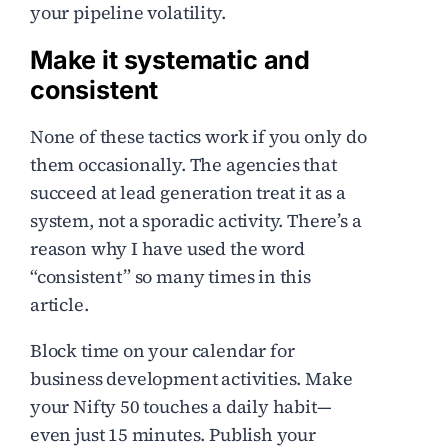
your pipeline volatility.
Make it systematic and
consistent
None of these tactics work if you only do
them occasionally. The agencies that
succeed at lead generation treat it as a
system, not a sporadic activity. There’s a
reason why I have used the word
“consistent” so many times in this
article.
Block time on your calendar for
business development activities. Make
your Nifty 50 touches a daily habit—
even just 15 minutes. Publish your