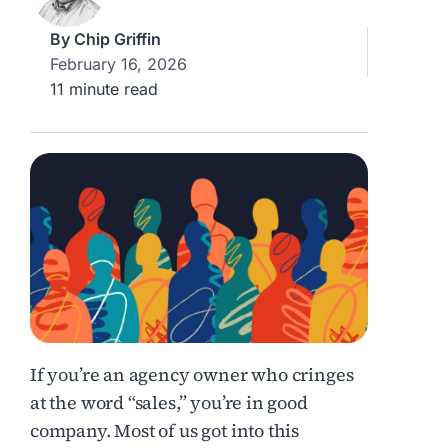
By
Chip Griffin
February 16, 2026
11 minute read
If you’re an agency owner who cringes
at the word “sales,” you’re in good
company. Most of us got into this