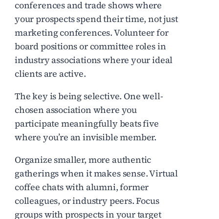
conferences and trade shows where
your prospects spend their time, not just
marketing conferences. Volunteer for
board positions or committee roles in
industry associations where your ideal
clients are active.
The key is being selective. One well-
chosen association where you
participate meaningfully beats five
where you’re an invisible member.
Organize smaller, more authentic
gatherings when it makes sense. Virtual
coffee chats with alumni, former
colleagues, or industry peers. Focus
groups with prospects in your target