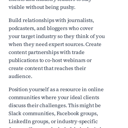
visible without being pushy.
Build relationships with journalists,
podcasters, and bloggers who cover
your target industry so they think of you
when they need expert sources. Create
content partnerships with trade
publications to co-host webinars or
create content that reaches their
audience.
Position yourself as a resource in online
communities where your ideal clients
discuss their challenges. This might be
Slack communities, Facebook groups,
LinkedIn groups, or industry-specific