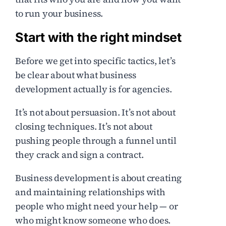
to run your business.
Start with the right mindset
Before we get into specific tactics, let’s
be clear about what business
development actually is for agencies.
It’s not about persuasion. It’s not about
closing techniques. It’s not about
pushing people through a funnel until
they crack and sign a contract.
Business development is about creating
and maintaining relationships with
people who might need your help — or
who might know someone who does.