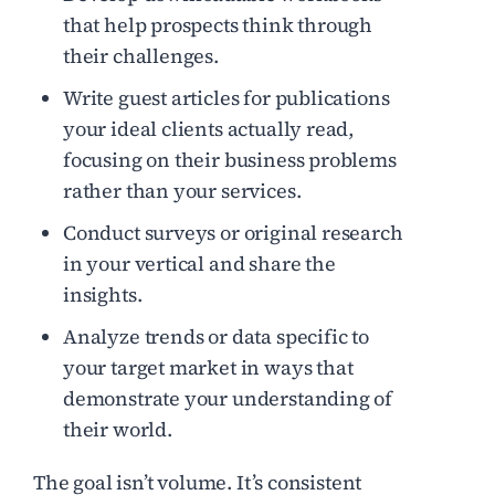
that help prospects think through
their challenges.
Write guest articles for publications
your ideal clients actually read,
focusing on their business problems
rather than your services.
Conduct surveys or original research
in your vertical and share the
insights.
Analyze trends or data specific to
your target market in ways that
demonstrate your understanding of
their world.
The goal isn’t volume. It’s consistent