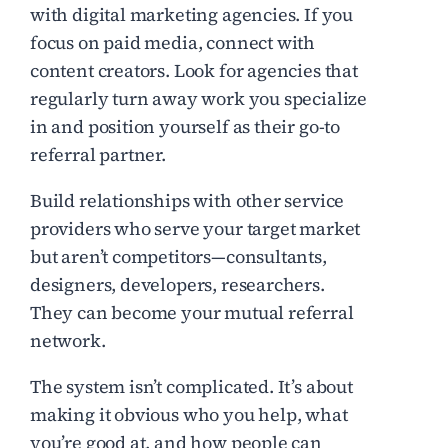
with digital marketing agencies. If you
focus on paid media, connect with
content creators. Look for agencies that
regularly turn away work you specialize
in and position yourself as their go-to
referral partner.
Build relationships with other service
providers who serve your target market
but aren’t competitors—consultants,
designers, developers, researchers.
They can become your mutual referral
network.
The system isn’t complicated. It’s about
making it obvious who you help, what
you’re good at, and how people can