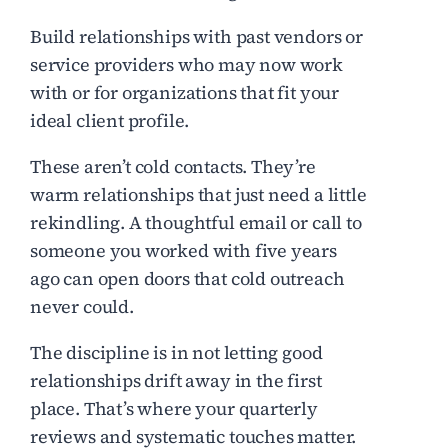
Build relationships with past vendors or
service providers who may now work
with or for organizations that fit your
ideal client profile.
These aren’t cold contacts. They’re
warm relationships that just need a little
rekindling. A thoughtful email or call to
someone you worked with five years
ago can open doors that cold outreach
never could.
The discipline is in not letting good
relationships drift away in the first
place. That’s where your quarterly
reviews and systematic touches matter.