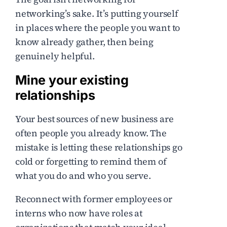
networking’s sake. It’s putting yourself
in places where the people you want to
know already gather, then being
genuinely helpful.
Mine your existing
relationships
Your best sources of new business are
often people you already know. The
mistake is letting these relationships go
cold or forgetting to remind them of
what you do and who you serve.
Reconnect with former employees or
interns who now have roles at