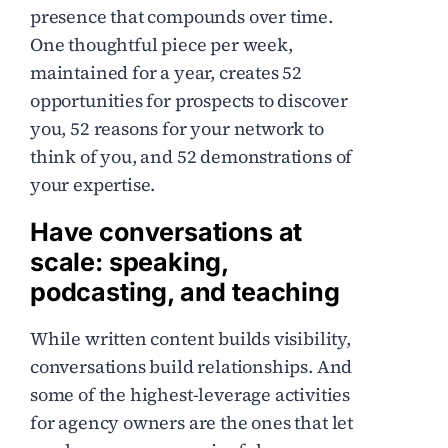
presence that compounds over time.
One thoughtful piece per week,
maintained for a year, creates 52
opportunities for prospects to discover
you, 52 reasons for your network to
think of you, and 52 demonstrations of
your expertise.
Have conversations at
scale: speaking,
podcasting, and teaching
While written content builds visibility,
conversations build relationships. And
some of the highest-leverage activities
for agency owners are the ones that let