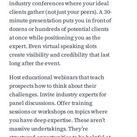
industry conferences where your ideal
clients gather (not just your peers). A 30-
minute presentation puts you in front of
dozens or hundreds of potential clients
at once while positioning you as the
expert. Even virtual speaking slots
create visibility and credibility that last
long after the event.
Host educational webinars that teach
prospects how to think about their
challenges. Invite industry experts for
panel discussions. Offer training
sessions or workshops on topics where
you have deep expertise. These aren’t
massive undertakings. They’re