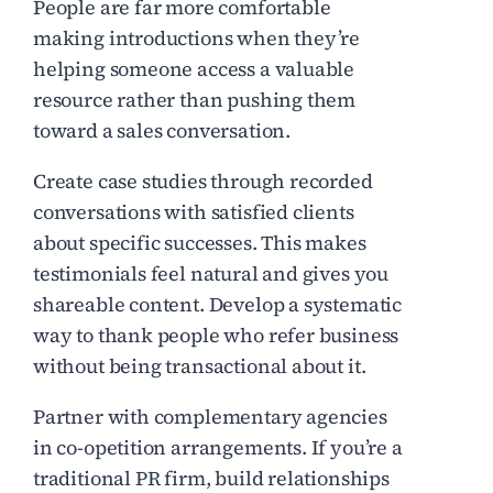
People are far more comfortable
making introductions when they’re
helping someone access a valuable
resource rather than pushing them
toward a sales conversation.
Create case studies through recorded
conversations with satisfied clients
about specific successes. This makes
testimonials feel natural and gives you
shareable content. Develop a systematic
way to thank people who refer business
without being transactional about it.
Partner with complementary agencies
in co-opetition arrangements. If you’re a
traditional PR firm, build relationships