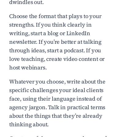
dwindles out.
Choose the format that plays to your
strengths. If you think clearly in
writing, start a blog or LinkedIn
newsletter. If you’re better at talking
through ideas, start a podcast. If you
love teaching, create video content or
host webinars.
Whatever you choose, write about the
specific challenges your ideal clients
face, using their language instead of
agency jargon. Talk in practical terms
about the things that they’re already
thinking about.