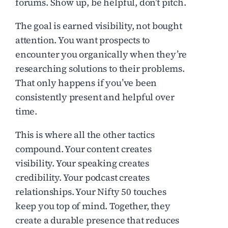
forums. Show up, be helpful, don’t pitch.
The goal is earned visibility, not bought
attention. You want prospects to
encounter you organically when they’re
researching solutions to their problems.
That only happens if you’ve been
consistently present and helpful over
time.
This is where all the other tactics
compound. Your content creates
visibility. Your speaking creates
credibility. Your podcast creates
relationships. Your Nifty 50 touches
keep you top of mind. Together, they
create a durable presence that reduces