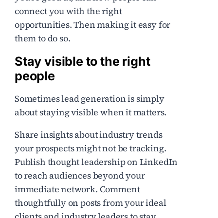
connect you with the right
opportunities. Then making it easy for
them to do so.
Stay visible to the right
people
Sometimes lead generation is simply
about staying visible when it matters.
Share insights about industry trends
your prospects might not be tracking.
Publish thought leadership on LinkedIn
to reach audiences beyond your
immediate network. Comment
thoughtfully on posts from your ideal
clients and industry leaders to stay