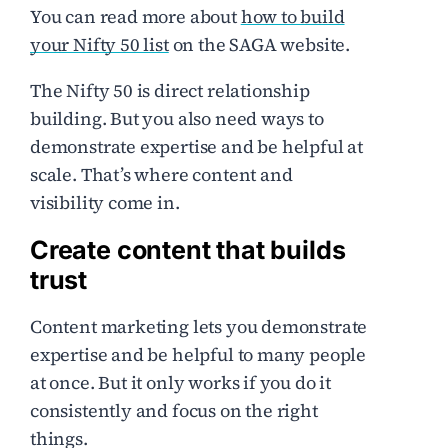
You can read more about
how to build
your Nifty 50 list
on the SAGA website.
The Nifty 50 is direct relationship
building. But you also need ways to
demonstrate expertise and be helpful at
scale. That’s where content and
visibility come in.
Create content that builds
trust
Content marketing lets you demonstrate
expertise and be helpful to many people
at once. But it only works if you do it
consistently and focus on the right
things.