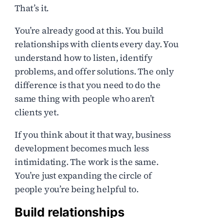
That’s it.
You’re already good at this. You build
relationships with clients every day. You
understand how to listen, identify
problems, and offer solutions. The only
difference is that you need to do the
same thing with people who aren’t
clients yet.
If you think about it that way, business
development becomes much less
intimidating. The work is the same.
You’re just expanding the circle of
people you’re being helpful to.
Build relationships