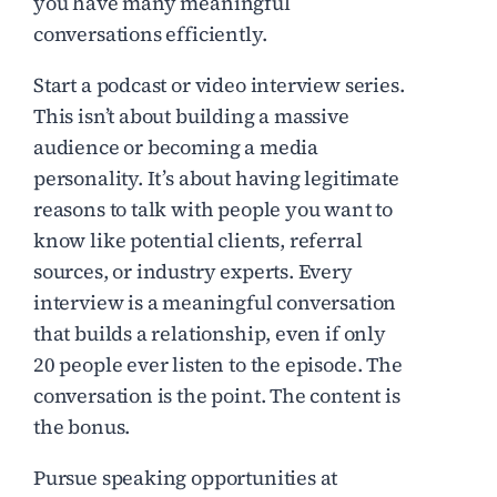
you have many meaningful
conversations efficiently.
Start a podcast or video interview series.
This isn’t about building a massive
audience or becoming a media
personality. It’s about having legitimate
reasons to talk with people you want to
know like potential clients, referral
sources, or industry experts. Every
interview is a meaningful conversation
that builds a relationship, even if only
20 people ever listen to the episode. The
conversation is the point. The content is
the bonus.
Pursue speaking opportunities at