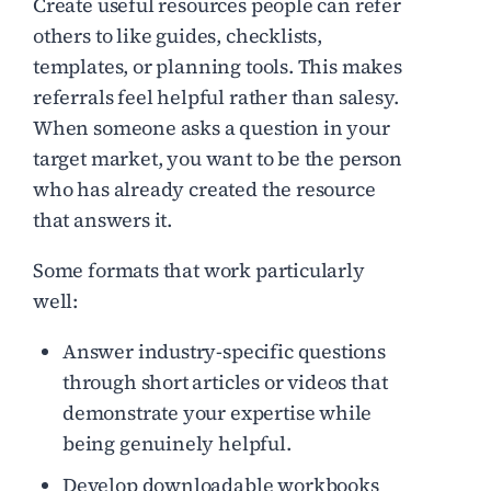
Create useful resources people can refer
others to like guides, checklists,
templates, or planning tools. This makes
referrals feel helpful rather than salesy.
When someone asks a question in your
target market, you want to be the person
who has already created the resource
that answers it.
Some formats that work particularly
well:
Answer industry-specific questions
through short articles or videos that
demonstrate your expertise while
being genuinely helpful.
Develop downloadable workbooks