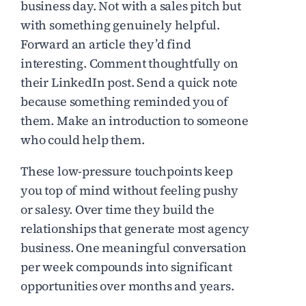
business day. Not with a sales pitch but
with something genuinely helpful.
Forward an article they’d find
interesting. Comment thoughtfully on
their LinkedIn post. Send a quick note
because something reminded you of
them. Make an introduction to someone
who could help them.
These low-pressure touchpoints keep
you top of mind without feeling pushy
or salesy. Over time they build the
relationships that generate most agency
business. One meaningful conversation
per week compounds into significant
opportunities over months and years.