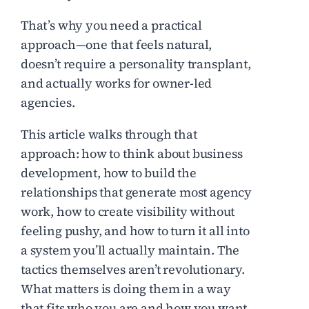
That’s why you need a practical
approach—one that feels natural,
doesn’t require a personality transplant,
and actually works for owner-led
agencies.
This article walks through that
approach: how to think about business
development, how to build the
relationships that generate most agency
work, how to create visibility without
feeling pushy, and how to turn it all into
a system you’ll actually maintain. The
tactics themselves aren’t revolutionary.
What matters is doing them in a way
that fits who you are and how you want