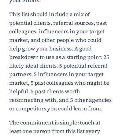
your efforts.
This list should include a mix of
potential clients, referral sources, past
colleagues, influencers in your target
market, and other people who could
help grow your business. A good
breakdown to use as a starting point: 25
likely ideal clients, 5 potential referral
partners, 5 influencers in your target
market, 5 past colleagues who might be
helpful, 5 past clients worth
reconnecting with, and 5 other agencies
or competitors you could learn from.
The commitment is simple: touch at
least one person from this list every