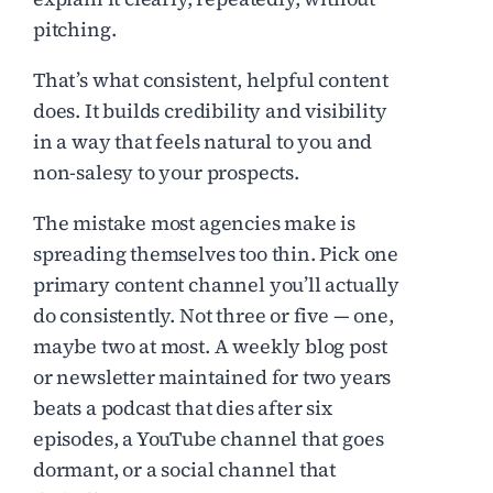
pitching.
That’s what consistent, helpful content
does. It builds credibility and visibility
in a way that feels natural to you and
non-salesy to your prospects.
The mistake most agencies make is
spreading themselves too thin. Pick one
primary content channel you’ll actually
do consistently. Not three or five — one,
maybe two at most. A weekly blog post
or newsletter maintained for two years
beats a podcast that dies after six
episodes, a YouTube channel that goes
dormant, or a social channel that