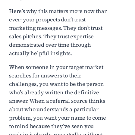
Here’s why this matters more now than
ever: your prospects don’t trust
marketing messages. They don’t trust
sales pitches. They trust expertise
demonstrated over time through
actually helpful insights.
When someone in your target market
searches for answers to their
challenges, you want to be the person
who’s already written the definitive
answer. When a referral source thinks
about who understands a particular
problem, you want your name to come
to mind because they’ve seen you
explain it clearly, repeatedly, without