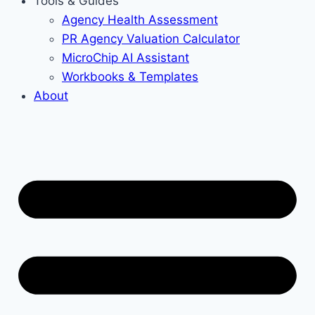
Tools & Guides
Agency Health Assessment
PR Agency Valuation Calculator
MicroChip AI Assistant
Workbooks & Templates
About