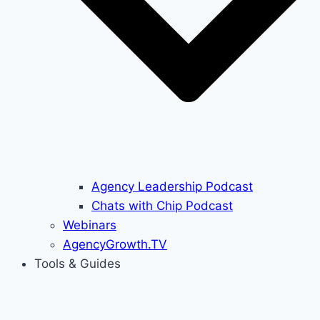
Agency Leadership Podcast
Chats with Chip Podcast
Webinars
AgencyGrowth.TV
Tools & Guides