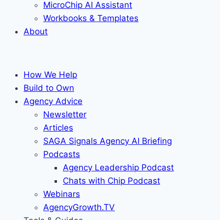
MicroChip AI Assistant
Workbooks & Templates
About
How We Help
Build to Own
Agency Advice
Newsletter
Articles
SAGA Signals Agency AI Briefing
Podcasts
Agency Leadership Podcast
Chats with Chip Podcast
Webinars
AgencyGrowth.TV