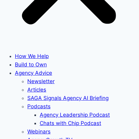
How We Help
Build to Own
Agency Advice
Newsletter
Articles
SAGA Signals Agency AI Briefing
Podcasts
Agency Leadership Podcast
Chats with Chip Podcast
Webinars