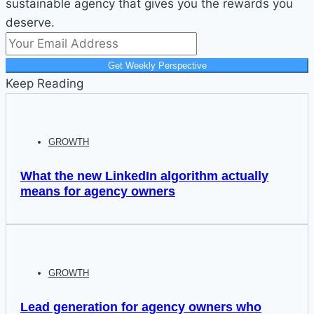
sustainable agency that gives you the rewards you
deserve.
Get Weekly Perspective
Keep Reading
GROWTH
What the new LinkedIn algorithm actually
means for agency owners
GROWTH
Lead generation for agency owners who