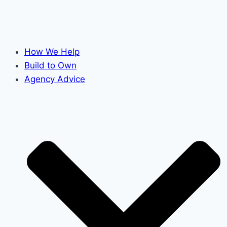
How We Help
Build to Own
Agency Advice