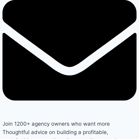
Join 1200+ agency owners who want more
Thoughtful advice on building a profitable,