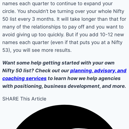
names each quarter to continue to expand your
circle. You shouldn’t be turning over your whole Nifty
50 list every 3 months. It will take longer than that for
many of the relationships to pay off and you want to
avoid giving up too quickly. But if you add 10-12 new
names each quarter (even if that puts you at a Nifty
53), you will see more results.
Want some help getting started with your own
Nifty 50 list? Check out our
planning, advisory, and
coaching services
to learn how we help agencies
with positioning, business development, and more.
SHARE This Article