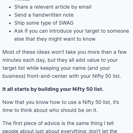
Share a relevant article by email
Send a handwritten note
Ship some type of SWAG
Ask if you can introduce your target to someone
else that they might want to know
Most of these ideas won’t take you more than a few
minutes each day, but they all add value to your
target list while keeping your name (and your
business) front-and-center with your Nifty 50 list.
It all starts by building your Nifty 50 list.
Now that you know how to use a Nifty 50 list, it’s
time to think about who should be on it.
The first piece of advice is the same thing I tell
people about just about everything: don’t let the