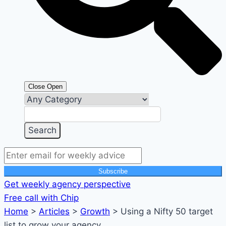
Close
Open
Subscribe
Get weekly agency perspective
Free call with Chip
Home
>
Articles
>
Growth
>
Using a Nifty 50 target
list to grow your agency