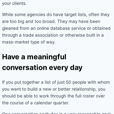
your clients.
While some agencies do have target lists, often they
are too big and too broad. They may have been
gleaned from an online database service or obtained
through a trade association or otherwise built in a
mass-market type of way.
Have a meaningful
conversation every day
If you put together a list of just 50 people with whom
you want to build a new or better relationship, you
should be able to work through the full roster over
the course of a calendar quarter.
One conversation each day is a very reasonable goal.