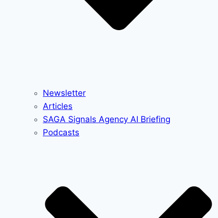
Newsletter
Articles
SAGA Signals Agency AI Briefing
Podcasts