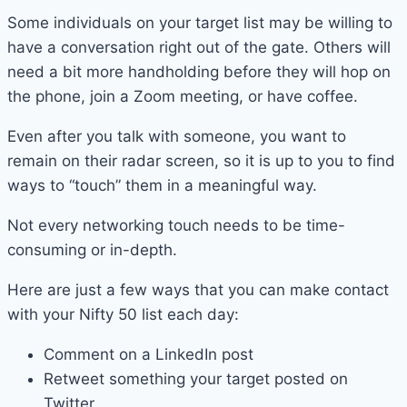
Some individuals on your target list may be willing to
have a conversation right out of the gate. Others will
need a bit more handholding before they will hop on
the phone, join a Zoom meeting, or have coffee.
Even after you talk with someone, you want to
remain on their radar screen, so it is up to you to find
ways to “touch” them in a meaningful way.
Not every networking touch needs to be time-
consuming or in-depth.
Here are just a few ways that you can make contact
with your Nifty 50 list each day:
Comment on a LinkedIn post
Retweet something your target posted on
Twitter