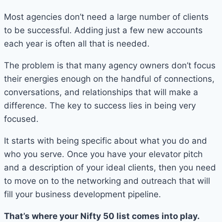
Most agencies don’t need a large number of clients
to be successful. Adding just a few new accounts
each year is often all that is needed.
The problem is that many agency owners don’t focus
their energies enough on the handful of connections,
conversations, and relationships that will make a
difference. The key to success lies in being very
focused.
It starts with being specific about what you do and
who you serve. Once you have your elevator pitch
and a description of your ideal clients, then you need
to move on to the networking and outreach that will
fill your business development pipeline.
That’s where your Nifty 50 list comes into play.