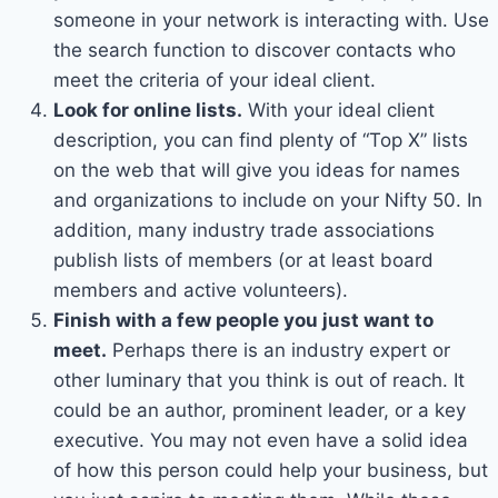
someone in your network is interacting with. Use
the search function to discover contacts who
meet the criteria of your ideal client.
Look for online lists.
With your ideal client
description, you can find plenty of “Top X” lists
on the web that will give you ideas for names
and organizations to include on your Nifty 50. In
addition, many industry trade associations
publish lists of members (or at least board
members and active volunteers).
Finish with a few people you just want to
meet.
Perhaps there is an industry expert or
other luminary that you think is out of reach. It
could be an author, prominent leader, or a key
executive. You may not even have a solid idea
of how this person could help your business, but