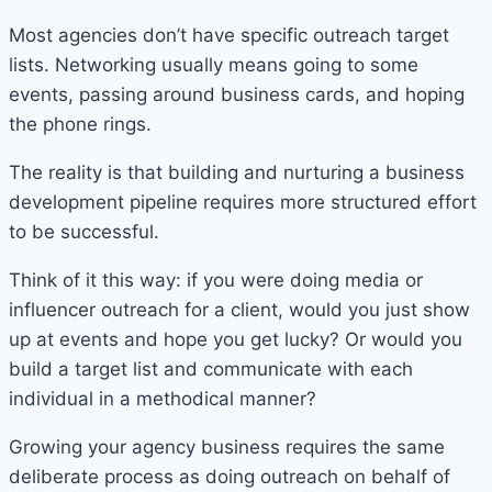
Most agencies don’t have specific outreach target
lists. Networking usually means going to some
events, passing around business cards, and hoping
the phone rings.
The reality is that building and nurturing a business
development pipeline requires more structured effort
to be successful.
Think of it this way: if you were doing media or
influencer outreach for a client, would you just show
up at events and hope you get lucky? Or would you
build a target list and communicate with each
individual in a methodical manner?
Growing your agency business requires the same
deliberate process as doing outreach on behalf of