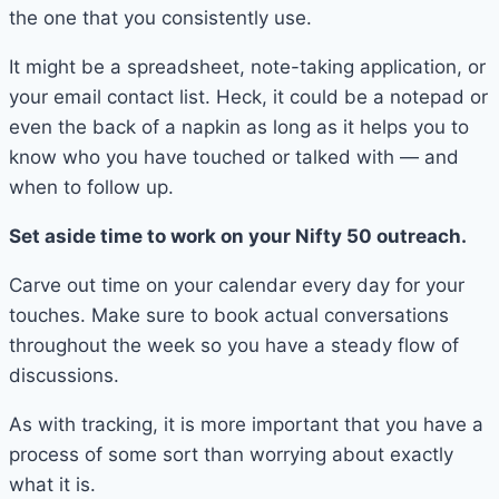
the one that you consistently use.
It might be a spreadsheet, note-taking application, or
your email contact list. Heck, it could be a notepad or
even the back of a napkin as long as it helps you to
know who you have touched or talked with — and
when to follow up.
Set aside time to work on your Nifty 50 outreach.
Carve out time on your calendar every day for your
touches. Make sure to book actual conversations
throughout the week so you have a steady flow of
discussions.
As with tracking, it is more important that you have a
process of some sort than worrying about exactly
what it is.