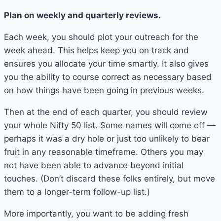
Plan on weekly and quarterly reviews.
Each week, you should plot your outreach for the
week ahead. This helps keep you on track and
ensures you allocate your time smartly. It also gives
you the ability to course correct as necessary based
on how things have been going in previous weeks.
Then at the end of each quarter, you should review
your whole Nifty 50 list. Some names will come off —
perhaps it was a dry hole or just too unlikely to bear
fruit in any reasonable timeframe. Others you may
not have been able to advance beyond initial
touches. (Don’t discard these folks entirely, but move
them to a longer-term follow-up list.)
More importantly, you want to be adding fresh