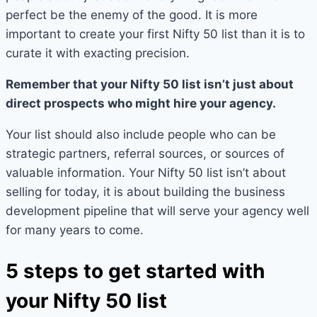
perfect be the enemy of the good. It is more
important to create your first Nifty 50 list than it is to
curate it with exacting precision.
Remember that your Nifty 50 list isn’t just about
direct prospects who might hire your agency.
Your list should also include people who can be
strategic partners, referral sources, or sources of
valuable information. Your Nifty 50 list isn’t about
selling for today, it is about building the business
development pipeline that will serve your agency well
for many years to come.
5 steps to get started with
your Nifty 50 list