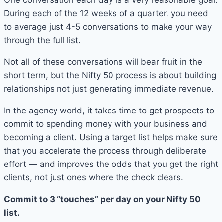
During each of the 12 weeks of a quarter, you need
to average just 4-5 conversations to make your way
through the full list.
Not all of these conversations will bear fruit in the
short term, but the Nifty 50 process is about building
relationships not just generating immediate revenue.
In the agency world, it takes time to get prospects to
commit to spending money with your business and
becoming a client. Using a target list helps make sure
that you accelerate the process through deliberate
effort — and improves the odds that you get the right
clients, not just ones where the check clears.
Commit to 3 “touches” per day on your Nifty 50
list.