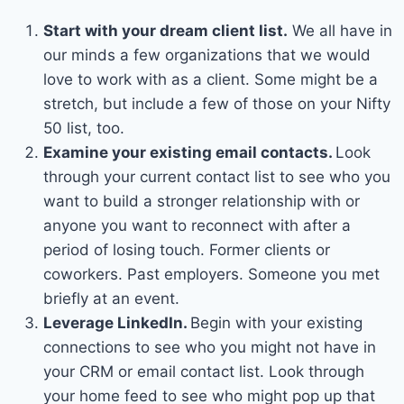
Start with your dream client list.
We all have in
our minds a few organizations that we would
love to work with as a client. Some might be a
stretch, but include a few of those on your Nifty
50 list, too.
Examine your existing email contacts.
Look
through your current contact list to see who you
want to build a stronger relationship with or
anyone you want to reconnect with after a
period of losing touch. Former clients or
coworkers. Past employers. Someone you met
briefly at an event.
Leverage LinkedIn.
Begin with your existing
connections to see who you might not have in
your CRM or email contact list. Look through
your home feed to see who might pop up that