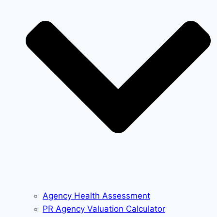
Agency Health Assessment
PR Agency Valuation Calculator