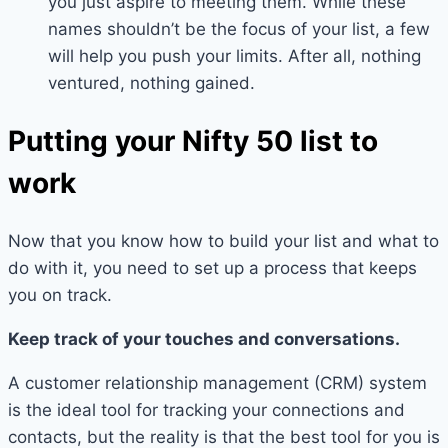
you just aspire to meeting them. While these
names shouldn’t be the focus of your list, a few
will help you push your limits. After all, nothing
ventured, nothing gained.
Putting your Nifty 50 list to
work
Now that you know how to build your list and what to
do with it, you need to set up a process that keeps
you on track.
Keep track of your touches and conversations.
A customer relationship management (CRM) system
is the ideal tool for tracking your connections and
contacts, but the reality is that the best tool for you is