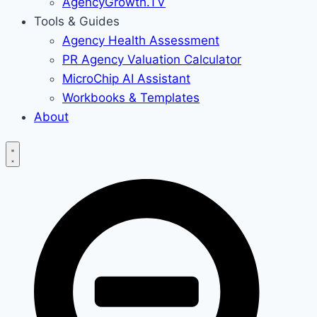
AgencyGrowth.TV
Tools & Guides
Agency Health Assessment
PR Agency Valuation Calculator
MicroChip AI Assistant
Workbooks & Templates
About