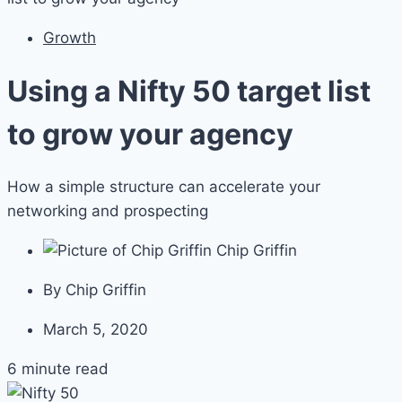
Growth
Using a Nifty 50 target list
to grow your agency
How a simple structure can accelerate your
networking and prospecting
Chip Griffin
By
Chip Griffin
March 5, 2020
6 minute read