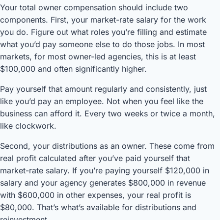
Your total owner compensation should include two
components. First, your market-rate salary for the work
you do. Figure out what roles you’re filling and estimate
what you’d pay someone else to do those jobs. In most
markets, for most owner-led agencies, this is at least
$100,000 and often significantly higher.
Pay yourself that amount regularly and consistently, just
like you’d pay an employee. Not when you feel like the
business can afford it. Every two weeks or twice a month,
like clockwork.
Second, your distributions as an owner. These come from
real profit calculated after you’ve paid yourself that
market-rate salary. If you’re paying yourself $120,000 in
salary and your agency generates $800,000 in revenue
with $600,000 in other expenses, your real profit is
$80,000. That’s what’s available for distributions and
reinvestment.