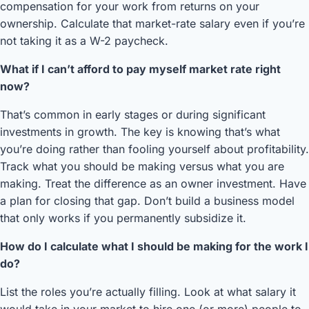
compensation for your work from returns on your
ownership. Calculate that market-rate salary even if you’re
not taking it as a W-2 paycheck.
What if I can’t afford to pay myself market rate right
now?
That’s common in early stages or during significant
investments in growth. The key is knowing that’s what
you’re doing rather than fooling yourself about profitability.
Track what you should be making versus what you are
making. Treat the difference as an owner investment. Have
a plan for closing that gap. Don’t build a business model
that only works if you permanently subsidize it.
How do I calculate what I should be making for the work I
do?
List the roles you’re actually filling. Look at what salary it