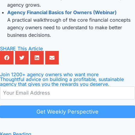
agency grows.
Agency Financial Basics for Owners (Webinar)
A practical walkthrough of the core financial concepts
agency owners need to understand to make better
business decisions.
SHARE This Article
Join 1200+ agency owners who want more
Thoughtful advice on building a profitable, sustainable
agency that gives you the rewards you deserve.
Get Weekly Perspective
Keep Reading