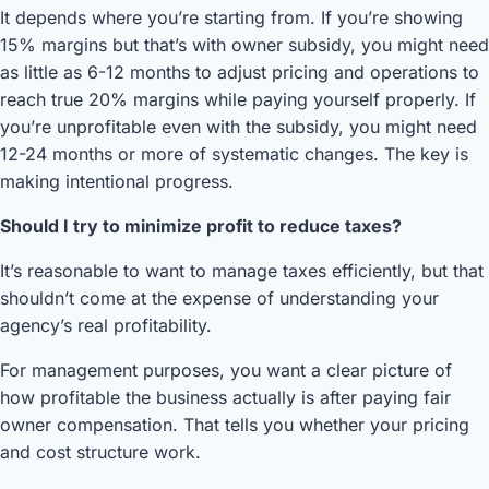
It depends where you’re starting from. If you’re showing
15% margins but that’s with owner subsidy, you might need
as little as 6-12 months to adjust pricing and operations to
reach true 20% margins while paying yourself properly. If
you’re unprofitable even with the subsidy, you might need
12-24 months or more of systematic changes. The key is
making intentional progress.
Should I try to minimize profit to reduce taxes?
It’s reasonable to want to manage taxes efficiently, but that
shouldn’t come at the expense of understanding your
agency’s real profitability.
For management purposes, you want a clear picture of
how profitable the business actually is after paying fair
owner compensation. That tells you whether your pricing
and cost structure work.