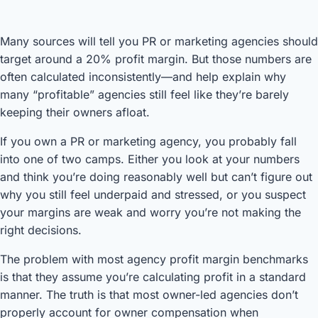
Many sources will tell you PR or marketing agencies should
target around a 20% profit margin. But those numbers are
often calculated inconsistently—and help explain why
many “profitable” agencies still feel like they’re barely
keeping their owners afloat.
If you own a PR or marketing agency, you probably fall
into one of two camps. Either you look at your numbers
and think you’re doing reasonably well but can’t figure out
why you still feel underpaid and stressed, or you suspect
your margins are weak and worry you’re not making the
right decisions.
The problem with most agency profit margin benchmarks
is that they assume you’re calculating profit in a standard
manner. The truth is that most owner-led agencies don’t
properly account for owner compensation when