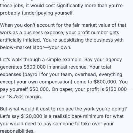
those jobs, it would cost significantly more than you’re
probably (under)paying yourself.
When you don’t account for the fair market value of that
work as a business expense, your profit number gets
artificially inflated. You’re subsidizing the business with
below-market labor—your own.
Let’s walk through a simple example. Say your agency
generates $800,000 in annual revenue. Your total
expenses (payroll for your team, overhead, everything
except your own compensation) come to $600,000. You
pay yourself $50,000. On paper, your profit is $150,000—
an 18.75% margin.
But what would it cost to replace the work you’re doing?
Let’s say $120,000 is a realistic bare minimum for what
you would need to pay someone to take over your
responsibilities.