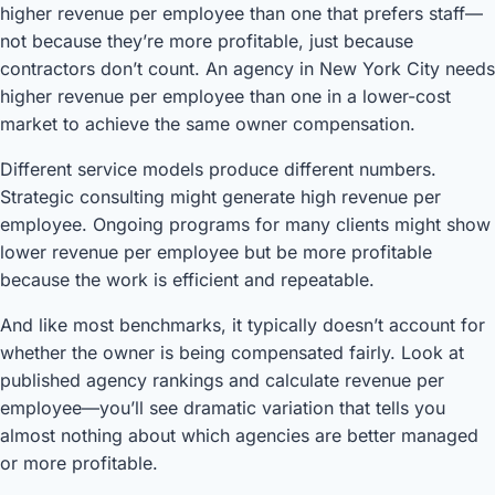
higher revenue per employee than one that prefers staff—
not because they’re more profitable, just because
contractors don’t count. An agency in New York City needs
higher revenue per employee than one in a lower-cost
market to achieve the same owner compensation.
Different service models produce different numbers.
Strategic consulting might generate high revenue per
employee. Ongoing programs for many clients might show
lower revenue per employee but be more profitable
because the work is efficient and repeatable.
And like most benchmarks, it typically doesn’t account for
whether the owner is being compensated fairly. Look at
published agency rankings and calculate revenue per
employee—you’ll see dramatic variation that tells you
almost nothing about which agencies are better managed
or more profitable.