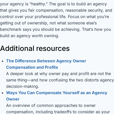
your agency is “healthy.” The goal is to build an agency
that gives you fair compensation, reasonable security, and
control over your professional life. Focus on what you’re
getting out of ownership, not what someone else’s
benchmark says you should be achieving. That’s how you
build an agency worth owning.
Additional resources
The Difference Between Agency Owner
Compensation and Profits
A deeper look at why owner pay and profit are not the
same thing—and how confusing the two distorts agency
decision-making.
Ways You Can Compensate Yourself as an Agency
Owner
An overview of common approaches to owner
compensation, including tradeoffs to consider as your