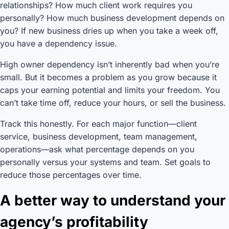
relationships? How much client work requires you
personally? How much business development depends on
you? If new business dries up when you take a week off,
you have a dependency issue.
High owner dependency isn’t inherently bad when you’re
small. But it becomes a problem as you grow because it
caps your earning potential and limits your freedom. You
can’t take time off, reduce your hours, or sell the business.
Track this honestly. For each major function—client
service, business development, team management,
operations—ask what percentage depends on you
personally versus your systems and team. Set goals to
reduce those percentages over time.
A better way to understand your
agency’s profitability