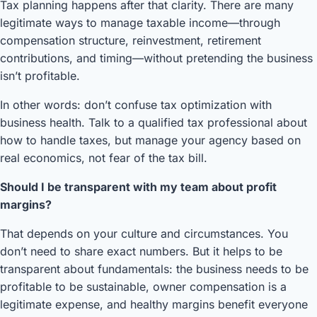
Tax planning happens after that clarity. There are many
legitimate ways to manage taxable income—through
compensation structure, reinvestment, retirement
contributions, and timing—without pretending the business
isn’t profitable.
In other words: don’t confuse tax optimization with
business health. Talk to a qualified tax professional about
how to handle taxes, but manage your agency based on
real economics, not fear of the tax bill.
Should I be transparent with my team about profit
margins?
That depends on your culture and circumstances. You
don’t need to share exact numbers. But it helps to be
transparent about fundamentals: the business needs to be
profitable to be sustainable, owner compensation is a
legitimate expense, and healthy margins benefit everyone