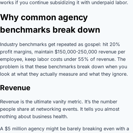
works if you continue subsidizing it with underpaid labor.
Why common agency
benchmarks break down
Industry benchmarks get repeated as gospel: hit 20%
profit margins, maintain $150,000-250,000 revenue per
employee, keep labor costs under 55% of revenue. The
problem is that these benchmarks break down when you
look at what they actually measure and what they ignore.
Revenue
Revenue is the ultimate vanity metric. It’s the number
people share at networking events. It tells you almost
nothing about business health.
A $5 million agency might be barely breaking even with a