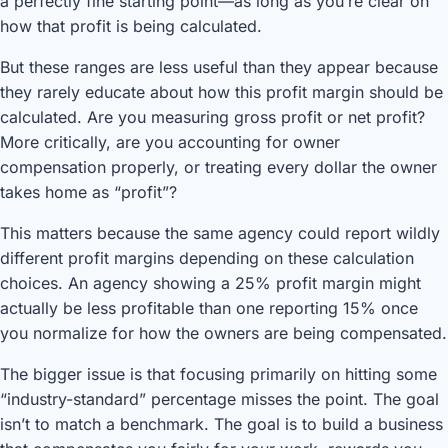
a perfectly fine starting point—as long as you’re clear on
how that profit is being calculated.
But these ranges are less useful than they appear because
they rarely educate about how this profit margin should be
calculated. Are you measuring gross profit or net profit?
More critically, are you accounting for owner
compensation properly, or treating every dollar the owner
takes home as “profit”?
This matters because the same agency could report wildly
different profit margins depending on these calculation
choices. An agency showing a 25% profit margin might
actually be less profitable than one reporting 15% once
you normalize for how the owners are being compensated.
The bigger issue is that focusing primarily on hitting some
“industry-standard” percentage misses the point. The goal
isn’t to match a benchmark. The goal is to build a business