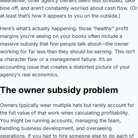
Meanwhile, other agency owners seem less stressed, take
time off, and aren’t constantly worried about cash flow. (Or
at least that’s how it appears to you on the outside.)
Here’s what’s actually happening: those “healthy” profit
margins you’re seeing on your books often include a
massive subsidy that few people talk about—the owner
working for far less than they should be earning. This isn’t
a character flaw or a management failure. It’s an
accounting issue that creates a distorted picture of your
agency’s real economics.
The owner subsidy problem
Owners typically wear multiple hats but rarely account for
the full value of that work when calculating profitability.
You might be running accounts, managing the team,
handling business development, and overseeing
operations. If you had to hire someone else to do each of