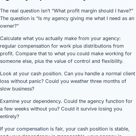
The real question isn’t “What profit margin should I have?”
The question is “Is my agency giving me what I need as an
owner?”
Calculate what you actually make from your agency:
regular compensation for work plus distributions from
profit. Compare that to what you could make working for
someone else, plus the value of control and flexibility.
Look at your cash position. Can you handle a normal client
loss without panic? Could you weather three months of
slow business?
Examine your dependency. Could the agency function for
a few weeks without you? Could it survive losing you
entirely?
If your compensation is fair, your cash position is stable,