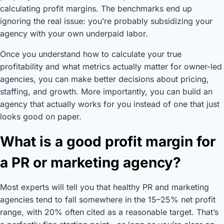
calculating profit margins. The benchmarks end up
ignoring the real issue: you’re probably subsidizing your
agency with your own underpaid labor.
Once you understand how to calculate your true
profitability and what metrics actually matter for owner-led
agencies, you can make better decisions about pricing,
staffing, and growth. More importantly, you can build an
agency that actually works for you instead of one that just
looks good on paper.
What is a good profit margin for
a PR or marketing agency?
Most experts will tell you that healthy PR and marketing
agencies tend to fall somewhere in the 15–25% net profit
range, with 20% often cited as a reasonable target. That’s