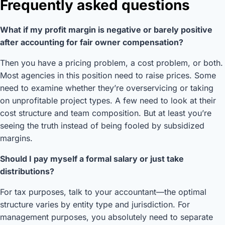
Frequently asked questions
What if my profit margin is negative or barely positive
after accounting for fair owner compensation?
Then you have a pricing problem, a cost problem, or both.
Most agencies in this position need to raise prices. Some
need to examine whether they’re overservicing or taking
on unprofitable project types. A few need to look at their
cost structure and team composition. But at least you’re
seeing the truth instead of being fooled by subsidized
margins.
Should I pay myself a formal salary or just take
distributions?
For tax purposes, talk to your accountant—the optimal
structure varies by entity type and jurisdiction. For
management purposes, you absolutely need to separate