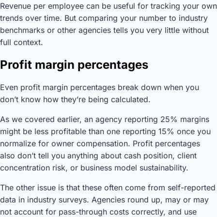
Revenue per employee can be useful for tracking your own
trends over time. But comparing your number to industry
benchmarks or other agencies tells you very little without
full context.
Profit margin percentages
Even profit margin percentages break down when you
don’t know how they’re being calculated.
As we covered earlier, an agency reporting 25% margins
might be less profitable than one reporting 15% once you
normalize for owner compensation. Profit percentages
also don’t tell you anything about cash position, client
concentration risk, or business model sustainability.
The other issue is that these often come from self-reported
data in industry surveys. Agencies round up, may or may
not account for pass-through costs correctly, and use