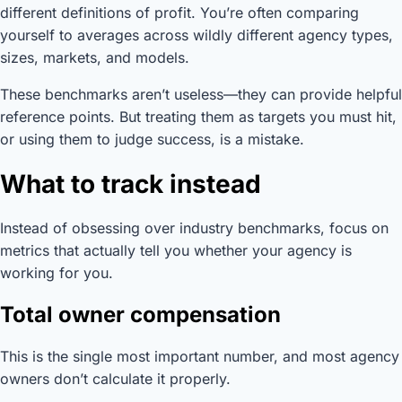
different definitions of profit. You’re often comparing
yourself to averages across wildly different agency types,
sizes, markets, and models.
These benchmarks aren’t useless—they can provide helpful
reference points. But treating them as targets you must hit,
or using them to judge success, is a mistake.
What to track instead
Instead of obsessing over industry benchmarks, focus on
metrics that actually tell you whether your agency is
working for you.
Total owner compensation
This is the single most important number, and most agency
owners don’t calculate it properly.