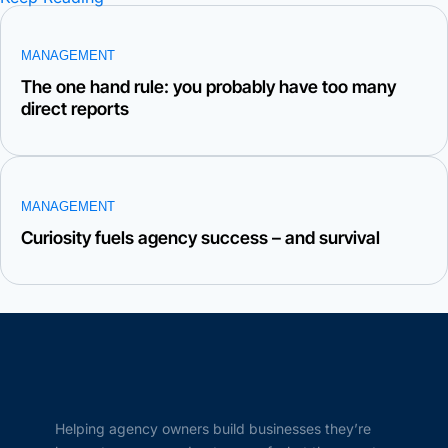
MANAGEMENT
The one hand rule: you probably have too many
direct reports
MANAGEMENT
Curiosity fuels agency success – and survival
Helping agency owners build businesses they’re