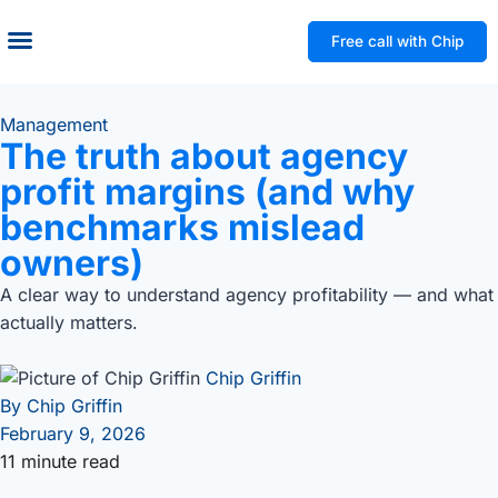
Free call with Chip
Management
The truth about agency
profit margins (and why
benchmarks mislead
owners)
A clear way to understand agency profitability — and what
actually matters.
Chip Griffin
By
Chip Griffin
February 9, 2026
11 minute read