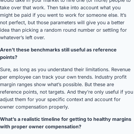
would take in your market to hire one (or more) people to
take over that work. Then take into account what you
might be paid if you went to work for someone else. It’s
not perfect, but those parameters will give you a better
idea than picking a random round number or settling for
whatever’s left over.
Aren’t these benchmarks still useful as reference
points?
Sure, as long as you understand their limitations. Revenue
per employee can track your own trends. Industry profit
margin ranges show what’s possible. But these are
reference points, not targets. And they’re only useful if you
adjust them for your specific context and account for
owner compensation properly.
What’s a realistic timeline for getting to healthy margins
with proper owner compensation?