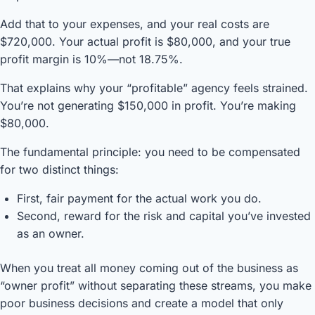
Add that to your expenses, and your real costs are
$720,000. Your actual profit is $80,000, and your true
profit margin is 10%—not 18.75%.
That explains why your “profitable” agency feels strained.
You’re not generating $150,000 in profit. You’re making
$80,000.
The fundamental principle: you need to be compensated
for two distinct things:
First, fair payment for the actual work you do.
Second, reward for the risk and capital you’ve invested
as an owner.
When you treat all money coming out of the business as
“owner profit” without separating these streams, you make
poor business decisions and create a model that only