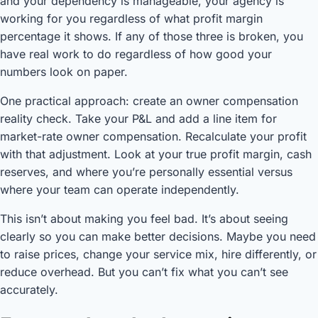
and your dependency is manageable, your agency is
working for you regardless of what profit margin
percentage it shows. If any of those three is broken, you
have real work to do regardless of how good your
numbers look on paper.
One practical approach: create an owner compensation
reality check. Take your P&L and add a line item for
market-rate owner compensation. Recalculate your profit
with that adjustment. Look at your true profit margin, cash
reserves, and where you’re personally essential versus
where your team can operate independently.
This isn’t about making you feel bad. It’s about seeing
clearly so you can make better decisions. Maybe you need
to raise prices, change your service mix, hire differently, or
reduce overhead. But you can’t fix what you can’t see
accurately.