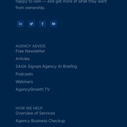
happy to own — and get more of what they want
from ownership.
AGENCY ADVICE
Free Newsletter
Articles
SAGA Signals Agency AI Briefing
Podcasts
Webinars
AgencyGrowth.TV
HOW WE HELP
Overview of Services
Agency Business Checkup