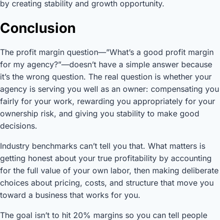
by creating stability and growth opportunity.
Conclusion
The profit margin question—”What’s a good profit margin
for my agency?”—doesn’t have a simple answer because
it’s the wrong question. The real question is whether your
agency is serving you well as an owner: compensating you
fairly for your work, rewarding you appropriately for your
ownership risk, and giving you stability to make good
decisions.
Industry benchmarks can’t tell you that. What matters is
getting honest about your true profitability by accounting
for the full value of your own labor, then making deliberate
choices about pricing, costs, and structure that move you
toward a business that works for you.
The goal isn’t to hit 20% margins so you can tell people