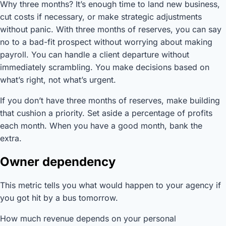
Why three months? It’s enough time to land new business,
cut costs if necessary, or make strategic adjustments
without panic. With three months of reserves, you can say
no to a bad-fit prospect without worrying about making
payroll. You can handle a client departure without
immediately scrambling. You make decisions based on
what’s right, not what’s urgent.
If you don’t have three months of reserves, make building
that cushion a priority. Set aside a percentage of profits
each month. When you have a good month, bank the
extra.
Owner dependency
This metric tells you what would happen to your agency if
you got hit by a bus tomorrow.
How much revenue depends on your personal