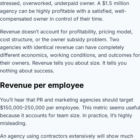
stressed, overworked, underpaid owner. A $1.5 million
agency can be highly profitable with a satisfied, well-
compensated owner in control of their time.
Revenue doesn’t account for profitability, pricing model,
cost structure, or the owner subsidy problem. Two
agencies with identical revenue can have completely
different economics, working conditions, and outcomes for
their owners. Revenue tells you about size. It tells you
nothing about success.
Revenue per employee
You’ll hear that PR and marketing agencies should target
$150,000-250,000 per employee. This metric seems useful
because it accounts for team size. In practice, it’s highly
misleading.
An agency using contractors extensively will show much