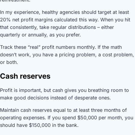
In my experience, healthy agencies should target at least
20% net profit margins calculated this way. When you hit
that consistently, take regular distributions – either
quarterly or annually, as you prefer.
Track these “real” profit numbers monthly. If the math
doesn’t work, you have a pricing problem, a cost problem,
or both.
Cash reserves
Profit is important, but cash gives you breathing room to
make good decisions instead of desperate ones.
Maintain cash reserves equal to at least three months of
operating expenses. If you spend $50,000 per month, you
should have $150,000 in the bank.