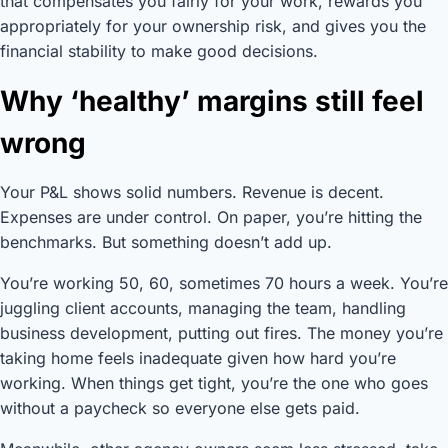
that compensates you fairly for your work, rewards you
appropriately for your ownership risk, and gives you the
financial stability to make good decisions.
Why ‘healthy’ margins still feel
wrong
Your P&L shows solid numbers. Revenue is decent.
Expenses are under control. On paper, you’re hitting the
benchmarks. But something doesn’t add up.
You’re working 50, 60, sometimes 70 hours a week. You’re
juggling client accounts, managing the team, handling
business development, putting out fires. The money you’re
taking home feels inadequate given how hard you’re
working. When things get tight, you’re the one who goes
without a paycheck so everyone else gets paid.