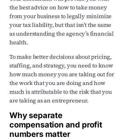
the best advice on how to take money
from your business to legally minimize
your tax liability, but that isn’t the same
as understanding the agency’s financial
health.
To make better decisions about pricing,
staffing, and strategy, you need to know
how much money you are taking out for
the work that you are doing and how
much is attributable to the risk that you
are taking as an entrepreneur.
Why separate
compensation and profit
numbers matter