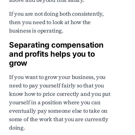
If you are not doing both consistently,
then you need to look at how the
business is operating.
Separating compensation
and profits helps you to
grow
If you want to grow your business, you
need to pay yourself fairly so that you
know how to price correctly and you put
yourself in a position where you can
eventually pay someone else to take on
some of the work that you are currently
doing.