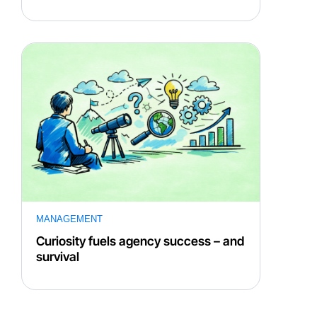
MANAGEMENT
Curiosity fuels agency success – and
survival