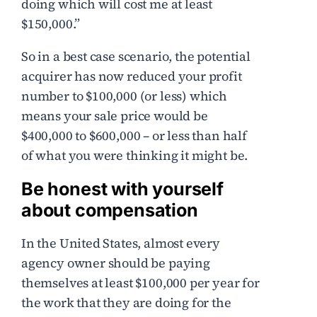
doing which will cost me at least
$150,000.”
So in a best case scenario, the potential
acquirer has now reduced your profit
number to $100,000 (or less) which
means your sale price would be
$400,000 to $600,000 – or less than half
of what you were thinking it might be.
Be honest with yourself
about compensation
In the United States, almost every
agency owner should be paying
themselves at least $100,000 per year for
the work that they are doing for the