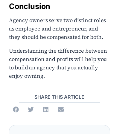
Conclusion
Agency owners serve two distinct roles
as employee and entrepreneur, and
they should be compensated for both.
Understanding the difference between
compensation and profits will help you
to build an agency that you actually
enjoy owning.
SHARE THIS ARTICLE