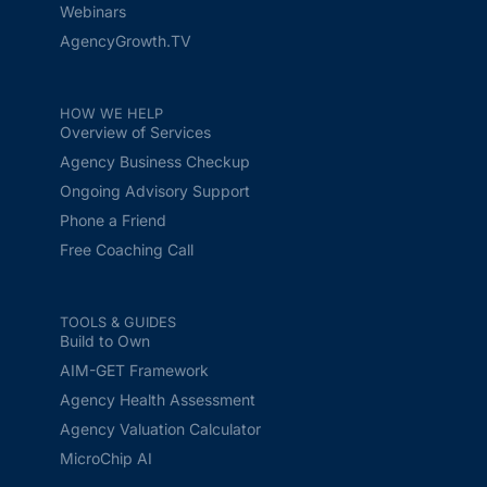
Webinars
AgencyGrowth.TV
HOW WE HELP
Overview of Services
Agency Business Checkup
Ongoing Advisory Support
Phone a Friend
Free Coaching Call
TOOLS & GUIDES
Build to Own
AIM-GET Framework
Agency Health Assessment
Agency Valuation Calculator
MicroChip AI