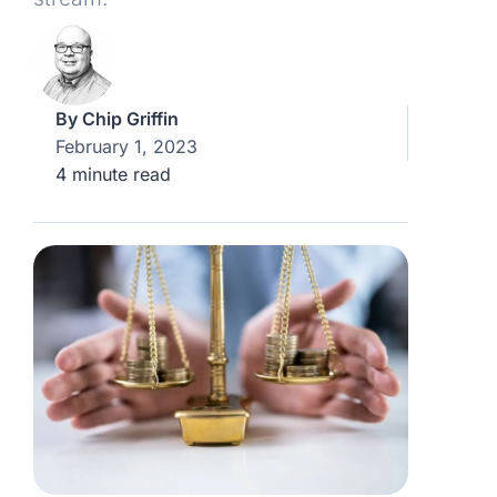
By
Chip Griffin
February 1, 2023
4 minute read