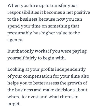
When you hire up to transfer your
responsibilities it becomes a net positive
to the business because now you can
spend your time on something that
presumably has higher value to the
agency.
But that only works if you were paying
yourself fairly to begin with.
Looking at your profits independently
of your compensation for your time also
helps you to better assess the growth of
the business and make decisions about
where to invest and what clients to
target.