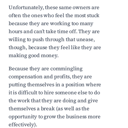
Unfortunately, these same owners are
often the ones who feel the most stuck
because they are working too many
hours and can’t take time off. They are
willing to push through that unease,
though, because they feel like they are
making good money.
Because they are commingling
compensation and profits, they are
putting themselves in a position where
it is difficult to hire someone else to do
the work that they are doing and give
themselves a break (as well as the
opportunity to grow the business more
effectively).