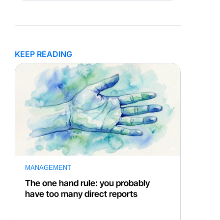
KEEP READING
MANAGEMENT
The one hand rule: you probably
have too many direct reports