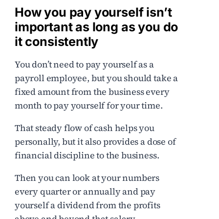
How you pay yourself isn’t
important as long as you do
it consistently
You don’t need to pay yourself as a
payroll employee, but you should take a
fixed amount from the business every
month to pay yourself for your time.
That steady flow of cash helps you
personally, but it also provides a dose of
financial discipline to the business.
Then you can look at your numbers
every quarter or annually and pay
yourself a dividend from the profits
above and beyond that salary.