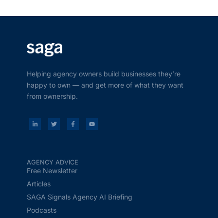
Helping agency owners build businesses they’re
happy to own — and get more of what they want
from ownership.
AGENCY ADVICE
Free Newsletter
Articles
SAGA Signals Agency AI Briefing
Podcasts