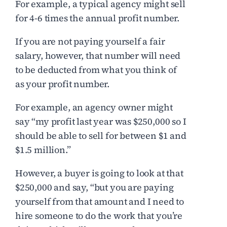
For example, a typical agency might sell
for 4-6 times the annual profit number.
If you are not paying yourself a fair
salary, however, that number will need
to be deducted from what you think of
as your profit number.
For example, an agency owner might
say “my profit last year was $250,000 so I
should be able to sell for between $1 and
$1.5 million.”
However, a buyer is going to look at that
$250,000 and say, “but you are paying
yourself from that amount and I need to
hire someone to do the work that you’re