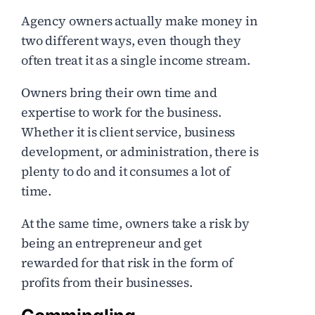
Agency owners actually make money in
two different ways, even though they
often treat it as a single income stream.
Owners bring their own time and
expertise to work for the business.
Whether it is client service, business
development, or administration, there is
plenty to do and it consumes a lot of
time.
At the same time, owners take a risk by
being an entrepreneur and get
rewarded for that risk in the form of
profits from their businesses.