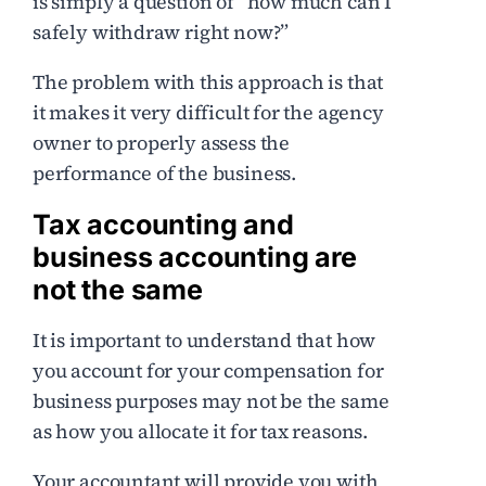
is simply a question of “how much can I
safely withdraw right now?”
The problem with this approach is that
it makes it very difficult for the agency
owner to properly assess the
performance of the business.
Tax accounting and
business accounting are
not the same
It is important to understand that how
you account for your compensation for
business purposes may not be the same
as how you allocate it for tax reasons.
Your accountant will provide you with