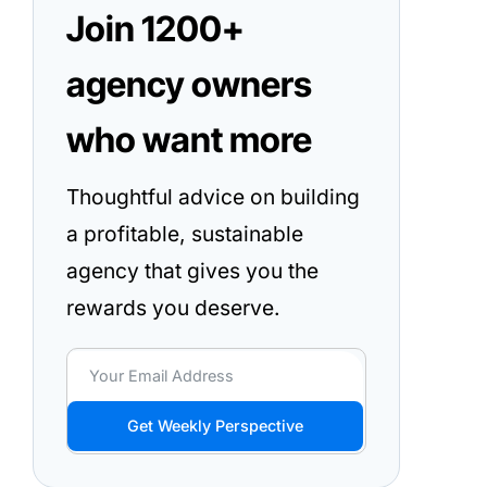
Join 1200+
agency owners
who want more
Thoughtful advice on building
a profitable, sustainable
agency that gives you the
rewards you deserve.
Get Weekly Perspective