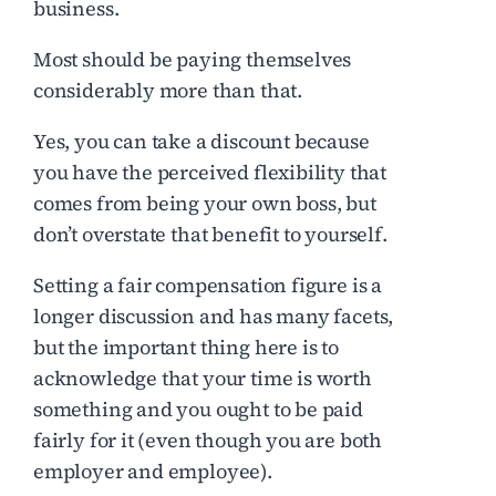
business.
Most should be paying themselves
considerably more than that.
Yes, you can take a discount because
you have the perceived flexibility that
comes from being your own boss, but
don’t overstate that benefit to yourself.
Setting a fair compensation figure is a
longer discussion and has many facets,
but the important thing here is to
acknowledge that your time is worth
something and you ought to be paid
fairly for it (even though you are both
employer and employee).