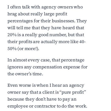
I often talk with agency owners who
brag about really large profit
percentages for their businesses. They
will tell me that they have heard that
20% is a really good number, but that
their profits are actually more like 40-
50% (or more!).
In almost every case, that percentage
ignores any compensation expense for
the owner’s time.
Even worse is when I hear an agency
owner say that a client is “pure profit”
because they don’t have to pay an
employee or contractor to do the work.