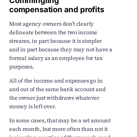
Commingling
compensation and profits
Most agency owners don’t clearly
delineate between the two income
streams, in part because it is simpler
and in part because they may not have a
formal salary as an employee for tax
purposes.
All of the income and expenses go in
and out of the same bank account and
the owner just withdraws whatever
money is left over.
In some cases, that may be a set amount
each month, but more often than not it