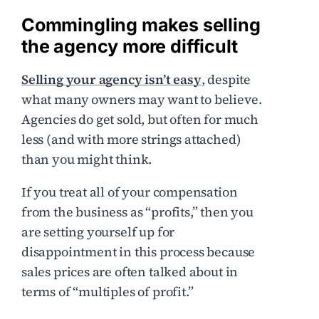
Commingling makes selling
the agency more difficult
Selling your agency isn’t easy
, despite
what many owners may want to believe.
Agencies do get sold, but often for much
less (and with more strings attached)
than you might think.
If you treat all of your compensation
from the business as “profits,” then you
are setting yourself up for
disappointment in this process because
sales prices are often talked about in
terms of “multiples of profit.”