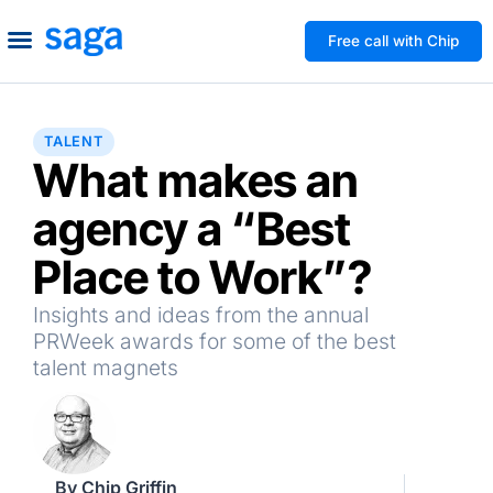
Free call with Chip
How We Help
Build to Own
Agency Advice
Tools & Guides
TALENT
What makes an
agency a “Best
Place to Work”?
Insights and ideas from the annual
PRWeek awards for some of the best
talent magnets
By
Chip Griffin