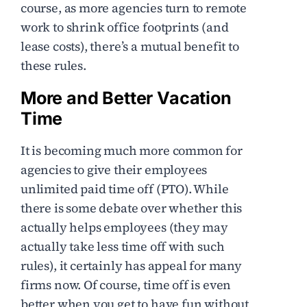
course, as more agencies turn to remote
work to shrink office footprints (and
lease costs), there’s a mutual benefit to
these rules.
More and Better Vacation
Time
It is becoming much more common for
agencies to give their employees
unlimited paid time off (PTO). While
there is some debate over whether this
actually helps employees (they may
actually take less time off with such
rules), it certainly has appeal for many
firms now. Of course, time off is even
better when you get to have fun without