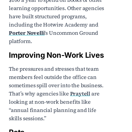
learning opportunities. Other agencies
have built structured programs,
including the Hotwire Academy and
Porter Novelli
‘s Uncommon Ground
platform.
Improving Non-Work Lives
The pressures and stresses that team
members feel outside the office can
sometimes spill over into the business.
That’s why agencies like
Praytell
are
looking at non-work benefits like
“annual financial planning and life
skills sessions.”