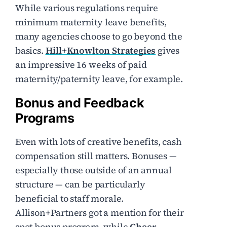
While various regulations require
minimum maternity leave benefits,
many agencies choose to go beyond the
basics.
Hill+Knowlton Strategies
gives
an impressive 16 weeks of paid
maternity/paternity leave, for example.
Bonus and Feedback
Programs
Even with lots of creative benefits, cash
compensation still matters. Bonuses —
especially those outside of an annual
structure — can be particularly
beneficial to staff morale.
Allison+Partners got a mention for their
spot bonus program, while
Cheer