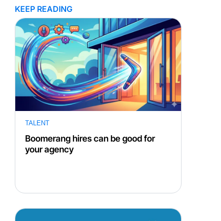
KEEP READING
TALENT
Boomerang hires can be good for
your agency