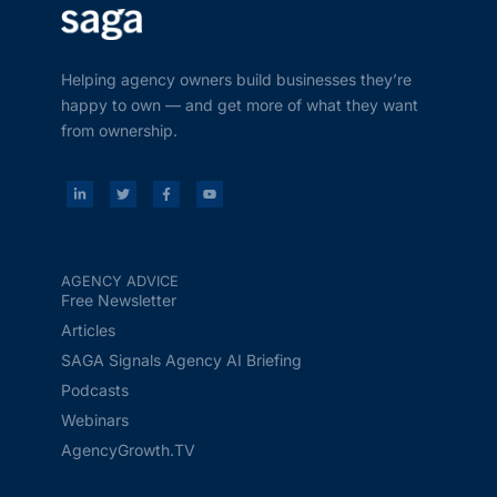
Helping agency owners build businesses they’re
happy to own — and get more of what they want
from ownership.
AGENCY ADVICE
Free Newsletter
Articles
SAGA Signals Agency AI Briefing
Podcasts
Webinars
AgencyGrowth.TV