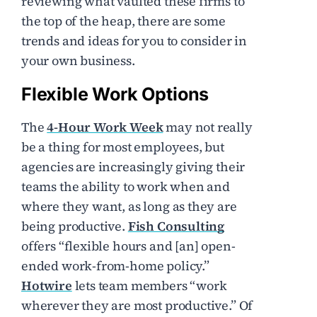
reviewing what vaulted these firms to
the top of the heap, there are some
trends and ideas for you to consider in
your own business.
Flexible Work Options
The
4-Hour Work Week
may not really
be a thing for most employees, but
agencies are increasingly giving their
teams the ability to work when and
where they want, as long as they are
being productive.
Fish Consulting
offers “flexible hours and [an] open-
ended work-from-home policy.”
Hotwire
lets team members “work
wherever they are most productive.” Of