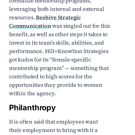
formalize mentorship programs,
leveraging both internal and external
resources.
Beehive Strategic
Communication
was singled out for this
benefit, as well as other steps it takes to
invest in its team’s skills, abilities, and
performance. Hill+Knowlton Strategies
got kudos for its “female-specific
mentorship program” — something that
contributed to high scores for the
opportunities they provide to women
within the agency.
Philanthropy
It is often said that employees want
their employment to bring with it a