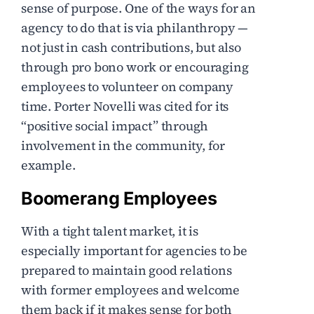
sense of purpose. One of the ways for an
agency to do that is via philanthropy —
not just in cash contributions, but also
through pro bono work or encouraging
employees to volunteer on company
time. Porter Novelli was cited for its
“positive social impact” through
involvement in the community, for
example.
Boomerang Employees
With a tight talent market, it is
especially important for agencies to be
prepared to maintain good relations
with former employees and welcome
them back if it makes sense for both