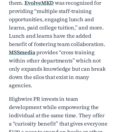
them.
EvolveMKD
was recognized for
providing “multiple staff-training
opportunities, engaging lunch and
learns, paid college tuition,” and more.
Lunch and learns have the added
benefit of fostering team collaboration.
MSSmedia
provides “cross training
within other departments” which not
only expands knowledge but can break
down the silos that exist in many
agencies.
Highwire PR invests in team
development while empowering the
individual at the same time. They offer
a “curiosity benefit” that gives everyone
$100 a year to spend on books or other