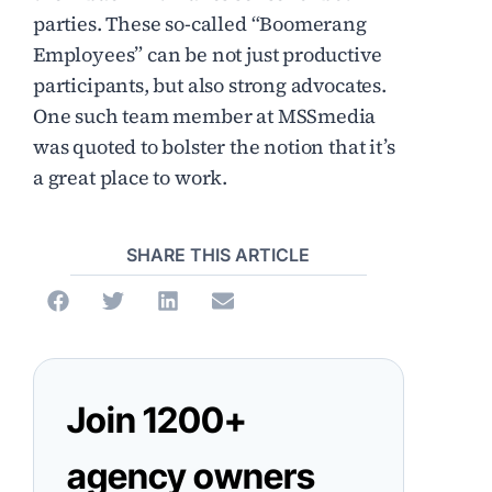
parties. These so-called “Boomerang
Employees” can be not just productive
participants, but also strong advocates.
One such team member at MSSmedia
was quoted to bolster the notion that it’s
a great place to work.
SHARE THIS ARTICLE
Join 1200+
agency owners