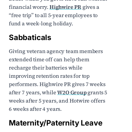
financial worry.
Highwire PR
gives a
“free trip” to all 5-year employees to
fund a week-long holiday.
Sabbaticals
Giving veteran agency team members
extended time off can help them
recharge their batteries while
improving retention rates for top
performers. Highwire PR gives 7 weeks
after 7 years, while
W2O Group
grants 5
weeks after 5 years, and Hotwire offers
6 weeks after 4 years.
Maternity/Paternity Leave