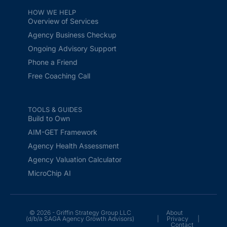
HOW WE HELP
Overview of Services
Agency Business Checkup
Ongoing Advisory Support
Phone a Friend
Free Coaching Call
TOOLS & GUIDES
Build to Own
AIM-GET Framework
Agency Health Assessment
Agency Valuation Calculator
MicroChip AI
© 2026 - Griffin Strategy Group LLC
About
(d/b/a SAGA Agency Growth Advisors)
|
Privacy
|
Contact