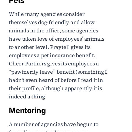
Pets
While many agencies consider
themselves dog-friendly and allow
animals in the office, some agencies
have taken love of employees’ animals
to another level. Praytell gives its
employees a pet insurance benefit.
Cheer Partners gives its employees a
“pawtnerity leave” benefit (something I
hadn’t even heard of before I read it in
their profile, although apparently it is
indeed
a thing
.
Mentoring
A number of agencies have begun to