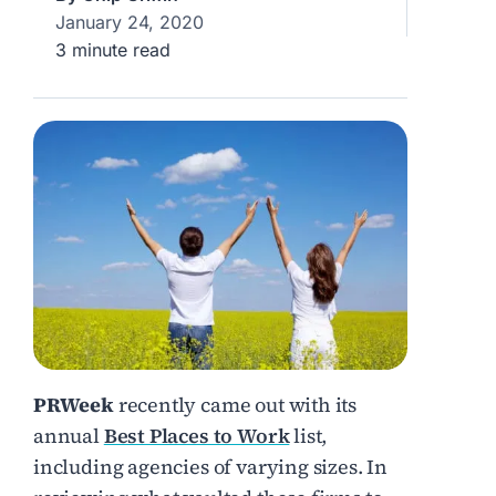
January 24, 2020
3 minute read
PRWeek
recently came out with its
annual
Best Places to Work
list,
including agencies of varying sizes. In