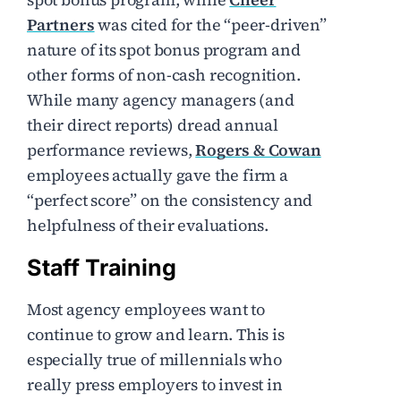
Partners
was cited for the “peer-driven”
nature of its spot bonus program and
other forms of non-cash recognition.
While many agency managers (and
their direct reports) dread annual
performance reviews,
Rogers & Cowan
employees actually gave the firm a
“perfect score” on the consistency and
helpfulness of their evaluations.
Staff Training
Most agency employees want to
continue to grow and learn. This is
especially true of millennials who
really press employers to invest in