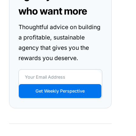
who want more
Thoughtful advice on building
a profitable, sustainable
agency that gives you the
rewards you deserve.
Get Weekly Perspective