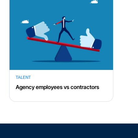
TALENT
Agency employees vs contractors