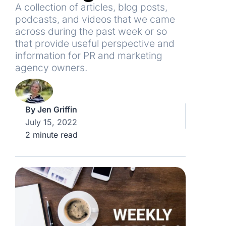
A collection of articles, blog posts,
podcasts, and videos that we came
across during the past week or so
that provide useful perspective and
information for PR and marketing
agency owners.
By
Jen Griffin
July 15, 2022
2 minute read