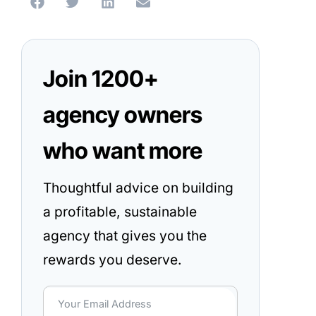
Join 1200+
agency owners
who want more
Thoughtful advice on building
a profitable, sustainable
agency that gives you the
rewards you deserve.