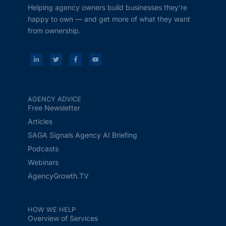
Helping agency owners build businesses they’re
happy to own — and get more of what they want
from ownership.
AGENCY ADVICE
Free Newsletter
Articles
SAGA Signals Agency AI Briefing
Podcasts
Webinars
AgencyGrowth.TV
HOW WE HELP
Overview of Services