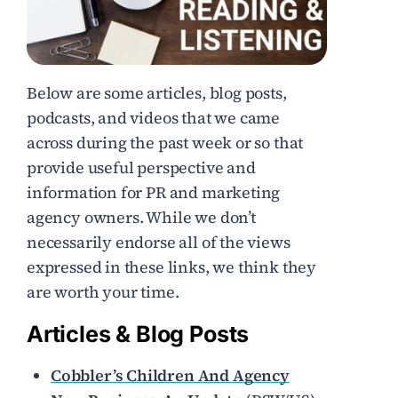
Below are some articles, blog posts,
podcasts, and videos that we came
across during the past week or so that
provide useful perspective and
information for PR and marketing
agency owners. While we don’t
necessarily endorse all of the views
expressed in these links, we think they
are worth your time.
Articles & Blog Posts
Cobbler’s Children And Agency