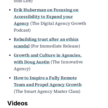
Solo Life)
Erik Huberman on Focusing on
Accessibility to Expand your
Agency
(The Digital Agency Growth
Podcast)
Rebuilding trust after an ethics
scandal
(For Immediate Release)
Growth and Culture in Agencies,
with Doug Austin
(The Innovative
Agency)
How to Inspire a Fully Remote
Team and Propel Agency Growth
(The Smart Agency Master Class)
Videos