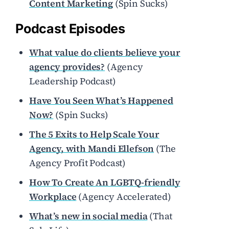
Content Marketing
(Spin Sucks)
Podcast Episodes
What value do clients believe your
agency provides?
(Agency
Leadership Podcast)
Have You Seen What’s Happened
Now?
(Spin Sucks)
The 5 Exits to Help Scale Your
Agency, with Mandi Ellefson
(The
Agency Profit Podcast)
How To Create An LGBTQ-friendly
Workplace
(Agency Accelerated)
What’s new in social media
(That