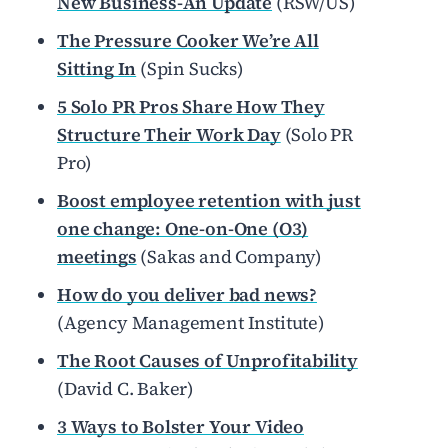
New Business-An Update
(RSW/US)
The Pressure Cooker We’re All
Sitting In
(Spin Sucks)
5 Solo PR Pros Share How They
Structure Their Work Day
(Solo PR
Pro)
Boost employee retention with just
one change: One-on-One (O3)
meetings
(Sakas and Company)
How do you deliver bad news?
(Agency Management Institute)
The Root Causes of Unprofitability
(David C. Baker)
3 Ways to Bolster Your Video