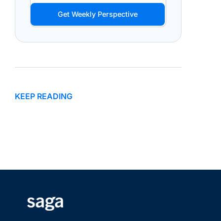
Get Weekly Perspective
KEEP READING