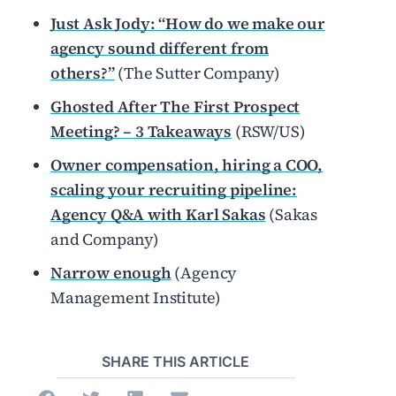
Just Ask Jody: “How do we make our
agency sound different from
others?”
(The Sutter Company)
Ghosted After The First Prospect
Meeting? – 3 Takeaways
(RSW/US)
Owner compensation, hiring a COO,
scaling your recruiting pipeline:
Agency Q&A with Karl Sakas
(Sakas
and Company)
Narrow enough
(Agency
Management Institute)
SHARE THIS ARTICLE