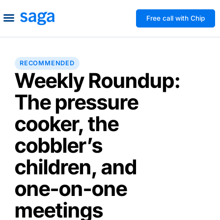
Free call with Chip
How We Help
Build to Own
Agency Advice
Tools & Guides
RECOMMENDED
Weekly Roundup:
The pressure
cooker, the
cobbler’s
children, and
one-on-one
meetings