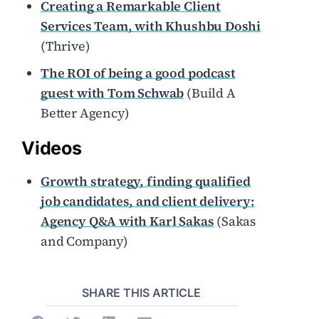
Creating a Remarkable Client
Services Team, with Khushbu Doshi
(Thrive)
The ROI of being a good podcast
guest with Tom Schwab
(Build A
Better Agency)
Videos
Growth strategy, finding qualified
job candidates, and client delivery:
Agency Q&A with Karl Sakas
(Sakas
and Company)
SHARE THIS ARTICLE