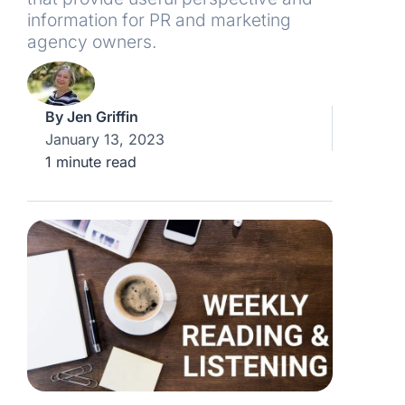
information for PR and marketing
agency owners.
By
Jen Griffin
January 13, 2023
1 minute read