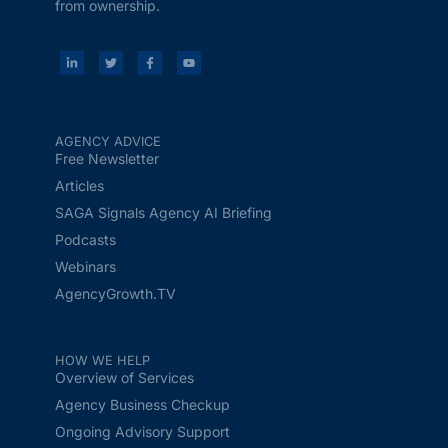
from ownership.
AGENCY ADVICE
Free Newsletter
Articles
SAGA Signals Agency AI Briefing
Podcasts
Webinars
AgencyGrowth.TV
HOW WE HELP
Overview of Services
Agency Business Checkup
Ongoing Advisory Support