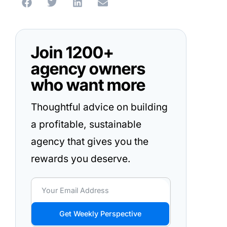
Join 1200+
agency owners
who want more
Thoughtful advice on building
a profitable, sustainable
agency that gives you the
rewards you deserve.
Get Weekly Perspective