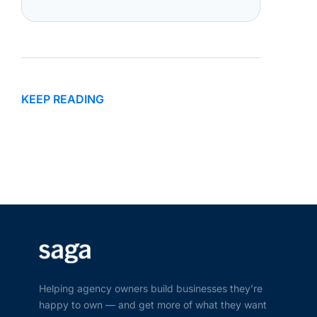
KEEP READING
Helping agency owners build businesses they’re
happy to own — and get more of what they want