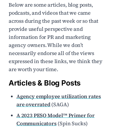
Below are some articles, blog posts,
podcasts, and videos that we came
across during the past week or so that
provide useful perspective and
information for PR and marketing
agency owners. While we don’t
necessarily endorse all of the views
expressed in these links, we think they
are worth your time.
Articles & Blog Posts
Agency employee utilization rates
are overrated
(SAGA)
A 2023 PESO Model™ Primer for
Communicators
(Spin Sucks)