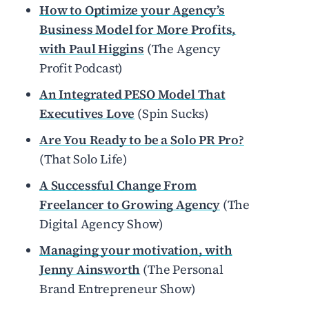
How to Optimize your Agency’s
Business Model for More Profits,
with Paul Higgins
(The Agency
Profit Podcast)
An Integrated PESO Model That
Executives Love
(Spin Sucks
)
Are You Ready to be a Solo PR Pro?
(That Solo Life)
A Successful Change From
Freelancer to Growing Agency
(The
Digital Agency Show)
Managing your motivation, with
Jenny Ainsworth
(The Personal
Brand Entrepreneur Show)