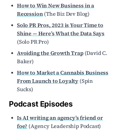
How to Win New Business in a
Recession
(The Biz Dev Blog)
Solo PR Pros, 2023 is Your Time to
Shine — Here’s What the Data Says
(Solo PR Pro)
Avoiding the Growth Trap
(David C.
Baker)
How to Market a Cannabis Business
From Launch to Loyalty
(Spin
Sucks)
Podcast Episodes
Is AI writing an agency’s friend or
foe?
(Agency Leadership Podcast)