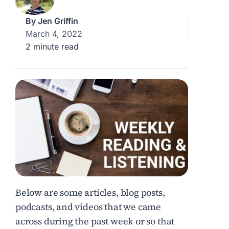
By
Jen Griffin
March 4, 2022
2 minute read
Below are some articles, blog posts,
podcasts, and videos that we came
across during the past week or so that