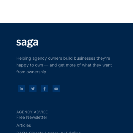
Helping agency owners build businesses they’re
happy to own — and get more of what they want
from ownership.
AGENCY ADVICE
Free Newsletter
Articles