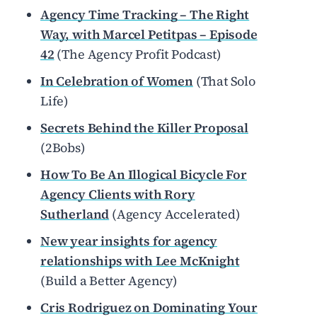
Agency Time Tracking – The Right
Way, with Marcel Petitpas – Episode
42
(The Agency Profit Podcast)
In Celebration of Women
(That Solo
Life)
Secrets Behind the Killer Proposal
(2Bobs)
How To Be An Illogical Bicycle For
Agency Clients with Rory
Sutherland
(Agency Accelerated)
New year insights for agency
relationships with Lee McKnight
(Build a Better Agency)
Cris Rodriguez on Dominating Your