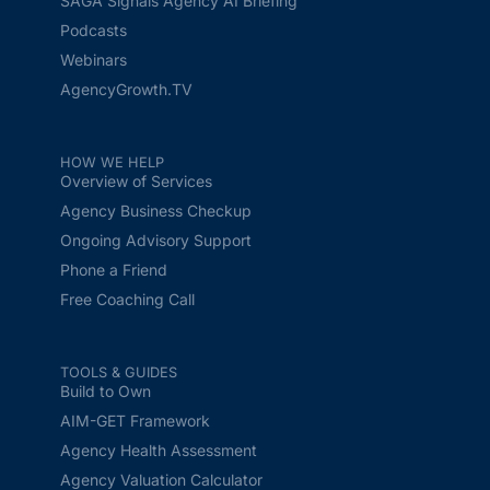
SAGA Signals Agency AI Briefing
Podcasts
Webinars
AgencyGrowth.TV
HOW WE HELP
Overview of Services
Agency Business Checkup
Ongoing Advisory Support
Phone a Friend
Free Coaching Call
TOOLS & GUIDES
Build to Own
AIM-GET Framework
Agency Health Assessment
Agency Valuation Calculator