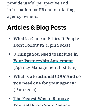
provide useful perspective and
information for PR and marketing
agency owners.
Articles & Blog Posts
What’s a Code of Ethics If People
Don’t Follow It?
(Spin Sucks)
3 Things You Need to Include in
Your Partnership Agreement
(Agency Management Institute)
What is a Fractional COO? And do
you need one for your agency?
(Parakeeto)
The Fastest Way to Remove
Yourself From Your Agency