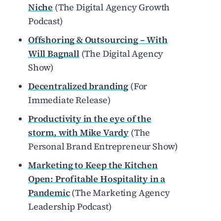
Niche
(The Digital Agency Growth
Podcast)
Offshoring & Outsourcing – With
Will Bagnall
(The Digital Agency
Show)
Decentralized branding
(For
Immediate Release)
Productivity in the eye of the
storm, with Mike Vardy
(The
Personal Brand Entrepreneur Show)
Marketing to Keep the Kitchen
Open: Profitable Hospitality in a
Pandemic
(The Marketing Agency
Leadership Podcast)