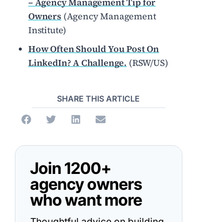
– Agency Management Tip for
Owners
(Agency Management
Institute)
How Often Should You Post On
LinkedIn? A Challenge.
(RSW/US)
SHARE THIS ARTICLE
Join 1200+
agency owners
who want more
Thoughtful advice on building