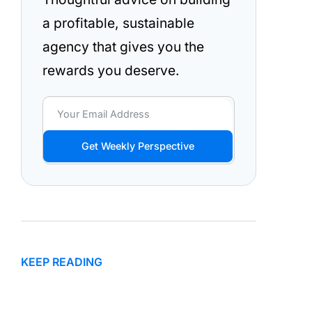
a profitable, sustainable
agency that gives you the
rewards you deserve.
Get Weekly Perspective
KEEP READING