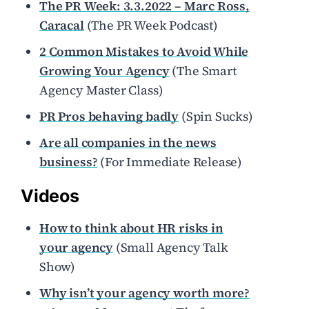
The PR Week: 3.3.2022 – Marc Ross,
Caracal
(The PR Week Podcast)
2 Common Mistakes to Avoid While
Growing Your Agency
(The Smart
Agency Master Class)
PR Pros behaving badly
(Spin Sucks)
Are all companies in the news
business?
(For Immediate Release)
Videos
How to think about HR risks in
your agency
(Small Agency Talk
Show)
Why isn’t your agency worth more?