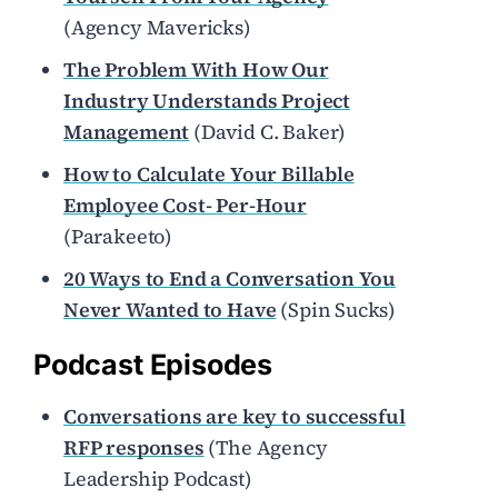
(Agency Mavericks)
The Problem With How Our
Industry Understands Project
Management
(David C. Baker)
How to Calculate Your Billable
Employee Cost- Per-Hour
(Parakeeto)
20 Ways to End a Conversation You
Never Wanted to Have
(Spin Sucks)
Podcast Episodes
Conversations are key to successful
RFP responses
(The Agency
Leadership Podcast)