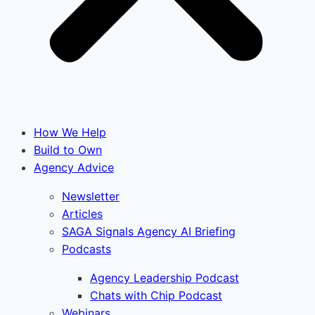
How We Help
Build to Own
Agency Advice
Newsletter
Articles
SAGA Signals Agency AI Briefing
Podcasts
Agency Leadership Podcast
Chats with Chip Podcast
Webinars