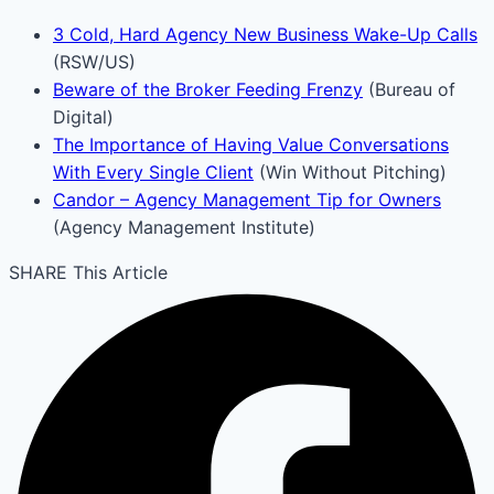
3 Cold, Hard Agency New Business Wake-Up Calls
(RSW/US)
Beware of the Broker Feeding Frenzy
(Bureau of
Digital)
The Importance of Having Value Conversations
With Every Single Client
(Win Without Pitching)
Candor – Agency Management Tip for Owners
(Agency Management Institute)
SHARE This Article