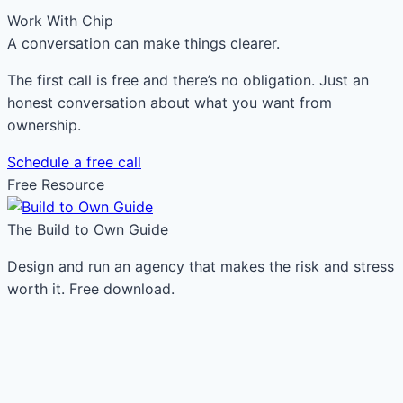
Work With Chip
A conversation can make things clearer.
The first call is free and there’s no obligation. Just an
honest conversation about what you want from
ownership.
Schedule a free call
Free Resource
The Build to Own Guide
Design and run an agency that makes the risk and stress
worth it. Free download.