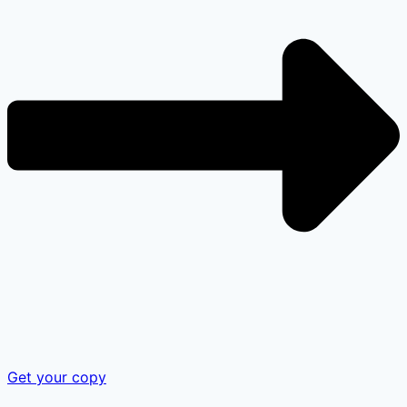
Get your copy