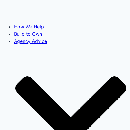
How We Help
Build to Own
Agency Advice