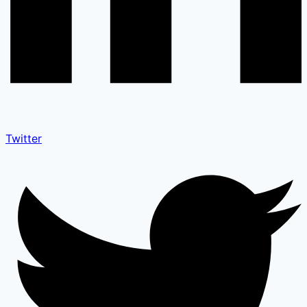
Twitter