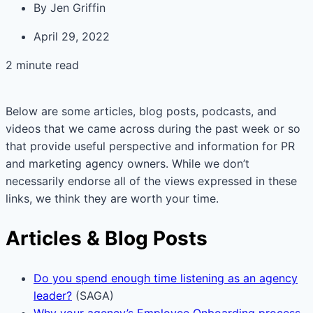
By
Jen Griffin
April 29, 2022
2 minute read
Below are some articles, blog posts, podcasts, and
videos that we came across during the past week or so
that provide useful perspective and information for PR
and marketing agency owners. While we don’t
necessarily endorse all of the views expressed in these
links, we think they are worth your time.
Articles & Blog Posts
Do you spend enough time listening as an agency
leader?
(SAGA)
Why your agency’s Employee Onboarding process