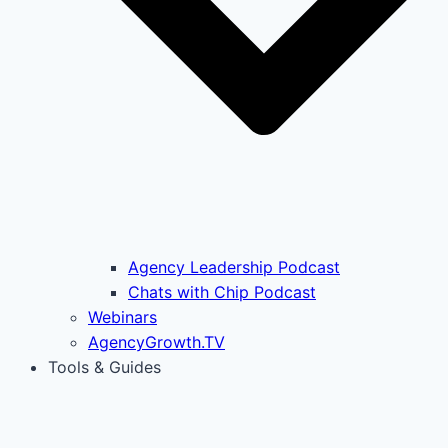
Agency Leadership Podcast
Chats with Chip Podcast
Webinars
AgencyGrowth.TV
Tools & Guides