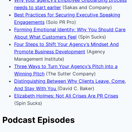
needs to start earlier
(Sakas and Company)
Best Practices for Securing Executive Speaking
Engagements
(Solo PR Pro)
Forming Emotional Identity: Why You Should Care
About What Customers Feel
(Spin Sucks)
Four Steps to Shift Your Agency’s Mindset And
Promote Business Development
(Agency
Management Institute)
Three Ways to Turn Your Agency’s Pitch into a
Winning Pitch
(The Sutter Company)
Distinguishing Between Why Clients Leave, Come,
And Stay With You
(David C. Baker)
Elizabeth Holmes: Not All Crises Are PR Crises
(Spin Sucks)
Podcast Episodes