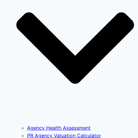
Agency Health Assessment
PR Agency Valuation Calculator