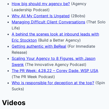
How big should my agency be?
(Agency
Leadership Podcast)
Why All My Content Is Ungated
(2Bobs)
Managing Difficult Client Conversations
(That Solo
Life)
A behind the scenes look at inbound leads with
Eric Stockton
(Build a Better Agency)
Getting authentic with BeReal
(For Immediate
Release)
Scaling Your Agency to 8 Figures, with Jason
Swenk
(The Innovative Agency Podcast)
The PR Week: 4.28.22 – Corey Dade, WSP USA
(The PR Week Podcast)
Who is responsible for deception at the top?
(Spin
Sucks)
Videos