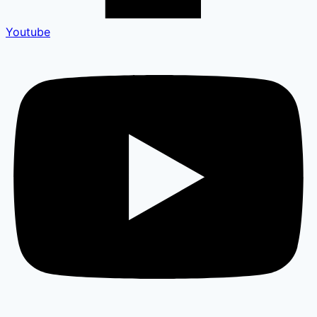
Youtube