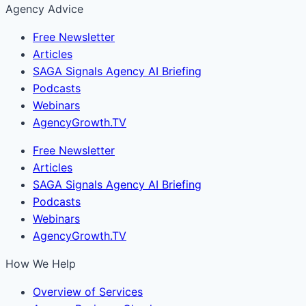
Agency Advice
Free Newsletter
Articles
SAGA Signals Agency AI Briefing
Podcasts
Webinars
AgencyGrowth.TV
Free Newsletter
Articles
SAGA Signals Agency AI Briefing
Podcasts
Webinars
AgencyGrowth.TV
How We Help
Overview of Services