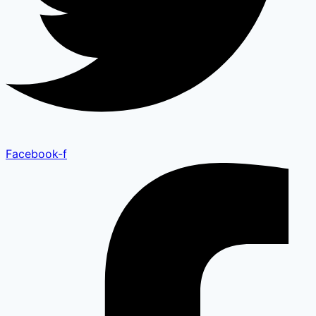
Facebook-f