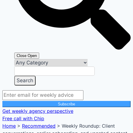
Close
Open
Subscribe
Get weekly agency perspective
Free call with Chip
Home
>
Recommended
>
Weekly Roundup: Client