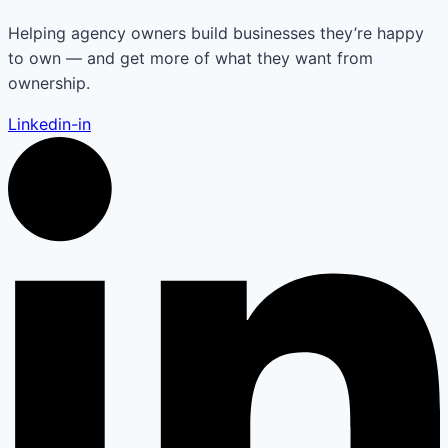
Helping agency owners build businesses they’re happy
to own — and get more of what they want from
ownership.
Linkedin-in