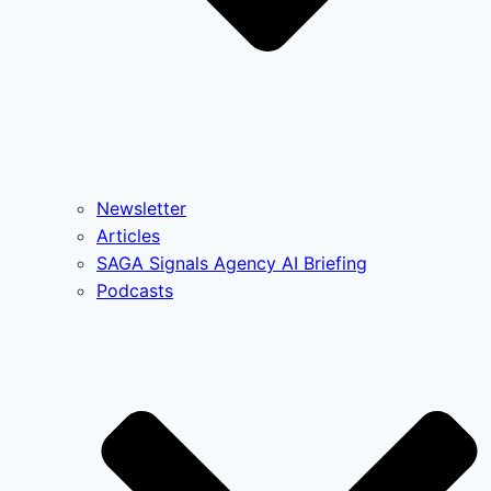
Newsletter
Articles
SAGA Signals Agency AI Briefing
Podcasts