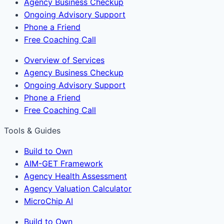
Agency Business Checkup
Ongoing Advisory Support
Phone a Friend
Free Coaching Call
Overview of Services
Agency Business Checkup
Ongoing Advisory Support
Phone a Friend
Free Coaching Call
Tools & Guides
Build to Own
AIM-GET Framework
Agency Health Assessment
Agency Valuation Calculator
MicroChip AI
Build to Own