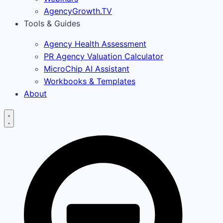
AgencyGrowth.TV
Tools & Guides
Agency Health Assessment
PR Agency Valuation Calculator
MicroChip AI Assistant
Workbooks & Templates
About