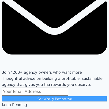
Join 1200+ agency owners who want more
Thoughtful advice on building a profitable, sustainable
agency that gives you the rewards you deserve.
Get Weekly Perspective
Keep Reading