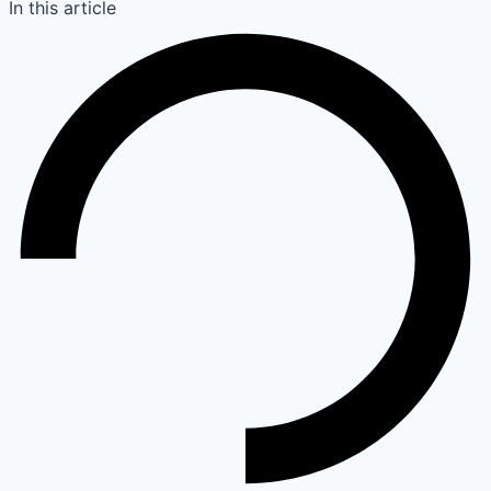
In this article