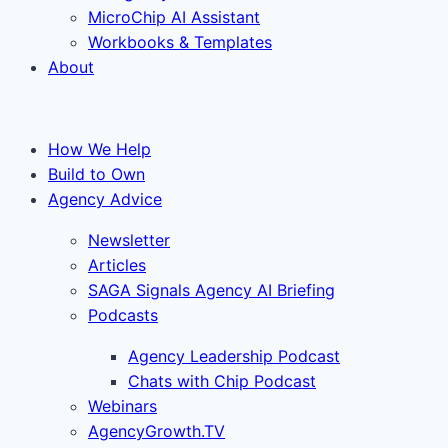
MicroChip AI Assistant
Workbooks & Templates
About
How We Help
Build to Own
Agency Advice
Newsletter
Articles
SAGA Signals Agency AI Briefing
Podcasts
Agency Leadership Podcast
Chats with Chip Podcast
Webinars
AgencyGrowth.TV