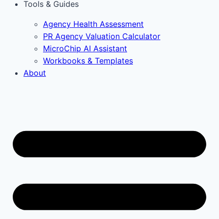
Tools & Guides
Agency Health Assessment
PR Agency Valuation Calculator
MicroChip AI Assistant
Workbooks & Templates
About