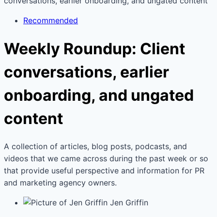
conversations, earlier onboarding, and ungated content
Recommended
Weekly Roundup: Client
conversations, earlier
onboarding, and ungated
content
A collection of articles, blog posts, podcasts, and
videos that we came across during the past week or so
that provide useful perspective and information for PR
and marketing agency owners.
Jen Griffin