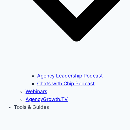
Agency Leadership Podcast
Chats with Chip Podcast
Webinars
AgencyGrowth.TV
Tools & Guides