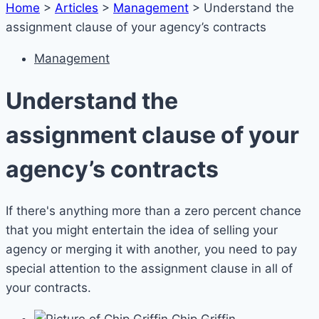
Home
>
Articles
>
Management
>
Understand the
assignment clause of your agency’s contracts
Management
Understand the
assignment clause of your
agency’s contracts
If there's anything more than a zero percent chance
that you might entertain the idea of selling your
agency or merging it with another, you need to pay
special attention to the assignment clause in all of
your contracts.