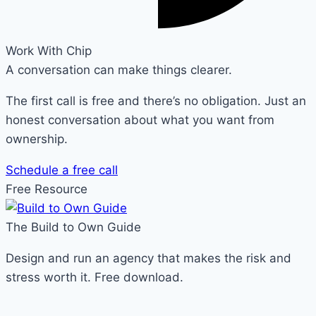
Work With Chip
A conversation can make things clearer.
The first call is free and there’s no obligation. Just an
honest conversation about what you want from
ownership.
Schedule a free call
Free Resource
The Build to Own Guide
Design and run an agency that makes the risk and
stress worth it. Free download.