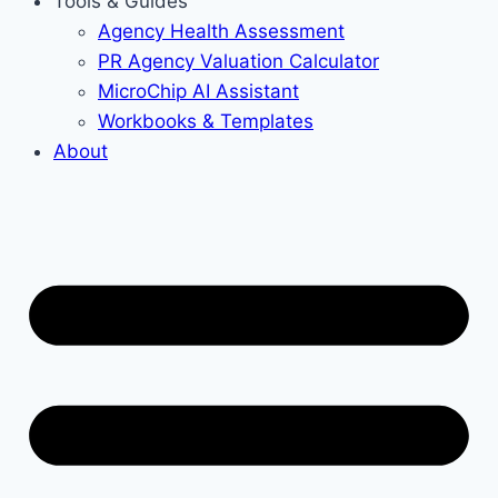
Tools & Guides
Agency Health Assessment
PR Agency Valuation Calculator
MicroChip AI Assistant
Workbooks & Templates
About