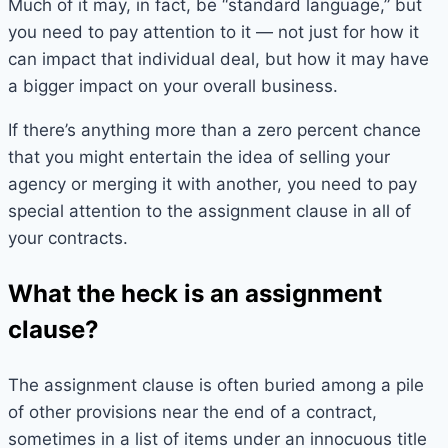
Much of it may, in fact, be “standard language,” but
you need to pay attention to it — not just for how it
can impact that individual deal, but how it may have
a bigger impact on your overall business.
If there’s anything more than a zero percent chance
that you might entertain the idea of selling your
agency or merging it with another, you need to pay
special attention to the assignment clause in all of
your contracts.
What the heck is an assignment
clause?
The assignment clause is often buried among a pile
of other provisions near the end of a contract,
sometimes in a list of items under an innocuous title