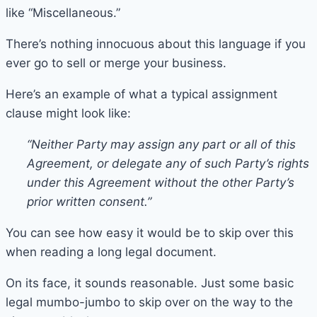
like “Miscellaneous.”
There’s nothing innocuous about this language if you
ever go to sell or merge your business.
Here’s an example of what a typical assignment
clause might look like:
“Neither Party may assign any part or all of this
Agreement, or delegate any of such Party’s rights
under this Agreement without the other Party’s
prior written consent.”
You can see how easy it would be to skip over this
when reading a long legal document.
On its face, it sounds reasonable. Just some basic
legal mumbo-jumbo to skip over on the way to the