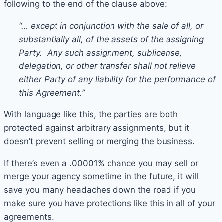
following to the end of the clause above:
“… except in conjunction with the sale of all, or
substantially all, of the assets of the assigning
Party. Any such assignment, sublicense,
delegation, or other transfer shall not relieve
either Party of any liability for the performance of
this Agreement.”
With language like this, the parties are both
protected against arbitrary assignments, but it
doesn’t prevent selling or merging the business.
If there’s even a .00001% chance you may sell or
merge your agency sometime in the future, it will
save you many headaches down the road if you
make sure you have protections like this in all of your
agreements.