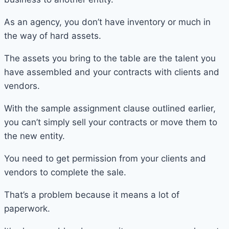
As an agency, you don’t have inventory or much in
the way of hard assets.
The assets you bring to the table are the talent you
have assembled and your contracts with clients and
vendors.
With the sample assignment clause outlined earlier,
you can’t simply sell your contracts or move them to
the new entity.
You need to get permission from your clients and
vendors to complete the sale.
That’s a problem because it means a lot of
paperwork.