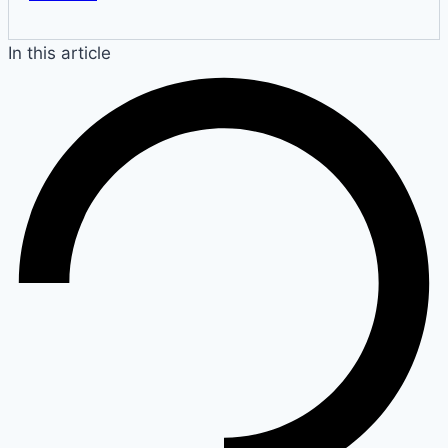
In this article