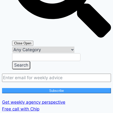
Close
Open
Subscribe
Get weekly agency perspective
Free call with Chip