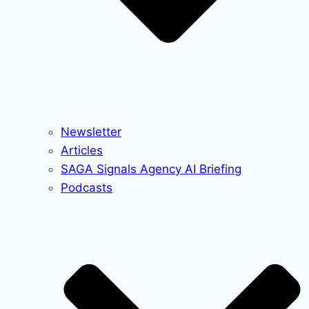
Newsletter
Articles
SAGA Signals Agency AI Briefing
Podcasts