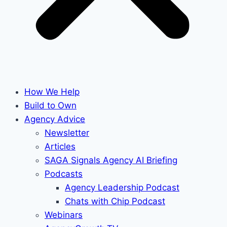
How We Help
Build to Own
Agency Advice
Newsletter
Articles
SAGA Signals Agency AI Briefing
Podcasts
Agency Leadership Podcast
Chats with Chip Podcast
Webinars