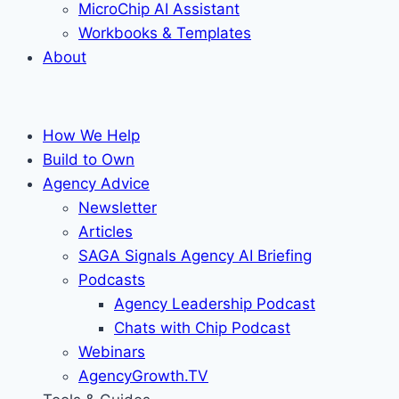
MicroChip AI Assistant
Workbooks & Templates
About
How We Help
Build to Own
Agency Advice
Newsletter
Articles
SAGA Signals Agency AI Briefing
Podcasts
Agency Leadership Podcast
Chats with Chip Podcast
Webinars
AgencyGrowth.TV