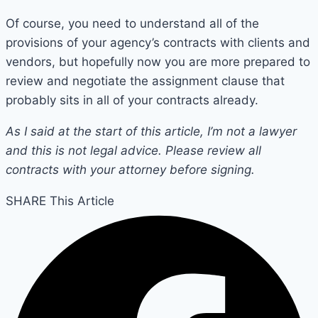
Of course, you need to understand all of the
provisions of your agency’s contracts with clients and
vendors, but hopefully now you are more prepared to
review and negotiate the assignment clause that
probably sits in all of your contracts already.
As I said at the start of this article, I’m not a lawyer
and this is not legal advice. Please review all
contracts with your attorney before signing.
SHARE This Article