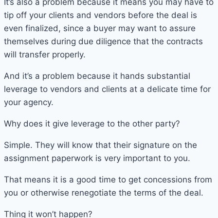
It’s also a problem because it means you may have to
tip off your clients and vendors before the deal is
even finalized, since a buyer may want to assure
themselves during due diligence that the contracts
will transfer properly.
And it’s a problem because it hands substantial
leverage to vendors and clients at a delicate time for
your agency.
Why does it give leverage to the other party?
Simple. They will know that their signature on the
assignment paperwork is very important to you.
That means it is a good time to get concessions from
you or otherwise renegotiate the terms of the deal.
Thing it won’t happen?