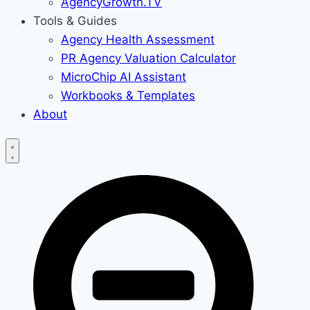
AgencyGrowth.TV
Tools & Guides
Agency Health Assessment
PR Agency Valuation Calculator
MicroChip AI Assistant
Workbooks & Templates
About