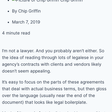
Chip Griffin
By
Chip Griffin
March 7, 2019
4 minute read
I’m not a lawyer. And you probably aren’t either. So
the idea of reading through lots of legalese in your
agency’s contracts with clients and vendors likely
doesn’t seem appealing.
It’s easy to focus on the parts of these agreements
that deal with actual business terms, but then gloss
over the language (usually near the end of the
document) that looks like legal boilerplate.