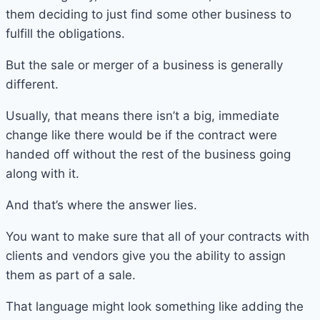
them deciding to just find some other business to
fulfill the obligations.
But the sale or merger of a business is generally
different.
Usually, that means there isn’t a big, immediate
change like there would be if the contract were
handed off without the rest of the business going
along with it.
And that’s where the answer lies.
You want to make sure that all of your contracts with
clients and vendors give you the ability to assign
them as part of a sale.
That language might look something like adding the