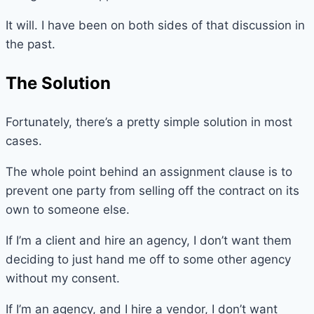
It will. I have been on both sides of that discussion in
the past.
The Solution
Fortunately, there’s a pretty simple solution in most
cases.
The whole point behind an assignment clause is to
prevent one party from selling off the contract on its
own to someone else.
If I’m a client and hire an agency, I don’t want them
deciding to just hand me off to some other agency
without my consent.
If I’m an agency, and I hire a vendor, I don’t want