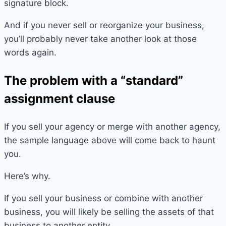
signature block.
And if you never sell or reorganize your business,
you’ll probably never take another look at those
words again.
The problem with a “standard”
assignment clause
If you sell your agency or merge with another agency,
the sample language above will come back to haunt
you.
Here’s why.
If you sell your business or combine with another
business, you will likely be selling the assets of that
business to another entity.