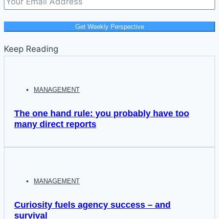
Get Weekly Perspective
Keep Reading
MANAGEMENT
The one hand rule: you probably have too
many direct reports
MANAGEMENT
Curiosity fuels agency success – and
survival