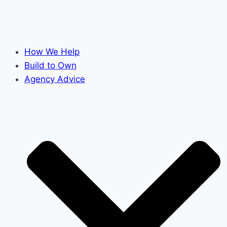
How We Help
Build to Own
Agency Advice