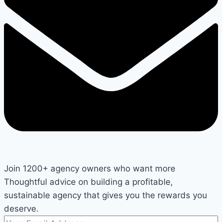
Join 1200+ agency owners who want more
Thoughtful advice on building a profitable,
sustainable agency that gives you the rewards you
deserve.