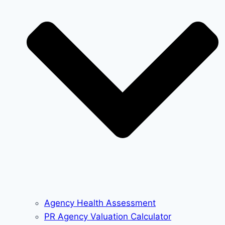
Agency Health Assessment
PR Agency Valuation Calculator