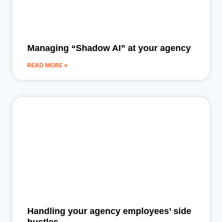
Managing “Shadow AI” at your agency
READ MORE »
Handling your agency employees’ side