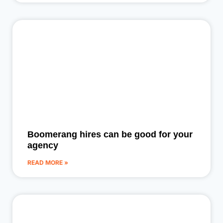
Boomerang hires can be good for your
agency
READ MORE »