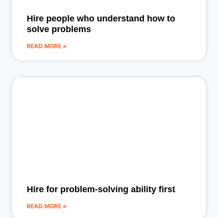
Hire people who understand how to
solve problems
READ MORE »
Hire for problem-solving ability first
READ MORE »