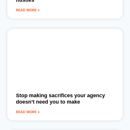
hustles
READ MORE »
Stop making sacrifices your agency
doesn’t need you to make
READ MORE »