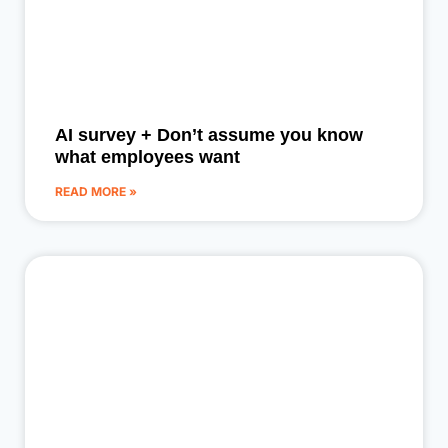
AI survey + Don’t assume you know
what employees want
READ MORE »