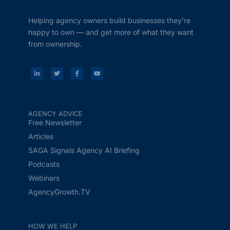
Helping agency owners build businesses they’re
happy to own — and get more of what they want
from ownership.
AGENCY ADVICE
Free Newsletter
Articles
SAGA Signals Agency AI Briefing
Podcasts
Webinars
AgencyGrowth.TV
HOW WE HELP