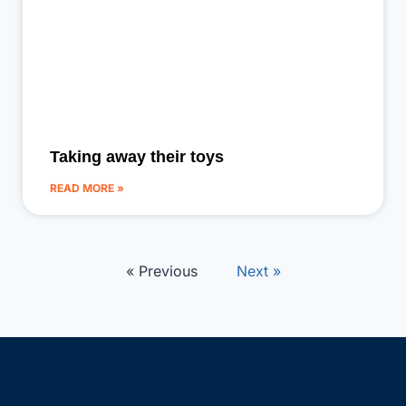
Taking away their toys
READ MORE »
« Previous
Next »