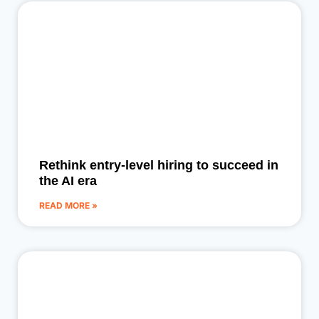
Rethink entry-level hiring to succeed in
the AI era
READ MORE »