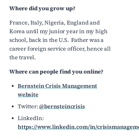
Where did you grow up?
France, Italy, Nigeria, England and
Korea until my junior year in my high
school, back in the U.S. Father was a
career foreign service officer, hence all
the travel.
Where can people find you online?
Bernstein Crisis Management
website
Twitter:
@bernsteincrisis
LinkedIn:
https://www.linkedin.com/in/crisismanagem