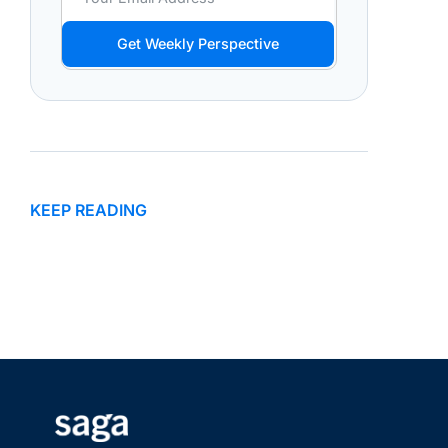
Get Weekly Perspective
KEEP READING