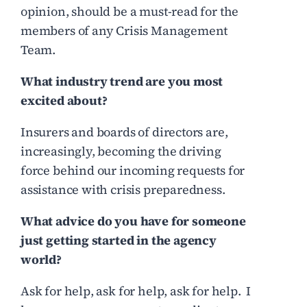
opinion, should be a must-read for the
members of any Crisis Management
Team.
What industry trend are you most
excited about?
Insurers and boards of directors are,
increasingly, becoming the driving
force behind our incoming requests for
assistance with crisis preparedness.
What advice do you have for someone
just getting started in the agency
world?
Ask for help, ask for help, ask for help. I