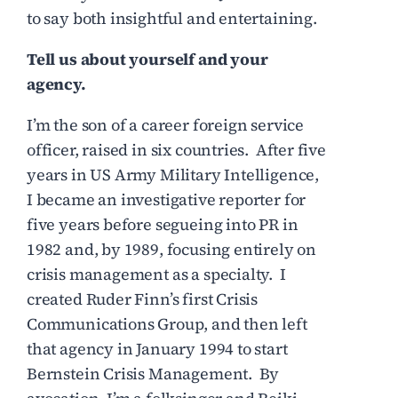
to say both insightful and entertaining.
Tell us about yourself and your
agency.
I’m the son of a career foreign service
officer, raised in six countries. After five
years in US Army Military Intelligence,
I became an investigative reporter for
five years before segueing into PR in
1982 and, by 1989, focusing entirely on
crisis management as a specialty. I
created Ruder Finn’s first Crisis
Communications Group, and then left
that agency in January 1994 to start
Bernstein Crisis Management. By