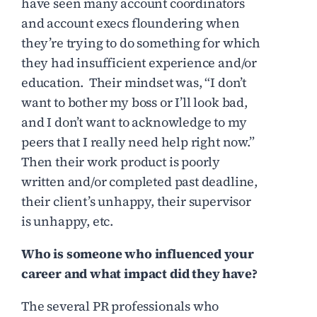
have seen many account coordinators
and account execs floundering when
they’re trying to do something for which
they had insufficient experience and/or
education. Their mindset was, “I don’t
want to bother my boss or I’ll look bad,
and I don’t want to acknowledge to my
peers that I really need help right now.”
Then their work product is poorly
written and/or completed past deadline,
their client’s unhappy, their supervisor
is unhappy, etc.
Who is someone who influenced your
career and what impact did they have?
The several PR professionals who