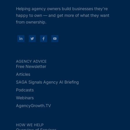
Helping agency owners build businesses they’re
happy to own — and get more of what they want
from ownership.
AGENCY ADVICE
Free Newsletter
Articles
SAGA Signals Agency AI Briefing
Podcasts
Webinars
AgencyGrowth.TV
HOW WE HELP
Overview of Services