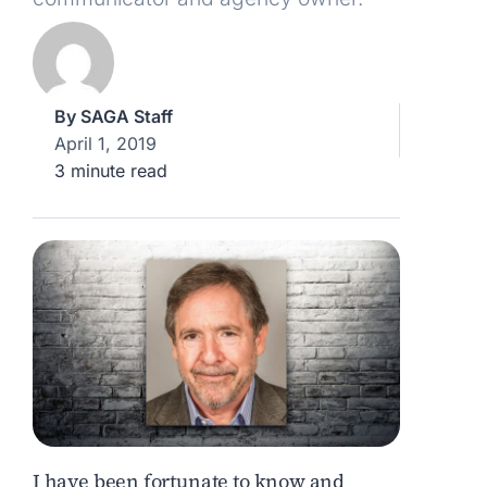
By
SAGA Staff
April 1, 2019
3 minute read
I have been fortunate to know and