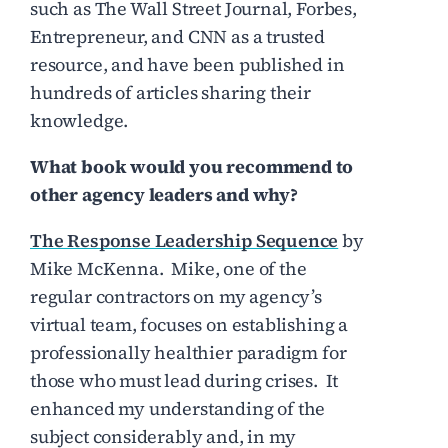
such as The Wall Street Journal, Forbes,
Entrepreneur, and CNN as a trusted
resource, and have been published in
hundreds of articles sharing their
knowledge.
What book would you recommend to
other agency leaders and why?
The Response Leadership Sequence
by
Mike McKenna. Mike, one of the
regular contractors on my agency’s
virtual team, focuses on establishing a
professionally healthier paradigm for
those who must lead during crises. It
enhanced my understanding of the
subject considerably and, in my