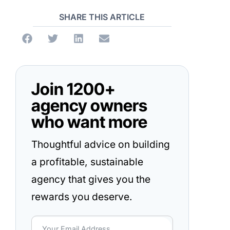
SHARE THIS ARTICLE
Join 1200+
agency owners
who want more
Thoughtful advice on building
a profitable, sustainable
agency that gives you the
rewards you deserve.