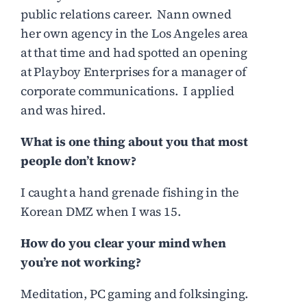
public relations career. Nann owned
her own agency in the Los Angeles area
at that time and had spotted an opening
at Playboy Enterprises for a manager of
corporate communications. I applied
and was hired.
What is one thing about you that most
people don’t know?
I caught a hand grenade fishing in the
Korean DMZ when I was 15.
How do you clear your mind when
you’re not working?
Meditation, PC gaming and folksinging.