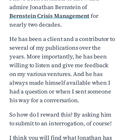
admire Jonathan Bernstein of
Bernstein Crisis Management
for
nearly two decades.
He has been a client and a contributor to
several of my publications over the
years. More importantly, he has been
willing to listen and give me feedback
on my various ventures. And he has
always made himself available when I
had a question or when I sent someone
his way for a conversation.
So how do I reward this? By asking him
to submit to an interrogation, of course!
I think you will find what Jonathan has