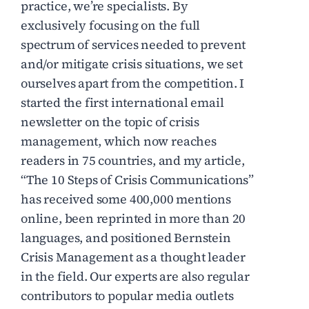
practice, we’re specialists. By
exclusively focusing on the full
spectrum of services needed to prevent
and/or mitigate crisis situations, we set
ourselves apart from the competition. I
started the first international email
newsletter on the topic of crisis
management, which now reaches
readers in 75 countries, and my article,
“The 10 Steps of Crisis Communications”
has received some 400,000 mentions
online, been reprinted in more than 20
languages, and positioned Bernstein
Crisis Management as a thought leader
in the field. Our experts are also regular
contributors to popular media outlets