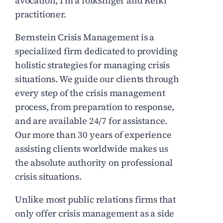
avocation, I’m a folksinger and Reiki
practitioner.
Bernstein Crisis Management is a
specialized firm dedicated to providing
holistic strategies for managing crisis
situations. We guide our clients through
every step of the crisis management
process, from preparation to response,
and are available 24/7 for assistance.
Our more than 30 years of experience
assisting clients worldwide makes us
the absolute authority on professional
crisis situations.
Unlike most public relations firms that
only offer crisis management as a side