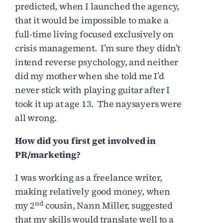
predicted, when I launched the agency,
that it would be impossible to make a
full-time living focused exclusively on
crisis management. I’m sure they didn’t
intend reverse psychology, and neither
did my mother when she told me I’d
never stick with playing guitar after I
took it up at age 13. The naysayers were
all wrong.
How did you first get involved in
PR/marketing?
I was working as a freelance writer,
making relatively good money, when
nd
my 2
cousin, Nann Miller, suggested
that my skills would translate well to a