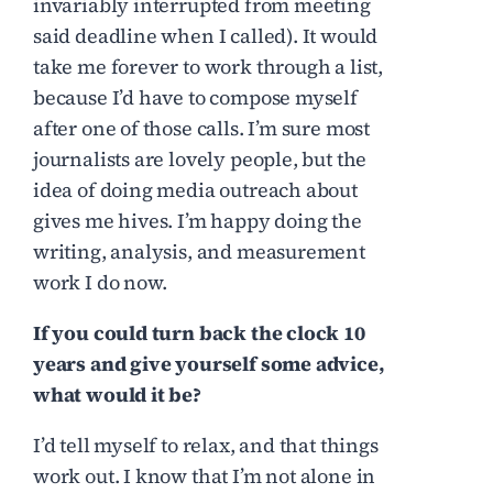
invariably interrupted from meeting
said deadline when I called). It would
take me forever to work through a list,
because I’d have to compose myself
after one of those calls. I’m sure most
journalists are lovely people, but the
idea of doing media outreach about
gives me hives. I’m happy doing the
writing, analysis, and measurement
work I do now.
If you could turn back the clock 10
years and give yourself some advice,
what would it be?
I’d tell myself to relax, and that things
work out. I know that I’m not alone in