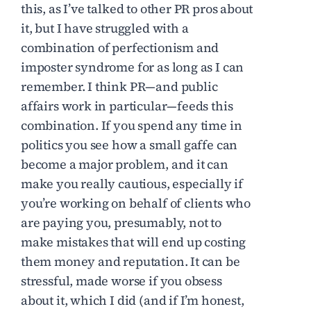
this, as I’ve talked to other PR pros about
it, but I have struggled with a
combination of perfectionism and
imposter syndrome for as long as I can
remember. I think PR—and public
affairs work in particular—feeds this
combination. If you spend any time in
politics you see how a small gaffe can
become a major problem, and it can
make you really cautious, especially if
you’re working on behalf of clients who
are paying you, presumably, not to
make mistakes that will end up costing
them money and reputation. It can be
stressful, made worse if you obsess
about it, which I did (and if I’m honest,