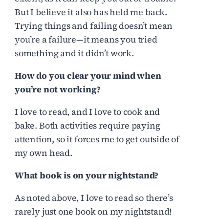
But I believe it also has held me back.
Trying things and failing doesn’t mean
you’re a failure—it means you tried
something and it didn’t work.
How do you clear your mind when
you’re not working?
I love to read, and I love to cook and
bake. Both activities require paying
attention, so it forces me to get outside of
my own head.
What book is on your nightstand?
As noted above, I love to read so there’s
rarely just one book on my nightstand!