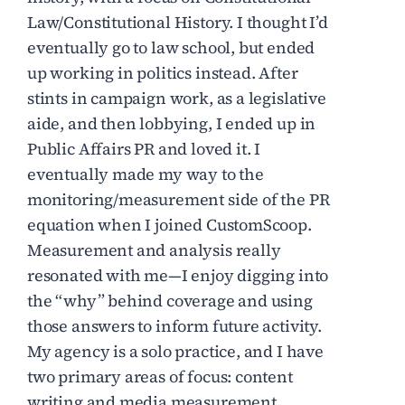
Law/Constitutional History. I thought I’d
eventually go to law school, but ended
up working in politics instead. After
stints in campaign work, as a legislative
aide, and then lobbying, I ended up in
Public Affairs PR and loved it. I
eventually made my way to the
monitoring/measurement side of the PR
equation when I joined CustomScoop.
Measurement and analysis really
resonated with me—I enjoy digging into
the “why” behind coverage and using
those answers to inform future activity.
My agency is a solo practice, and I have
two primary areas of focus: content
writing and media measurement.