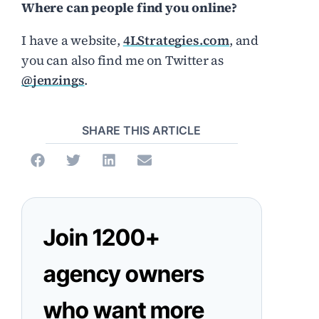
Where can people find you online?
I have a website,
4LStrategies.com
, and
you can also find me on Twitter as
@jenzings
.
SHARE THIS ARTICLE
Join 1200+
agency owners
who want more