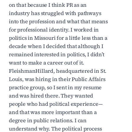
on that because I think PR as an
industry has struggled with pathways
into the profession and what that means
for professional identity. I worked in
politics in Missouri for a little less than a
decade when I decided that although I
remained interested in politics, I didn’t
want to make a career out of it.
FleishmanHillard, headquartered in St.
Louis, was hiring in their Public Affairs
practice group, so I sent in my resume
and was hired there. They wanted
people who had political experience—
and that was more important than a
degree in public relations. I can
understand why. The political process