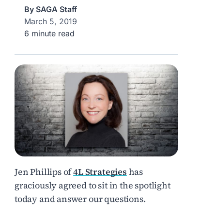
By
SAGA Staff
March 5, 2019
6 minute read
Jen Phillips of
4L Strategies
has
graciously agreed to sit in the spotlight
today and answer our questions.