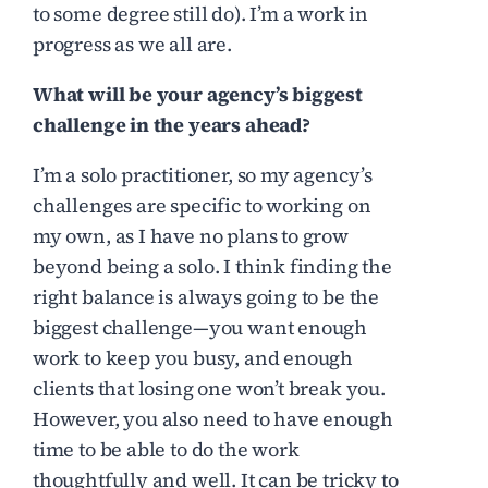
to some degree still do). I’m a work in
progress as we all are.
What will be your agency’s biggest
challenge in the years ahead?
I’m a solo practitioner, so my agency’s
challenges are specific to working on
my own, as I have no plans to grow
beyond being a solo. I think finding the
right balance is always going to be the
biggest challenge—you want enough
work to keep you busy, and enough
clients that losing one won’t break you.
However, you also need to have enough
time to be able to do the work
thoughtfully and well. It can be tricky to