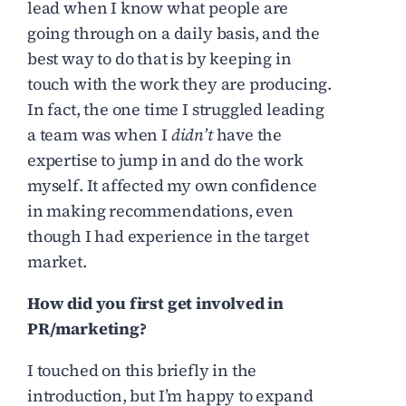
lead when I know what people are
going through on a daily basis, and the
best way to do that is by keeping in
touch with the work they are producing.
In fact, the one time I struggled leading
a team was when I
didn’t
have the
expertise to jump in and do the work
myself. It affected my own confidence
in making recommendations, even
though I had experience in the target
market.
How did you first get involved in
PR/marketing?
I touched on this briefly in the
introduction, but I’m happy to expand