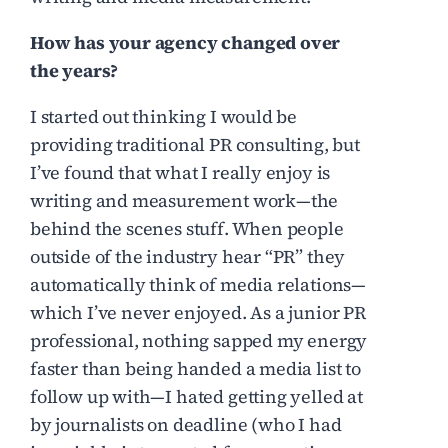
How has your agency changed over
the years?
I started out thinking I would be
providing traditional PR consulting, but
I’ve found that what I really enjoy is
writing and measurement work—the
behind the scenes stuff. When people
outside of the industry hear “PR” they
automatically think of media relations—
which I’ve never enjoyed. As a junior PR
professional, nothing sapped my energy
faster than being handed a media list to
follow up with—I hated getting yelled at
by journalists on deadline (who I had