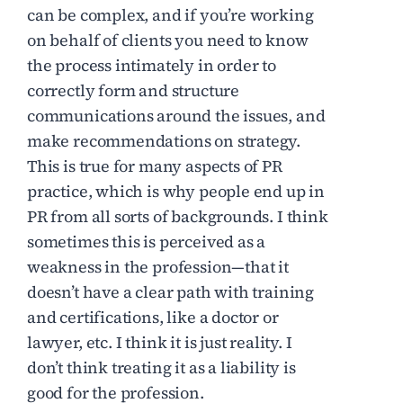
can be complex, and if you’re working
on behalf of clients you need to know
the process intimately in order to
correctly form and structure
communications around the issues, and
make recommendations on strategy.
This is true for many aspects of PR
practice, which is why people end up in
PR from all sorts of backgrounds. I think
sometimes this is perceived as a
weakness in the profession—that it
doesn’t have a clear path with training
and certifications, like a doctor or
lawyer, etc. I think it is just reality. I
don’t think treating it as a liability is
good for the profession.