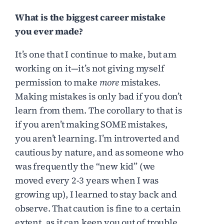
What is the biggest career mistake
you ever made?
It’s one that I continue to make, but am
working on it—it’s not giving myself
permission to make
more
mistakes.
Making mistakes is only bad if you don’t
learn from them. The corollary to that is
if you aren’t making SOME mistakes,
you aren’t learning. I’m introverted and
cautious by nature, and as someone who
was frequently the “new kid” (we
moved every 2-3 years when I was
growing up), I learned to stay back and
observe. That caution is fine to a certain
extent, as it can keep you out of trouble.