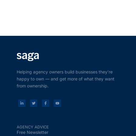
Helping agency owners build businesses they’re
happy to own — and get more of what they want
from ownership.
AGENCY ADVICE
Free Newsletter