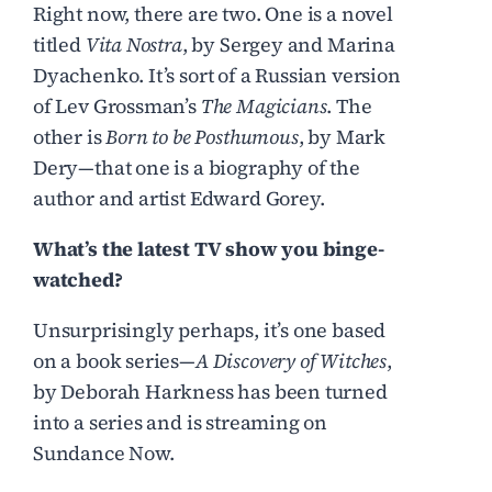
Right now, there are two. One is a novel
titled
Vita Nostra
, by Sergey and Marina
Dyachenko. It’s sort of a Russian version
of Lev Grossman’s
The Magicians
. The
other is
Born to be Posthumous
, by Mark
Dery—that one is a biography of the
author and artist Edward Gorey.
What’s the latest TV show you binge-
watched?
Unsurprisingly perhaps, it’s one based
on a book series—
A Discovery of Witches
,
by Deborah Harkness has been turned
into a series and is streaming on
Sundance Now.