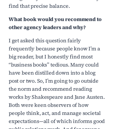
find that precise balance.
What book would you recommend to
other agency leaders and why?
I get asked this question fairly
frequently because people know I’m a
big reader, but I honestly find most
“business books” tedious. Many could
have been distilled down into a blog
post or two. So, I’m going to go outside
the norm and recommend reading
works by Shakespeare and Jane Austen.
Both were keen observers of how
people think, act, and manage societal
expectations—all of which informs good