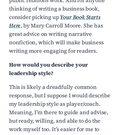
public relations work. And for anyone
thinking of writing a business book,
consider picking up
Your Book Starts
Here
, by Mary Carroll Moore. She has
great advice on writing narrative
nonfiction, which will make business
writing more engaging for readers.
How would you describe your
leadership style?
This is likely a dreadfully common
response, but I suppose I would describe
my leadership style as player/coach.
Meaning, I’m there to guide and advise,
but ready, willing, and able to do the
work myself too. It’s easier for me to