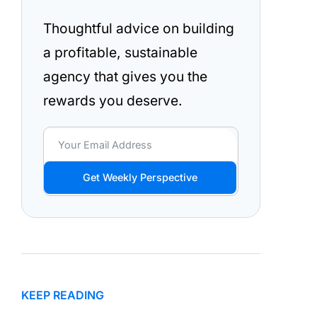
Thoughtful advice on building
a profitable, sustainable
agency that gives you the
rewards you deserve.
Get Weekly Perspective
KEEP READING