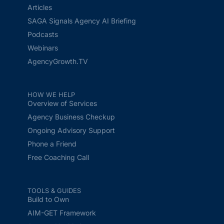
Articles
SAGA Signals Agency AI Briefing
Podcasts
Webinars
AgencyGrowth.TV
HOW WE HELP
Overview of Services
Agency Business Checkup
Ongoing Advisory Support
Phone a Friend
Free Coaching Call
TOOLS & GUIDES
Build to Own
AIM-GET Framework