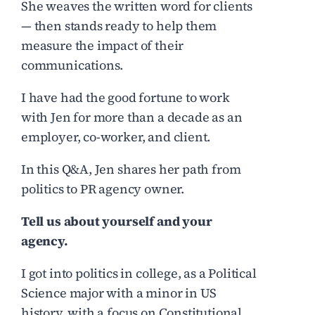
She weaves the written word for clients
— then stands ready to help them
measure the impact of their
communications.
I have had the good fortune to work
with Jen for more than a decade as an
employer, co-worker, and client.
In this Q&A, Jen shares her path from
politics to PR agency owner.
Tell us about yourself and your
agency.
I got into politics in college, as a Political
Science major with a minor in US
history, with a focus on Constitutional