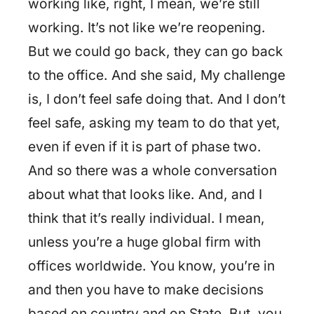
working like, right, I mean, we’re still
working. It’s not like we’re reopening.
But we could go back, they can go back
to the office. And she said, My challenge
is, I don’t feel safe doing that. And I don’t
feel safe, asking my team to do that yet,
even if even if it is part of phase two.
And so there was a whole conversation
about what that looks like. And, and I
think that it’s really individual. I mean,
unless you’re a huge global firm with
offices worldwide. You know, you’re in
and then you have to make decisions
based on country and on State. But, you