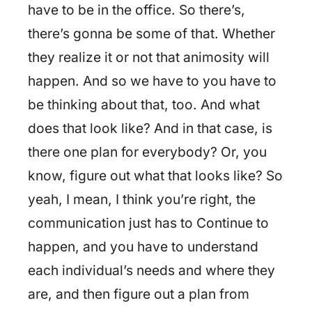
have to be in the office. So there’s,
there’s gonna be some of that. Whether
they realize it or not that animosity will
happen. And so we have to you have to
be thinking about that, too. And what
does that look like? And in that case, is
there one plan for everybody? Or, you
know, figure out what that looks like? So
yeah, I mean, I think you’re right, the
communication just has to Continue to
happen, and you have to understand
each individual’s needs and where they
are, and then figure out a plan from