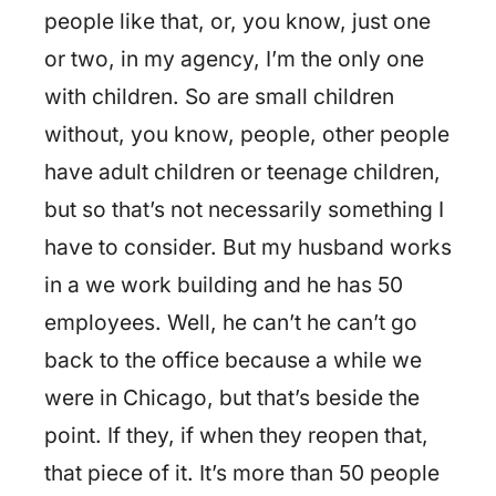
people like that, or, you know, just one
or two, in my agency, I’m the only one
with children. So are small children
without, you know, people, other people
have adult children or teenage children,
but so that’s not necessarily something I
have to consider. But my husband works
in a we work building and he has 50
employees. Well, he can’t he can’t go
back to the office because a while we
were in Chicago, but that’s beside the
point. If they, if when they reopen that,
that piece of it. It’s more than 50 people