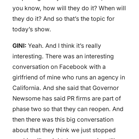
you know, how will they do it? When will
they do it? And so that’s the topic for
today’s show.
GINI:
Yeah. And I think it’s really
interesting. There was an interesting
conversation on Facebook with a
girlfriend of mine who runs an agency in
California. And she said that Governor
Newsome has said PR firms are part of
phase two so that they can reopen. And
then there was this big conversation
about that they think we just stopped