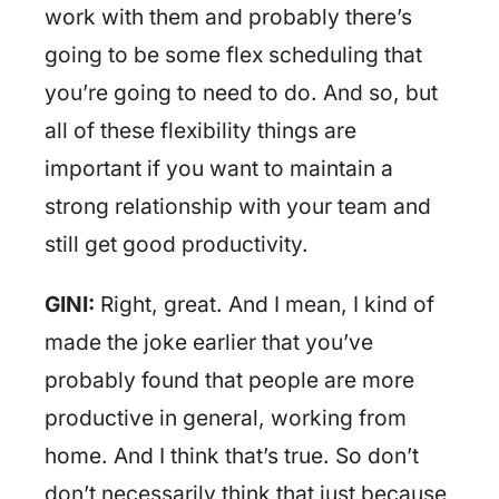
work with them and probably there’s
going to be some flex scheduling that
you’re going to need to do. And so, but
all of these flexibility things are
important if you want to maintain a
strong relationship with your team and
still get good productivity.
GINI:
Right, great. And I mean, I kind of
made the joke earlier that you’ve
probably found that people are more
productive in general, working from
home. And I think that’s true. So don’t
don’t necessarily think that just because