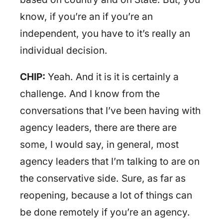
know, if you’re an if you’re an
independent, you have to it’s really an
individual decision.
CHIP:
Yeah. And it is it is certainly a
challenge. And I know from the
conversations that I’ve been having with
agency leaders, there are there are
some, I would say, in general, most
agency leaders that I’m talking to are on
the conservative side. Sure, as far as
reopening, because a lot of things can
be done remotely if you’re an agency.