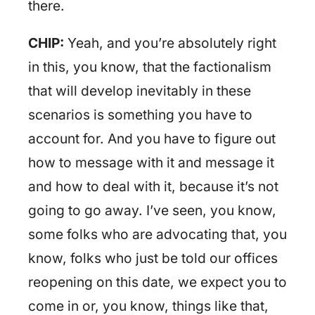
there.
CHIP:
Yeah, and you’re absolutely right
in this, you know, that the factionalism
that will develop inevitably in these
scenarios is something you have to
account for. And you have to figure out
how to message with it and message it
and how to deal with it, because it’s not
going to go away. I’ve seen, you know,
some folks who are advocating that, you
know, folks who just be told our offices
reopening on this date, we expect you to
come in or, you know, things like that,