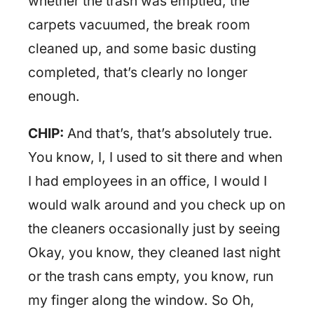
whether the trash was emptied, the
carpets vacuumed, the break room
cleaned up, and some basic dusting
completed, that’s clearly no longer
enough.
CHIP:
And that’s, that’s absolutely true.
You know, I, I used to sit there and when
I had employees in an office, I would I
would walk around and you check up on
the cleaners occasionally just by seeing
Okay, you know, they cleaned last night
or the trash cans empty, you know, run
my finger along the window. So Oh,