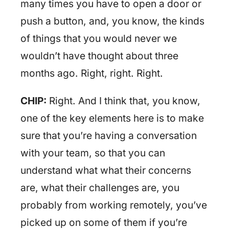
many times you have to open a door or
push a button, and, you know, the kinds
of things that you would never we
wouldn’t have thought about three
months ago. Right, right. Right.
CHIP:
Right. And I think that, you know,
one of the key elements here is to make
sure that you’re having a conversation
with your team, so that you can
understand what what their concerns
are, what their challenges are, you
probably from working remotely, you’ve
picked up on some of them if you’re