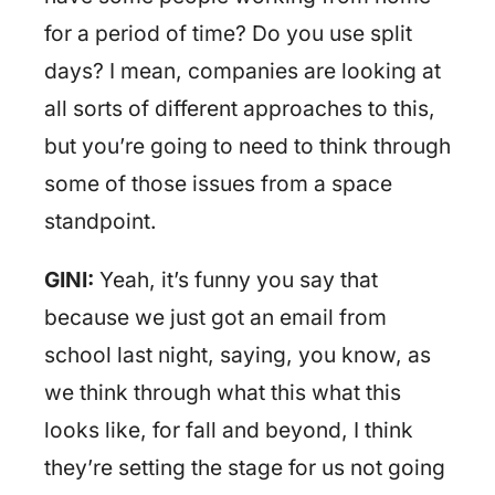
for a period of time? Do you use split
days? I mean, companies are looking at
all sorts of different approaches to this,
but you’re going to need to think through
some of those issues from a space
standpoint.
GINI:
Yeah, it’s funny you say that
because we just got an email from
school last night, saying, you know, as
we think through what this what this
looks like, for fall and beyond, I think
they’re setting the stage for us not going