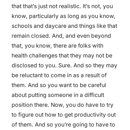
that that’s just not realistic. It’s not, you
know, particularly as long as you know,
schools and daycare and things like that
remain closed. And, and even beyond
that, you know, there are folks with
health challenges that they may not be
disclosed to you. Sure. And so they may
be reluctant to come in as a result of
them. And so you want to be careful
about putting someone in a difficult
position there. Now, you do have to try
to figure out how to get productivity out
of them. And so you’re going to have to