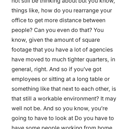
not still be thinking about but you know,
things like, how do you rearrange your
office to get more distance between
people? Can you even do that? You
know, given the amount of square
footage that you have a lot of agencies
have moved to much tighter quarters, in
general, right. And so if you’ve got
employees or sitting at a long table or
something like that next to each other, is
that still a workable environment? It may
well not be. And so you know, you’re
going to have to look at Do you have to
have some people working from home