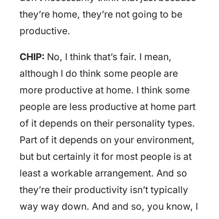
they’re home, they’re not going to be
productive.
CHIP:
No, I think that’s fair. I mean,
although I do think some people are
more productive at home. I think some
people are less productive at home part
of it depends on their personality types.
Part of it depends on your environment,
but but certainly it for most people is at
least a workable arrangement. And so
they’re their productivity isn’t typically
way way down. And and so, you know, I