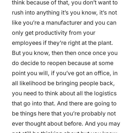
think because of that, you don’t want to
rush into anything it’s you know, it’s not
like you’re a manufacturer and you can
only get productivity from your
employees if they’re right at the plant.
But you know, then then once once you
do decide to reopen because at some
point you will, if you’ve got an office, in
all likelihood be bringing people back,
you need to think about all the logistics
that go into that. And there are going to
be things here that you’re probably not
ever thought about before. And you may