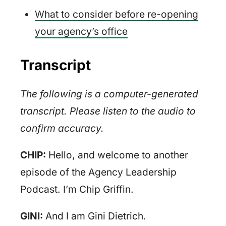
What to consider before re-opening
your agency’s office
Transcript
The following is a computer-generated
transcript. Please listen to the audio to
confirm accuracy.
CHIP:
Hello, and welcome to another
episode of the Agency Leadership
Podcast. I’m Chip Griffin.
GINI:
And I am Gini Dietrich.