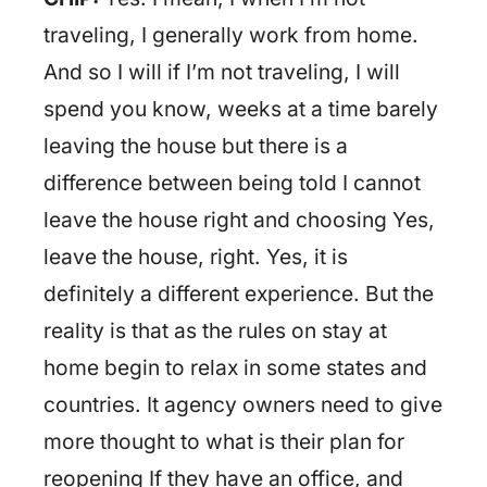
traveling, I generally work from home.
And so I will if I’m not traveling, I will
spend you know, weeks at a time barely
leaving the house but there is a
difference between being told I cannot
leave the house right and choosing Yes,
leave the house, right. Yes, it is
definitely a different experience. But the
reality is that as the rules on stay at
home begin to relax in some states and
countries. It agency owners need to give
more thought to what is their plan for
reopening If they have an office, and