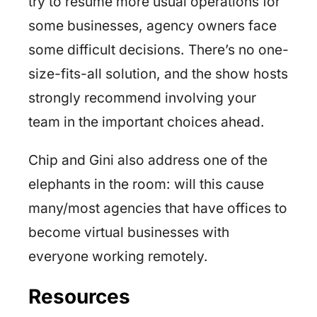
try to resume more usual operations for
some businesses, agency owners face
some difficult decisions. There’s no one-
size-fits-all solution, and the show hosts
strongly recommend involving your
team in the important choices ahead.
Chip and Gini also address one of the
elephants in the room: will this cause
many/most agencies that have offices to
become virtual businesses with
everyone working remotely.
Resources