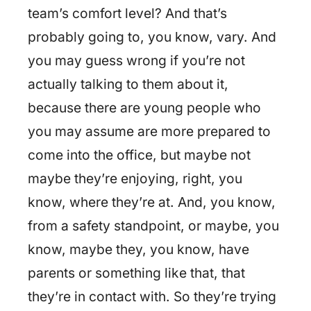
team’s comfort level? And that’s
probably going to, you know, vary. And
you may guess wrong if you’re not
actually talking to them about it,
because there are young people who
you may assume are more prepared to
come into the office, but maybe not
maybe they’re enjoying, right, you
know, where they’re at. And, you know,
from a safety standpoint, or maybe, you
know, maybe they, you know, have
parents or something like that, that
they’re in contact with. So they’re trying