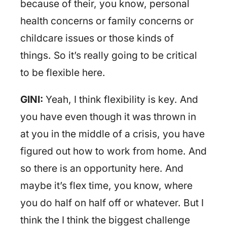
because of their, you know, personal
health concerns or family concerns or
childcare issues or those kinds of
things. So it’s really going to be critical
to be flexible here.
GINI:
Yeah, I think flexibility is key. And
you have even though it was thrown in
at you in the middle of a crisis, you have
figured out how to work from home. And
so there is an opportunity here. And
maybe it’s flex time, you know, where
you do half on half off or whatever. But I
think the I think the biggest challenge