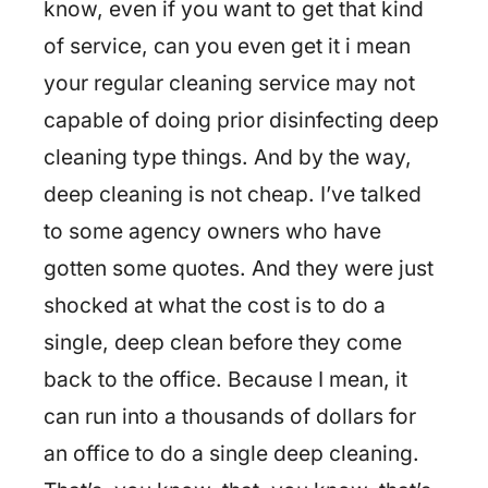
know, even if you want to get that kind
of service, can you even get it i mean
your regular cleaning service may not
capable of doing prior disinfecting deep
cleaning type things. And by the way,
deep cleaning is not cheap. I’ve talked
to some agency owners who have
gotten some quotes. And they were just
shocked at what the cost is to do a
single, deep clean before they come
back to the office. Because I mean, it
can run into a thousands of dollars for
an office to do a single deep cleaning.