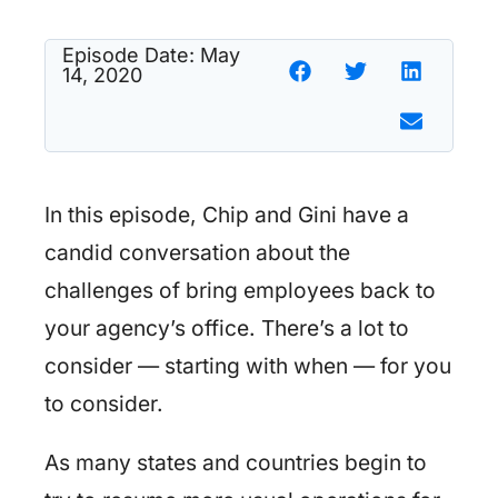
Episode Date:
May
14, 2020
In this episode, Chip and Gini have a
candid conversation about the
challenges of bring employees back to
your agency’s office. There’s a lot to
consider — starting with when — for you
to consider.
As many states and countries begin to