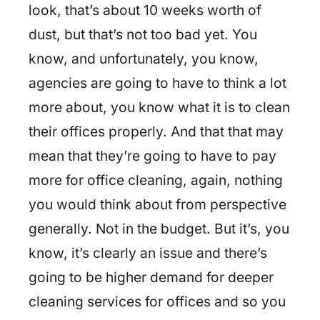
look, that’s about 10 weeks worth of
dust, but that’s not too bad yet. You
know, and unfortunately, you know,
agencies are going to have to think a lot
more about, you know what it is to clean
their offices properly. And that that may
mean that they’re going to have to pay
more for office cleaning, again, nothing
you would think about from perspective
generally. Not in the budget. But it’s, you
know, it’s clearly an issue and there’s
going to be higher demand for deeper
cleaning services for offices and so you