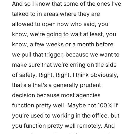
And so I know that some of the ones I’ve
talked to in areas where they are
allowed to open now who said, you
know, we’re going to wait at least, you
know, a few weeks or a month before
we pull that trigger, because we want to
make sure that we’re erring on the side
of safety. Right. Right. I think obviously,
that’s a that’s a generally prudent
decision because most agencies
function pretty well. Maybe not 100% if
you’re used to working in the office, but
you function pretty well remotely. And