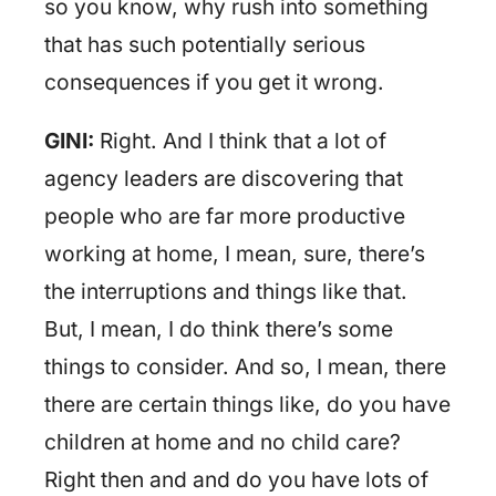
so you know, why rush into something
that has such potentially serious
consequences if you get it wrong.
GINI:
Right. And I think that a lot of
agency leaders are discovering that
people who are far more productive
working at home, I mean, sure, there’s
the interruptions and things like that.
But, I mean, I do think there’s some
things to consider. And so, I mean, there
there are certain things like, do you have
children at home and no child care?
Right then and and do you have lots of