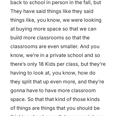
back to school in person in the fall, but
They have said things like they said
things like, you know, we were looking
at buying more space so that we can
build more classrooms so that the
classrooms are even smaller. And you
know, we’re in a private school and so
there’s only 18 Kids per class, but they’re
having to look at, you know, how do
they split that up even more, and they’re
gonna have to have more classroom
space. So that that kind of those kinds
of things are things that you should be