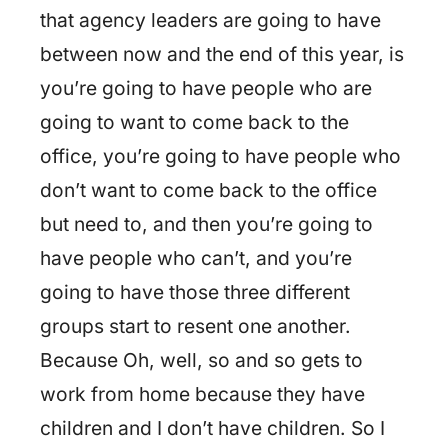
that agency leaders are going to have
between now and the end of this year, is
you’re going to have people who are
going to want to come back to the
office, you’re going to have people who
don’t want to come back to the office
but need to, and then you’re going to
have people who can’t, and you’re
going to have those three different
groups start to resent one another.
Because Oh, well, so and so gets to
work from home because they have
children and I don’t have children. So I