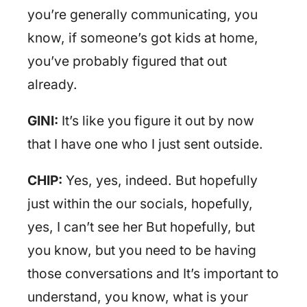
you’re generally communicating, you
know, if someone’s got kids at home,
you’ve probably figured that out
already.
GINI:
It’s like you figure it out by now
that I have one who I just sent outside.
CHIP:
Yes, yes, indeed. But hopefully
just within the our socials, hopefully,
yes, I can’t see her But hopefully, but
you know, but you need to be having
those conversations and It’s important to
understand, you know, what is your