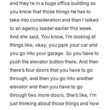
and they’re in a huge office building so
you know that those things he has to
take into consideration and then I talked
to an agency leader earlier this week.
And she said, You know, I’m looking at
things like, okay, you park your car and
you go into your garage. So you have to
push the elevator button there. And then
there’s four doors that you have to go
through, and then you go into another
elevator and then you have to go
through two more doors. She’s like, I’m
just thinking about those things and how