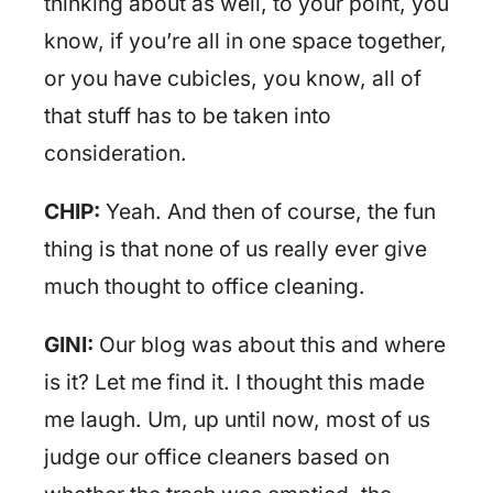
thinking about as well, to your point, you
know, if you’re all in one space together,
or you have cubicles, you know, all of
that stuff has to be taken into
consideration.
CHIP:
Yeah. And then of course, the fun
thing is that none of us really ever give
much thought to office cleaning.
GINI:
Our blog was about this and where
is it? Let me find it. I thought this made
me laugh. Um, up until now, most of us
judge our office cleaners based on