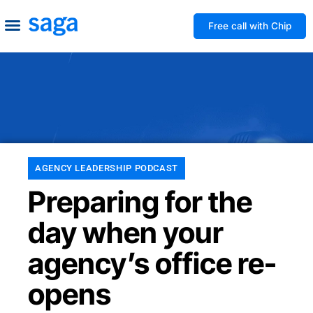
Free call with Chip
How We Help
Build to Own
Agency Advice
Tools & Guides
AGENCY LEADERSHIP PODCAST
Preparing for the
day when your
agency’s office re-
opens