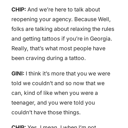
CHIP:
And we’re here to talk about
reopening your agency. Because Well,
folks are talking about relaxing the rules
and getting tattoos if you’re in Georgia.
Really, that’s what most people have
been craving during a tattoo.
GINI:
I think it’s more that you we were
told we couldn’t and so now that we
can, kind of like when you were a
teenager, and you were told you
couldn’t have those things.
CHIP:
Yes. I mean, I when I’m not