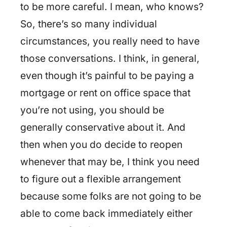
to be more careful. I mean, who knows?
So, there’s so many individual
circumstances, you really need to have
those conversations. I think, in general,
even though it’s painful to be paying a
mortgage or rent on office space that
you’re not using, you should be
generally conservative about it. And
then when you do decide to reopen
whenever that may be, I think you need
to figure out a flexible arrangement
because some folks are not going to be
able to come back immediately either