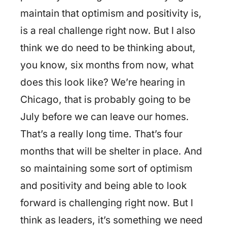
maintain that optimism and positivity is,
is a real challenge right now. But I also
think we do need to be thinking about,
you know, six months from now, what
does this look like? We’re hearing in
Chicago, that is probably going to be
July before we can leave our homes.
That’s a really long time. That’s four
months that will be shelter in place. And
so maintaining some sort of optimism
and positivity and being able to look
forward is challenging right now. But I
think as leaders, it’s something we need