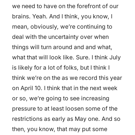
we need to have on the forefront of our
brains. Yeah. And I think, you know, I
mean, obviously, we’re continuing to
deal with the uncertainty over when
things will turn around and and what,
what that will look like. Sure. I think July
is likely for a lot of folks, but I think I
think we’re on the as we record this year
on April 10. I think that in the next week
or so, we’re going to see increasing
pressure to at least loosen some of the
restrictions as early as May one. And so
then, you know, that may put some