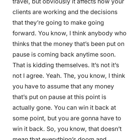
travel, but obviously it affects how your
clients are working and the decisions
that they’re going to make going
forward. You know, I think anybody who
thinks that the money that’s been put on
pause is coming back anytime soon.
That is kidding themselves. It’s not it’s
not I agree. Yeah. The, you know, I think
you have to assume that any money
that’s put on pause at this point is
actually gone. You can win it back at
some point, but you are gonna have to
win it back. So, you know, that doesn’t
mean that everything’s doom and