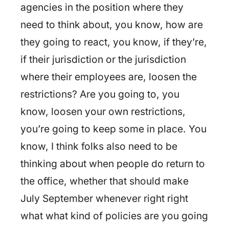
agencies in the position where they
need to think about, you know, how are
they going to react, you know, if they’re,
if their jurisdiction or the jurisdiction
where their employees are, loosen the
restrictions? Are you going to, you
know, loosen your own restrictions,
you’re going to keep some in place. You
know, I think folks also need to be
thinking about when people do return to
the office, whether that should make
July September whenever right right
what what kind of policies are you going