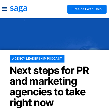
Free call with Chip
How We Help
Build to Own
Agency Advice
Tools & Guides
AGENCY LEADERSHIP PODCAST
Next steps for PR
and marketing
agencies to take
right now