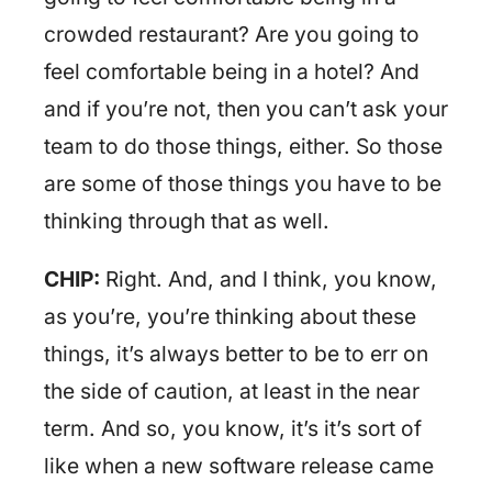
crowded restaurant? Are you going to
feel comfortable being in a hotel? And
and if you’re not, then you can’t ask your
team to do those things, either. So those
are some of those things you have to be
thinking through that as well.
CHIP:
Right. And, and I think, you know,
as you’re, you’re thinking about these
things, it’s always better to be to err on
the side of caution, at least in the near
term. And so, you know, it’s it’s sort of
like when a new software release came