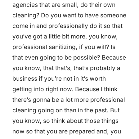
agencies that are small, do their own
cleaning? Do you want to have someone
come in and professionally do it so that
you’ve got a little bit more, you know,
professional sanitizing, if you will? Is
that even going to be possible? Because
you know, that that’s, that’s probably a
business if you’re not in it’s worth
getting into right now. Because I think
there’s gonna be a lot more professional
cleaning going on than in the past. But
you know, so think about those things
now so that you are prepared and, you