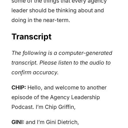
some of the things that every agency
leader should be thinking about and
doing in the near-term.
Transcript
The following is a computer-generated
transcript. Please listen to the audio to
confirm accuracy.
CHIP:
Hello, and welcome to another
episode of the Agency Leadership
Podcast. I’m Chip Griffin,
GINI:
and I’m Gini Dietrich,