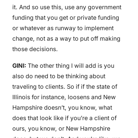
it. And so use this, use any government
funding that you get or private funding
or whatever as runway to implement
change, not as a way to put off making
those decisions.
GINI:
The other thing I will add is you
also do need to be thinking about
traveling to clients. So if if the state of
Illinois for instance, loosens and New
Hampshire doesn’t, you know, what
does that look like if you’re a client of
ours, you know, or New Hampshire