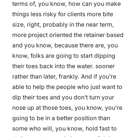
terms of, you know, how can you make
things less risky for clients more bite
size, right, probably in the near term,
more project oriented the retainer based
and you know, because there are, you
know, folks are going to start dipping
their toes back into the water. sooner
rather than later, frankly. And if you’re
able to help the people who just want to
dip their toes and you don’t turn your
nose up at those toes, you know, you’re
going to be in a better position than
some who will, you know, hold fast to