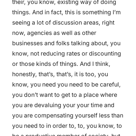
their, you know, existing way of doing
things. And in fact, this is something I’m
seeing a lot of discussion areas, right
now, agencies as well as other
businesses and folks talking about, you
know, not reducing rates or discounting
or those kinds of things. And I think,
honestly, that’s, that’s, it is too, you
know, you need you need to be careful,
you don’t want to get to a place where
you are devaluing your your time and
you are compensating yourself less than
you need to in order to, to, you know, to