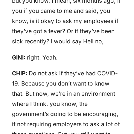
but you know, I mean, six months ago, if
you if you came to me and said, you
know, is it okay to ask my employees if
they’ve got a fever? Or if they’ve been
sick recently? I would say Hell no,
GINI:
right. Yeah.
CHIP:
Do not ask if they’ve had COVID-
19. Because you don’t want to know
that. But now, we’re in an environment
where I think, you know, the
government’s going to be encouraging,
if not requiring employers to ask a lot of