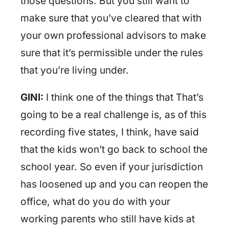
those questions. But you still want to
make sure that you’ve cleared that with
your own professional advisors to make
sure that it’s permissible under the rules
that you’re living under.
GINI:
I think one of the things that That’s
going to be a real challenge is, as of this
recording five states, I think, have said
that the kids won’t go back to school the
school year. So even if your jurisdiction
has loosened up and you can reopen the
office, what do you do with your
working parents who still have kids at