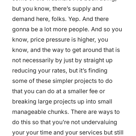
but you know, there’s supply and
demand here, folks. Yep. And there
gonna be a lot more people. And so you
know, price pressure is higher, you
know, and the way to get around that is
not necessarily by just by straight up
reducing your rates, but it’s finding
some of these simpler projects to do
that you can do at a smaller fee or
breaking large projects up into small
manageable chunks. There are ways to
do this so that you’re not undervaluing
your your time and your services but still