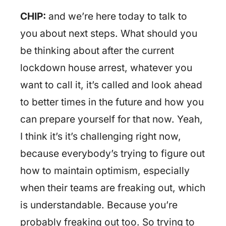
CHIP:
and we’re here today to talk to
you about next steps. What should you
be thinking about after the current
lockdown house arrest, whatever you
want to call it, it’s called and look ahead
to better times in the future and how you
can prepare yourself for that now. Yeah,
I think it’s it’s challenging right now,
because everybody’s trying to figure out
how to maintain optimism, especially
when their teams are freaking out, which
is understandable. Because you’re
probably freaking out too. So trying to