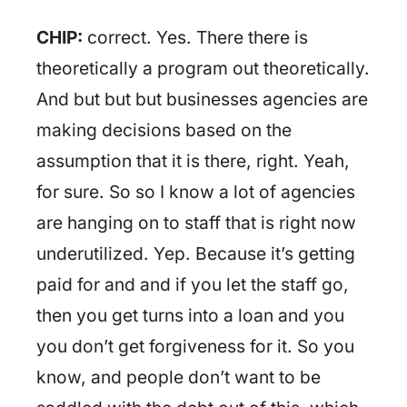
CHIP:
correct. Yes. There there is
theoretically a program out theoretically.
And but but but businesses agencies are
making decisions based on the
assumption that it is there, right. Yeah,
for sure. So so I know a lot of agencies
are hanging on to staff that is right now
underutilized. Yep. Because it’s getting
paid for and and if you let the staff go,
then you get turns into a loan and you
you don’t get forgiveness for it. So you
know, and people don’t want to be