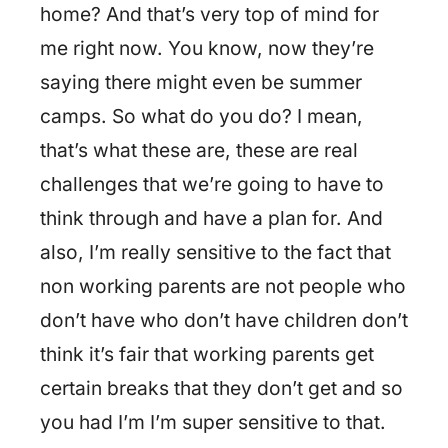
home? And that’s very top of mind for
me right now. You know, now they’re
saying there might even be summer
camps. So what do you do? I mean,
that’s what these are, these are real
challenges that we’re going to have to
think through and have a plan for. And
also, I’m really sensitive to the fact that
non working parents are not people who
don’t have who don’t have children don’t
think it’s fair that working parents get
certain breaks that they don’t get and so
you had I’m I’m super sensitive to that.