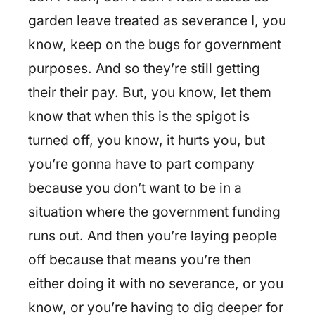
garden leave treated as severance I, you
know, keep on the bugs for government
purposes. And so they’re still getting
their their pay. But, you know, let them
know that when this is the spigot is
turned off, you know, it hurts you, but
you’re gonna have to part company
because you don’t want to be in a
situation where the government funding
runs out. And then you’re laying people
off because that means you’re then
either doing it with no severance, or you
know, or you’re having to dig deeper for