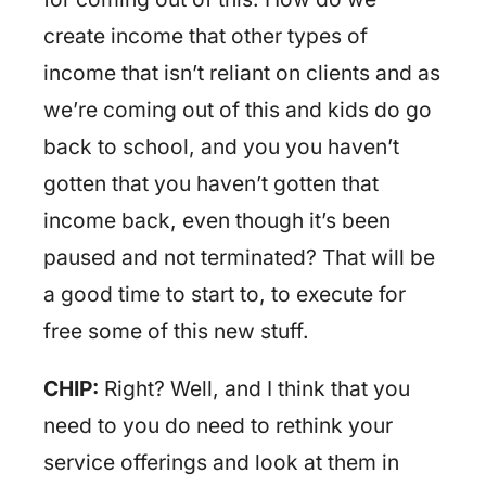
create income that other types of
income that isn’t reliant on clients and as
we’re coming out of this and kids do go
back to school, and you you haven’t
gotten that you haven’t gotten that
income back, even though it’s been
paused and not terminated? That will be
a good time to start to, to execute for
free some of this new stuff.
CHIP:
Right? Well, and I think that you
need to you do need to rethink your
service offerings and look at them in