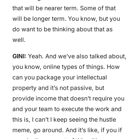
that will be nearer term. Some of that
will be longer term. You know, but you
do want to be thinking about that as
well.
GINI:
Yeah. And we’ve also talked about,
you know, online types of things. How
can you package your intellectual
property and it’s not passive, but
provide income that doesn’t require you
and your team to execute the work and
this is, I can’t I keep seeing the hustle
meme, go around. And it’s like, if you if