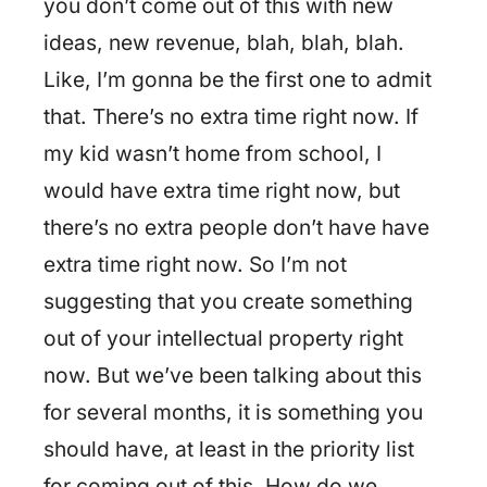
you don’t come out of this with new
ideas, new revenue, blah, blah, blah.
Like, I’m gonna be the first one to admit
that. There’s no extra time right now. If
my kid wasn’t home from school, I
would have extra time right now, but
there’s no extra people don’t have have
extra time right now. So I’m not
suggesting that you create something
out of your intellectual property right
now. But we’ve been talking about this
for several months, it is something you
should have, at least in the priority list
for coming out of this. How do we