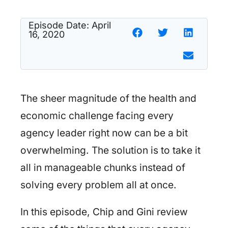
Episode Date:
April
16, 2020
The sheer magnitude of the health and
economic challenge facing every
agency leader right now can be a bit
overwhelming. The solution is to take it
all in manageable chunks instead of
solving every problem all at once.
In this episode, Chip and Gini review