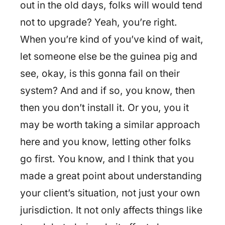
out in the old days, folks will would tend
not to upgrade? Yeah, you’re right.
When you’re kind of you’ve kind of wait,
let someone else be the guinea pig and
see, okay, is this gonna fail on their
system? And and if so, you know, then
then you don’t install it. Or you, you it
may be worth taking a similar approach
here and you know, letting other folks
go first. You know, and I think that you
made a great point about understanding
your client’s situation, not just your own
jurisdiction. It not only affects things like