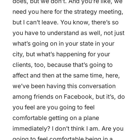
does, but we don’t. And you’re like, we
need you here for the strategy meeting,
but I can’t leave. You know, there’s so
you have to understand as well, not just
what’s going on in your state in your
city, but what’s happening for your
clients, too, because that’s going to
affect and then at the same time, here,
we’ve been having this conversation
among friends on Facebook, but it’s, do
you feel are you going to feel
comfortable getting on a plane
immediately? I don’t think I am. Are you
going to feel comfortable being in a