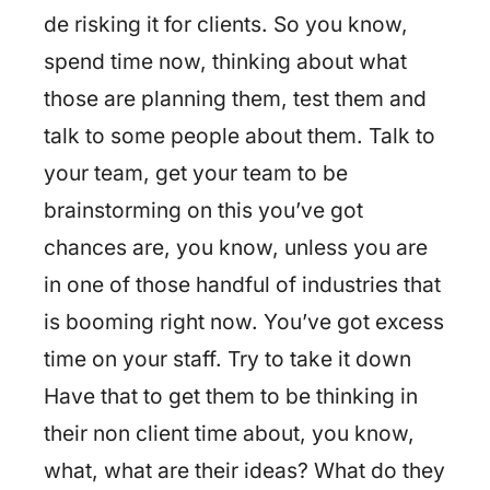
de risking it for clients. So you know,
spend time now, thinking about what
those are planning them, test them and
talk to some people about them. Talk to
your team, get your team to be
brainstorming on this you’ve got
chances are, you know, unless you are
in one of those handful of industries that
is booming right now. You’ve got excess
time on your staff. Try to take it down
Have that to get them to be thinking in
their non client time about, you know,
what, what are their ideas? What do they