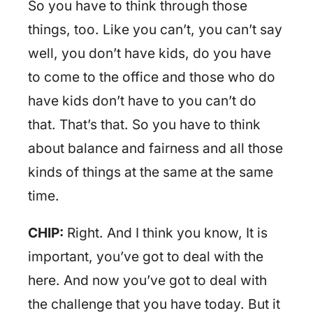
So you have to think through those
things, too. Like you can’t, you can’t say
well, you don’t have kids, do you have
to come to the office and those who do
have kids don’t have to you can’t do
that. That’s that. So you have to think
about balance and fairness and all those
kinds of things at the same at the same
time.
CHIP:
Right. And I think you know, It is
important, you’ve got to deal with the
here. And now you’ve got to deal with
the challenge that you have today. But it