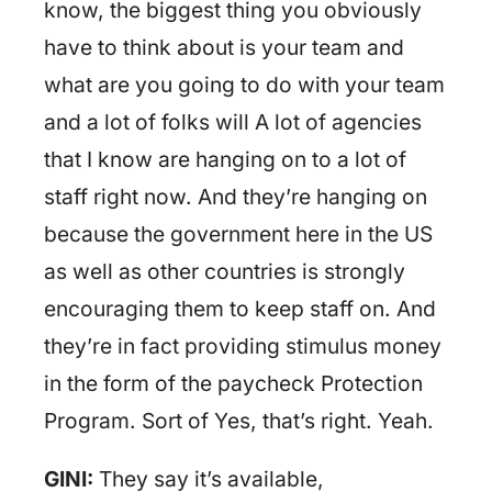
know, the biggest thing you obviously
have to think about is your team and
what are you going to do with your team
and a lot of folks will A lot of agencies
that I know are hanging on to a lot of
staff right now. And they’re hanging on
because the government here in the US
as well as other countries is strongly
encouraging them to keep staff on. And
they’re in fact providing stimulus money
in the form of the paycheck Protection
Program. Sort of Yes, that’s right. Yeah.
GINI:
They say it’s available,