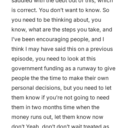
saddled with the debt out of this, which
is correct. You don’t want to know. So
you need to be thinking about, you
know, what are the steps you take, and
I’ve been encouraging people, and I
think I may have said this on a previous
episode, you need to look at this
government funding as a runway to give
people the the time to make their own
personal decisions, but you need to let
them know if you’re not going to need
them in two months time when the
money runs out, let them know now
don’t Yeah, don’t don’t wait treated as