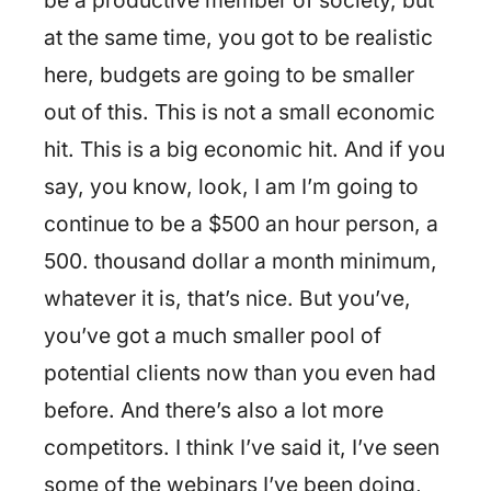
be a productive member of society, but
at the same time, you got to be realistic
here, budgets are going to be smaller
out of this. This is not a small economic
hit. This is a big economic hit. And if you
say, you know, look, I am I’m going to
continue to be a $500 an hour person, a
500. thousand dollar a month minimum,
whatever it is, that’s nice. But you’ve,
you’ve got a much smaller pool of
potential clients now than you even had
before. And there’s also a lot more
competitors. I think I’ve said it, I’ve seen
some of the webinars I’ve been doing,