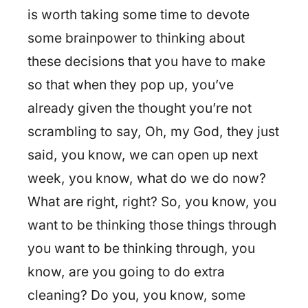
is worth taking some time to devote
some brainpower to thinking about
these decisions that you have to make
so that when they pop up, you’ve
already given the thought you’re not
scrambling to say, Oh, my God, they just
said, you know, we can open up next
week, you know, what do we do now?
What are right, right? So, you know, you
want to be thinking those things through
you want to be thinking through, you
know, are you going to do extra
cleaning? Do you, you know, some