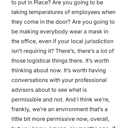
to put in Place? Are you going to be
taking temperatures of employees when
they come in the door? Are you going to
be making everybody wear a mask in
the office, even if your local jurisdiction
isn’t requiring it? There’s, there’s a lot of
those logistical things there. It’s worth
thinking about now. It’s worth having
conversations with your professional
advisors about to see what is
permissible and not. And I think we’re,
frankly, we’re an environment that’s a
little bit more permissive now, overall,