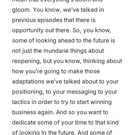
gloom. You know, we’ve talked in
previous episodes that there is
opportunity out there. So, you know,
some of looking ahead to the future is
not just the mundane things about
reopening, but you know, thinking about
how you’re going to make those
adaptations we’ve talked about to your
positioning, to your messaging to your
tactics in order to try to start winning
business again. And so you want to
dedicate some of your time to that kind
of looking to the future. And some of