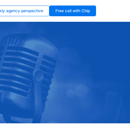
kly agency perspective
Free call with Chip