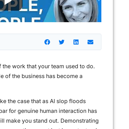
f the work that your team used to do.
de of the business has become a
ke the case that as AI slop floods
bar for genuine human interaction has
will make you stand out. Demonstrating