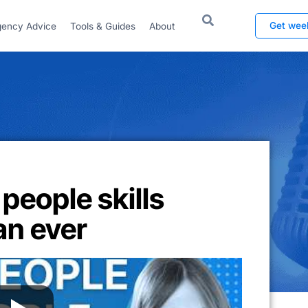
Get wee
ency Advice
Tools & Guides
About
 people skills
an ever