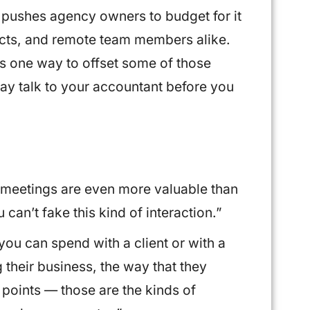
 pushes agency owners to budget for it
pects, and remote team members alike.
s one way to offset some of those
say talk to your accountant before you
I, meetings are even more valuable than
an’t fake this kind of interaction.”
you can spend with a client or with a
 their business, the way that they
 points — those are the kinds of