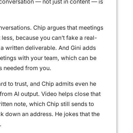
conversation — not just in content — is
onversations. Chip argues that meetings
less, because you can’t fake a real-
 a written deliverable. And Gini adds
eetings with your team, which can be
ns needed from you.
ard to trust, and Chip admits even he
g from AI output. Video helps close that
tten note, which Chip still sends to
k down an address. He jokes that the
.