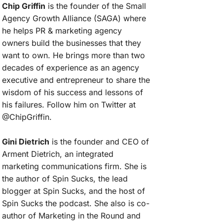
Chip Griffin
is the founder of the Small
Agency Growth Alliance (SAGA) where
he helps PR & marketing agency
owners build the businesses that they
want to own. He brings more than two
decades of experience as an agency
executive and entrepreneur to share the
wisdom of his success and lessons of
his failures. Follow him on Twitter at
@ChipGriffin.
Gini Dietrich
is the founder and CEO of
Arment Dietrich, an integrated
marketing communications firm. She is
the author of Spin Sucks, the lead
blogger at Spin Sucks, and the host of
Spin Sucks the podcast. She also is co-
author of Marketing in the Round and