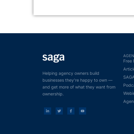
AGEN
Free 
Artic
Helping agency owners build
SAGA 
businesses they’re happy to own —
Podc
and get more of what they want from
Webi
ownership.
Agen