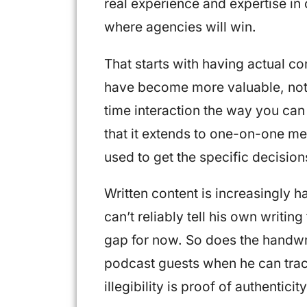
real experience and expertise in 
where agencies will win.
That starts with having actual c
have become more valuable, not 
time interaction the way you can
that it extends to one-on-one m
used to get the specific decisio
Written content is increasingly h
can’t reliably tell his own writin
gap for now. So does the handwri
podcast guests when he can trac
illegibility is proof of authenticity