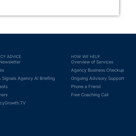
CY ADVICE
HOW WE HELP
Newsletter
Overview of Services
les
Agency Business Checkup
Signals Agency AI Briefing
Ongoing Advisory Support
asts
Phone a Friend
nars
Free Coaching Call
cyGrowth.TV