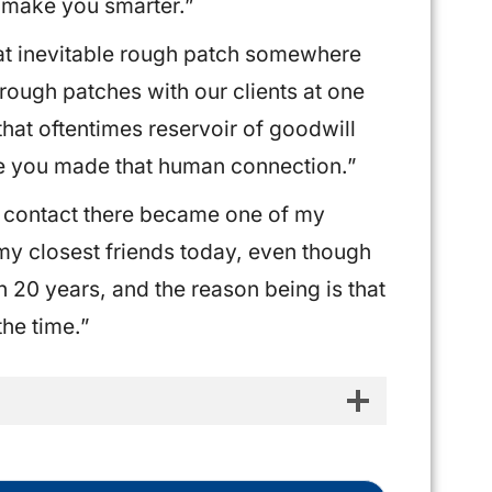
 make you smarter.”
hat inevitable rough patch somewhere
 rough patches with our clients at one
 that oftentimes reservoir of goodwill
e you made that human connection.”
y contact there became one of my
 my closest friends today, even though
 20 years, and the reason being is that
the time.”