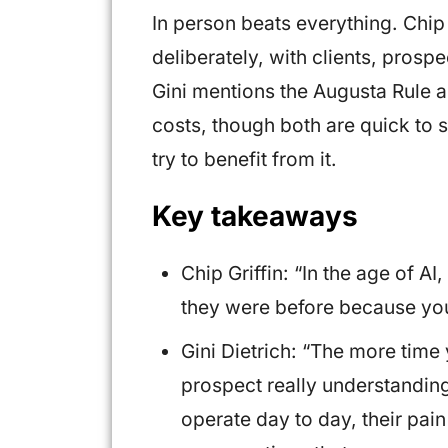
In person beats everything. Chip
deliberately, with clients, pros
Gini mentions the Augusta Rule a
costs, though both are quick to 
try to benefit from it.
Key takeaways
Chip Griffin: “In the age of A
they were before because you c
Gini Dietrich: “The more time 
prospect really understanding
operate day to day, their pain