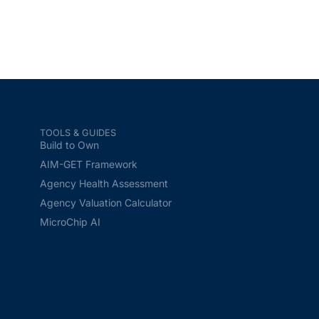
TOOLS & GUIDES
Build to Own
AIM-GET Framework
Agency Health Assessment
Agency Valuation Calculator
MicroChip AI