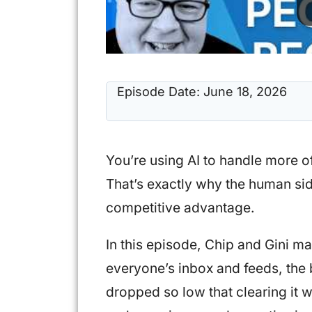
Episode Date:
June 18, 2026
You’re using AI to handle more o
That’s exactly why the human si
competitive advantage.
In this episode, Chip and Gini ma
everyone’s inbox and feeds, the 
dropped so low that clearing it 