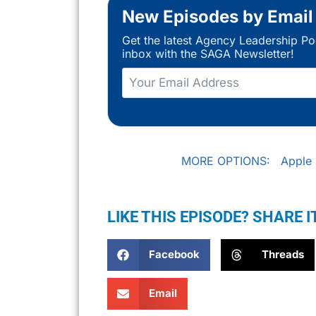
New Episodes by Email
Get the latest Agency Leadership Po
inbox with the SAGA Newsletter!
MORE OPTIONS:
Apple
LIKE THIS EPISODE? SHARE I
Facebook
Threads
Email