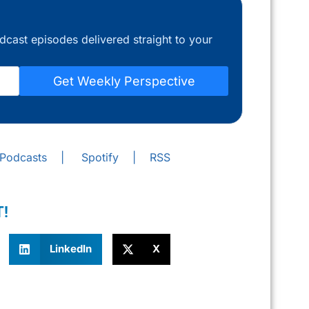
dcast episodes delivered straight to your
Get Weekly Perspective
 Podcasts
|
Spotify
|
RSS
T!
LinkedIn
X