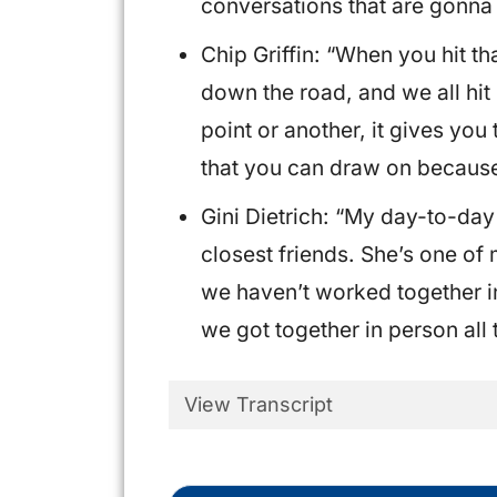
conversations that are gonna
Chip Griffin: “When you hit t
down the road, and we all hit
point or another, it gives you
that you can draw on becaus
Gini Dietrich: “My day-to-da
closest friends. She’s one of
we haven’t worked together in
we got together in person all 
View Transcript