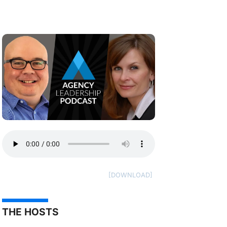
THE HOSTS