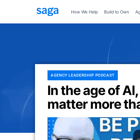
How We Help
Build to Own
Ag
AGENCY LEADERSHIP PODCAST
In the age of AI,
matter more th