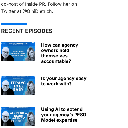
co-host of Inside PR. Follow her on
Twitter at @GiniDietrich.
RECENT EPISODES
How can agency
owners hold
themselves
accountable?
Is your agency easy
to work with?
Using AI to extend
your agency’s PESO
Model expertise