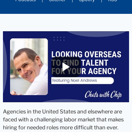
Agencies in the United States and elsewhere are
faced with a challenging labor market that makes
hiring for needed roles more difficult than ever.