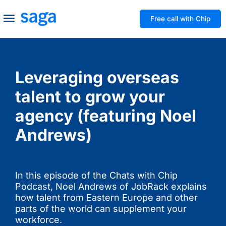
Free call with Chip
How We Help
Build to Own
Agency Advice
Tools & Guides
Leveraging overseas
talent to grow your
agency (featuring Noel
Andrews)
In this episode of the Chats with Chip
Podcast, Noel Andrews of JobRack explains
how talent from Eastern Europe and other
parts of the world can supplement your
workforce.