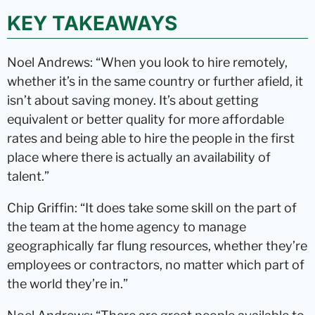
KEY TAKEAWAYS
Noel Andrews: “When you look to hire remotely,
whether it’s in the same country or further afield, it
isn’t about saving money. It’s about getting
equivalent or better quality for more affordable
rates and being able to hire the people in the first
place where there is actually an availability of
talent.”
Chip Griffin: “It does take some skill on the part of
the team at the home agency to manage
geographically far flung resources, whether they’re
employees or contractors, no matter which part of
the world they’re in.”