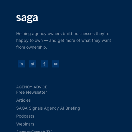
Helping agency owners build businesses they’re
happy to own — and get more of what they want
from ownership.
AGENCY ADVICE
Free Newsletter
Articles
SAGA Signals Agency AI Briefing
Podcasts
Webinars
AgencyGrowth.TV