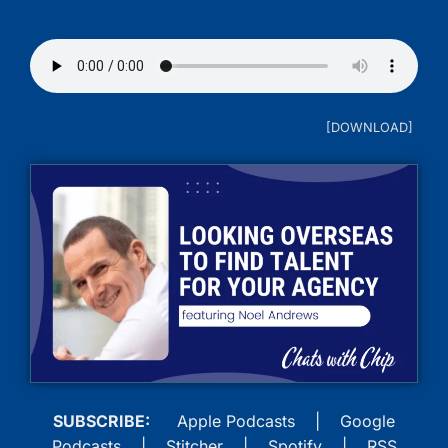
SUBSCRIBE:
Apple Podcasts
|
Google
Podcasts
|
Stitcher
|
Spotify
|
RSS