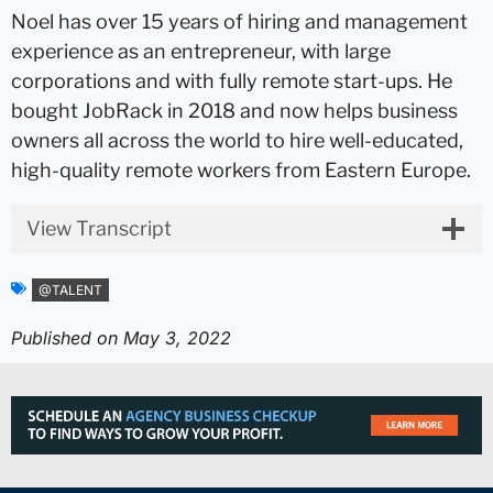
Noel has over 15 years of hiring and management
experience as an entrepreneur, with large
corporations and with fully remote start-ups. He
bought JobRack in 2018 and now helps business
owners all across the world to hire well-educated,
high-quality remote workers from Eastern Europe.
View Transcript
@TALENT
Published on
May 3, 2022