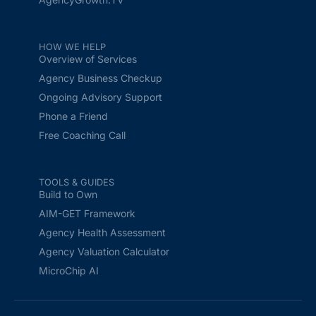
HOW WE HELP
Overview of Services
Agency Business Checkup
Ongoing Advisory Support
Phone a Friend
Free Coaching Call
TOOLS & GUIDES
Build to Own
AIM-GET Framework
Agency Health Assessment
Agency Valuation Calculator
MicroChip AI