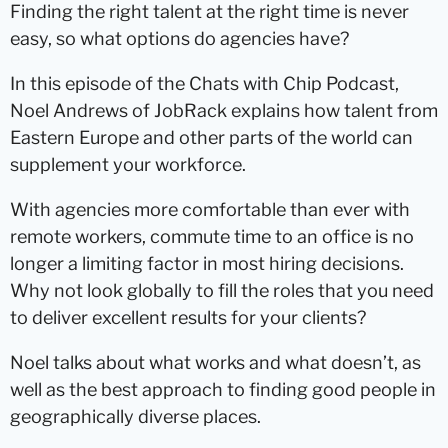
Finding the right talent at the right time is never
easy, so what options do agencies have?
In this episode of the Chats with Chip Podcast,
Noel Andrews of JobRack explains how talent from
Eastern Europe and other parts of the world can
supplement your workforce.
With agencies more comfortable than ever with
remote workers, commute time to an office is no
longer a limiting factor in most hiring decisions.
Why not look globally to fill the roles that you need
to deliver excellent results for your clients?
Noel talks about what works and what doesn’t, as
well as the best approach to finding good people in
geographically diverse places.