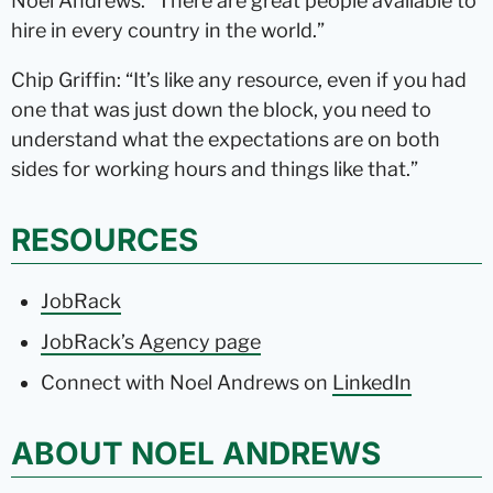
Noel Andrews: “There are great people available to
hire in every country in the world.”
Chip Griffin: “It’s like any resource, even if you had
one that was just down the block, you need to
understand what the expectations are on both
sides for working hours and things like that.”
RESOURCES
JobRack
JobRack’s Agency page
Connect with Noel Andrews on
LinkedIn
ABOUT NOEL ANDREWS