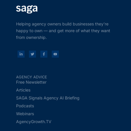
Helping agency owners build businesses they’re
happy to own — and get more of what they want
from ownership.
AGENCY ADVICE
Free Newsletter
Articles
SAGA Signals Agency AI Briefing
Podcasts
Webinars
AgencyGrowth.TV