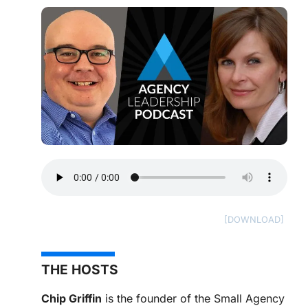
THE HOSTS
Chip Griffin
is the founder of the Small Agency