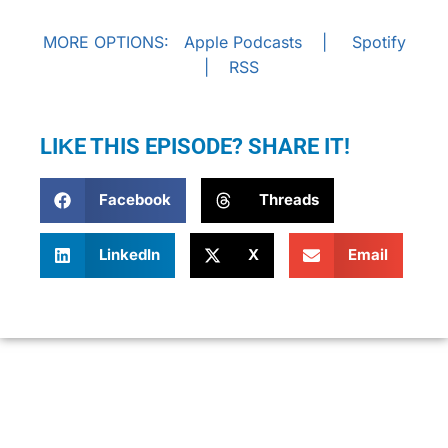
MORE OPTIONS:
Apple Podcasts
|
Spotify
|
RSS
LIKE THIS EPISODE? SHARE IT!
Facebook
Threads
LinkedIn
X
Email