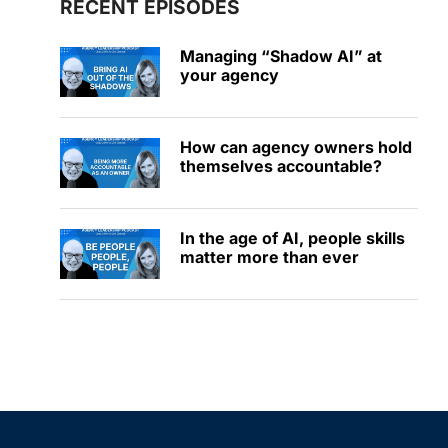
RECENT EPISODES
Managing “Shadow AI” at
your agency
How can agency owners hold
themselves accountable?
In the age of AI, people skills
matter more than ever