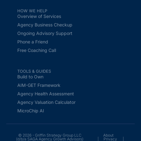
HOW WE HELP
Overview of Services
Agency Business Checkup
Ongoing Advisory Support
Phone a Friend
Free Coaching Call
TOOLS & GUIDES
Build to Own
AIM-GET Framework
Agency Health Assessment
Agency Valuation Calculator
MicroChip AI
© 2026 - Griffin Strategy Group LLC
About
(d/b/a SAGA Agency Growth Advisors)
|
Privacy
|