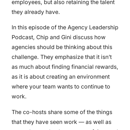
employees, but also retaining the talent
they already have.
In this episode of the Agency Leadership
Podcast, Chip and Gini discuss how
agencies should be thinking about this
challenge. They emphasize that it isn’t
as much about finding financial rewards,
as it is about creating an environment
where your team wants to continue to
work.
The co-hosts share some of the things
that they have seen work — as well as