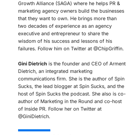
Growth Alliance (SAGA) where he helps PR &
marketing agency owners build the businesses
that they want to own. He brings more than
two decades of experience as an agency
executive and entrepreneur to share the
wisdom of his success and lessons of his
failures. Follow him on Twitter at @ChipGriffin.
Gini Dietrich
is the founder and CEO of Arment
Dietrich, an integrated marketing
communications firm. She is the author of Spin
Sucks, the lead blogger at Spin Sucks, and the
host of Spin Sucks the podcast. She also is co-
author of Marketing in the Round and co-host
of Inside PR. Follow her on Twitter at
@GiniDietrich.