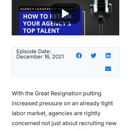
Episode Date:
December 16, 2021
With the Great Resignation putting
increased pressure on an already tight
labor market, agencies are rightly
concerned not just about recruiting new