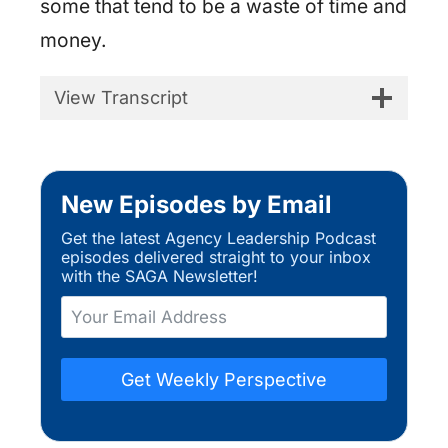
some that tend to be a waste of time and
money.
View Transcript
New Episodes by Email
Get the latest Agency Leadership Podcast
episodes delivered straight to your inbox
with the SAGA Newsletter!
Get Weekly Perspective