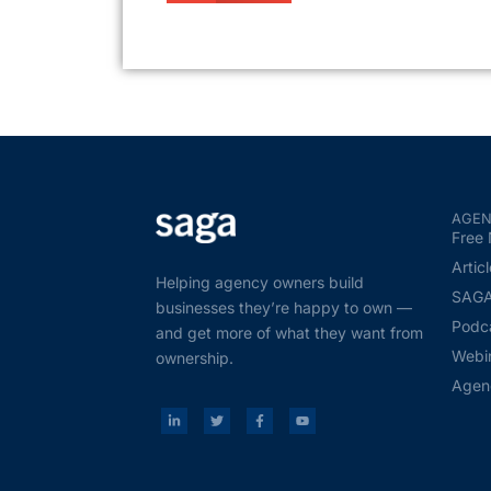
AGEN
Free 
Artic
Helping agency owners build
SAGA 
businesses they’re happy to own —
Podc
and get more of what they want from
Webi
ownership.
Agen