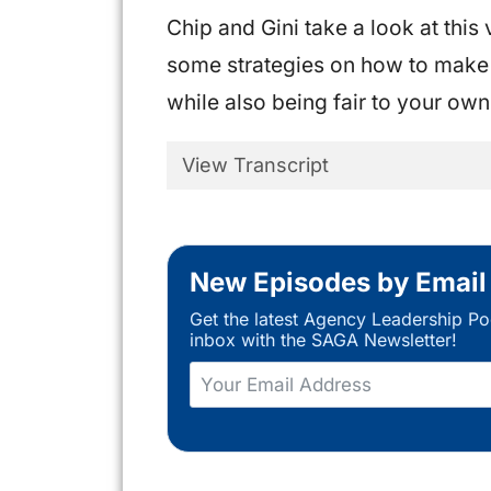
Chip and Gini take a look at thi
some strategies on how to make 
while also being fair to your ow
View Transcript
New Episodes by Email
Get the latest Agency Leadership Po
inbox with the SAGA Newsletter!