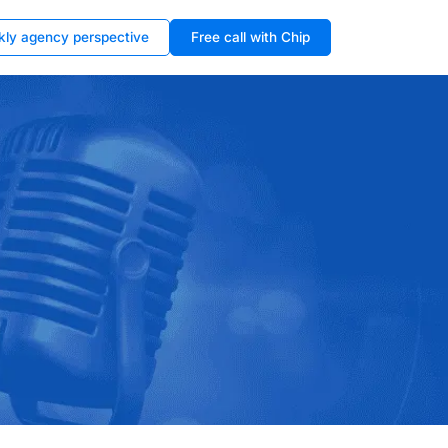
kly agency perspective
Free call with Chip