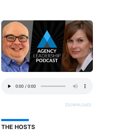
THE HOSTS