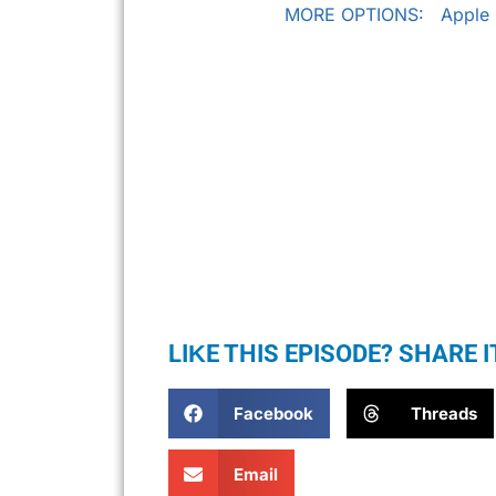
MORE OPTIONS:
Apple
LIKE THIS EPISODE? SHARE I
Facebook
Threads
Email