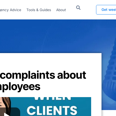
Get wee
ency Advice
Tools & Guides
About
 complaints about
mployees