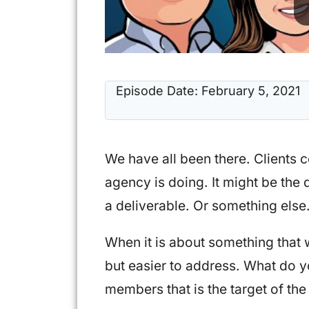
Episode Date:
February 5, 2021
We have all been there. Clients 
agency is doing. It might be the q
a deliverable. Or something else
When it is about something that 
but easier to address. What do y
members that is the target of the