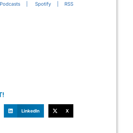
 Podcasts
|
Spotify
|
RSS
T!
LinkedIn
X