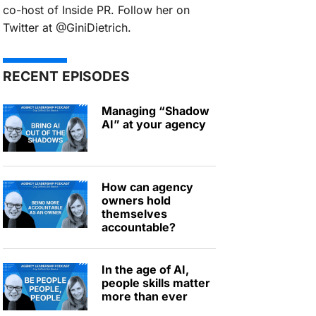
co-host of Inside PR. Follow her on
Twitter at @GiniDietrich.
RECENT EPISODES
Managing “Shadow
AI” at your agency
How can agency
owners hold
themselves
accountable?
In the age of AI,
people skills matter
more than ever