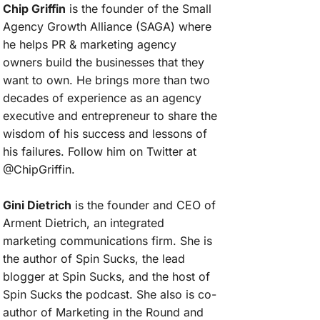
Chip Griffin
is the founder of the Small
Agency Growth Alliance (SAGA) where
he helps PR & marketing agency
owners build the businesses that they
want to own. He brings more than two
decades of experience as an agency
executive and entrepreneur to share the
wisdom of his success and lessons of
his failures. Follow him on Twitter at
@ChipGriffin.
Gini Dietrich
is the founder and CEO of
Arment Dietrich, an integrated
marketing communications firm. She is
the author of Spin Sucks, the lead
blogger at Spin Sucks, and the host of
Spin Sucks the podcast. She also is co-
author of Marketing in the Round and