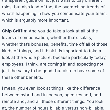
transparent guide on not just what to pay different
roles, but also kind of the, the overarching trends of
what’s happening in how you compensate your team,
which is arguably more important.
Chip Griffin:
And you do take a look at all of the
levers of compensation, whether that’s salary,
whether that’s bonuses, benefits, time off all of those
kinds of things, and I think it is important to take a
look at the whole picture, because particularly today,
employees, I think, are coming in and expecting not
just the salary to be good, but also to have some of
these other benefits.
I mean, you even look at things like the difference
between hybrid and in-person, agencies and, and
remote and, and all these different things. You look
at, the number of hours billable versus non-billable.