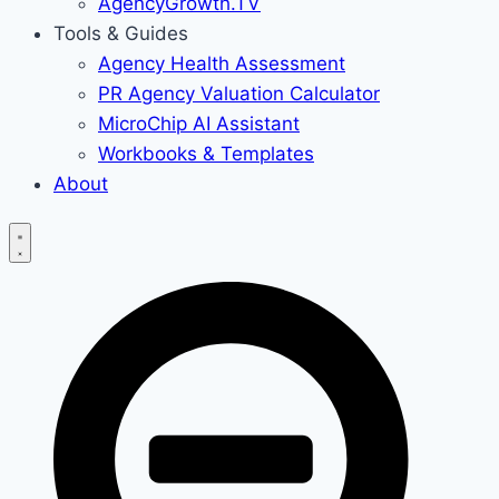
AgencyGrowth.TV
Tools & Guides
Agency Health Assessment
PR Agency Valuation Calculator
MicroChip AI Assistant
Workbooks & Templates
About