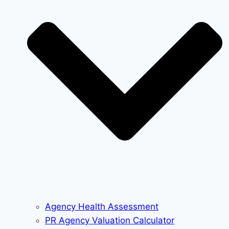
Agency Health Assessment
PR Agency Valuation Calculator