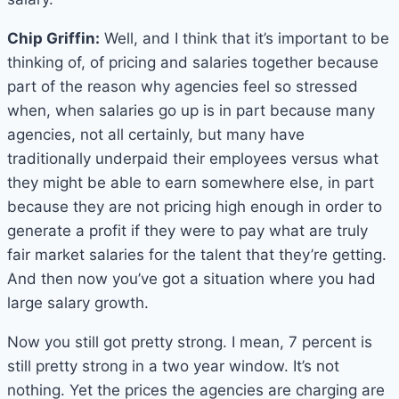
Chip Griffin:
Well, and I think that it’s important to be
thinking of, of pricing and salaries together because
part of the reason why agencies feel so stressed
when, when salaries go up is in part because many
agencies, not all certainly, but many have
traditionally underpaid their employees versus what
they might be able to earn somewhere else, in part
because they are not pricing high enough in order to
generate a profit if they were to pay what are truly
fair market salaries for the talent that they’re getting.
And then now you’ve got a situation where you had
large salary growth.
Now you still got pretty strong. I mean, 7 percent is
still pretty strong in a two year window. It’s not
nothing. Yet the prices the agencies are charging are