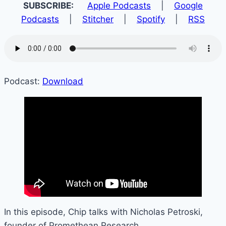
SUBSCRIBE:
Apple Podcasts
|
Google
Podcasts
|
Stitcher
|
Spotify
|
RSS
Podcast:
Download
In this episode, Chip talks with Nicholas Petroski,
founder of Promethean Research.