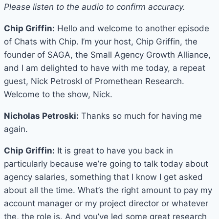
Please listen to the audio to confirm accuracy.
Chip Griffin:
Hello and welcome to another episode
of Chats with Chip. I’m your host, Chip Griffin, the
founder of SAGA, the Small Agency Growth Alliance,
and I am delighted to have with me today, a repeat
guest, Nick PetroskI of Promethean Research.
Welcome to the show, Nick.
Nicholas Petroski:
Thanks so much for having me
again.
Chip Griffin:
It is great to have you back in
particularly because we’re going to talk today about
agency salaries, something that I know I get asked
about all the time. What’s the right amount to pay my
account manager or my project director or whatever
the, the role is. And you’ve led some great research