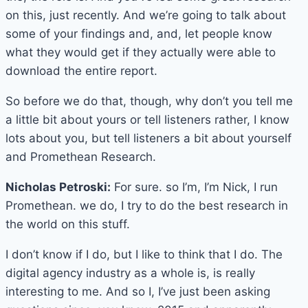
on this, just recently. And we’re going to talk about
some of your findings and, and, let people know
what they would get if they actually were able to
download the entire report.
So before we do that, though, why don’t you tell me
a little bit about yours or tell listeners rather, I know
lots about you, but tell listeners a bit about yourself
and Promethean Research.
Nicholas Petroski:
For sure. so I’m, I’m Nick, I run
Promethean. we do, I try to do the best research in
the world on this stuff.
I don’t know if I do, but I like to think that I do. The
digital agency industry as a whole is, is really
interesting to me. And so I, I’ve just been asking