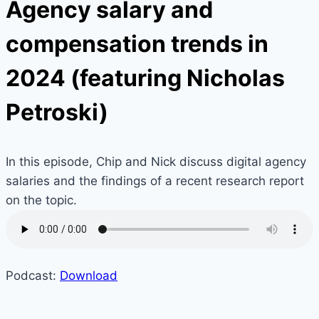
Agency salary and
compensation trends in
2024 (featuring Nicholas
Petroski)
In this episode, Chip and Nick discuss digital agency
salaries and the findings of a recent research report
on the topic.
Podcast:
Download