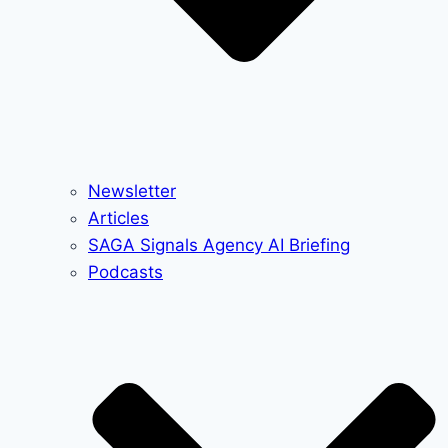
Newsletter
Articles
SAGA Signals Agency AI Briefing
Podcasts