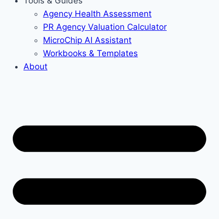
Tools & Guides
Agency Health Assessment
PR Agency Valuation Calculator
MicroChip AI Assistant
Workbooks & Templates
About