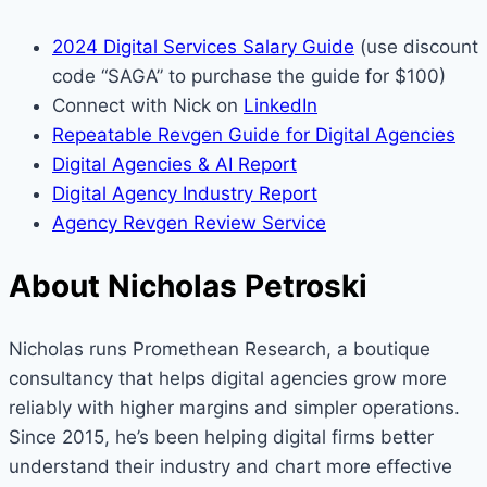
2024 Digital Services Salary Guide
(use discount
code “SAGA” to purchase the guide for $100)
Connect with Nick on
LinkedIn
Repeatable Revgen Guide for Digital Agencies
Digital Agencies & AI Report
Digital Agency Industry Report
Agency Revgen Review Service
About Nicholas Petroski
Nicholas runs Promethean Research, a boutique
consultancy that helps digital agencies grow more
reliably with higher margins and simpler operations.
Since 2015, he’s been helping digital firms better
understand their industry and chart more effective