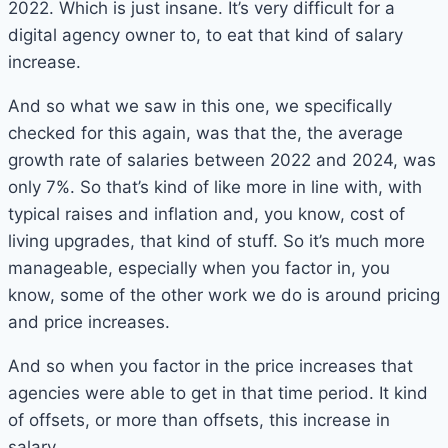
2022. Which is just insane. It’s very difficult for a
digital agency owner to, to eat that kind of salary
increase.
And so what we saw in this one, we specifically
checked for this again, was that the, the average
growth rate of salaries between 2022 and 2024, was
only 7%. So that’s kind of like more in line with, with
typical raises and inflation and, you know, cost of
living upgrades, that kind of stuff. So it’s much more
manageable, especially when you factor in, you
know, some of the other work we do is around pricing
and price increases.
And so when you factor in the price increases that
agencies were able to get in that time period. It kind
of offsets, or more than offsets, this increase in
salary.