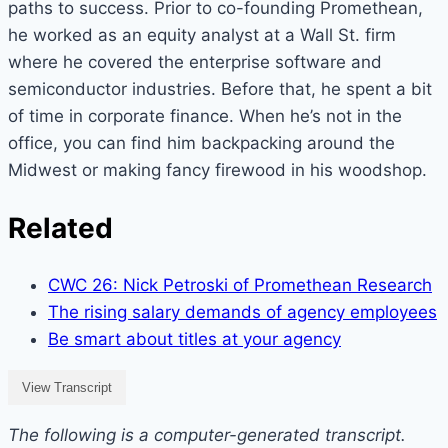
paths to success. Prior to co-founding Promethean,
he worked as an equity analyst at a Wall St. firm
where he covered the enterprise software and
semiconductor industries. Before that, he spent a bit
of time in corporate finance. When he’s not in the
office, you can find him backpacking around the
Midwest or making fancy firewood in his woodshop.
Related
CWC 26: Nick Petroski of Promethean Research
The rising salary demands of agency employees
Be smart about titles at your agency
View Transcript
The following is a computer-generated transcript.