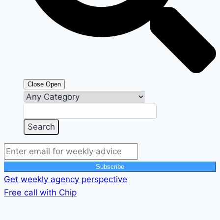
Close
Open
Subscribe
Get weekly agency perspective
Free call with Chip