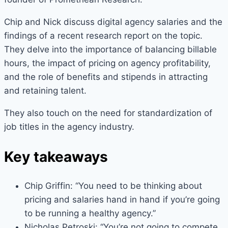
Chip and Nick discuss digital agency salaries and the
findings of a recent research report on the topic.
They delve into the importance of balancing billable
hours, the impact of pricing on agency profitability,
and the role of benefits and stipends in attracting
and retaining talent.
They also touch on the need for standardization of
job titles in the agency industry.
Key takeaways
Chip Griffin: “You need to be thinking about
pricing and salaries hand in hand if you’re going
to be running a healthy agency.”
Nicholas Petroski: “You’re not going to compete