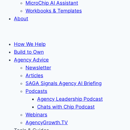
MicroChip AI Assistant
Workbooks & Templates
About
How We Help
Build to Own
Agency Advice
Newsletter
Articles
SAGA Signals Agency AI Briefing
Podcasts
Agency Leadership Podcast
Chats with Chip Podcast
Webinars
AgencyGrowth.TV