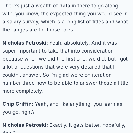
There’s just a wealth of data in there to go along
with, you know, the expected thing you would see in
a salary survey, which is a long list of titles and what
the ranges are for those roles.
Nicholas Petroski:
Yeah, absolutely. And it was
super important to take that into consideration
because when we did the first one, we did, but I got
a lot of questions that were very detailed that I
couldn’t answer. So I’m glad we’re on iteration
number three now to be able to answer those a little
more completely.
Chip Griffin:
Yeah, and like anything, you learn as
you go, right?
Nicholas Petroski:
Exactly. It gets better, hopefully,