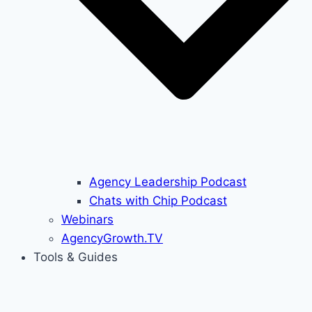
Agency Leadership Podcast
Chats with Chip Podcast
Webinars
AgencyGrowth.TV
Tools & Guides