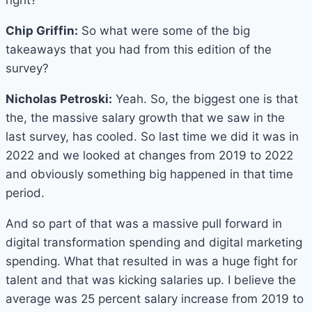
right?
Chip Griffin:
So what were some of the big
takeaways that you had from this edition of the
survey?
Nicholas Petroski:
Yeah. So, the biggest one is that
the, the massive salary growth that we saw in the
last survey, has cooled. So last time we did it was in
2022 and we looked at changes from 2019 to 2022
and obviously something big happened in that time
period.
And so part of that was a massive pull forward in
digital transformation spending and digital marketing
spending. What that resulted in was a huge fight for
talent and that was kicking salaries up. I believe the
average was 25 percent salary increase from 2019 to