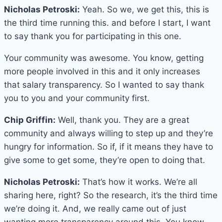
Nicholas Petroski:
Yeah. So we, we get this, this is
the third time running this. and before I start, I want
to say thank you for participating in this one.
Your community was awesome. You know, getting
more people involved in this and it only increases
that salary transparency. So I wanted to say thank
you to you and your community first.
Chip Griffin:
Well, thank you. They are a great
community and always willing to step up and they’re
hungry for information. So if, if it means they have to
give some to get some, they’re open to doing that.
Nicholas Petroski:
That’s how it works. We’re all
sharing here, right? So the research, it’s the third time
we’re doing it. And, we really came out of just