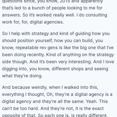
questions since, you know, 2015 and apparently
that’s led to a bunch of people looking to me for
answers. So it’s worked really well. I do consulting
work for, for, digital agencies.
So I help with strategy and kind of guiding how you
should position yourself, how you can build, you
know, repeatable rev gens is like the big one that I’ve
been doing recently. Kind of anything on the strategy
side though. And it’s been very interesting. And I love
digging into, you know, different shops and seeing
what they’re doing.
And because weirdly, when I walked into this,
everything I thought, Oh, they’re a digital agency is a
digital agency and they’re all the same. Yeah. This
can’t be too hard. And they’re not, it is the exact
opposite of that. So each one is, is really different.