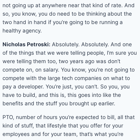
not going up at anywhere near that kind of rate. And
so, you know, you do need to be thinking about the
two hand in hand if you’re going to be running a
healthy agency.
Nicholas Petroski:
Absolutely. Absolutely. And one
of the things that we were telling people, I’m sure you
were telling them too, two years ago was don’t
compete on, on salary. You know, you’re not going to
compete with the large tech companies on what to
pay a developer. You’re just, you can’t. So you, you
have to build, and this is, this goes into like the
benefits and the stuff you brought up earlier.
PTO, number of hours you’re expected to bill, all that
kind of stuff, that lifestyle that you offer for your
employees and for your team, that’s what you’re