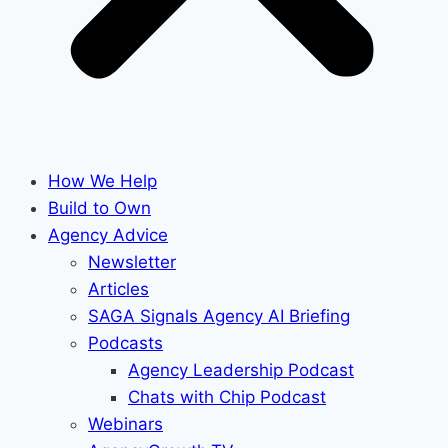
How We Help
Build to Own
Agency Advice
Newsletter
Articles
SAGA Signals Agency AI Briefing
Podcasts
Agency Leadership Podcast
Chats with Chip Podcast
Webinars