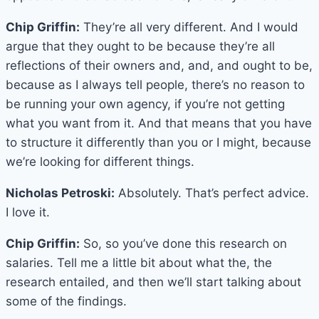
Chip Griffin:
They’re all very different. And I would
argue that they ought to be because they’re all
reflections of their owners and, and, and ought to be,
because as I always tell people, there’s no reason to
be running your own agency, if you’re not getting
what you want from it. And that means that you have
to structure it differently than you or I might, because
we’re looking for different things.
Nicholas Petroski:
Absolutely. That’s perfect advice.
I love it.
Chip Griffin:
So, so you’ve done this research on
salaries. Tell me a little bit about what the, the
research entailed, and then we’ll start talking about
some of the findings.