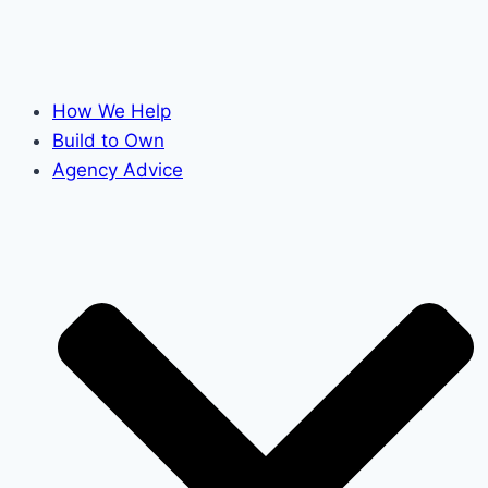
How We Help
Build to Own
Agency Advice