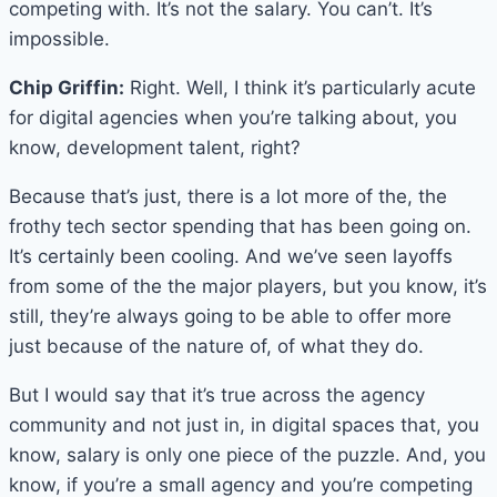
competing with. It’s not the salary. You can’t. It’s
impossible.
Chip Griffin:
Right. Well, I think it’s particularly acute
for digital agencies when you’re talking about, you
know, development talent, right?
Because that’s just, there is a lot more of the, the
frothy tech sector spending that has been going on.
It’s certainly been cooling. And we’ve seen layoffs
from some of the the major players, but you know, it’s
still, they’re always going to be able to offer more
just because of the nature of, of what they do.
But I would say that it’s true across the agency
community and not just in, in digital spaces that, you
know, salary is only one piece of the puzzle. And, you
know, if you’re a small agency and you’re competing