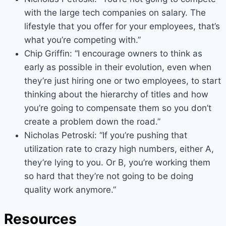
with the large tech companies on salary. The
lifestyle that you offer for your employees, that’s
what you’re competing with.”
Chip Griffin: “I encourage owners to think as
early as possible in their evolution, even when
they’re just hiring one or two employees, to start
thinking about the hierarchy of titles and how
you’re going to compensate them so you don’t
create a problem down the road.”
Nicholas Petroski: “If you’re pushing that
utilization rate to crazy high numbers, either A,
they’re lying to you. Or B, you’re working them
so hard that they’re not going to be doing
quality work anymore.”
Resources