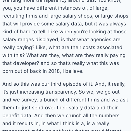
wanting more transparency around this. You know,
you, you have different instances of, of large,
recruiting firms and large salary shops, or large shops
that will provide some salary data, but it was always
kind of hard to tell. Like when you’re looking at those
salary ranges displayed, is that what agencies are
really paying? Like, what are their costs associated
with this? What are they, what are they really paying
that developer? and so that’s really what this was
born out of back in 2018, I believe.
And so this was our third episode of it. And, it really,
it’s just increasing transparency. So we, we go out
and we survey, a bunch of different firms and we ask
them to just send over their salary data and their
benefit data. And then we crunch all the numbers
and it results in, in what I think is a, is a really