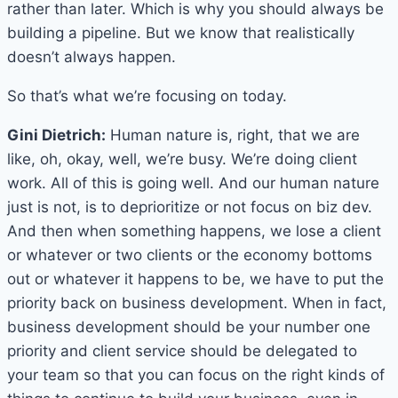
rather than later. Which is why you should always be
building a pipeline. But we know that realistically
doesn’t always happen.
So that’s what we’re focusing on today.
Gini Dietrich:
Human nature is, right, that we are
like, oh, okay, well, we’re busy. We’re doing client
work. All of this is going well. And our human nature
just is not, is to deprioritize or not focus on biz dev.
And then when something happens, we lose a client
or whatever or two clients or the economy bottoms
out or whatever it happens to be, we have to put the
priority back on business development. When in fact,
business development should be your number one
priority and client service should be delegated to
your team so that you can focus on the right kinds of