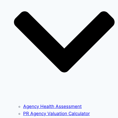
Agency Health Assessment
PR Agency Valuation Calculator