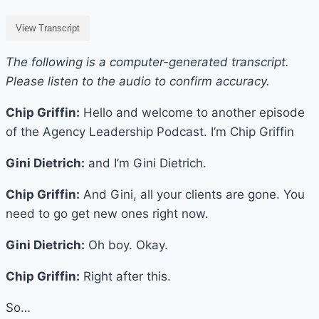
View Transcript
The following is a computer-generated transcript.
Please listen to the audio to confirm accuracy.
Chip Griffin:
Hello and welcome to another episode
of the Agency Leadership Podcast. I’m Chip Griffin
Gini Dietrich:
and I’m Gini Dietrich.
Chip Griffin:
And Gini, all your clients are gone. You
need to go get new ones right now.
Gini Dietrich:
Oh boy. Okay.
Chip Griffin:
Right after this.
So…