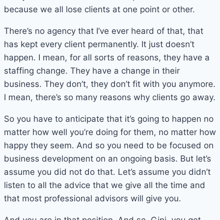
because we all lose clients at one point or other.
There’s no agency that I’ve ever heard of that, that
has kept every client permanently. It just doesn’t
happen. I mean, for all sorts of reasons, they have a
staffing change. They have a change in their
business. They don’t, they don’t fit with you anymore.
I mean, there’s so many reasons why clients go away.
So you have to anticipate that it’s going to happen no
matter how well you’re doing for them, no matter how
happy they seem. And so you need to be focused on
business development on an ongoing basis. But let’s
assume you did not do that. Let’s assume you didn’t
listen to all the advice that we give all the time and
that most professional advisors will give you.