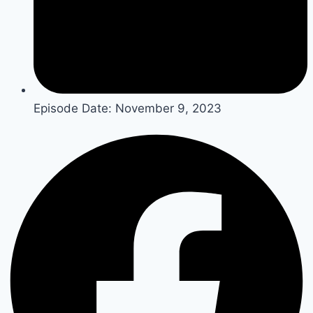
Episode Date:
November 9, 2023