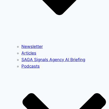
Newsletter
Articles
SAGA Signals Agency AI Briefing
Podcasts