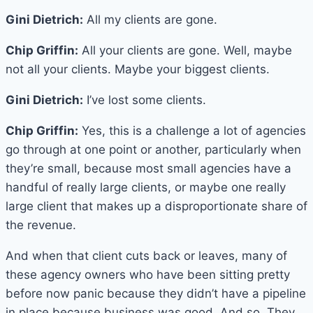
Gini Dietrich:
All my clients are gone.
Chip Griffin:
All your clients are gone. Well, maybe
not all your clients. Maybe your biggest clients.
Gini Dietrich:
I’ve lost some clients.
Chip Griffin:
Yes, this is a challenge a lot of agencies
go through at one point or another, particularly when
they’re small, because most small agencies have a
handful of really large clients, or maybe one really
large client that makes up a disproportionate share of
the revenue.
And when that client cuts back or leaves, many of
these agency owners who have been sitting pretty
before now panic because they didn’t have a pipeline
in place because business was good. And so. They