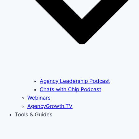
Agency Leadership Podcast
Chats with Chip Podcast
Webinars
AgencyGrowth.TV
Tools & Guides