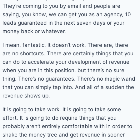
They’re coming to you by email and people are
saying, you know, we can get you as an agency, 10
leads guaranteed in the next seven days or your
money back or whatever.
I mean, fantastic. It doesn’t work. There are, there
are no shortcuts. There are certainly things that you
can do to accelerate your development of revenue
when you are in this position, but there’s no sure
thing. There’s no guarantees. There’s no magic wand
that you can simply tap into. And all of a sudden the
revenue shows up.
It is going to take work. It is going to take some
effort. It is going to do require things that you
probably aren’t entirely comfortable with in order to
shake the money tree and get revenue in sooner