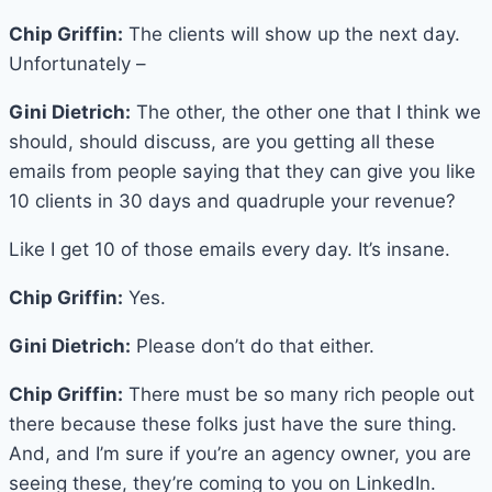
Chip Griffin:
The clients will show up the next day.
Unfortunately –
Gini Dietrich:
The other, the other one that I think we
should, should discuss, are you getting all these
emails from people saying that they can give you like
10 clients in 30 days and quadruple your revenue?
Like I get 10 of those emails every day. It’s insane.
Chip Griffin:
Yes.
Gini Dietrich:
Please don’t do that either.
Chip Griffin:
There must be so many rich people out
there because these folks just have the sure thing.
And, and I’m sure if you’re an agency owner, you are
seeing these, they’re coming to you on LinkedIn.