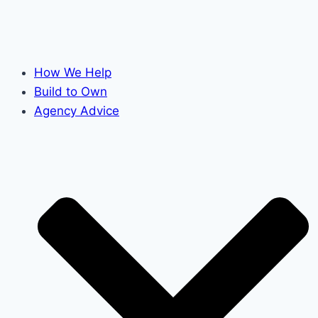
How We Help
Build to Own
Agency Advice