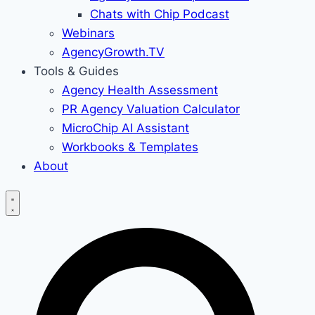
Chats with Chip Podcast
Webinars
AgencyGrowth.TV
Tools & Guides
Agency Health Assessment
PR Agency Valuation Calculator
MicroChip AI Assistant
Workbooks & Templates
About