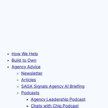
How We Help
Build to Own
Agency Advice
Newsletter
Articles
SAGA Signals Agency AI Briefing
Podcasts
Agency Leadership Podcast
Chats with Chip Podcast