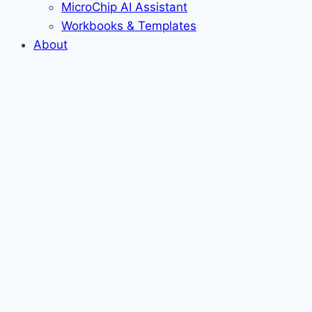
MicroChip AI Assistant
Workbooks & Templates
About