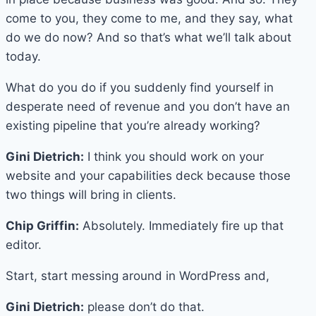
come to you, they come to me, and they say, what
do we do now? And so that’s what we’ll talk about
today.
What do you do if you suddenly find yourself in
desperate need of revenue and you don’t have an
existing pipeline that you’re already working?
Gini Dietrich:
I think you should work on your
website and your capabilities deck because those
two things will bring in clients.
Chip Griffin:
Absolutely. Immediately fire up that
editor.
Start, start messing around in WordPress and,
Gini Dietrich:
please don’t do that.