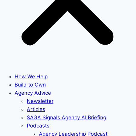
How We Help
Build to Own
Agency Advice
Newsletter
Articles
SAGA Signals Agency AI Briefing
Podcasts
Agency Leadership Podcast