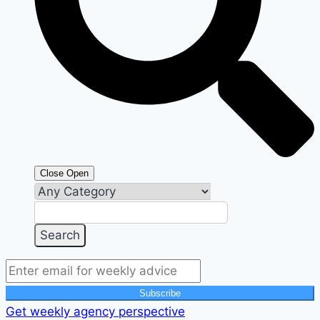
Close
Open
Subscribe
Get weekly agency perspective