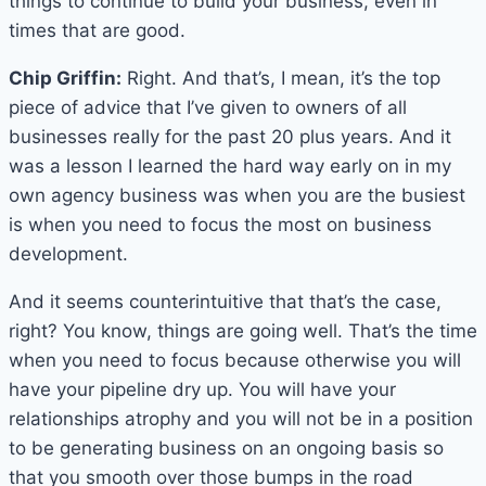
things to continue to build your business, even in
times that are good.
Chip Griffin:
Right. And that’s, I mean, it’s the top
piece of advice that I’ve given to owners of all
businesses really for the past 20 plus years. And it
was a lesson I learned the hard way early on in my
own agency business was when you are the busiest
is when you need to focus the most on business
development.
And it seems counterintuitive that that’s the case,
right? You know, things are going well. That’s the time
when you need to focus because otherwise you will
have your pipeline dry up. You will have your
relationships atrophy and you will not be in a position
to be generating business on an ongoing basis so
that you smooth over those bumps in the road