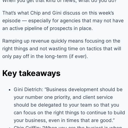
When you get that kind of news, what do you do?
That’s what Chip and Gini discuss on this week’s
episode — especially for agencies that may not have
an active pipeline of prospects in place.
Ramping up revenue quickly means focusing on the
right things and not wasting time on tactics that will
only pay off in the long-term (if ever).
Key takeaways
Gini Dietrich: “Business development should be
your number one priority, and client service
should be delegated to your team so that you
can focus on the right things to continue to build
your business, even in times that are good.”
Chip Griffin: “When you are the busiest is when