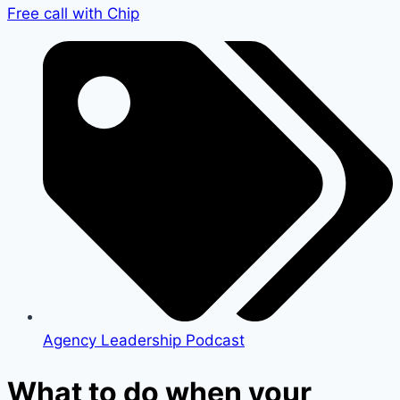
Free call with Chip
Agency Leadership Podcast
What to do when your