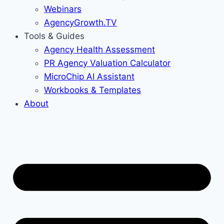
Webinars
AgencyGrowth.TV
Tools & Guides
Agency Health Assessment
PR Agency Valuation Calculator
MicroChip AI Assistant
Workbooks & Templates
About