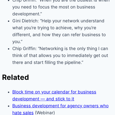
you need to focus the most on business
development.”
Gini Dietrich: “Help your network understand
what you’re trying to achieve, why you’re
different, and how they can refer business to
you.”
Chip Griffin: “Networking is the only thing I can
think of that allows you to immediately get out
there and start filling the pipeline.”
Related
Block time on your calendar for business
development — and stick to it
Business development for agency owners who
hate sales
(Webinar)