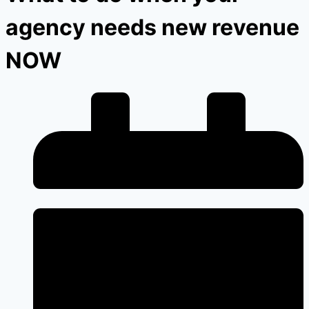
agency needs new revenue
NOW