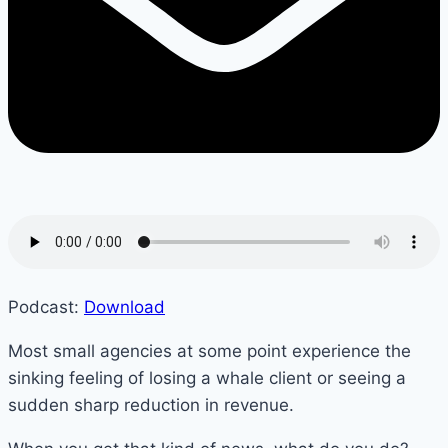
Podcast:
Download
Most small agencies at some point experience the
sinking feeling of losing a whale client or seeing a
sudden sharp reduction in revenue.