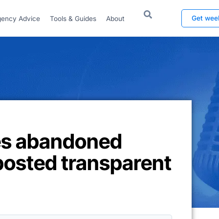
Get wee
ency Advice
Tools & Guides
About
es abandoned
posted transparent