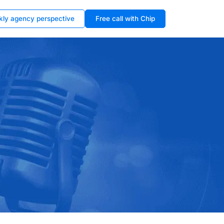
kly agency perspective
Free call with Chip