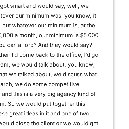
I got smart and would say, well, we
tever our minimum was, you know, it
, but whatever our minimum is, at the
e $5,000 a month, our minimum is $5,000
you can afford? And they would say?
then I’d come back to the office, I’d go
 team, we would talk about, you know,
hat we talked about, we discuss what
earch, we do some competitive
 and this is a very big agency kind of
om. So we would put together this
ese great ideas in it and one of two
ould close the client or we would get