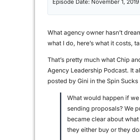
Episode Date:
November 1, 2019
What agency owner hasn’t dreame
what I do, here’s what it costs, ta
That’s pretty much what Chip and 
Agency Leadership Podcast. It al
posted by Gini in the Spin Suck
What would happen if we 
sending proposals? We pu
became clear about what 
they either buy or they do