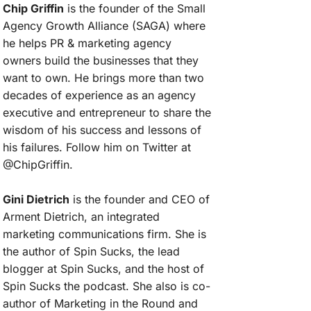
Chip Griffin
is the founder of the Small
Agency Growth Alliance (SAGA) where
he helps PR & marketing agency
owners build the businesses that they
want to own. He brings more than two
decades of experience as an agency
executive and entrepreneur to share the
wisdom of his success and lessons of
his failures. Follow him on Twitter at
@ChipGriffin.
Gini Dietrich
is the founder and CEO of
Arment Dietrich, an integrated
marketing communications firm. She is
the author of Spin Sucks, the lead
blogger at Spin Sucks, and the host of
Spin Sucks the podcast. She also is co-
author of Marketing in the Round and