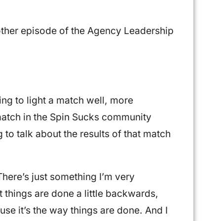
ther episode of the Agency Leadership
ng to light a match well, more
a match in the Spin Sucks community
to talk about the results of that match
 There’s just something I’m very
t things are done a little backwards,
se it’s the way things are done. And I