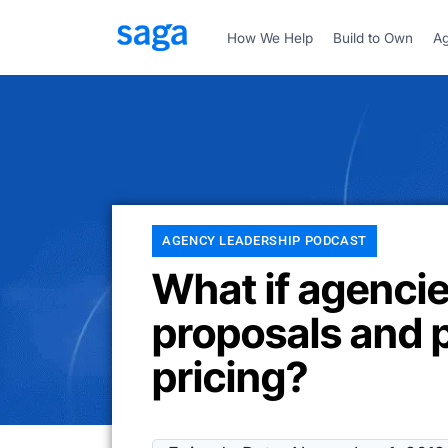
How We Help
Build to Own
Ag
AGENCY LEADERSHIP PODCAST
What if agenci
proposals and 
pricing?