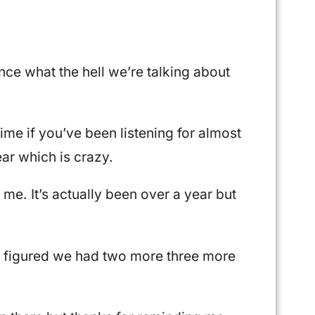
nce what the hell we’re talking about
 time if you’ve been listening for almost
ear which is crazy.
 me. It’s actually been over a year but
 I figured we had two more three more