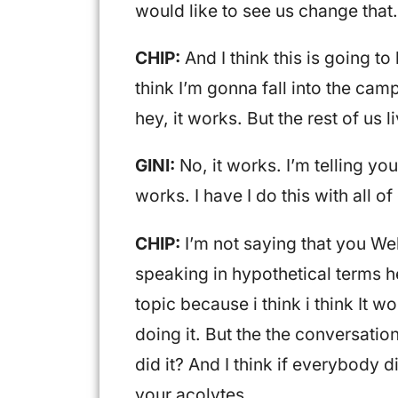
would like to see us change that.
CHIP:
And I think this is going t
think I’m gonna fall into the camp 
hey, it works. But the rest of us l
GINI:
No, it works. I’m telling you,
works. I have I do this with all of
CHIP:
I’m not saying that you Wel
speaking in hypothetical terms h
topic because i think i think It 
doing it. But the the conversati
did it? And I think if everybody d
your acolytes.