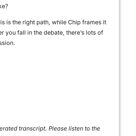
ike?
is is the right path, while Chip frames it
 you fall in the debate, there’s lots of
ssion.
ated transcript. Please listen to the