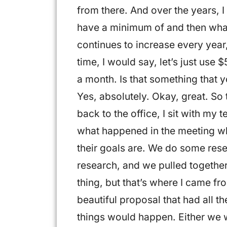
from there. And over the years, 
have a minimum of and then wha
continues to increase every year
time, I would say, let’s just us
a month. Is that something that 
Yes, absolutely. Okay, great. So 
back to the office, I sit with my
what happened in the meeting w
their goals are. We do some res
research, and we pulled together
thing, but that’s where I came fr
beautiful proposal that had all th
things would happen. Either we w