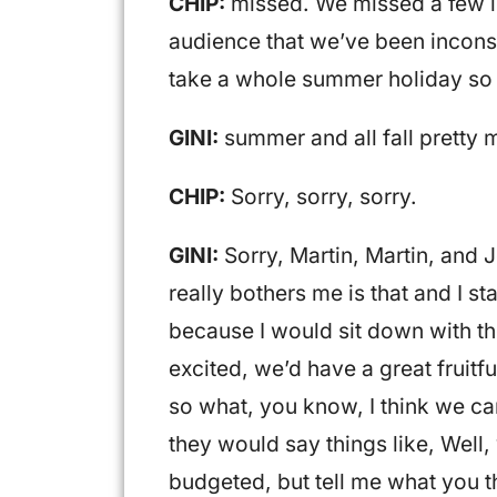
CHIP:
missed. We missed a few in
audience that we’ve been inconsis
take a whole summer holiday so
GINI:
summer and all fall pretty 
CHIP:
Sorry, sorry, sorry.
GINI:
Sorry, Martin, Martin, and 
really bothers me is that and I s
because I would sit down with th
excited, we’d have a great fruitf
so what, you know, I think we ca
they would say things like, Well,
budgeted, but tell me what you t