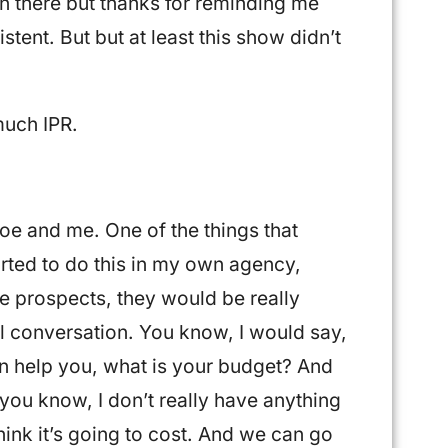
 there but thanks for reminding me
tent. But but at least this show didn’t
much IPR.
Joe and me. One of the things that
tarted to do this in my own agency,
e prospects, they would be really
ul conversation. You know, I would say,
n help you, what is your budget? And
 you know, I don’t really have anything
hink it’s going to cost. And we can go