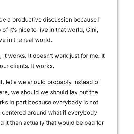
o be a productive discussion because I
of it’s nice to live in that world, Gini,
ive in the real world.
 it works. It doesn’t work just for me. It
 our clients. It works.
l, let’s we should probably instead of
ere, we should we should lay out the
works in part because everybody is not
on centered around what if everybody
id it then actually that would be bad for