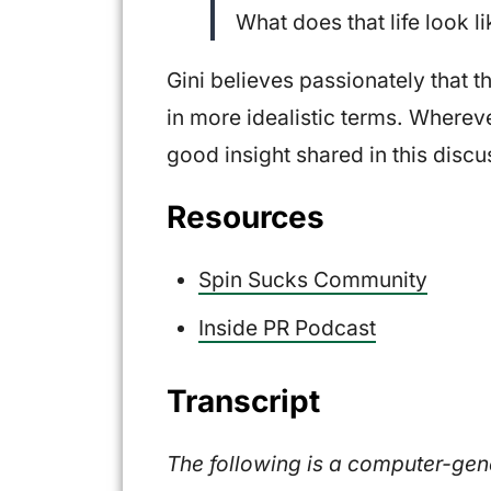
What does that life look l
Gini believes passionately that th
in more idealistic terms. Wherever
good insight shared in this discu
Resources
Spin Sucks Community
Inside PR Podcast
Transcript
The following is a computer-gener