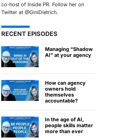
co-host of Inside PR. Follow her on
Twitter at @GiniDietrich.
RECENT EPISODES
Managing “Shadow
AI” at your agency
How can agency
owners hold
themselves
accountable?
In the age of AI,
people skills matter
more than ever