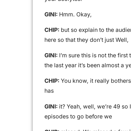
GINI:
Hmm. Okay,
CHIP:
but so explain to the audie
here so that they don’t just Well,
GINI:
I’m sure this is not the first
the last year it’s been almost a y
CHIP:
You know, it really bothers
has
GINI:
it? Yeah, well, we’re 49 so
episodes to go before we