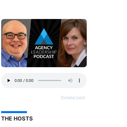
THE HOSTS