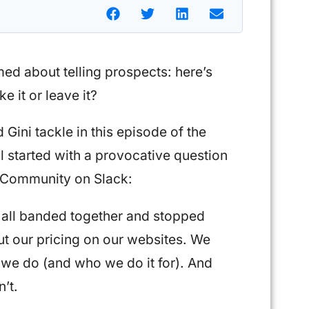
d about telling prospects: here’s
ke it or leave it?
Gini tackle in this episode of the
l started with a provocative question
s Community on Slack:
all banded together and stopped
t our pricing on our websites. We
we do (and who we do it for). And
n’t.