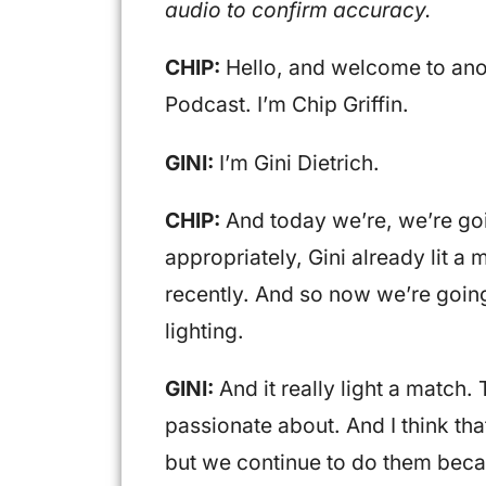
audio to confirm accuracy.
CHIP:
Hello, and welcome to ano
Podcast. I’m Chip Griffin.
GINI:
I’m Gini Dietrich.
CHIP:
And today we’re, we’re goi
appropriately, Gini already lit 
recently. And so now we’re going 
lighting.
GINI:
And it really light a match.
passionate about. And I think tha
but we continue to do them becau