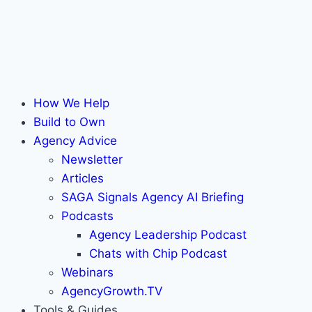
How We Help
Build to Own
Agency Advice
Newsletter
Articles
SAGA Signals Agency AI Briefing
Podcasts
Agency Leadership Podcast
Chats with Chip Podcast
Webinars
AgencyGrowth.TV
Tools & Guides