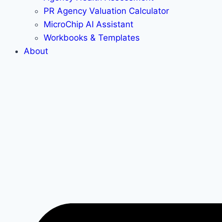
PR Agency Valuation Calculator
MicroChip AI Assistant
Workbooks & Templates
About