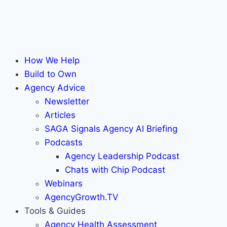
How We Help
Build to Own
Agency Advice
Newsletter
Articles
SAGA Signals Agency AI Briefing
Podcasts
Agency Leadership Podcast
Chats with Chip Podcast
Webinars
AgencyGrowth.TV
Tools & Guides
Agency Health Assessment