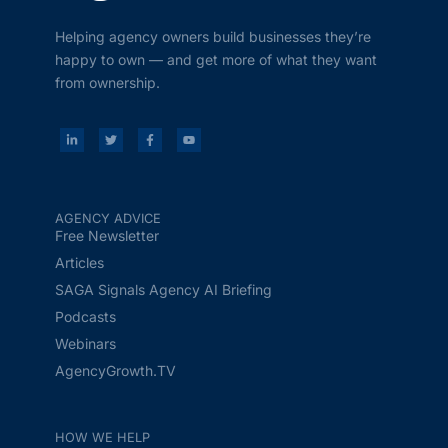
Helping agency owners build businesses they’re
happy to own — and get more of what they want
from ownership.
AGENCY ADVICE
Free Newsletter
Articles
SAGA Signals Agency AI Briefing
Podcasts
Webinars
AgencyGrowth.TV
HOW WE HELP