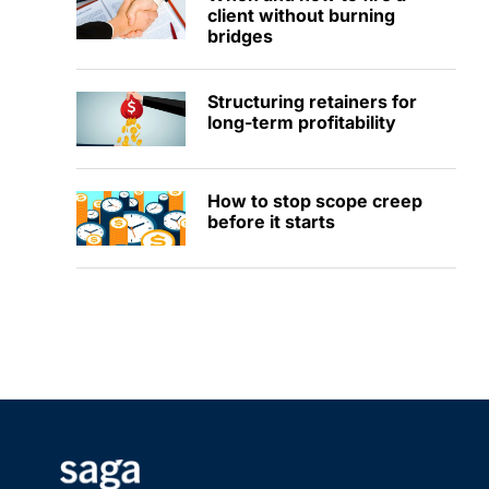
client without burning
bridges
Structuring retainers for
long-term profitability
How to stop scope creep
before it starts