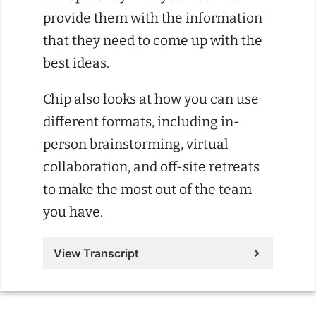
provide them with the information
that they need to come up with the
best ideas.
Chip also looks at how you can use
different formats, including in-
person brainstorming, virtual
collaboration, and off-site retreats
to make the most out of the team
you have.
View Transcript