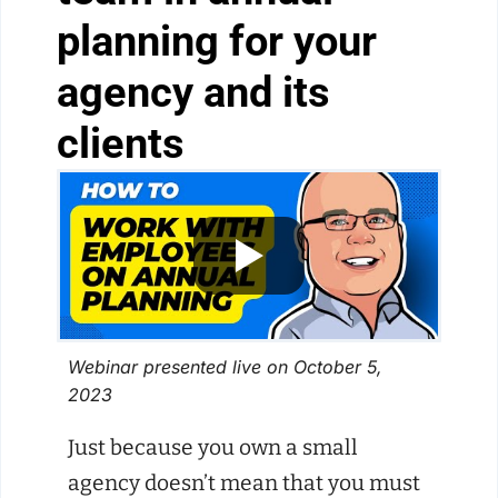
planning for your
agency and its
clients
Webinar presented live on October 5,
2023
Just because you own a small
agency doesn’t mean that you must