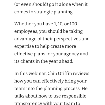
(or even should) go it alone when it
comes to strategic planning.
Whether you have 1, 10, or 100
employees, you should be taking
advantage of their perspectives and
expertise to help create more
effective plans for your agency and
its clients in the year ahead.
In this webinar, Chip Griffin reviews
how you can effectively bring your
team into the planning process. He
talks about how to use responsible
transparency with your team to