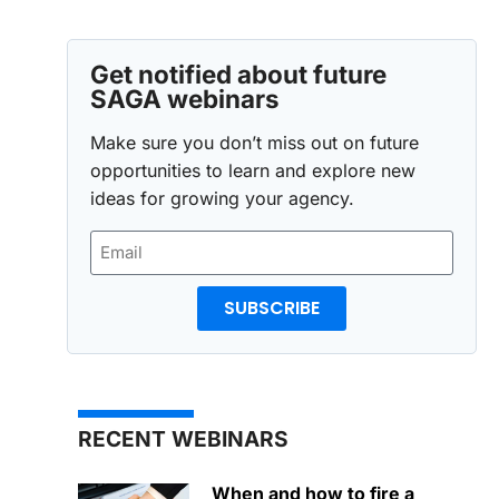
Get notified about future
SAGA webinars
Make sure you don’t miss out on future
opportunities to learn and explore new
ideas for growing your agency.
SUBSCRIBE
RECENT WEBINARS
When and how to fire a