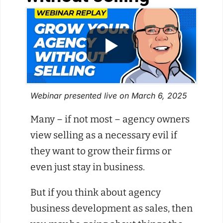
Webinar presented live on March 6, 2025
Many – if not most – agency owners
view selling as a necessary evil if
they want to grow their firms or
even just stay in business.
But if you think about agency
business development as sales, then