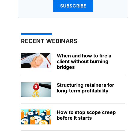
SUBSCRIBE
RECENT WEBINARS
When and how to fire a
client without burning
bridges
Structuring retainers for
long-term profitability
How to stop scope creep
before it starts