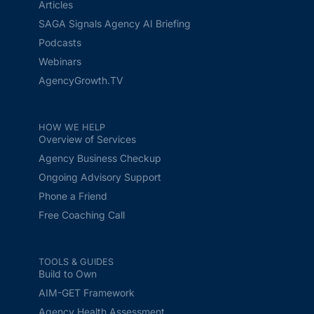
Articles
SAGA Signals Agency AI Briefing
Podcasts
Webinars
AgencyGrowth.TV
HOW WE HELP
Overview of Services
Agency Business Checkup
Ongoing Advisory Support
Phone a Friend
Free Coaching Call
TOOLS & GUIDES
Build to Own
AIM-GET Framework
Agency Health Assessment