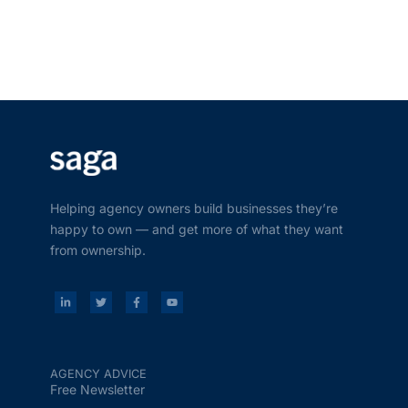
Helping agency owners build businesses they’re
happy to own — and get more of what they want
from ownership.
AGENCY ADVICE
Free Newsletter