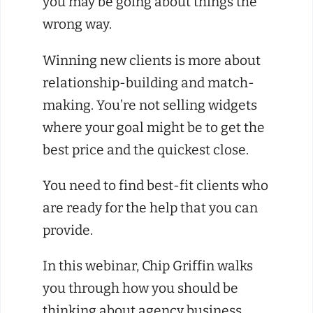
you may be going about things the
wrong way.
Winning new clients is more about
relationship-building and match-
making. You’re not selling widgets
where your goal might be to get the
best price and the quickest close.
You need to find best-fit clients who
are ready for the help that you can
provide.
In this webinar, Chip Griffin walks
you through how you should be
thinking about agency business