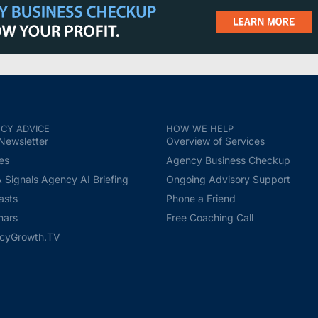
CY ADVICE
HOW WE HELP
Newsletter
Overview of Services
les
Agency Business Checkup
Signals Agency AI Briefing
Ongoing Advisory Support
asts
Phone a Friend
nars
Free Coaching Call
cyGrowth.TV