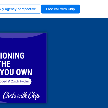
kly agency perspective
Free call with Chip