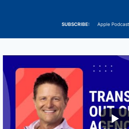
SUBSCRIBE:
Apple Podcast