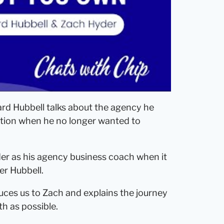
d Hubbell talks about the agency he
ition when he no longer wanted to
er as his agency business coach when it
er Hubbell.
oduces us to Zach and explains the journey
h as possible.