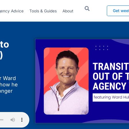
Get wee
ency Advice
Tools & Guides
About
to
)
er Ward
 how he
onger