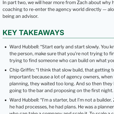
In part two, we will hear more from Zach about why 
coaching to re-enter the agency world directly — al
being an advisor.
KEY TAKEAWAYS
Ward Hubbell: “Start early and start slowly. You 
the person, make sure that you’re not trying to fin
trying to find someone who can build on what you’
Chip Griffin: “I think that slow build, that getting
important because a lot of agency owners, when 
planning, they waited too long. And so then they ki
going to the bar and proposing on the first night
Ward Hubbell: “I’m a starter, but I’m not a builder.
he had processes, he had plans. He was a planne
who can take a company and scale it. To scale a