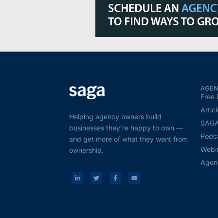
AGEN
Free 
Artic
Helping agency owners build
SAGA 
businesses they’re happy to own —
Podc
and get more of what they want from
Webi
ownership.
Agen