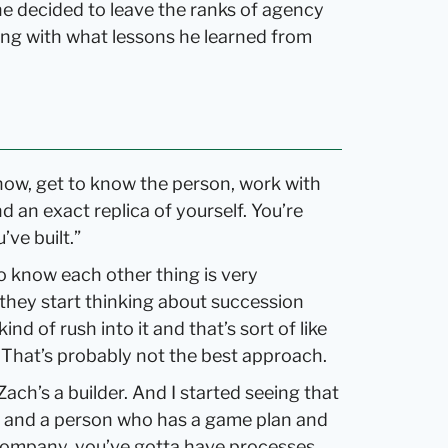
he decided to leave the ranks of agency
ong with what lessons he learned from
know, get to know the person, work with
d an exact replica of yourself. You’re
ve built.”
 to know each other thing is very
they start thinking about succession
nd of rush into it and that’s sort of like
. That’s probably not the best approach.
 Zach’s a builder. And I started seeing that
r and a person who has a game plan and
 company, you’ve gotta have processes