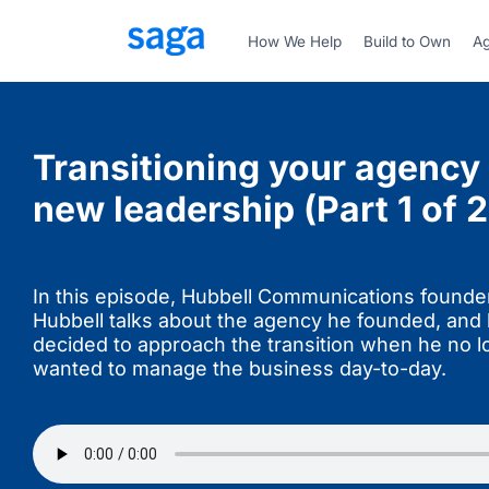
How We Help
Build to Own
Ag
Transitioning your agency 
new leadership (Part 1 of 2
In this episode, Hubbell Communications found
Hubbell talks about the agency he founded, and
decided to approach the transition when he no l
wanted to manage the business day-to-day.