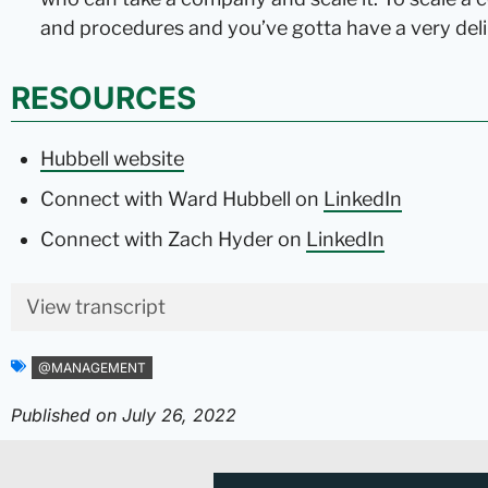
and procedures and you’ve gotta have a very deli
RESOURCES
Hubbell website
Connect with Ward Hubbell on
LinkedIn
Connect with Zach Hyder on
LinkedIn
View transcript
@MANAGEMENT
Published on
July 26, 2022