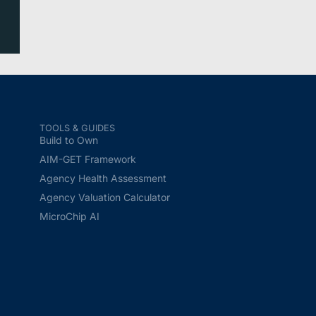
TOOLS & GUIDES
Build to Own
AIM-GET Framework
Agency Health Assessment
Agency Valuation Calculator
MicroChip AI