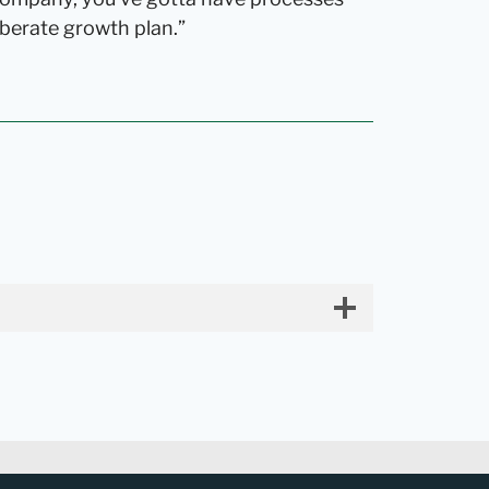
berate growth plan.”