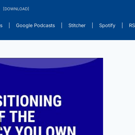
s
|
Google Podcasts
|
Stitcher
|
Spotify
|
RS