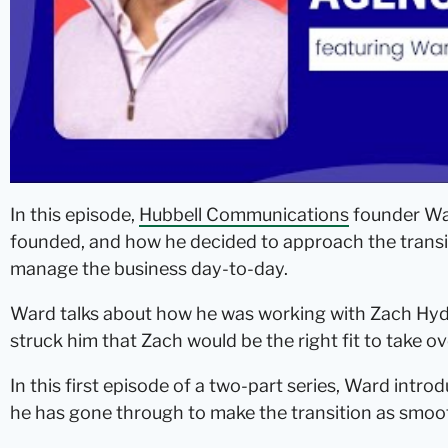
In this episode,
Hubbell Communications
founder War
founded, and how he decided to approach the trans
manage the business day-to-day.
Ward talks about how he was working with Zach Hyd
struck him that Zach would be the right fit to take ov
In this first episode of a two-part series, Ward intr
he has gone through to make the transition as smoot