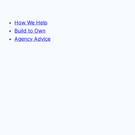
How We Help
Build to Own
Agency Advice