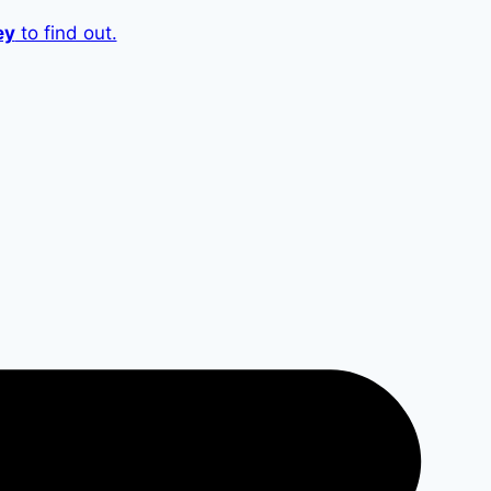
ey
to find out.