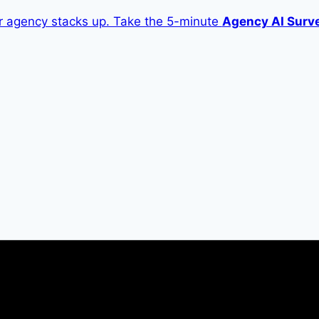
 agency stacks up. Take the 5-minute
Agency AI Surv