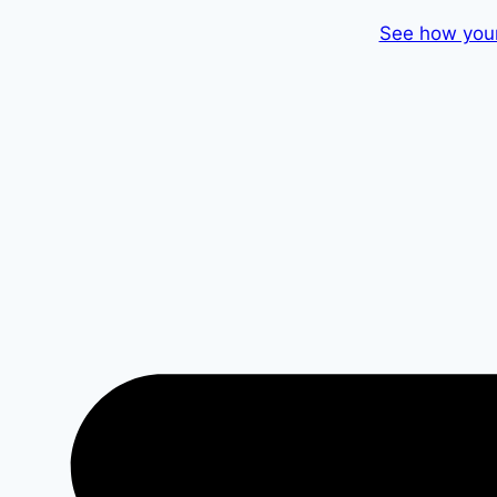
Skip
See how your
to
content