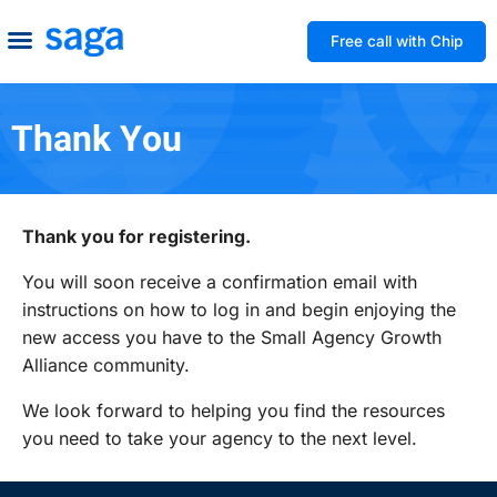
Free call with Chip
How We Help
Build to Own
Agency Advice
Tools & Guides
Thank You
Thank you for registering.
You will soon receive a confirmation email with
instructions on how to log in and begin enjoying the
new access you have to the Small Agency Growth
Alliance community.
We look forward to helping you find the resources
you need to take your agency to the next level.