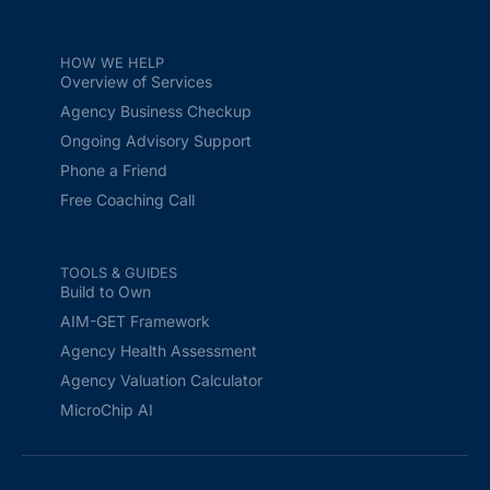
HOW WE HELP
Overview of Services
Agency Business Checkup
Ongoing Advisory Support
Phone a Friend
Free Coaching Call
TOOLS & GUIDES
Build to Own
AIM-GET Framework
Agency Health Assessment
Agency Valuation Calculator
MicroChip AI