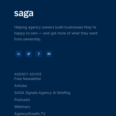
Helping agency owners build businesses they’re
happy to own — and get more of what they want
from ownership.
AGENCY ADVICE
Free Newsletter
Articles
SAGA Signals Agency AI Briefing
Podcasts
Webinars
AgencyGrowth.TV