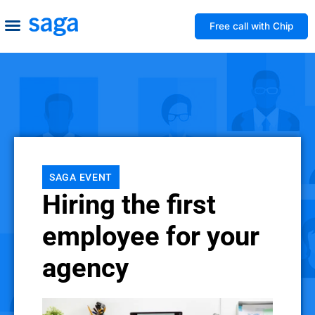
Free call with Chip
How We Help
Build to Own
Agency Advice
Tools & Guides
SAGA EVENT
Hiring the first
employee for your
agency