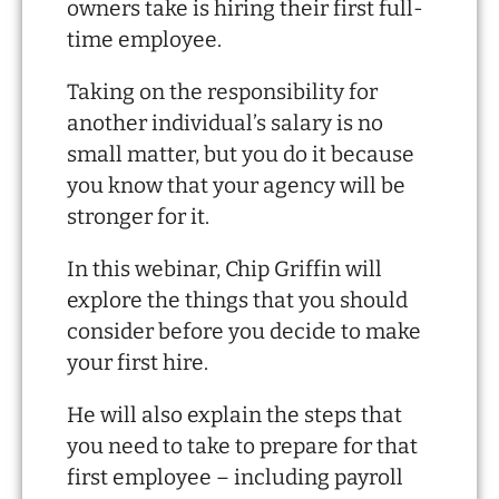
owners take is hiring their first full-
time employee.
Taking on the responsibility for
another individual’s salary is no
small matter, but you do it because
you know that your agency will be
stronger for it.
In this webinar, Chip Griffin will
explore the things that you should
consider before you decide to make
your first hire.
He will also explain the steps that
you need to take to prepare for that
first employee – including payroll