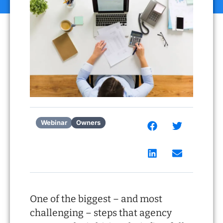
Webinar
Owners
One of the biggest – and most
challenging – steps that agency