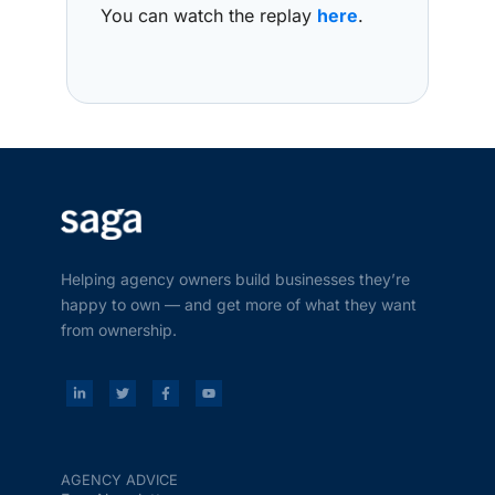
You can watch the replay
here
.
Helping agency owners build businesses they’re
happy to own — and get more of what they want
from ownership.
AGENCY ADVICE