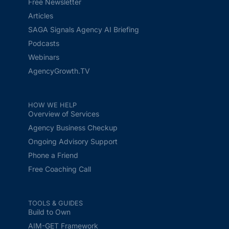
Free Newsletter
Articles
SAGA Signals Agency AI Briefing
Podcasts
Webinars
AgencyGrowth.TV
HOW WE HELP
Overview of Services
Agency Business Checkup
Ongoing Advisory Support
Phone a Friend
Free Coaching Call
TOOLS & GUIDES
Build to Own
AIM-GET Framework