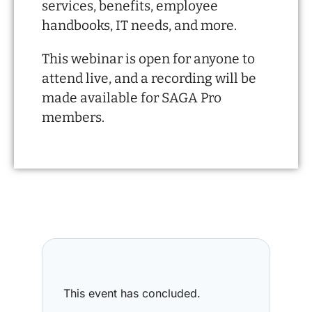
services, benefits, employee
handbooks, IT needs, and more.
This webinar is open for anyone to
attend live, and a recording will be
made available for SAGA Pro
members.
This event has concluded.