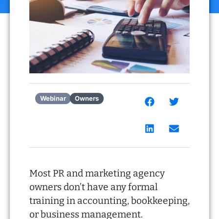
Webinar
Owners
Most PR and marketing agency
owners don’t have any formal
training in accounting, bookkeeping,
or business management.