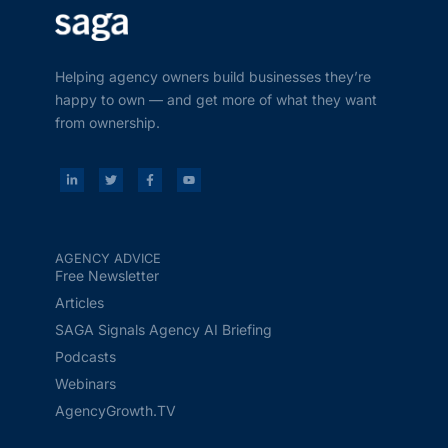
Helping agency owners build businesses they’re
happy to own — and get more of what they want
from ownership.
AGENCY ADVICE
Free Newsletter
Articles
SAGA Signals Agency AI Briefing
Podcasts
Webinars
AgencyGrowth.TV