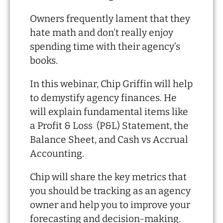
Owners frequently lament that they
hate math and don’t really enjoy
spending time with their agency’s
books.
In this webinar, Chip Griffin will help
to demystify agency finances. He
will explain fundamental items like
a Profit & Loss (P&L) Statement, the
Balance Sheet, and Cash vs Accrual
Accounting.
Chip will share the key metrics that
you should be tracking as an agency
owner and help you to improve your
forecasting and decision-making.