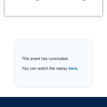
This event has concluded.
You can watch the replay
here
.