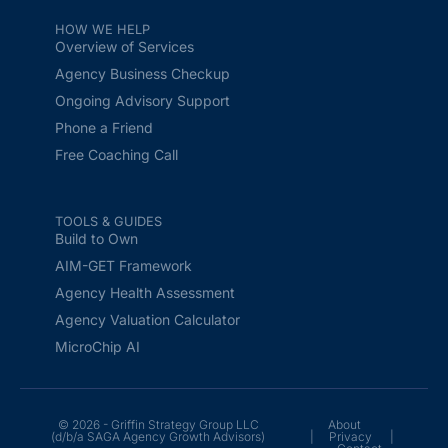
HOW WE HELP
Overview of Services
Agency Business Checkup
Ongoing Advisory Support
Phone a Friend
Free Coaching Call
TOOLS & GUIDES
Build to Own
AIM-GET Framework
Agency Health Assessment
Agency Valuation Calculator
MicroChip AI
© 2026 - Griffin Strategy Group LLC
About
(d/b/a SAGA Agency Growth Advisors)
|
Privacy
|