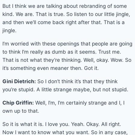
But I think we are talking about rebranding of some
kind. We are. That is true. So listen to our little jingle,
and then we’ll come back right after that. That is a
jingle.
I’m worried with these openings that people are going
to think I’m really as dumb as it seems. Trust me.
That is not what they’re thinking. Well, okay. Wow. So
it’s something even meaner then. Got it.
Gini Dietrich:
So I don’t think it’s that they think
you’re stupid. A little strange maybe, but not stupid.
Chip Griffin:
Well, I’m, I’m certainly strange and I, I
own up to that.
So it is what it is. I love you. Yeah. Okay. All right.
Now I want to know what you want. So in any case,