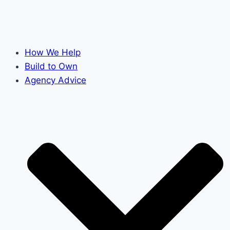
How We Help
Build to Own
Agency Advice