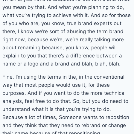
you mean by that. And what you’re planning to do,
what you’re trying to achieve with it. And so for those
of you who are, you know, true brand experts out
there, I know we’re sort of abusing the term brand
right now, because we’re, we’re really talking more
about renaming because, you know, people will
explain to you that there’s a difference between a
name or a logo and a brand and blah, blah, blah.
Fine. I’m using the terms in the, in the conventional
way that most people would use it, for these
purposes. And if you want to do the more technical
analysis, feel free to do that. So, but you do need to
understand what it is that you’re trying to do.
Because a lot of times, Someone wants to reposition
and they think that they need to rebrand or change
their name because of that repositioning.