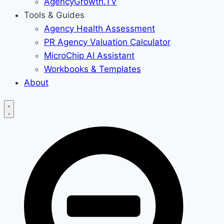
AgencyGrowth.TV
Tools & Guides
Agency Health Assessment
PR Agency Valuation Calculator
MicroChip AI Assistant
Workbooks & Templates
About