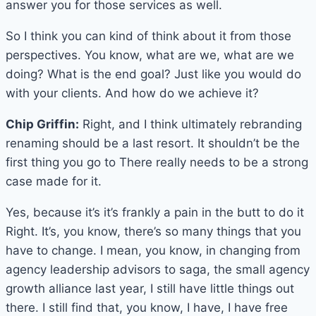
answer you for those services as well.
So I think you can kind of think about it from those
perspectives. You know, what are we, what are we
doing? What is the end goal? Just like you would do
with your clients. And how do we achieve it?
Chip Griffin:
Right, and I think ultimately rebranding
renaming should be a last resort. It shouldn’t be the
first thing you go to There really needs to be a strong
case made for it.
Yes, because it’s it’s frankly a pain in the butt to do it
Right. It’s, you know, there’s so many things that you
have to change. I mean, you know, in changing from
agency leadership advisors to saga, the small agency
growth alliance last year, I still have little things out
there. I still find that, you know, I have, I have free