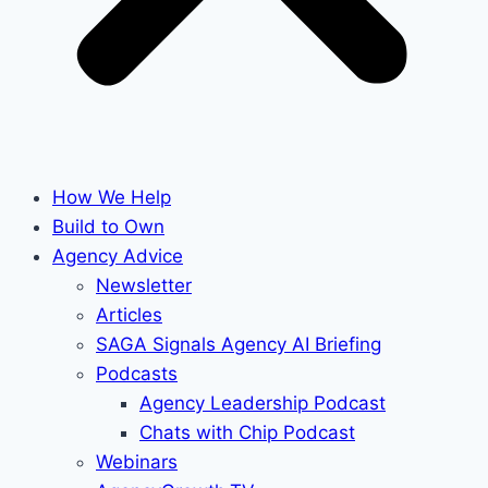
How We Help
Build to Own
Agency Advice
Newsletter
Articles
SAGA Signals Agency AI Briefing
Podcasts
Agency Leadership Podcast
Chats with Chip Podcast
Webinars