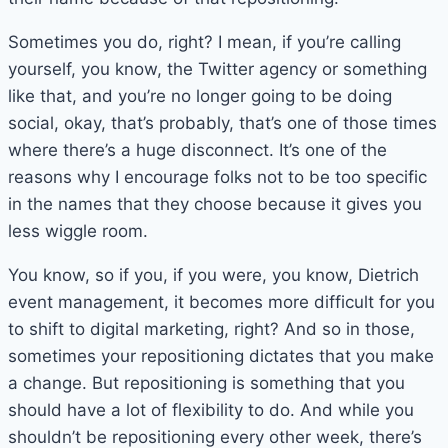
Sometimes you do, right? I mean, if you’re calling
yourself, you know, the Twitter agency or something
like that, and you’re no longer going to be doing
social, okay, that’s probably, that’s one of those times
where there’s a huge disconnect. It’s one of the
reasons why I encourage folks not to be too specific
in the names that they choose because it gives you
less wiggle room.
You know, so if you, if you were, you know, Dietrich
event management, it becomes more difficult for you
to shift to digital marketing, right? And so in those,
sometimes your repositioning dictates that you make
a change. But repositioning is something that you
should have a lot of flexibility to do. And while you
shouldn’t be repositioning every other week, there’s