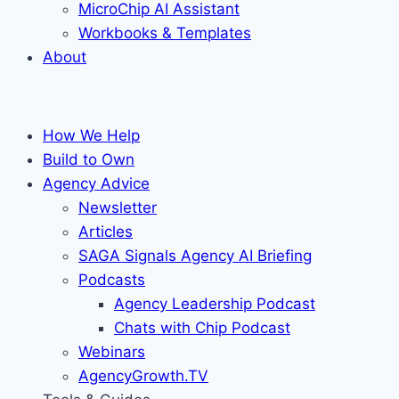
MicroChip AI Assistant
Workbooks & Templates
About
How We Help
Build to Own
Agency Advice
Newsletter
Articles
SAGA Signals Agency AI Briefing
Podcasts
Agency Leadership Podcast
Chats with Chip Podcast
Webinars
AgencyGrowth.TV