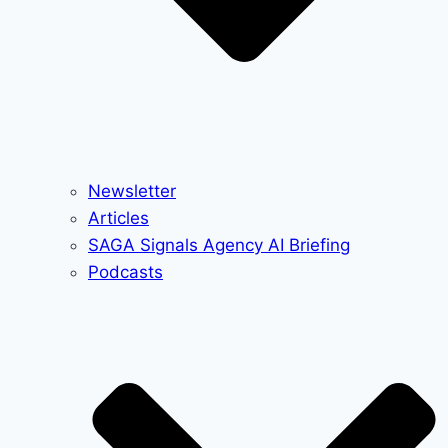
Newsletter
Articles
SAGA Signals Agency AI Briefing
Podcasts