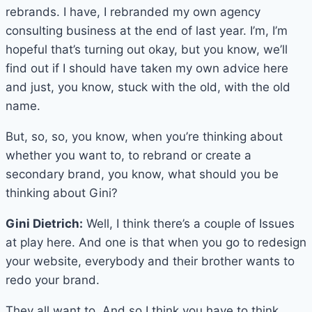
rebrands. I have, I rebranded my own agency
consulting business at the end of last year. I’m, I’m
hopeful that’s turning out okay, but you know, we’ll
find out if I should have taken my own advice here
and just, you know, stuck with the old, with the old
name.
But, so, so, you know, when you’re thinking about
whether you want to, to rebrand or create a
secondary brand, you know, what should you be
thinking about Gini?
Gini Dietrich:
Well, I think there’s a couple of Issues
at play here. And one is that when you go to redesign
your website, everybody and their brother wants to
redo your brand.
They all want to. And so I think you have to think