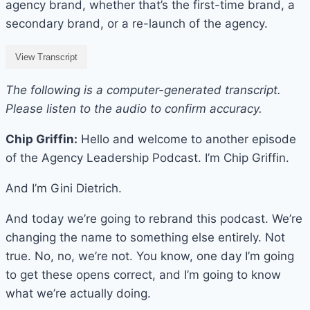
agency brand, whether that’s the first-time brand, a
secondary brand, or a re-launch of the agency.
View Transcript
The following is a computer-generated transcript.
Please listen to the audio to confirm accuracy.
Chip Griffin:
Hello and welcome to another episode
of the Agency Leadership Podcast. I’m Chip Griffin.
And I’m Gini Dietrich.
And today we’re going to rebrand this podcast. We’re
changing the name to something else entirely. Not
true. No, no, we’re not. You know, one day I’m going
to get these opens correct, and I’m going to know
what we’re actually doing.