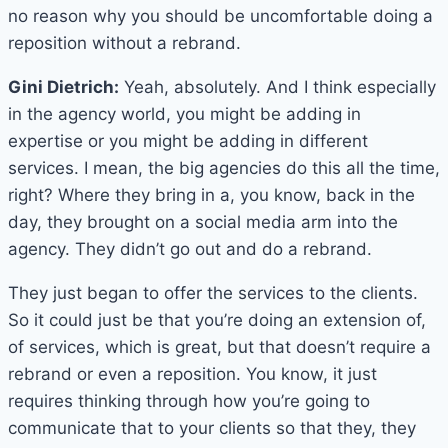
no reason why you should be uncomfortable doing a
reposition without a rebrand.
Gini Dietrich:
Yeah, absolutely. And I think especially
in the agency world, you might be adding in
expertise or you might be adding in different
services. I mean, the big agencies do this all the time,
right? Where they bring in a, you know, back in the
day, they brought on a social media arm into the
agency. They didn’t go out and do a rebrand.
They just began to offer the services to the clients.
So it could just be that you’re doing an extension of,
of services, which is great, but that doesn’t require a
rebrand or even a reposition. You know, it just
requires thinking through how you’re going to
communicate that to your clients so that they, they