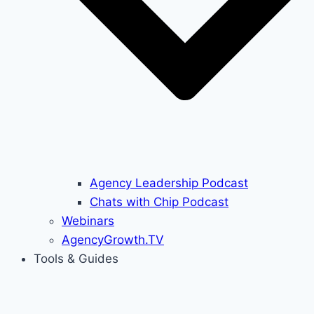
Agency Leadership Podcast
Chats with Chip Podcast
Webinars
AgencyGrowth.TV
Tools & Guides