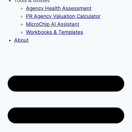
Tools & Guides
Agency Health Assessment
PR Agency Valuation Calculator
MicroChip AI Assistant
Workbooks & Templates
About