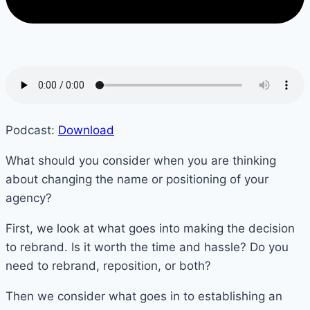
Podcast:
Download
What should you consider when you are thinking
about changing the name or positioning of your
agency?
First, we look at what goes into making the decision
to rebrand. Is it worth the time and hassle? Do you
need to rebrand, reposition, or both?
Then we consider what goes in to establishing an