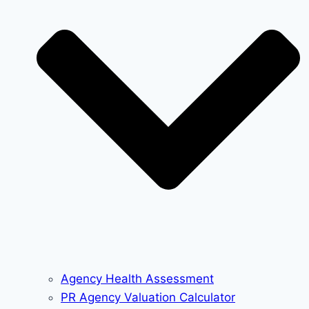
Agency Health Assessment
PR Agency Valuation Calculator