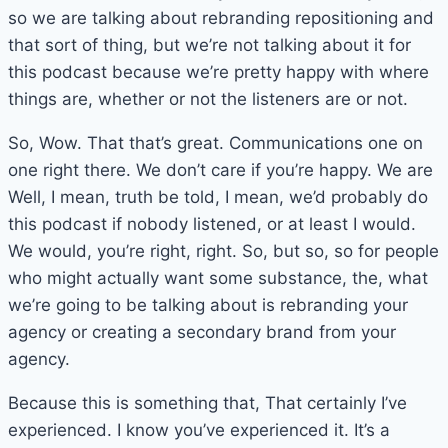
so we are talking about rebranding repositioning and
that sort of thing, but we’re not talking about it for
this podcast because we’re pretty happy with where
things are, whether or not the listeners are or not.
So, Wow. That that’s great. Communications one on
one right there. We don’t care if you’re happy. We are
Well, I mean, truth be told, I mean, we’d probably do
this podcast if nobody listened, or at least I would.
We would, you’re right, right. So, but so, so for people
who might actually want some substance, the, what
we’re going to be talking about is rebranding your
agency or creating a secondary brand from your
agency.
Because this is something that, That certainly I’ve
experienced. I know you’ve experienced it. It’s a