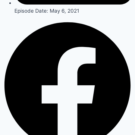
Episode Date:
May 6, 2021