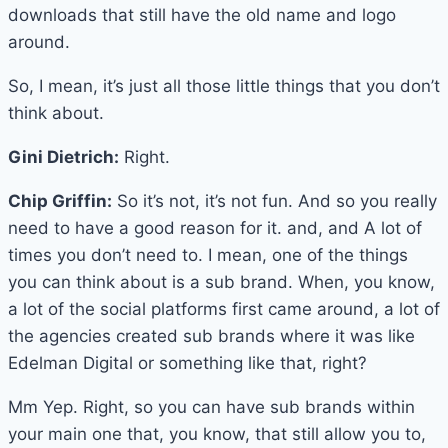
downloads that still have the old name and logo
around.
So, I mean, it’s just all those little things that you don’t
think about.
Gini Dietrich:
Right.
Chip Griffin:
So it’s not, it’s not fun. And so you really
need to have a good reason for it. and, and A lot of
times you don’t need to. I mean, one of the things
you can think about is a sub brand. When, you know,
a lot of the social platforms first came around, a lot of
the agencies created sub brands where it was like
Edelman Digital or something like that, right?
Mm Yep. Right, so you can have sub brands within
your main one that, you know, that still allow you to,