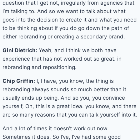
question that I get not, irregularly from agencies that
I’m talking to. And so we want to talk about what
goes into the decision to create it and what you need
to be thinking about if you do go down the path of
either rebranding or creating a secondary brand.
Gini Dietrich:
Yeah, and I think we both have
experience that has not worked out so great. in
rebranding and repositioning.
Chip Griffin:
I, I have, you know, the thing is
rebranding always sounds so much better than it
usually ends up being. And so you, you convince
yourself, Oh, this is a great idea. you know, and there
are so many reasons that you can talk yourself into it.
And a lot of times it doesn’t work out now.
Sometimes it does. So I’ve, I’ve had some good