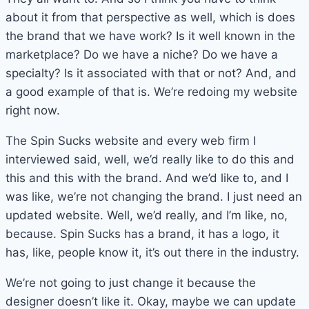
about it from that perspective as well, which is does
the brand that we have work? Is it well known in the
marketplace? Do we have a niche? Do we have a
specialty? Is it associated with that or not? And, and
a good example of that is. We’re redoing my website
right now.
The Spin Sucks website and every web firm I
interviewed said, well, we’d really like to do this and
this and this with the brand. And we’d like to, and I
was like, we’re not changing the brand. I just need an
updated website. Well, we’d really, and I’m like, no,
because. Spin Sucks has a brand, it has a logo, it
has, like, people know it, it’s out there in the industry.
We’re not going to just change it because the
designer doesn’t like it. Okay, maybe we can update