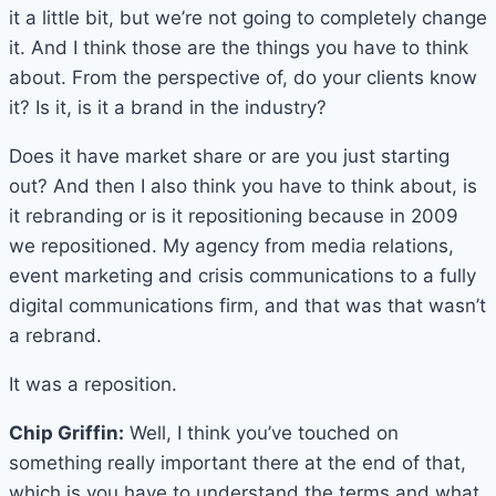
it a little bit, but we’re not going to completely change
it. And I think those are the things you have to think
about. From the perspective of, do your clients know
it? Is it, is it a brand in the industry?
Does it have market share or are you just starting
out? And then I also think you have to think about, is
it rebranding or is it repositioning because in 2009
we repositioned. My agency from media relations,
event marketing and crisis communications to a fully
digital communications firm, and that was that wasn’t
a rebrand.
It was a reposition.
Chip Griffin:
Well, I think you’ve touched on
something really important there at the end of that,
which is you have to understand the terms and what