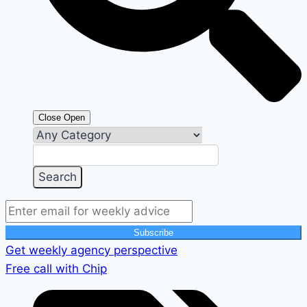
Close
Open
Subscribe
Get weekly agency perspective
Free call with Chip