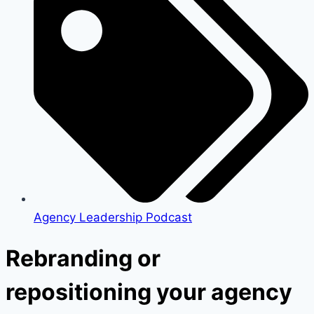
Agency Leadership Podcast
Rebranding or
repositioning your agency