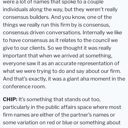
were a lot of names that spoke to a couple
individuals along the way, but they weren’t really
consensus builders. And you know, one of the
things we really run this firm by is consensus,
consensus driven conversations. Internally we like
to have consensus as it relates to the council we
give to our clients. So we thought it was really
important that when we arrived at something,
everyone saw it as an accurate representation of
what we were trying to do and say about our firm.
And that’s exactly, it was a giant aha moment in the
conference room.
CHIP:
It’s something that stands out too,
particularly in the public affairs space where most
firm names are either of the partner’s names or
some variation on red or blue or something about