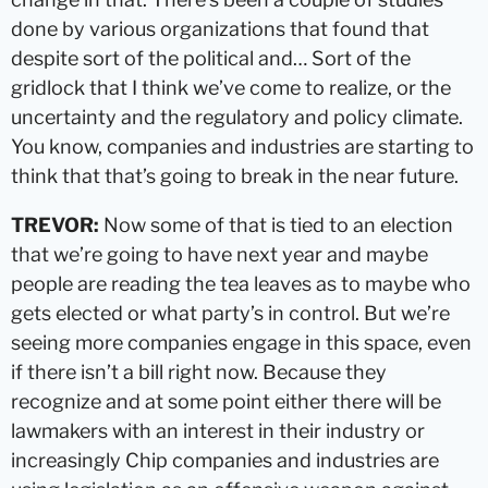
done by various organizations that found that
despite sort of the political and… Sort of the
gridlock that I think we’ve come to realize, or the
uncertainty and the regulatory and policy climate.
You know, companies and industries are starting to
think that that’s going to break in the near future.
TREVOR:
Now some of that is tied to an election
that we’re going to have next year and maybe
people are reading the tea leaves as to maybe who
gets elected or what party’s in control. But we’re
seeing more companies engage in this space, even
if there isn’t a bill right now. Because they
recognize and at some point either there will be
lawmakers with an interest in their industry or
increasingly Chip companies and industries are