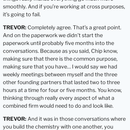
smoothly. And if you’re working at cross purposes,
it’s going to fail.
TREVOR:
Completely agree. That’s a great point.
And on the paperwork we didn’t start the
paperwork until probably five months into the
conversations. Because as you said, Chip know,
making sure that there is the common purpose,
making sure that you have… I would say we had
weekly meetings between myself and the three
other founding partners that lasted two to three
hours at a time for four or five months. You know,
thinking through really every aspect of what a
combined firm would need to do and look like.
TREVOR:
And it was in those conversations where
you build the chemistry with one another, you