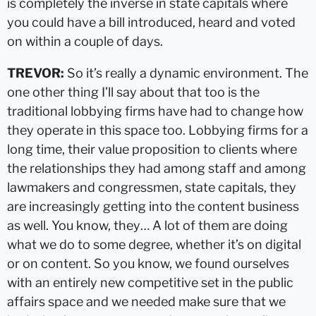
is completely the inverse in state capitals where
you could have a bill introduced, heard and voted
on within a couple of days.
TREVOR:
So it’s really a dynamic environment. The
one other thing I’ll say about that too is the
traditional lobbying firms have had to change how
they operate in this space too. Lobbying firms for a
long time, their value proposition to clients where
the relationships they had among staff and among
lawmakers and congressmen, state capitals, they
are increasingly getting into the content business
as well. You know, they… A lot of them are doing
what we do to some degree, whether it’s on digital
or on content. So you know, we found ourselves
with an entirely new competitive set in the public
affairs space and we needed make sure that we