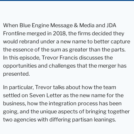
When Blue Engine Message & Media and JDA
Frontline merged in 2018, the firms decided they
would rebrand under a new name to better capture
the essence of the sum as greater than the parts.
In this episode, Trevor Francis discusses the
opportunities and challenges that the merger has
presented.
In particular, Trevor talks about how the team
settled on Seven Letter as the new name for the
business, how the integration process has been
going, and the unique aspects of bringing together
two agencies with differing partisan leanings.