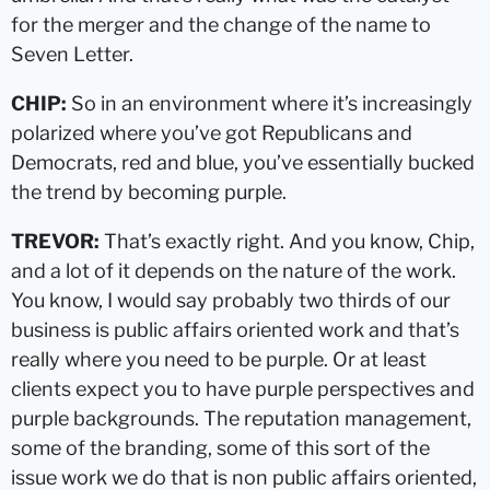
for the merger and the change of the name to
Seven Letter.
CHIP:
So in an environment where it’s increasingly
polarized where you’ve got Republicans and
Democrats, red and blue, you’ve essentially bucked
the trend by becoming purple.
TREVOR:
That’s exactly right. And you know, Chip,
and a lot of it depends on the nature of the work.
You know, I would say probably two thirds of our
business is public affairs oriented work and that’s
really where you need to be purple. Or at least
clients expect you to have purple perspectives and
purple backgrounds. The reputation management,
some of the branding, some of this sort of the
issue work we do that is non public affairs oriented,