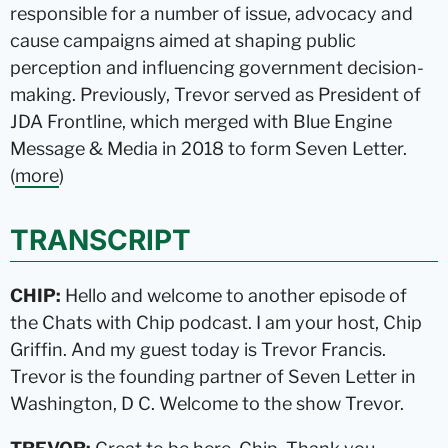
responsible for a number of issue, advocacy and
cause campaigns aimed at shaping public
perception and influencing government decision-
making. Previously, Trevor served as President of
JDA Frontline, which merged with Blue Engine
Message & Media in 2018 to form Seven Letter.
(
more
)
TRANSCRIPT
CHIP:
Hello and welcome to another episode of
the Chats with Chip podcast. I am your host, Chip
Griffin. And my guest today is Trevor Francis.
Trevor is the founding partner of Seven Letter in
Washington, D C. Welcome to the show Trevor.