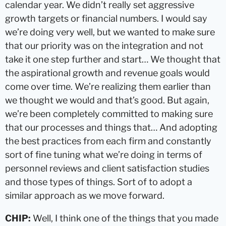
calendar year. We didn’t really set aggressive
growth targets or financial numbers. I would say
we’re doing very well, but we wanted to make sure
that our priority was on the integration and not
take it one step further and start… We thought that
the aspirational growth and revenue goals would
come over time. We’re realizing them earlier than
we thought we would and that’s good. But again,
we’re been completely committed to making sure
that our processes and things that… And adopting
the best practices from each firm and constantly
sort of fine tuning what we’re doing in terms of
personnel reviews and client satisfaction studies
and those types of things. Sort of to adopt a
similar approach as we move forward.
CHIP:
Well, I think one of the things that you made