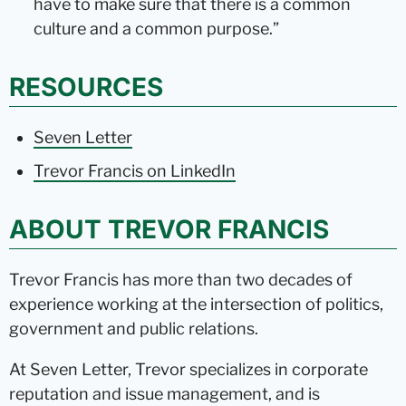
have to make sure that there is a common
culture and a common purpose.”
RESOURCES
Seven Letter
Trevor Francis on LinkedIn
ABOUT TREVOR FRANCIS
Trevor Francis has more than two decades of
experience working at the intersection of politics,
government and public relations.
At Seven Letter, Trevor specializes in corporate
reputation and issue management, and is