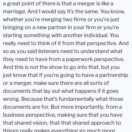
a great point of there is that a merger is like a
marriage. And I would say it’s the same. You know,
whether you’re merging two firms or you’re just
bringing on a new partner in your firm or you’re
starting something with another individual. You
really need to think of it from that perspective. And
so as you said listeners need to understand what
they need to have from a paperwork perspective.
And this is not the show to go into that, but you
just know that if you’re going to have a partnership
or a merger, make sure there are all sorts of
documents that lay out what happens if it goes
wrong. Because that’s fundamentally what those
documents are for. But more importantly, from a
business perspective, making sure that you have
that shared vision, that that shared approach to
things really makes everything go much more