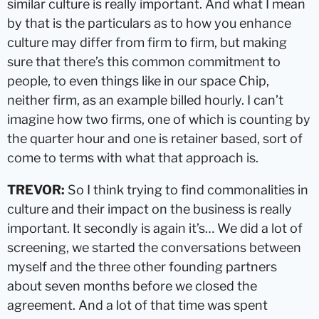
similar culture is really important. And what I mean
by that is the particulars as to how you enhance
culture may differ from firm to firm, but making
sure that there’s this common commitment to
people, to even things like in our space Chip,
neither firm, as an example billed hourly. I can’t
imagine how two firms, one of which is counting by
the quarter hour and one is retainer based, sort of
come to terms with what that approach is.
TREVOR:
So I think trying to find commonalities in
culture and their impact on the business is really
important. It secondly is again it’s… We did a lot of
screening, we started the conversations between
myself and the three other founding partners
about seven months before we closed the
agreement. And a lot of that time was spent