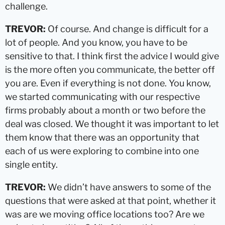
challenge.
TREVOR:
Of course. And change is difficult for a
lot of people. And you know, you have to be
sensitive to that. I think first the advice I would give
is the more often you communicate, the better off
you are. Even if everything is not done. You know,
we started communicating with our respective
firms probably about a month or two before the
deal was closed. We thought it was important to let
them know that there was an opportunity that
each of us were exploring to combine into one
single entity.
TREVOR:
We didn’t have answers to some of the
questions that were asked at that point, whether it
was are we moving office locations too? Are we