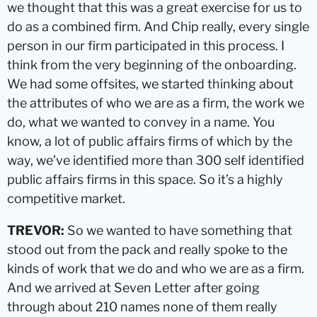
we thought that this was a great exercise for us to
do as a combined firm. And Chip really, every single
person in our firm participated in this process. I
think from the very beginning of the onboarding.
We had some offsites, we started thinking about
the attributes of who we are as a firm, the work we
do, what we wanted to convey in a name. You
know, a lot of public affairs firms of which by the
way, we’ve identified more than 300 self identified
public affairs firms in this space. So it’s a highly
competitive market.
TREVOR:
So we wanted to have something that
stood out from the pack and really spoke to the
kinds of work that we do and who we are as a firm.
And we arrived at Seven Letter after going
through about 210 names none of them really