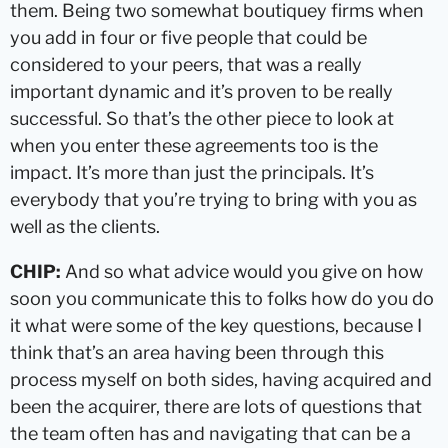
them. Being two somewhat boutiquey firms when
you add in four or five people that could be
considered to your peers, that was a really
important dynamic and it’s proven to be really
successful. So that’s the other piece to look at
when you enter these agreements too is the
impact. It’s more than just the principals. It’s
everybody that you’re trying to bring with you as
well as the clients.
CHIP:
And so what advice would you give on how
soon you communicate this to folks how do you do
it what were some of the key questions, because I
think that’s an area having been through this
process myself on both sides, having acquired and
been the acquirer, there are lots of questions that
the team often has and navigating that can be a