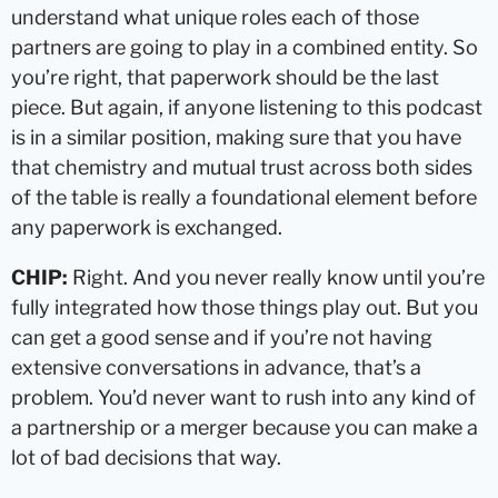
understand what unique roles each of those
partners are going to play in a combined entity. So
you’re right, that paperwork should be the last
piece. But again, if anyone listening to this podcast
is in a similar position, making sure that you have
that chemistry and mutual trust across both sides
of the table is really a foundational element before
any paperwork is exchanged.
CHIP:
Right. And you never really know until you’re
fully integrated how those things play out. But you
can get a good sense and if you’re not having
extensive conversations in advance, that’s a
problem. You’d never want to rush into any kind of
a partnership or a merger because you can make a
lot of bad decisions that way.