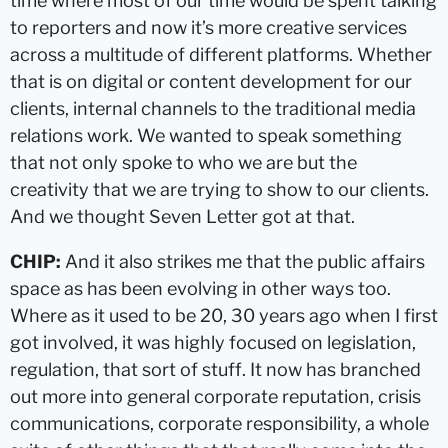
time where most of our time would be spent talking
to reporters and now it’s more creative services
across a multitude of different platforms. Whether
that is on digital or content development for our
clients, internal channels to the traditional media
relations work. We wanted to speak something
that not only spoke to who we are but the
creativity that we are trying to show to our clients.
And we thought Seven Letter got at that.
CHIP:
And it also strikes me that the public affairs
space as has been evolving in other ways too.
Where as it used to be 20, 30 years ago when I first
got involved, it was highly focused on legislation,
regulation, that sort of stuff. It now has branched
out more into general corporate reputation, crisis
communications, corporate responsibility, a whole