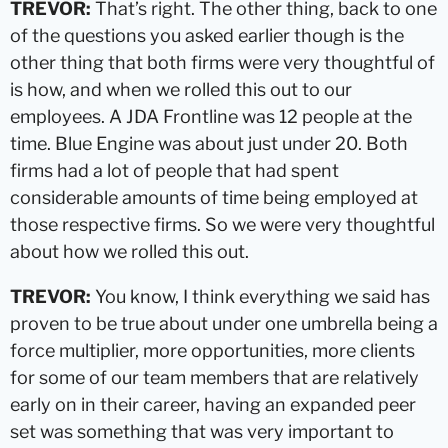
TREVOR:
That’s right. The other thing, back to one
of the questions you asked earlier though is the
other thing that both firms were very thoughtful of
is how, and when we rolled this out to our
employees. A JDA Frontline was 12 people at the
time. Blue Engine was about just under 20. Both
firms had a lot of people that had spent
considerable amounts of time being employed at
those respective firms. So we were very thoughtful
about how we rolled this out.
TREVOR:
You know, I think everything we said has
proven to be true about under one umbrella being a
force multiplier, more opportunities, more clients
for some of our team members that are relatively
early on in their career, having an expanded peer
set was something that was very important to