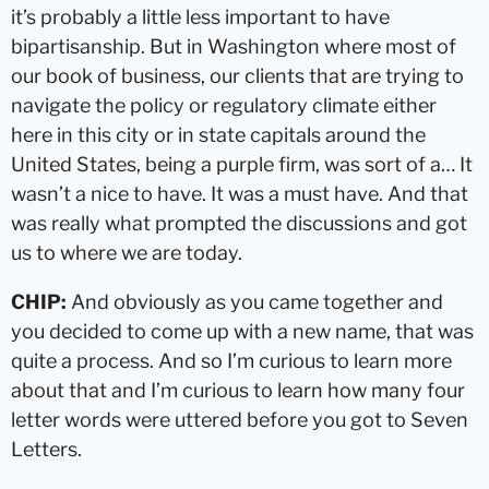
it’s probably a little less important to have
bipartisanship. But in Washington where most of
our book of business, our clients that are trying to
navigate the policy or regulatory climate either
here in this city or in state capitals around the
United States, being a purple firm, was sort of a… It
wasn’t a nice to have. It was a must have. And that
was really what prompted the discussions and got
us to where we are today.
CHIP:
And obviously as you came together and
you decided to come up with a new name, that was
quite a process. And so I’m curious to learn more
about that and I’m curious to learn how many four
letter words were uttered before you got to Seven
Letters.