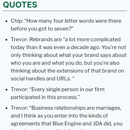
QUOTES
Chip: “How many four letter words were there
before you got to seven?”
Trevor: Rebrands are “a lot more complicated
today than it was even a decade ago. You’re not
only thinking about what your brand says about
who you are and what you do, but you’re also
thinking about the extensions of that brand on
social handles and URLs. “
Trevor: “Every single person in our firm
participated in this process.”
Trevor: “Business relationships are marriages,
and I think as you enter into the kinds of
agreements that Blue Engine and JDA did, you