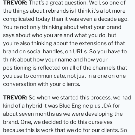
TREVOR:
That’s a great question. Well, so one of
the things about rebrands is I think it’s a lot more
complicated today than it was even a decade ago.
You’re not only thinking about what your brand
says about who you are and what you do, but
you’re also thinking about the extensions of that
brand on social handles, on URLs. So you have to
think about how your name and how your
positioning is reflected on all of the channels that
you use to communicate, not just in a one on one
conversation with your clients.
TREVOR:
So when we started this process, we had
kind of a hybrid it was Blue Engine plus JDA for
about seven months as we were developing the
brand. One, we decided to do this ourselves
because this is work that we do for our clients. So