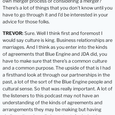
own merger process or considering a merger?
There’s a lot of things that you don’t know until you
have to go through it and I’d be interested in your
advice for those folks.
TREVOR:
Sure. Well I think first and foremost I
would say culture is king. Business relationships are
marriages. And I think as you enter into the kinds
of agreements that Blue Engine and JDA did, you
have to make sure that there’s a common culture
and a common purpose. The upside of that is I had
a firsthand look at through our partnerships in the
past, a lot of the sort of the Blue Engine people and
cultural sense. So that was really important. A lot of
the listeners to this podcast may not have an
understanding of the kinds of agreements and
arrangements they may be making but having