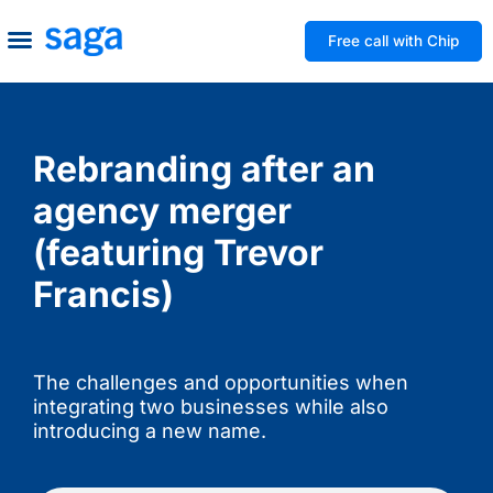
Free call with Chip
How We Help
Build to Own
Agency Advice
Tools & Guides
Rebranding after an
agency merger
(featuring Trevor
Francis)
The challenges and opportunities when
integrating two businesses while also
introducing a new name.