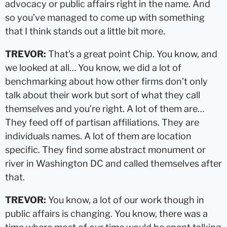
advocacy or public affairs right in the name. And
so you’ve managed to come up with something
that I think stands out a little bit more.
TREVOR:
That’s a great point Chip. You know, and
we looked at all… You know, we did a lot of
benchmarking about how other firms don’t only
talk about their work but sort of what they call
themselves and you’re right. A lot of them are…
They feed off of partisan affiliations. They are
individuals names. A lot of them are location
specific. They find some abstract monument or
river in Washington DC and called themselves after
that.
TREVOR:
You know, a lot of our work though in
public affairs is changing. You know, there was a