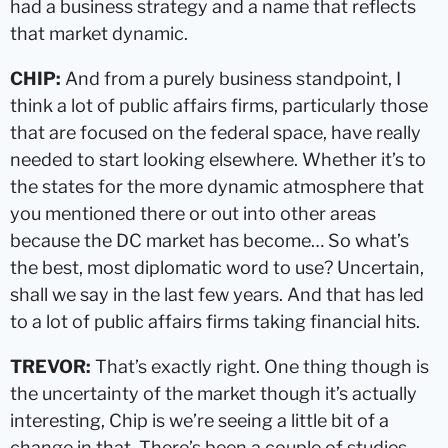
had a business strategy and a name that reflects
that market dynamic.
CHIP:
And from a purely business standpoint, I
think a lot of public affairs firms, particularly those
that are focused on the federal space, have really
needed to start looking elsewhere. Whether it’s to
the states for the more dynamic atmosphere that
you mentioned there or out into other areas
because the DC market has become… So what’s
the best, most diplomatic word to use? Uncertain,
shall we say in the last few years. And that has led
to a lot of public affairs firms taking financial hits.
TREVOR:
That’s exactly right. One thing though is
the uncertainty of the market though it’s actually
interesting, Chip is we’re seeing a little bit of a
change in that. There’s been a couple of studies