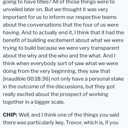
going to have titles? All of those things were to
unveiled later on. But we thought it was very
important for us to inform our respective teams
about the conversations that the four of us were
having. And to actually end it, I think that it had the
benefit of building excitement about what we were
trying to build because we were very transparent
about the why and the who and the what. And I
think when everybody sort of saw what we were
doing from the very beginning, they saw that
[inaudible 00:18:36] not only have a personal stake
in the outcome of the discussions, but they got
really excited about the prospect of working
together in a bigger scale.
CHIP:
Well, and I think one of the things you said
there was particularly key, Trevor, which is, if you