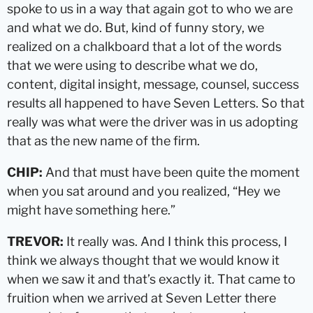
spoke to us in a way that again got to who we are
and what we do. But, kind of funny story, we
realized on a chalkboard that a lot of the words
that we were using to describe what we do,
content, digital insight, message, counsel, success
results all happened to have Seven Letters. So that
really was what were the driver was in us adopting
that as the new name of the firm.
CHIP:
And that must have been quite the moment
when you sat around and you realized, “Hey we
might have something here.”
TREVOR:
It really was. And I think this process, I
think we always thought that we would know it
when we saw it and that’s exactly it. That came to
fruition when we arrived at Seven Letter there