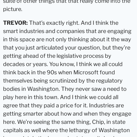
suite of other things that that really come into the
picture.
TREVOR:
That’s exactly right. And I think the
smart industries and companies that are engaging
in this space are not only thinking about it the way
that you just articulated your question, but they’re
getting ahead of the legislative process by
decades or years. You know, I think we all could
think back in the 90s when Microsoft found
themselves being scrutinized by the regulatory
bodies in Washington. They never saw a need to
play here in this town. And I think we could all
agree that they paid a price for it. Industries are
getting smarter about how and when they engage
here. We’re seeing the same thing, Chip, in state
capitals as well where the lethargy of Washington