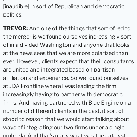
[inaudible] in sort of Republican and democratic
politics.
TREVOR:
And one of the things that sort of led to
the merger is we found ourselves increasingly sort
of in a divided Washington and anyone that looks
at the news sees that we are more polarized than
ever. However, clients expect that their consultants
are united and integrated based on partisan
affiliation and experience. So we found ourselves
at JDA Frontline where I was leading the firm
increasingly having to partner with democratic
firms. And having partnered with Blue Engine on a
number of different clients in the past, it sort of
stood to reason that we would start talking about
ways of integrating our two firms under a single
umbrella. And that’s really what was the catalyst