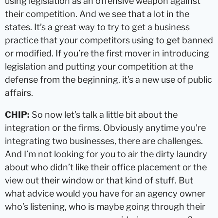
using legislation as an offensive weapon against
their competition. And we see that a lot in the
states. It’s a great way to try to get a business
practice that your competitors using to get banned
or modified. If you’re the first mover in introducing
legislation and putting your competition at the
defense from the beginning, it’s a new use of public
affairs.
CHIP:
So now let’s talk a little bit about the
integration or the firms. Obviously anytime you’re
integrating two businesses, there are challenges.
And I’m not looking for you to air the dirty laundry
about who didn’t like their office placement or the
view out their window or that kind of stuff. But
what advice would you have for an agency owner
who’s listening, who is maybe going through their