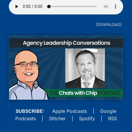
SUBSCRIBE:
Apple Podcasts
|
Google
Podcasts
|
Stitcher
|
Spotify
|
RSS