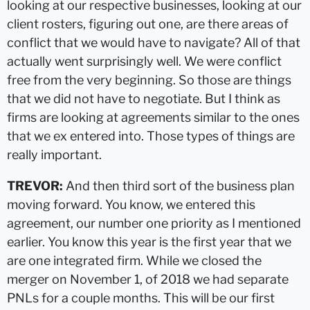
looking at our respective businesses, looking at our
client rosters, figuring out one, are there areas of
conflict that we would have to navigate? All of that
actually went surprisingly well. We were conflict
free from the very beginning. So those are things
that we did not have to negotiate. But I think as
firms are looking at agreements similar to the ones
that we ex entered into. Those types of things are
really important.
TREVOR:
And then third sort of the business plan
moving forward. You know, we entered this
agreement, our number one priority as I mentioned
earlier. You know this year is the first year that we
are one integrated firm. While we closed the
merger on November 1, of 2018 we had separate
PNLs for a couple months. This will be our first