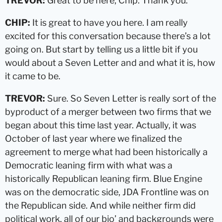
TREVOR:
Great to be here, Chip. Thank you.
CHIP:
It is great to have you here. I am really
excited for this conversation because there’s a lot
going on. But start by telling us a little bit if you
would about a Seven Letter and and what it is, how
it came to be.
TREVOR:
Sure. So Seven Letter is really sort of the
byproduct of a merger between two firms that we
began about this time last year. Actually, it was
October of last year where we finalized the
agreement to merge what had been historically a
Democratic leaning firm with what was a
historically Republican leaning firm. Blue Engine
was on the democratic side, JDA Frontline was on
the Republican side. And while neither firm did
political work, all of our bio’ and backgrounds were