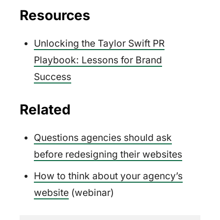
Resources
Unlocking the Taylor Swift PR
Playbook: Lessons for Brand
Success
Related
Questions agencies should ask
before redesigning their websites
How to think about your agency’s
website
(webinar)