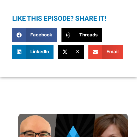
LIKE THIS EPISODE? SHARE IT!
Facebook
Threads
LinkedIn
X
Email