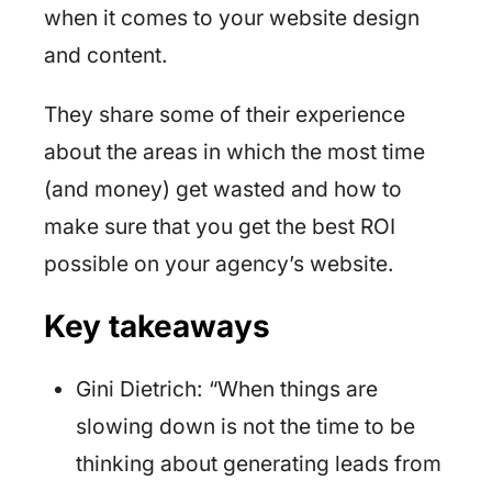
when it comes to your website design
and content.
They share some of their experience
about the areas in which the most time
(and money) get wasted and how to
make sure that you get the best ROI
possible on your agency’s website.
Key takeaways
Gini Dietrich: “When things are
slowing down is not the time to be
thinking about generating leads from