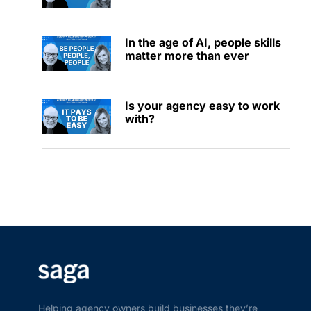
In the age of AI, people skills
matter more than ever
Is your agency easy to work
with?
Helping agency owners build businesses they’re