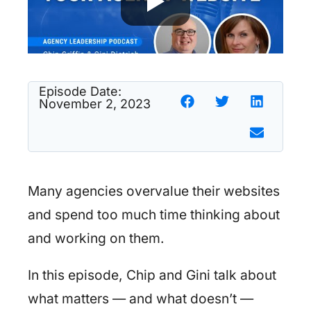
Episode Date:
November 2, 2023
Many agencies overvalue their websites
and spend too much time thinking about
and working on them.
In this episode, Chip and Gini talk about
what matters — and what doesn’t —