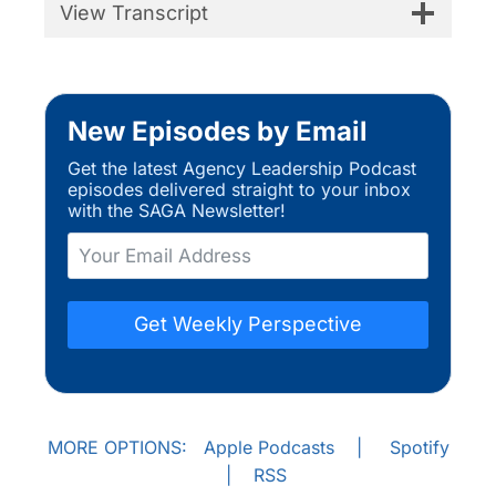
View Transcript
New Episodes by Email
Get the latest Agency Leadership Podcast
episodes delivered straight to your inbox
with the SAGA Newsletter!
Get Weekly Perspective
MORE OPTIONS:
Apple Podcasts
|
Spotify
|
RSS