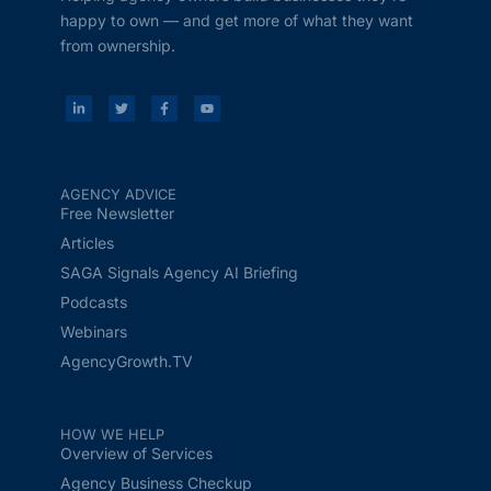
happy to own — and get more of what they want
from ownership.
AGENCY ADVICE
Free Newsletter
Articles
SAGA Signals Agency AI Briefing
Podcasts
Webinars
AgencyGrowth.TV
HOW WE HELP
Overview of Services
Agency Business Checkup