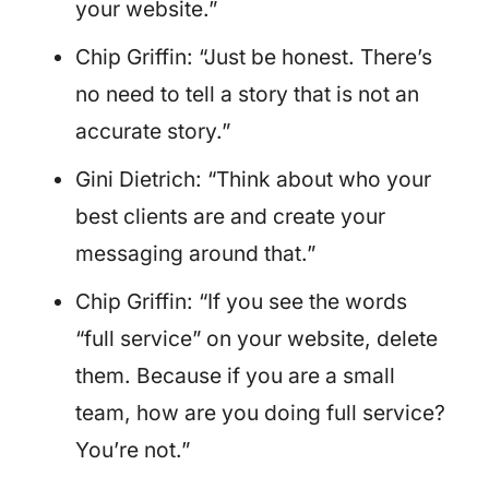
your website.”
Chip Griffin: “Just be honest. There’s
no need to tell a story that is not an
accurate story.”
Gini Dietrich: “Think about who your
best clients are and create your
messaging around that.”
Chip Griffin: “If you see the words
“full service” on your website, delete
them. Because if you are a small
team, how are you doing full service?
You’re not.”