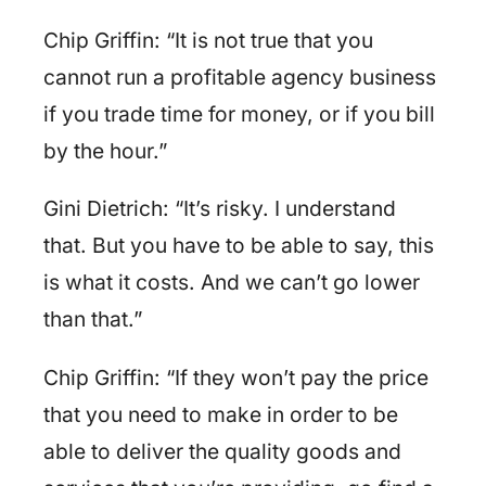
Chip Griffin: “It is not true that you
cannot run a profitable agency business
if you trade time for money, or if you bill
by the hour.”
Gini Dietrich: “It’s risky. I understand
that. But you have to be able to say, this
is what it costs. And we can’t go lower
than that.”
Chip Griffin: “If they won’t pay the price
that you need to make in order to be
able to deliver the quality goods and