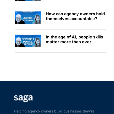
How can agency owners hold
themselves accountable?
In the age of AI, people skills
matter more than ever
Helping agency owners build businesses they’re