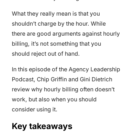
What they really mean is that you
shouldn’t charge by the hour. While
there are good arguments against hourly
billing, it’s not something that you
should reject out of hand.
In this episode of the Agency Leadership
Podcast, Chip Griffin and Gini Dietrich
review why hourly billing often doesn’t
work, but also when you should
consider using it.
Key takeaways