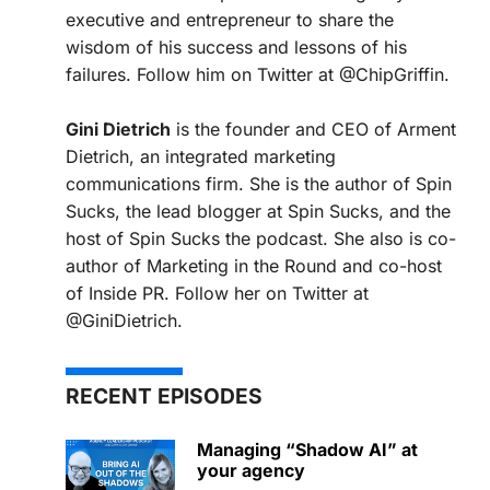
executive and entrepreneur to share the
wisdom of his success and lessons of his
failures. Follow him on Twitter at @ChipGriffin.
Gini Dietrich
is the founder and CEO of Arment
Dietrich, an integrated marketing
communications firm. She is the author of Spin
Sucks, the lead blogger at Spin Sucks, and the
host of Spin Sucks the podcast. She also is co-
author of Marketing in the Round and co-host
of Inside PR. Follow her on Twitter at
@GiniDietrich.
RECENT EPISODES
Managing “Shadow AI” at
your agency