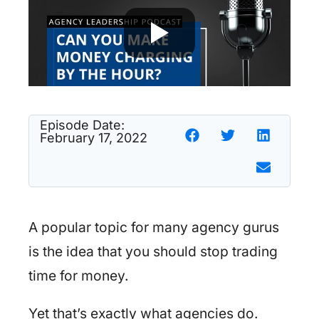
Episode Date:
February 17, 2022
A popular topic for many agency gurus
is the idea that you should stop trading
time for money.
Yet that’s exactly what agencies do.