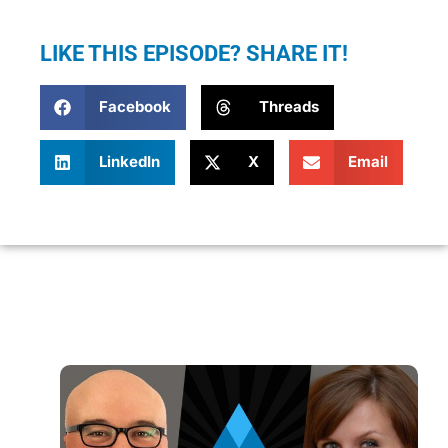
LIKE THIS EPISODE? SHARE IT!
Facebook
Threads
LinkedIn
X
Email