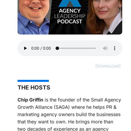
THE HOSTS
Chip Griffin
is the founder of the Small Agency
Growth Alliance (SAGA) where he helps PR &
marketing agency owners build the businesses
that they want to own. He brings more than
two decades of experience as an agency