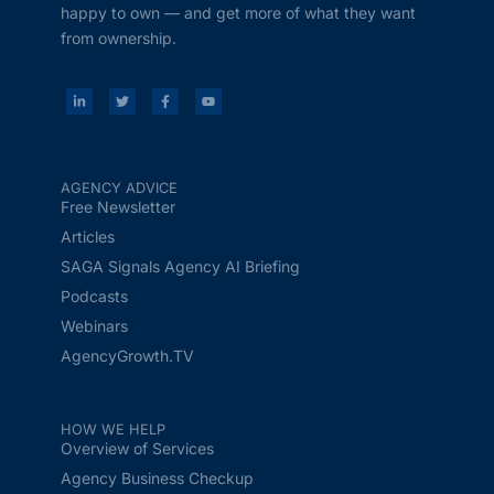
happy to own — and get more of what they want
from ownership.
AGENCY ADVICE
Free Newsletter
Articles
SAGA Signals Agency AI Briefing
Podcasts
Webinars
AgencyGrowth.TV
HOW WE HELP
Overview of Services
Agency Business Checkup