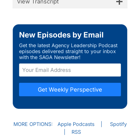
View Transcript
New Episodes by Email
Get the latest Agency Leadership Podcast
episodes delivered straight to your inbox
with the SAGA Newsletter!
Get Weekly Perspective
MORE OPTIONS:
Apple Podcasts
|
Spotify
|
RSS