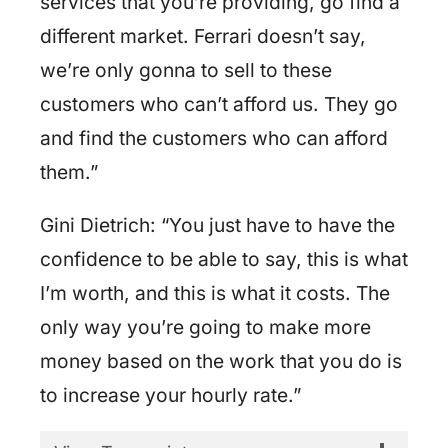
services that you’re providing, go find a
different market. Ferrari doesn’t say,
we’re only gonna to sell to these
customers who can’t afford us. They go
and find the customers who can afford
them.”
Gini Dietrich: “You just have to have the
confidence to be able to say, this is what
I’m worth, and this is what it costs. The
only way you’re going to make more
money based on the work that you do is
to increase your hourly rate.”