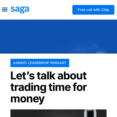
Free call with Chip
How We Help
Build to Own
Agency Advice
Tools & Guides
AGENCY LEADERSHIP PODCAST
Let’s talk about
trading time for
money