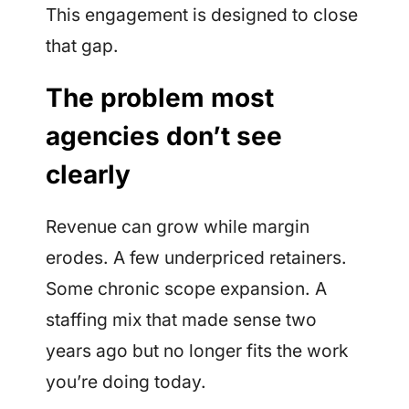
This engagement is designed to close
that gap.
The problem most
agencies don’t see
clearly
Revenue can grow while margin
erodes. A few underpriced retainers.
Some chronic scope expansion. A
staffing mix that made sense two
years ago but no longer fits the work
you’re doing today.