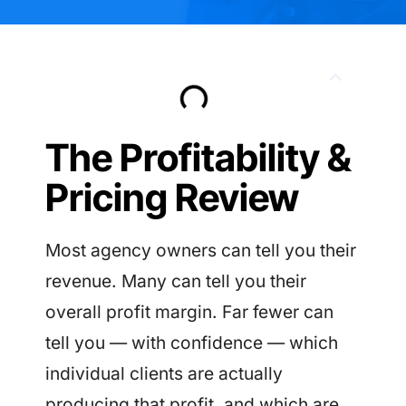
The Profitability &
Pricing Review
Most agency owners can tell you their
revenue. Many can tell you their
overall profit margin. Far fewer can
tell you — with confidence — which
individual clients are actually
producing that profit, and which are