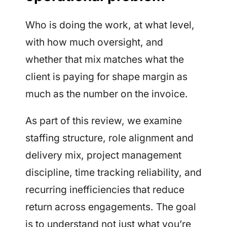
Who is doing the work, at what level,
with how much oversight, and
whether that mix matches what the
client is paying for shape margin as
much as the number on the invoice.
As part of this review, we examine
staffing structure, role alignment and
delivery mix, project management
discipline, time tracking reliability, and
recurring inefficiencies that reduce
return across engagements. The goal
is to understand not just what you’re