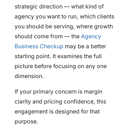
strategic direction — what kind of
agency you want to run, which clients
you should be serving, where growth
should come from — the
Agency
Business Checkup
may be a better
starting point. It examines the full
picture before focusing on any one
dimension.
If your primary concern is margin
clarity and pricing confidence, this
engagement is designed for that
purpose.