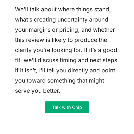
We’ll talk about where things stand,
what’s creating uncertainty around
your margins or pricing, and whether
this review is likely to produce the
clarity you’re looking for. If it’s a good
fit, we’ll discuss timing and next steps.
If it isn’t, I’ll tell you directly and point
you toward something that might
serve you better.
Talk with Chip