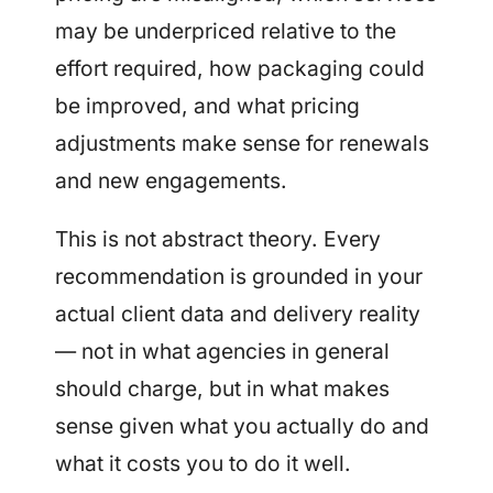
may be underpriced relative to the
effort required, how packaging could
be improved, and what pricing
adjustments make sense for renewals
and new engagements.
This is not abstract theory. Every
recommendation is grounded in your
actual client data and delivery reality
— not in what agencies in general
should charge, but in what makes
sense given what you actually do and
what it costs you to do it well.