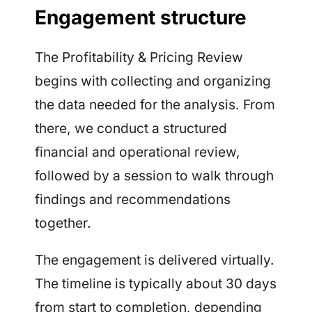
Engagement structure
The Profitability & Pricing Review
begins with collecting and organizing
the data needed for the analysis. From
there, we conduct a structured
financial and operational review,
followed by a session to walk through
findings and recommendations
together.
The engagement is delivered virtually.
The timeline is typically about 30 days
from start to completion, depending