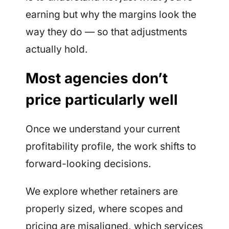
earning but why the margins look the
way they do — so that adjustments
actually hold.
Most agencies don’t
price particularly well
Once we understand your current
profitability profile, the work shifts to
forward-looking decisions.
We explore whether retainers are
properly sized, where scopes and
pricing are misaligned, which services