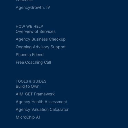
AgencyGrowth.TV
HOW WE HELP
Overview of Services
Agency Business Checkup
Ongoing Advisory Support
Phone a Friend
Free Coaching Call
TOOLS & GUIDES
Build to Own
AIM-GET Framework
Agency Health Assessment
Agency Valuation Calculator
MicroChip AI