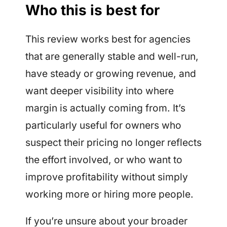
Who this is best for
This review works best for agencies
that are generally stable and well-run,
have steady or growing revenue, and
want deeper visibility into where
margin is actually coming from. It’s
particularly useful for owners who
suspect their pricing no longer reflects
the effort involved, or who want to
improve profitability without simply
working more or hiring more people.
If you’re unsure about your broader