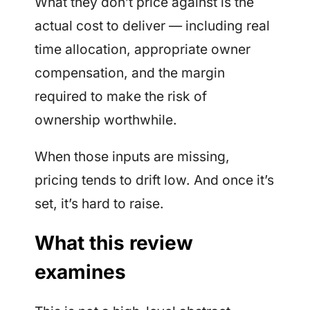
What they don’t price against is the
actual cost to deliver — including real
time allocation, appropriate owner
compensation, and the margin
required to make the risk of
ownership worthwhile.
When those inputs are missing,
pricing tends to drift low. And once it’s
set, it’s hard to raise.
What this review
examines