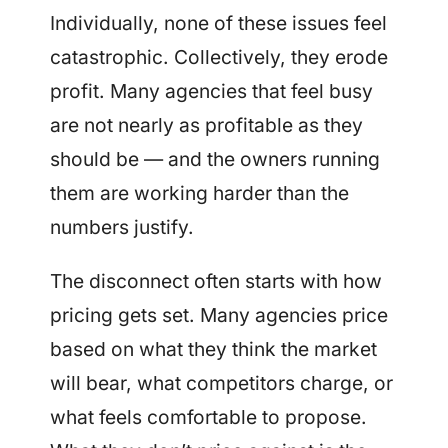
Individually, none of these issues feel
catastrophic. Collectively, they erode
profit. Many agencies that feel busy
are not nearly as profitable as they
should be — and the owners running
them are working harder than the
numbers justify.
The disconnect often starts with how
pricing gets set. Many agencies price
based on what they think the market
will bear, what competitors charge, or
what feels comfortable to propose.