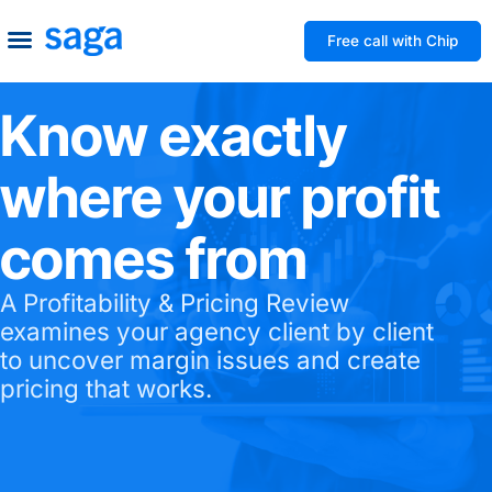
Free call with Chip
How We Help
Build to Own
Agency Advice
Tools & Guides
Know exactly
where your profit
comes from
A Profitability & Pricing Review
examines your agency client by client
to uncover margin issues and create
pricing that works.