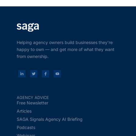
Helping agency owners build businesses they’re
happy to own — and get more of what they want
from ownership.
AGENCY ADVICE
Free Newsletter
Articles
SAGA Signals Agency AI Briefing
Podcasts
Webinars