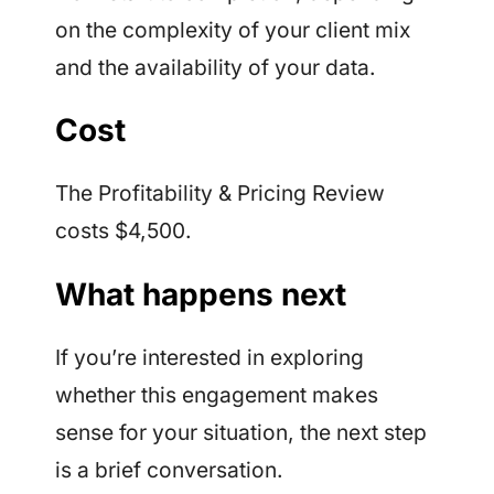
on the complexity of your client mix
and the availability of your data.
Cost
The Profitability & Pricing Review
costs $4,500.
What happens next
If you’re interested in exploring
whether this engagement makes
sense for your situation, the next step
is a brief conversation.