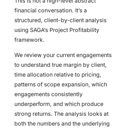
This is not a high-level abstract
financial conversation. It’s a
structured, client-by-client analysis
using SAGA’s Project Profitability
framework.
We review your current engagements
to understand true margin by client,
time allocation relative to pricing,
patterns of scope expansion, which
engagements consistently
underperform, and which produce
strong returns. The analysis looks at
both the numbers and the underlying