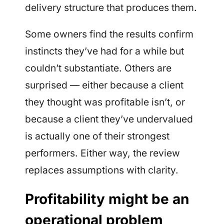
delivery structure that produces them.
Some owners find the results confirm
instincts they’ve had for a while but
couldn’t substantiate. Others are
surprised — either because a client
they thought was profitable isn’t, or
because a client they’ve undervalued
is actually one of their strongest
performers. Either way, the review
replaces assumptions with clarity.
Profitability might be an
operational problem