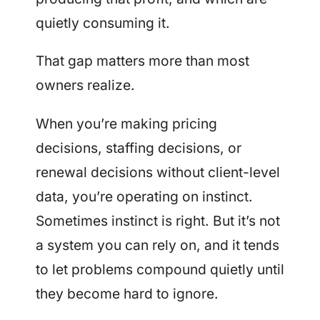
quietly consuming it.
That gap matters more than most
owners realize.
When you’re making pricing
decisions, staffing decisions, or
renewal decisions without client-level
data, you’re operating on instinct.
Sometimes instinct is right. But it’s not
a system you can rely on, and it tends
to let problems compound quietly until
they become hard to ignore.