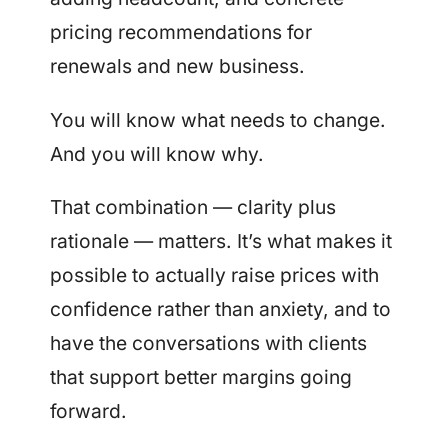
pricing recommendations for
renewals and new business.
You will know what needs to change.
And you will know why.
That combination — clarity plus
rationale — matters. It’s what makes it
possible to actually raise prices with
confidence rather than anxiety, and to
have the conversations with clients
that support better margins going
forward.