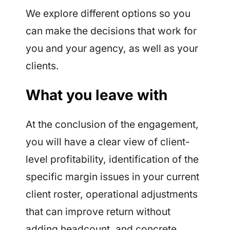
We explore different options so you
can make the decisions that work for
you and your agency, as well as your
clients.
What you leave with
At the conclusion of the engagement,
you will have a clear view of client-
level profitability, identification of the
specific margin issues in your current
client roster, operational adjustments
that can improve return without
adding headcount, and concrete