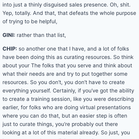
into just a thinly disguised sales presence. Oh, shit.
Yep, totally. And that, that defeats the whole purpose
of trying to be helpful,
GINI:
rather than that list,
CHIP:
so another one that I have, and a lot of folks
have been doing this as curating resources. So think
about your The folks that you serve and think about
what their needs are and try to put together some
resources. So you don’t, you don’t have to create
everything yourself. Certainly, if you’ve got the ability
to create a training session, like you were describing
earlier, for folks who are doing virtual presentations
where you can do that, but an easier step is often
just to curate things, you’re probably out there
looking at a lot of this material already. So just, you