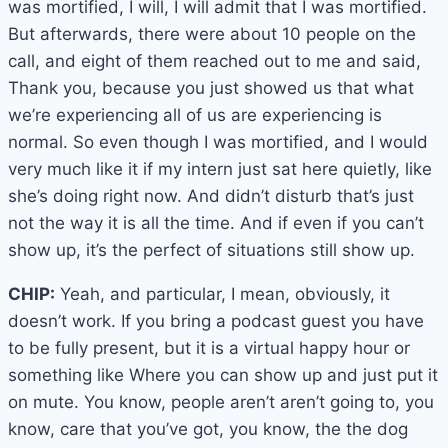
was mortified, I will, I will admit that I was mortified.
But afterwards, there were about 10 people on the
call, and eight of them reached out to me and said,
Thank you, because you just showed us that what
we’re experiencing all of us are experiencing is
normal. So even though I was mortified, and I would
very much like it if my intern just sat here quietly, like
she’s doing right now. And didn’t disturb that’s just
not the way it is all the time. And if even if you can’t
show up, it’s the perfect of situations still show up.
CHIP:
Yeah, and particular, I mean, obviously, it
doesn’t work. If you bring a podcast guest you have
to be fully present, but it is a virtual happy hour or
something like Where you can show up and just put it
on mute. You know, people aren’t aren’t going to, you
know, care that you’ve got, you know, the the dog