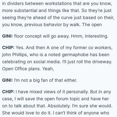
in dividers between workstations that are you know,
more substantial and things like that. So they’re just
seeing they’re ahead of the curve just based on their,
you know, previous behavior by walk. The open
GINI:
floor concept will go away. Hmm, interesting.
CHIP:
Yes. And then A one of my former co workers,
john Phillips, who is a noted germaphobe has been
celebrating on social media. I’ll just roll the driveway.
Open Office plans. Yeah,
GINI:
I’m not a big fan of that either.
CHIP:
I have mixed views of it personally. But in any
case, I will save the open forum topic and have her
on to talk about that. Absolutely. I’m sure she would.
She would love to do it. I can’t think of anyone who