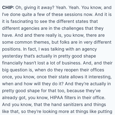
CHIP:
Oh, giving it away? Yeah. Yeah. You know, and
I’ve done quite a few of these sessions now. And it is
it is fascinating to see the different states that
different agencies are in the challenges that they
have. And and there really is, you know, there are
some common themes, but folks are in very different
positions. In fact, I was talking with an agency
yesterday that’s actually in pretty good shape
financially hasn’t lost a lot of business. And, and their
big question is, when do they reopen their offices
once, you know, once their state allows it interesting,
when and how will they do it? And they’re actually in
pretty good shape for that too, because they’ve
already got, you know, HIPAA filters in their office.
And you know, that the hand sanitizers and things
like that, so they’re looking more at things like putting