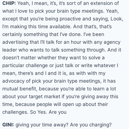
CHIP:
Yeah, I mean, it’s, it’s sort of an extension of
what I love to pick your brain type meetings. Yeah,
except that you’re being proactive and saying, Look,
I’m making this time available. And that’s, that’s
certainly something that I’ve done. I’ve been
advertising that I’ll talk for an hour with any agency
leader who wants to talk something through. And it
doesn’t matter whether they want to solve a
particular challenge or just talk or write whatever I
mean, there’s and I and it is, as with with my
advocacy of pick your brain type meetings, it has
mutual benefit, because you’re able to learn a lot
about your target market if you’re giving away this
time, because people will open up about their
challenges. So Yes. Are you
GINI:
giving your time away? Are you charging?