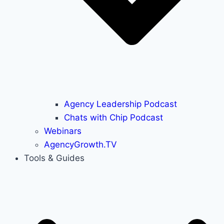
Agency Leadership Podcast
Chats with Chip Podcast
Webinars
AgencyGrowth.TV
Tools & Guides