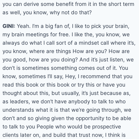
you can derive some benefit from it in the short term
as well, you know, why not do that?
GINI:
Yeah. I’m a big fan of, I like to pick your brain,
my brain meetings for free. I like the, you know, we
always do what I call sort of a mindset call where it’s,
you know, where are things How are you? How are
you good, how are you doing? And it’s just listen, we
don’t is sometimes something comes out of it. You
know, sometimes I’ll say, Hey, I recommend that you
read this book or this book or try this or have you
thought about this, but usually, it’s just because as,
as leaders, we don’t have anybody to talk to who
understands what it is that we’re going through, we
don’t and so giving given the opportunity to be able
to talk to you People who would be prospective
clients later on, and build that trust now, I think is