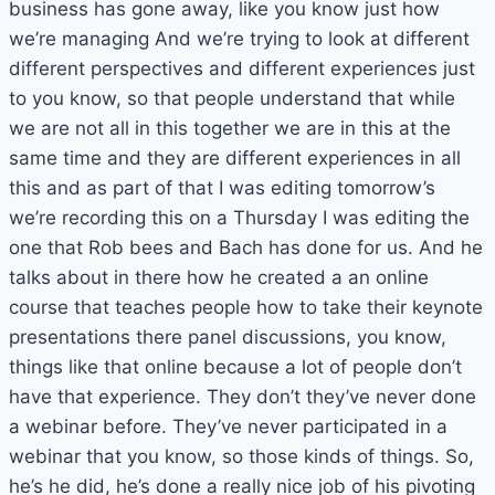
business has gone away, like you know just how
we’re managing And we’re trying to look at different
different perspectives and different experiences just
to you know, so that people understand that while
we are not all in this together we are in this at the
same time and they are different experiences in all
this and as part of that I was editing tomorrow’s
we’re recording this on a Thursday I was editing the
one that Rob bees and Bach has done for us. And he
talks about in there how he created a an online
course that teaches people how to take their keynote
presentations there panel discussions, you know,
things like that online because a lot of people don’t
have that experience. They don’t they’ve never done
a webinar before. They’ve never participated in a
webinar that you know, so those kinds of things. So,
he’s he did, he’s done a really nice job of his pivoting