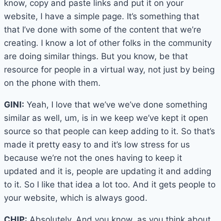
know, copy and paste links and put it on your
website, I have a simple page. It’s something that
that I’ve done with some of the content that we’re
creating. I know a lot of other folks in the community
are doing similar things. But you know, be that
resource for people in a virtual way, not just by being
on the phone with them.
GINI:
Yeah, I love that we’ve we’ve done something
similar as well, um, is in we keep we’ve kept it open
source so that people can keep adding to it. So that’s
made it pretty easy to and it’s low stress for us
because we’re not the ones having to keep it
updated and it is, people are updating it and adding
to it. So I like that idea a lot too. And it gets people to
your website, which is always good.
CHIP:
Absolutely. And you know, as you think about,