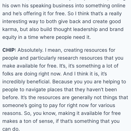
his own his speaking business into something online
and he’s offering it for free. So I think that’s a really
interesting way to both give back and create good
karma, but also build thought leadership and brand
equity in a time where people need it.
CHIP:
Absolutely. I mean, creating resources for
people and particularly research resources that you
make available for free. It’s, it’s something a lot of
folks are doing right now. And I think it is, it’s
incredibly beneficial. Because you you are helping to
people to navigate places that they haven’t been
before. It’s the resources are generally not things that
someone’s going to pay for right now for various
reasons. So, you know, making it available for free
makes a ton of sense, if that’s something that you
can do.