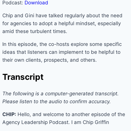
Podcast:
Download
Chip and Gini have talked regularly about the need
for agencies to adopt a helpful mindset, especially
amid these turbulent times.
In this episode, the co-hosts explore some specific
ideas that listeners can implement to be helpful to
their own clients, prospects, and others.
Transcript
The following is a computer-generated transcript.
Please listen to the audio to confirm accuracy.
CHIP:
Hello, and welcome to another episode of the
Agency Leadership Podcast. I am Chip Griffin