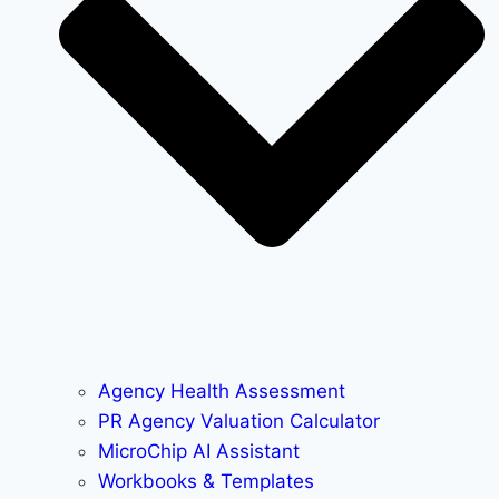
Agency Health Assessment
PR Agency Valuation Calculator
MicroChip AI Assistant
Workbooks & Templates