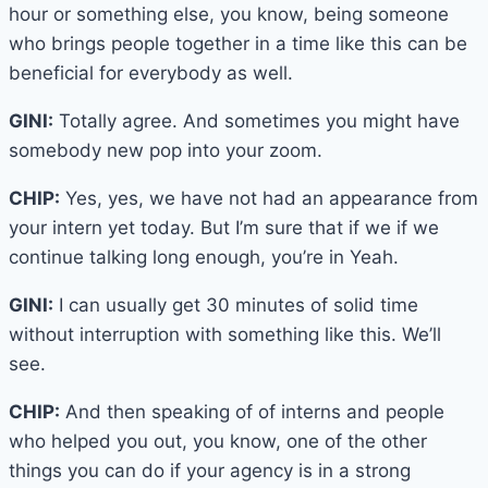
hour or something else, you know, being someone
who brings people together in a time like this can be
beneficial for everybody as well.
GINI:
Totally agree. And sometimes you might have
somebody new pop into your zoom.
CHIP:
Yes, yes, we have not had an appearance from
your intern yet today. But I’m sure that if we if we
continue talking long enough, you’re in Yeah.
GINI:
I can usually get 30 minutes of solid time
without interruption with something like this. We’ll
see.
CHIP:
And then speaking of of interns and people
who helped you out, you know, one of the other
things you can do if your agency is in a strong