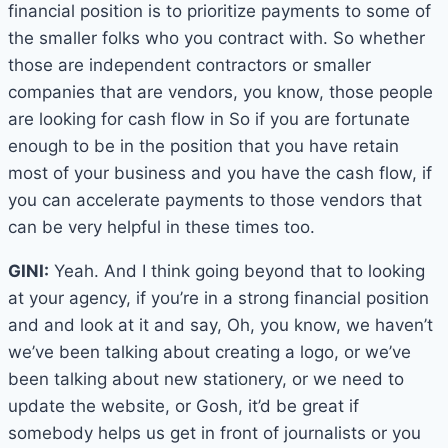
financial position is to prioritize payments to some of
the smaller folks who you contract with. So whether
those are independent contractors or smaller
companies that are vendors, you know, those people
are looking for cash flow in So if you are fortunate
enough to be in the position that you have retain
most of your business and you have the cash flow, if
you can accelerate payments to those vendors that
can be very helpful in these times too.
GINI:
Yeah. And I think going beyond that to looking
at your agency, if you’re in a strong financial position
and and look at it and say, Oh, you know, we haven’t
we’ve been talking about creating a logo, or we’ve
been talking about new stationery, or we need to
update the website, or Gosh, it’d be great if
somebody helps us get in front of journalists or you