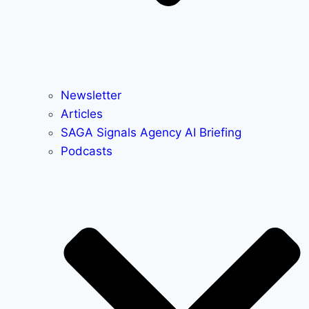
Newsletter
Articles
SAGA Signals Agency AI Briefing
Podcasts