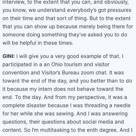
interview, to the extent that you can, and obviously,
you know, we understand everybody’s got pressures
on their time and that sort of thing. But to the extent
that you can show up because merely being there for
someone doing something they’ve asked you to do
will be helpful in these times.
GINI:
I will give you a very good example of that. I
participated in a an Ohio tourism and visitor
convention and Visitor’s Bureau zoom chat. It was
toward the end of the day, and you better than to do
it because my intern does not behave toward the
end. To the day. And from my perspective, it was a
complete disaster because I was threading a needle
for her while she was sewing. And I was answering
questions, their questions about social media and
content. So I’m multitasking to the enth degree. And I