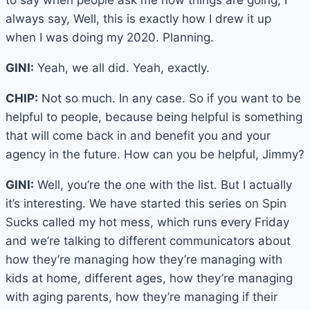
to say when people ask me how things are going, I
always say, Well, this is exactly how I drew it up
when I was doing my 2020. Planning.
GINI:
Yeah, we all did. Yeah, exactly.
CHIP:
Not so much. In any case. So if you want to be
helpful to people, because being helpful is something
that will come back in and benefit you and your
agency in the future. How can you be helpful, Jimmy?
GINI:
Well, you’re the one with the list. But I actually
it’s interesting. We have started this series on Spin
Sucks called my hot mess, which runs every Friday
and we’re talking to different communicators about
how they’re managing how they’re managing with
kids at home, different ages, how they’re managing
with aging parents, how they’re managing if their