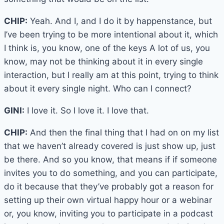
CHIP:
Yeah. And I, and I do it by happenstance, but
I’ve been trying to be more intentional about it, which
I think is, you know, one of the keys A lot of us, you
know, may not be thinking about it in every single
interaction, but I really am at this point, trying to think
about it every single night. Who can I connect?
GINI:
I love it. So I love it. I love that.
CHIP:
And then the final thing that I had on on my list
that we haven’t already covered is just show up, just
be there. And so you know, that means if if someone
invites you to do something, and you can participate,
do it because that they’ve probably got a reason for
setting up their own virtual happy hour or a webinar
or, you know, inviting you to participate in a podcast