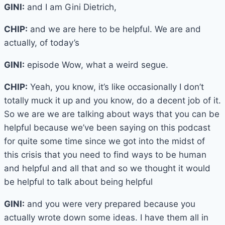
GINI:
and I am Gini Dietrich,
CHIP:
and we are here to be helpful. We are and
actually, of today’s
GINI:
episode Wow, what a weird segue.
CHIP:
Yeah, you know, it’s like occasionally I don’t
totally muck it up and you know, do a decent job of it.
So we are we are talking about ways that you can be
helpful because we’ve been saying on this podcast
for quite some time since we got into the midst of
this crisis that you need to find ways to be human
and helpful and all that and so we thought it would
be helpful to talk about being helpful
GINI:
and you were very prepared because you
actually wrote down some ideas. I have them all in