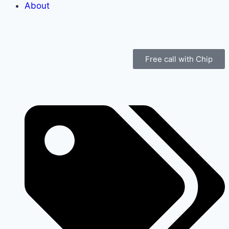
About
Free call with Chip