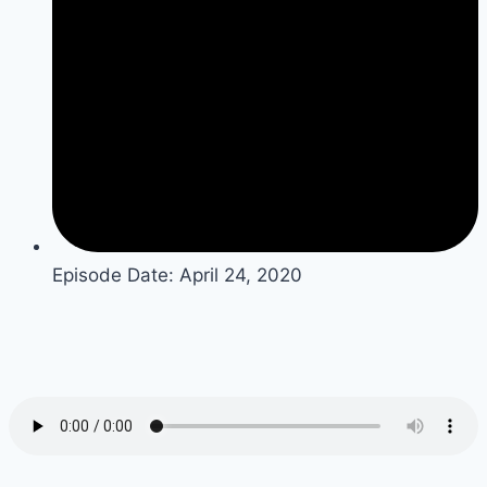
Episode Date:
April 24, 2020