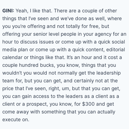
GINI:
Yeah, I like that. There are a couple of other
things that I’ve seen and we’ve done as well, where
you you’re offering and not totally for free, but
offering your senior level people in your agency for an
hour to discuss issues or come up with a quick social
media plan or come up with a quick content, editorial
calendar or things like that. It’s an hour and it cost a
couple hundred bucks, you know, things that you
wouldn’t you would not normally get the leadership
team for, but you can get, and certainly not at the
price that I’ve seen, right, um, but that you can get,
you can gain access to the leaders as a client as a
client or a prospect, you know, for $300 and get
come away with something that you can actually
execute on.