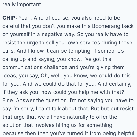
really important.
CHIP:
Yeah. And of course, you also need to be
careful that you don’t you make this Boomerang back
on yourself in a negative way. So you really have to
resist the urge to sell your own services during those
calls. And I know it can be tempting, if someone’s
calling up and saying, you know, I’ve got this
communications challenge and you’re giving them
ideas, you say, Oh, well, you know, we could do this
for you. And we could do that for you. And certainly,
if they ask you, how could you help me with that?
Fine. Answer the question. I’m not saying you have to
say I’m sorry, I can’t talk about that. But but but resist
that urge that we all have naturally to offer the
solution that involves hiring us for something
because then then you’ve turned it from being helpful