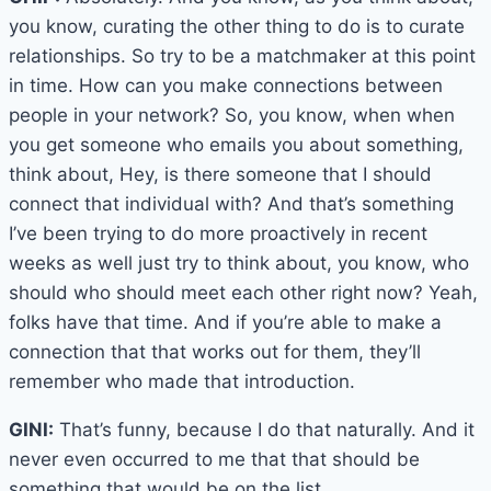
you know, curating the other thing to do is to curate
relationships. So try to be a matchmaker at this point
in time. How can you make connections between
people in your network? So, you know, when when
you get someone who emails you about something,
think about, Hey, is there someone that I should
connect that individual with? And that’s something
I’ve been trying to do more proactively in recent
weeks as well just try to think about, you know, who
should who should meet each other right now? Yeah,
folks have that time. And if you’re able to make a
connection that that works out for them, they’ll
remember who made that introduction.
GINI:
That’s funny, because I do that naturally. And it
never even occurred to me that that should be
something that would be on the list.