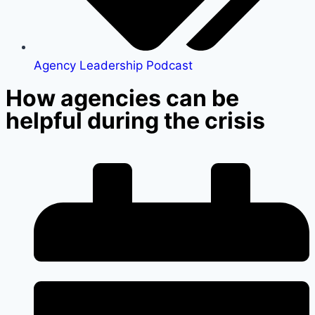
Agency Leadership Podcast
How agencies can be
helpful during the crisis