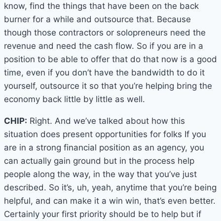
know, find the things that have been on the back
burner for a while and outsource that. Because
though those contractors or solopreneurs need the
revenue and need the cash flow. So if you are in a
position to be able to offer that do that now is a good
time, even if you don’t have the bandwidth to do it
yourself, outsource it so that you’re helping bring the
economy back little by little as well.
CHIP:
Right. And we’ve talked about how this
situation does present opportunities for folks If you
are in a strong financial position as an agency, you
can actually gain ground but in the process help
people along the way, in the way that you’ve just
described. So it’s, uh, yeah, anytime that you’re being
helpful, and can make it a win win, that’s even better.
Certainly your first priority should be to help but if