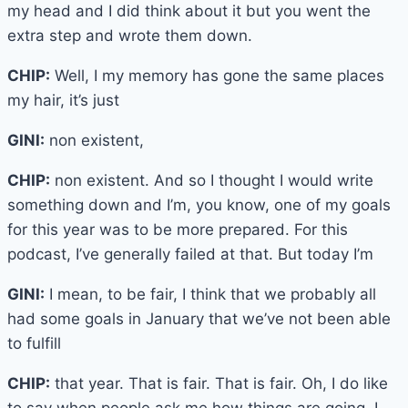
my head and I did think about it but you went the
extra step and wrote them down.
CHIP:
Well, I my memory has gone the same places
my hair, it’s just
GINI:
non existent,
CHIP:
non existent. And so I thought I would write
something down and I’m, you know, one of my goals
for this year was to be more prepared. For this
podcast, I’ve generally failed at that. But today I’m
GINI:
I mean, to be fair, I think that we probably all
had some goals in January that we’ve not been able
to fulfill
CHIP:
that year. That is fair. That is fair. Oh, I do like