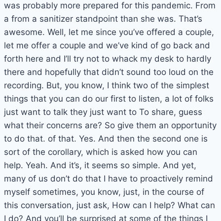
was probably more prepared for this pandemic. From
a from a sanitizer standpoint than she was. That’s
awesome. Well, let me since you’ve offered a couple,
let me offer a couple and we’ve kind of go back and
forth here and I’ll try not to whack my desk to hardly
there and hopefully that didn’t sound too loud on the
recording. But, you know, I think two of the simplest
things that you can do our first to listen, a lot of folks
just want to talk they just want to To share, guess
what their concerns are? So give them an opportunity
to do that. of that. Yes. And then the second one is
sort of the corollary, which is asked how you can
help. Yeah. And it’s, it seems so simple. And yet,
many of us don’t do that I have to proactively remind
myself sometimes, you know, just, in the course of
this conversation, just ask, How can I help? What can
I do? And you’ll be surprised at some of the things I