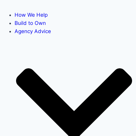
How We Help
Build to Own
Agency Advice