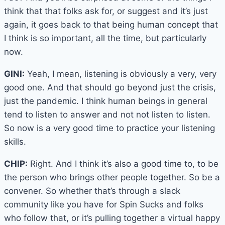
think that that folks ask for, or suggest and it’s just
again, it goes back to that being human concept that
I think is so important, all the time, but particularly
now.
GINI:
Yeah, I mean, listening is obviously a very, very
good one. And that should go beyond just the crisis,
just the pandemic. I think human beings in general
tend to listen to answer and not not listen to listen.
So now is a very good time to practice your listening
skills.
CHIP:
Right. And I think it’s also a good time to, to be
the person who brings other people together. So be a
convener. So whether that’s through a slack
community like you have for Spin Sucks and folks
who follow that, or it’s pulling together a virtual happy