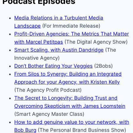
Podcast Episodes
Media Relations in a Turbulent Media
Landscape
(For Immediate Release)
Profit-Driven Agencies: The Metrics That Matter
with Marcel Petitpas
(The Digital Agency Show)
Smart Scaling, with Austin Dandridge
(The
Innovative Agency)
Don’t Bother Eating Your Veggies
(2Bobs)
From Silos to Synergy: Building an Integrated
Approach for your Agency, with Kristen Kelly
(The Agency Profit Podcast)
The Secret to Longevity: Building Trust and
Overcoming Skepticism with James Loomstein
(Smart Agency Master Class)
How to add genuine value to your network, with
Bob Burg
(The Personal Brand Business Show)