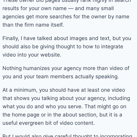
These owner bio pages usually rank highly in search
results for your own name — and many small
agencies get more searches for the owner by name
than the firm name itself.
Finally, I have talked about images and text, but you
should also be giving thought to how to integrate
video into your website.
Nothing humanizes your agency more than video of
you and your team members actually speaking.
At a minimum, you should have at least one video
that shows you talking about your agency, including
what you do and who you serve. That might go on
the home page or in the about section, but it is a
useful evergreen bit of video content.
But I would also give careful thought to incorporating