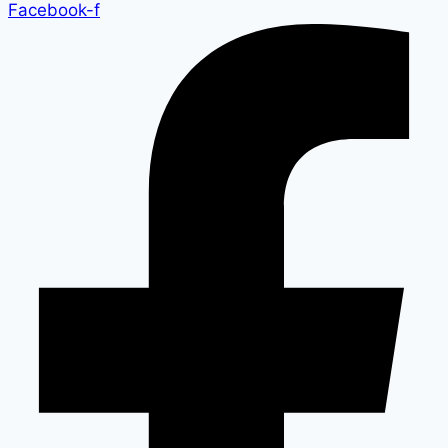
Facebook-f