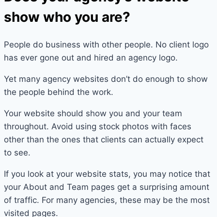
show who you are?
People do business with other people. No client logo
has ever gone out and hired an agency logo.
Yet many agency websites don’t do enough to show
the people behind the work.
Your website should show you and your team
throughout. Avoid using stock photos with faces
other than the ones that clients can actually expect
to see.
If you look at your website stats, you may notice that
your About and Team pages get a surprising amount
of traffic. For many agencies, these may be the most
visited pages.