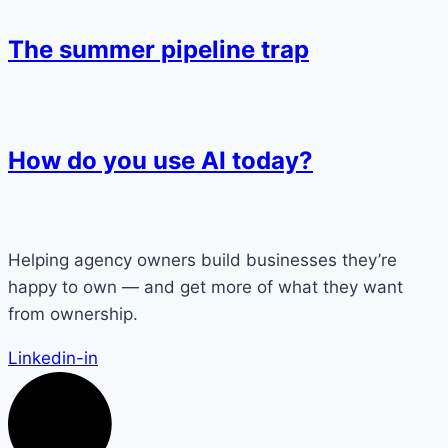
The summer pipeline trap
How do you use AI today?
Helping agency owners build businesses they’re
happy to own — and get more of what they want
from ownership.
Linkedin-in