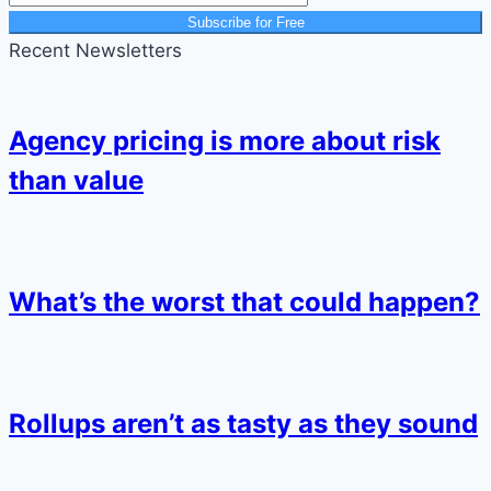
Subscribe for Free
Recent Newsletters
Agency pricing is more about risk
than value
What’s the worst that could happen?
Rollups aren’t as tasty as they sound