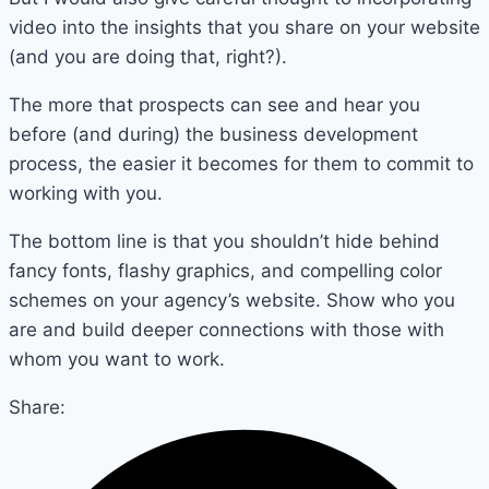
video into the insights that you share on your website
(and you are doing that, right?).
The more that prospects can see and hear you
before (and during) the business development
process, the easier it becomes for them to commit to
working with you.
The bottom line is that you shouldn’t hide behind
fancy fonts, flashy graphics, and compelling color
schemes on your agency’s website. Show who you
are and build deeper connections with those with
whom you want to work.
Share: