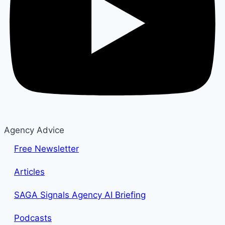
Agency Advice
Free Newsletter
Articles
SAGA Signals Agency AI Briefing
Podcasts