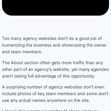
Too many agency websites don’t do a good job of
humanizing the business and showcasing the owner
and team members.
The About section often gets more traffic than any
other part of an agency’s website, yet many agencies
aren’t taking full advantage of this opportunity.
A surprising number of agency websites don’t even
include photos of key team members and some don’t
use any actual names anywhere on the site.