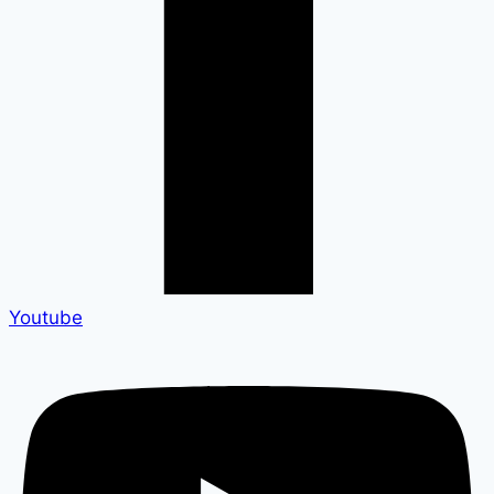
Youtube