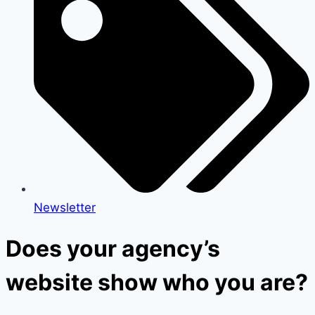
Newsletter
Does your agency’s
website show who you are?