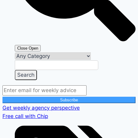
Close
Open
Subscribe
Get weekly agency perspective
Free call with Chip