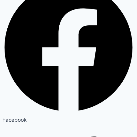
Facebook