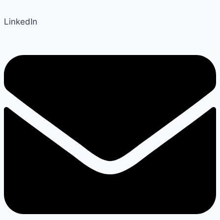
LinkedIn