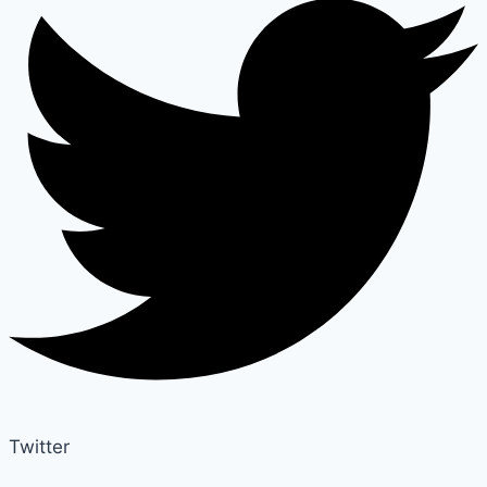
Twitter