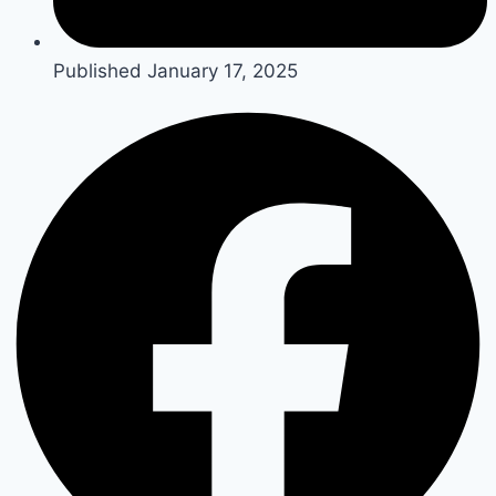
Published
January 17, 2025