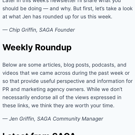
Later in this week’s newsletter I’ll share what you
should be doing — and why. But first, let’s take a look
at what Jen has rounded up for us this week.
— Chip Griffin, SAGA Founder
Weekly Roundup
Below are some articles, blog posts, podcasts, and
videos that we came across during the past week or
so that provide useful perspective and information for
PR and marketing agency owners. While we don’t
necessarily endorse all of the views expressed in
these links, we think they are worth your time.
— Jen Griffin, SAGA Community Manager