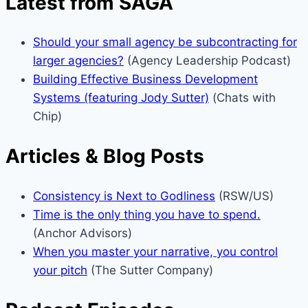
Latest from SAGA
Should your small agency be subcontracting for
larger agencies?
(Agency Leadership Podcast)
Building Effective Business Development
Systems (featuring Jody Sutter)
(Chats with
Chip)
Articles & Blog Posts
Consistency is Next to Godliness
(RSW/US)
Time is the only thing you have to spend.
(Anchor Advisors)
When you master your narrative, you control
your pitch
(The Sutter Company)