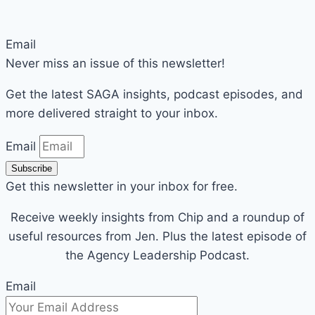
Email
Never miss an issue of this newsletter!
Get the latest SAGA insights, podcast episodes, and
more delivered straight to your inbox.
Email
Subscribe
Get this newsletter in your inbox for free.
Receive weekly insights from Chip and a roundup of
useful resources from Jen. Plus the latest episode of
the Agency Leadership Podcast.
Email