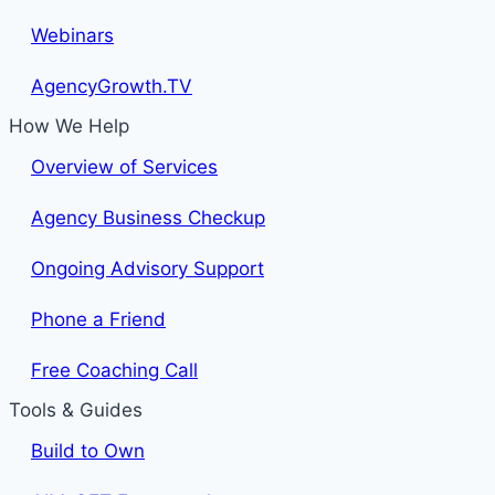
Webinars
AgencyGrowth.TV
How We Help
Overview of Services
Agency Business Checkup
Ongoing Advisory Support
Phone a Friend
Free Coaching Call
Tools & Guides
Build to Own