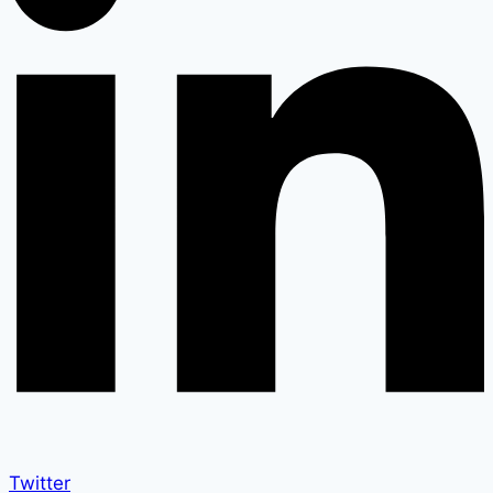
Twitter