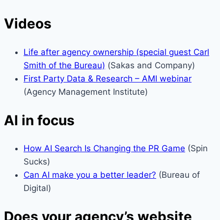
Videos
Life after agency ownership (special guest Carl
Smith of the Bureau)
(Sakas and Company)
First Party Data & Research – AMI webinar
(Agency Management Institute)
AI in focus
How AI Search Is Changing the PR Game
(Spin
Sucks)
Can AI make you a better leader?
(Bureau of
Digital)
Does your agency’s website