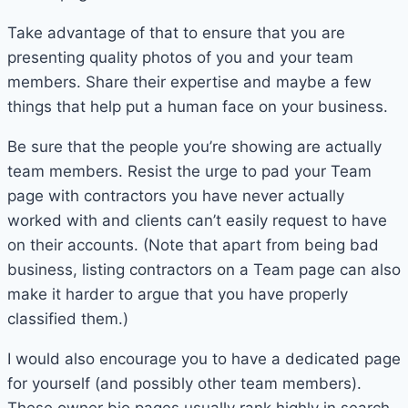
Take advantage of that to ensure that you are
presenting quality photos of you and your team
members. Share their expertise and maybe a few
things that help put a human face on your business.
Be sure that the people you’re showing are actually
team members. Resist the urge to pad your Team
page with contractors you have never actually
worked with and clients can’t easily request to have
on their accounts. (Note that apart from being bad
business, listing contractors on a Team page can also
make it harder to argue that you have properly
classified them.)
I would also encourage you to have a dedicated page
for yourself (and possibly other team members).