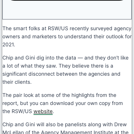
The smart folks at RSW/US recently surveyed agency
owners and marketers to understand their outlook for
2021.
Chip and Gini dig into the data — and they don’t like
a lot of what they saw. They believe there is a
significant disconnect between the agencies and
their clients.
The pair look at some of the highlights from the
report, but you can download your own copy from
the RSW/US
website
.
Chip and Gini will also be panelists along with Drew
McLellan of the Agency Management Institute at the