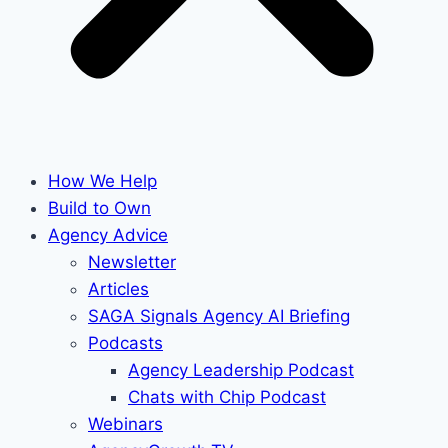
How We Help
Build to Own
Agency Advice
Newsletter
Articles
SAGA Signals Agency AI Briefing
Podcasts
Agency Leadership Podcast
Chats with Chip Podcast
Webinars