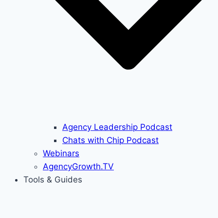
Agency Leadership Podcast
Chats with Chip Podcast
Webinars
AgencyGrowth.TV
Tools & Guides