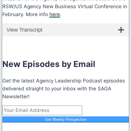
RSW/US Agency New Business Virtual Conference in
February. More info
here
.
View Transcript
New Episodes by Email
Get the latest Agency Leadership Podcast episodes
delivered straight to your inbox with the SAGA
Newsletter!
Get Weekly Perspective