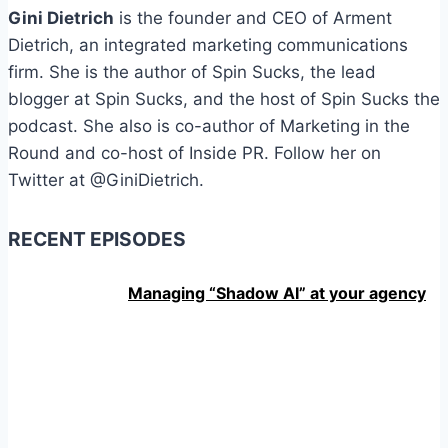
Gini Dietrich
is the founder and CEO of Arment
Dietrich, an integrated marketing communications
firm. She is the author of Spin Sucks, the lead
blogger at Spin Sucks, and the host of Spin Sucks the
podcast. She also is co-author of Marketing in the
Round and co-host of Inside PR. Follow her on
Twitter at @GiniDietrich.
RECENT EPISODES
Managing “Shadow AI” at your agency