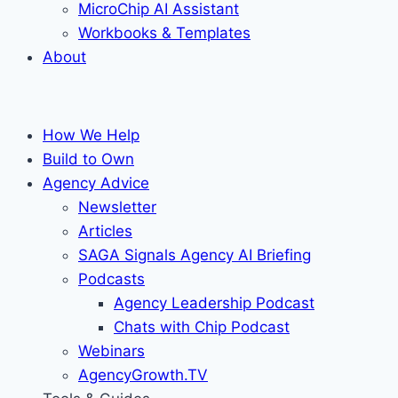
MicroChip AI Assistant
Workbooks & Templates
About
How We Help
Build to Own
Agency Advice
Newsletter
Articles
SAGA Signals Agency AI Briefing
Podcasts
Agency Leadership Podcast
Chats with Chip Podcast
Webinars
AgencyGrowth.TV