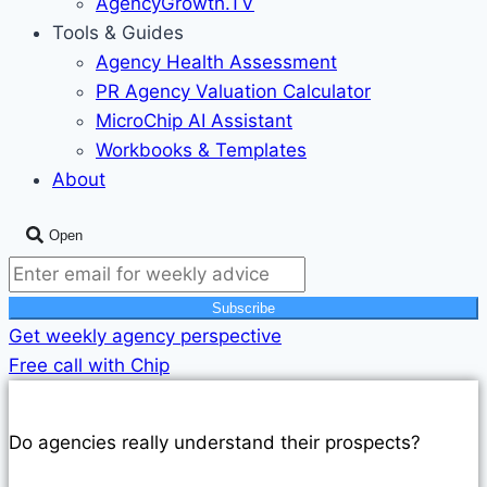
AgencyGrowth.TV
Tools & Guides
Agency Health Assessment
PR Agency Valuation Calculator
MicroChip AI Assistant
Workbooks & Templates
About
Open
Subscribe
Get weekly agency perspective
Free call with Chip
AGENCY LEADERSHIP PODCAST
Do agencies really understand their prospects?