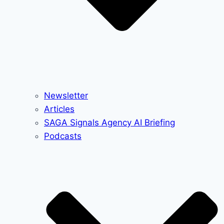
Newsletter
Articles
SAGA Signals Agency AI Briefing
Podcasts