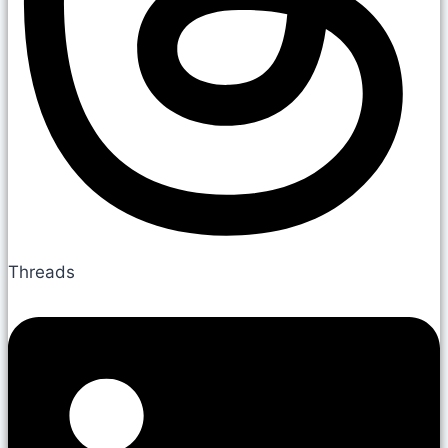
Threads