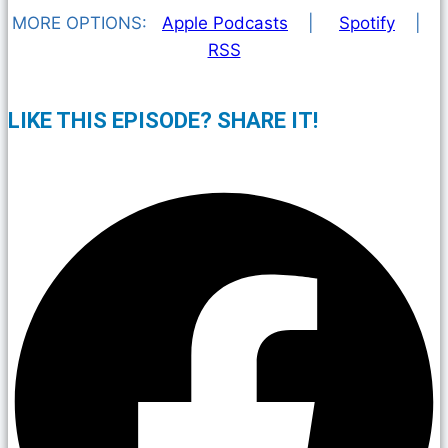
MORE OPTIONS:
Apple Podcasts
|
Spotify
|
RSS
LIKE THIS EPISODE? SHARE IT!