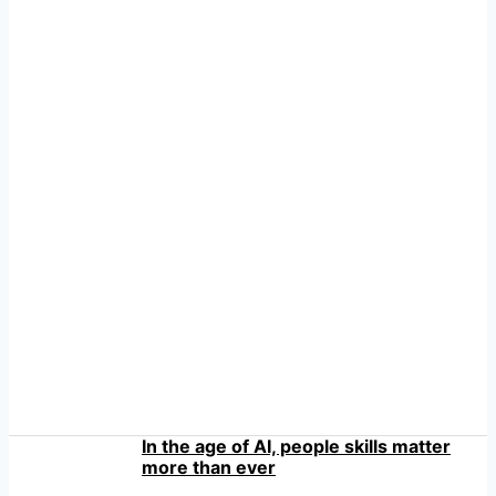
In the age of AI, people skills matter
more than ever