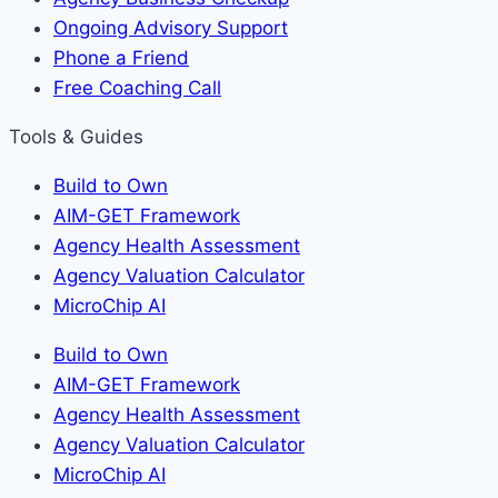
Ongoing Advisory Support
Phone a Friend
Free Coaching Call
Tools & Guides
Build to Own
AIM-GET Framework
Agency Health Assessment
Agency Valuation Calculator
MicroChip AI
Build to Own
AIM-GET Framework
Agency Health Assessment
Agency Valuation Calculator
MicroChip AI