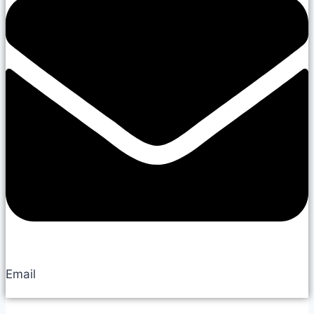
Email