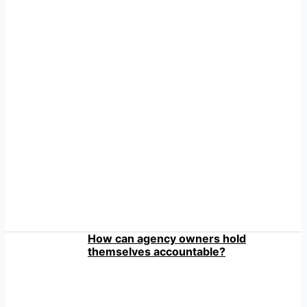
How can agency owners hold
themselves accountable?