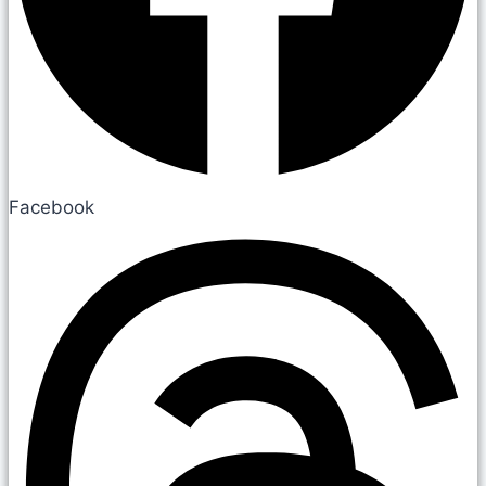
Facebook