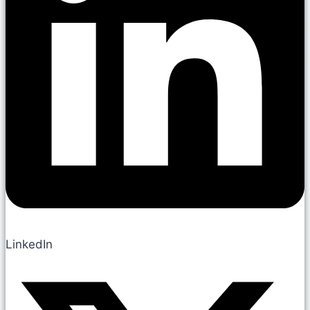
LinkedIn