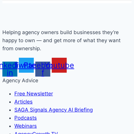
Helping agency owners build businesses they’re
happy to own — and get more of what they want
from ownership.
inkedin-
Twitter
Facebook-
Youtube
in
f
Agency Advice
Free Newsletter
Articles
SAGA Signals Agency AI Briefing
Podcasts
Webinars
AgencyGrowth.TV