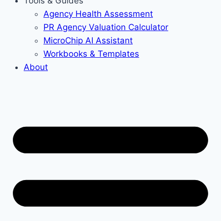
Tools & Guides
Agency Health Assessment
PR Agency Valuation Calculator
MicroChip AI Assistant
Workbooks & Templates
About