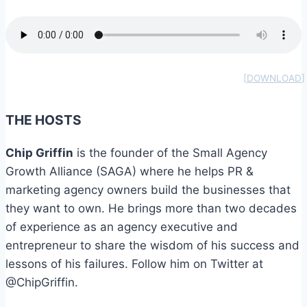
THE HOSTS
Chip Griffin
is the founder of the Small Agency
Growth Alliance (SAGA) where he helps PR &
marketing agency owners build the businesses that
they want to own. He brings more than two decades
of experience as an agency executive and
entrepreneur to share the wisdom of his success and
lessons of his failures. Follow him on Twitter at
@ChipGriffin.