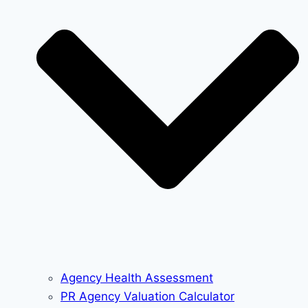
Agency Health Assessment
PR Agency Valuation Calculator