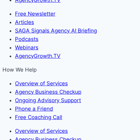
Free Newsletter
Articles
SAGA Signals Agency AI Briefing
Podcasts
Webinars
AgencyGrowth.TV
How We Help
Overview of Services
Agency Business Checkup
Ongoing Advisory Support
Phone a Friend
Free Coaching Call
Overview of Services
Agency Business Checkup