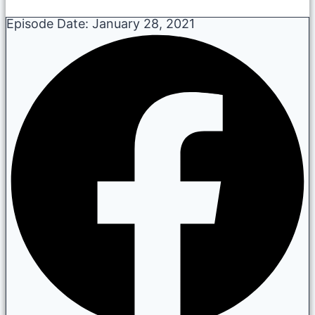
Episode Date:
January 28, 2021