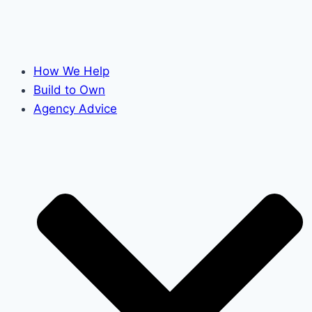
How We Help
Build to Own
Agency Advice