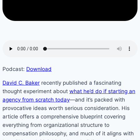
Podcast:
Download
David C. Baker
recently published a fascinating
thought experiment about
what he’d do if starting an
agency from scratch today
—and it’s packed with
provocative ideas worth serious consideration. His
article offers a comprehensive blueprint covering
everything from organizational structure to
compensation philosophy, and much of it aligns with