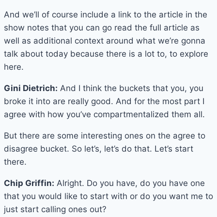
And we’ll of course include a link to the article in the
show notes that you can go read the full article as
well as additional context around what we’re gonna
talk about today because there is a lot to, to explore
here.
Gini Dietrich:
And I think the buckets that you, you
broke it into are really good. And for the most part I
agree with how you’ve compartmentalized them all.
But there are some interesting ones on the agree to
disagree bucket. So let’s, let’s do that. Let’s start
there.
Chip Griffin:
Alright. Do you have, do you have one
that you would like to start with or do you want me to
just start calling ones out?