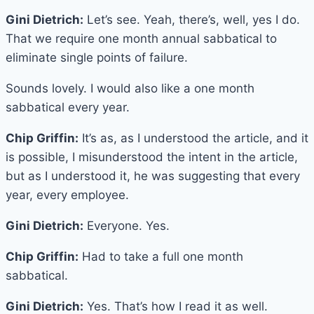
Gini Dietrich:
Let’s see. Yeah, there’s, well, yes I do.
That we require one month annual sabbatical to
eliminate single points of failure.
Sounds lovely. I would also like a one month
sabbatical every year.
Chip Griffin:
It’s as, as I understood the article, and it
is possible, I misunderstood the intent in the article,
but as I understood it, he was suggesting that every
year, every employee.
Gini Dietrich:
Everyone. Yes.
Chip Griffin:
Had to take a full one month
sabbatical.
Gini Dietrich:
Yes. That’s how I read it as well.