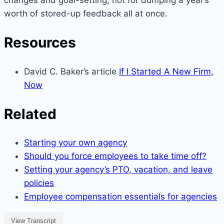
changes and goal-setting, not for dumping a year’s
worth of stored-up feedback all at once.
Resources
David C. Baker’s article
If I Started A New Firm,
Now
Related
Starting your own agency
Should you force employees to take time off?
Setting your agency’s PTO, vacation, and leave
policies
Employee compensation essentials for agencies
View Transcript