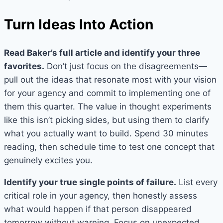
Turn Ideas Into Action
Read Baker’s full article and identify your three
favorites.
Don’t just focus on the disagreements—
pull out the ideas that resonate most with your vision
for your agency and commit to implementing one of
them this quarter. The value in thought experiments
like this isn’t picking sides, but using them to clarify
what you actually want to build. Spend 30 minutes
reading, then schedule time to test one concept that
genuinely excites you.
Identify your true single points of failure.
List every
critical role in your agency, then honestly assess
what would happen if that person disappeared
tomorrow without warning. Focus on unexpected