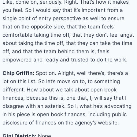
Like, come on, seriously. Right. That’s how it makes
you feel. So I would say that it’s important from a
single point of entry perspective as well to ensure
that on the opposite side, that the team feels
comfortable taking time off, that they don’t feel angst
about taking the time off, that they can take the time
off, and that the team behind them is, feels
empowered and ready and trusted to do the work.
Chip Griffin:
Spot on. Alright, well there’s, there’s a
lot on this list. So let’s move on to, to something
different. How about we talk about open book
finances, because this is, one that, I, will say that I
disagree with an asterisk. So I, what he’s advocating
in his piece is open book finances, including public
disclosure of finances on the agency’s website.
Gini Dietrich:
Nope.