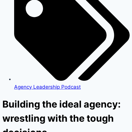
Agency Leadership Podcast
Building the ideal agency:
wrestling with the tough