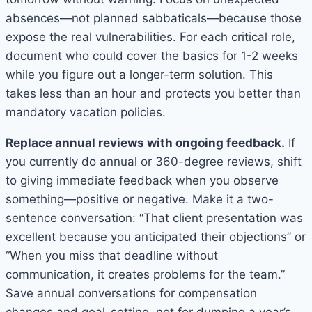
absences—not planned sabbaticals—because those
expose the real vulnerabilities. For each critical role,
document who could cover the basics for 1-2 weeks
while you figure out a longer-term solution. This
takes less than an hour and protects you better than
mandatory vacation policies.
Replace annual reviews with ongoing feedback.
If
you currently do annual or 360-degree reviews, shift
to giving immediate feedback when you observe
something—positive or negative. Make it a two-
sentence conversation: “That client presentation was
excellent because you anticipated their objections” or
“When you miss that deadline without
communication, it creates problems for the team.”
Save annual conversations for compensation