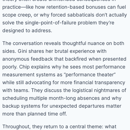
practice—like how retention-based bonuses can fuel
scope creep, or why forced sabbaticals don’t actually
solve the single-point-of-failure problem they’re
designed to address.
The conversation reveals thoughtful nuance on both
sides. Gini shares her brutal experience with
anonymous feedback that backfired when presented
poorly. Chip explains why he sees most performance
measurement systems as “performance theater”
while still advocating for more financial transparency
with teams. They discuss the logistical nightmares of
scheduling multiple month-long absences and why
backup systems for unexpected departures matter
more than planned time off.
Throughout, they return to a central theme: what