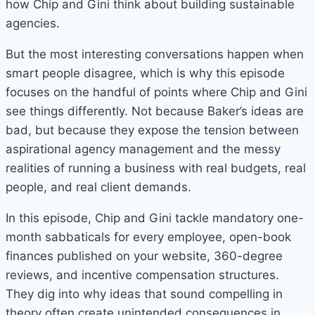
how Chip and Gini think about building sustainable
agencies.
But the most interesting conversations happen when
smart people disagree, which is why this episode
focuses on the handful of points where Chip and Gini
see things differently. Not because Baker’s ideas are
bad, but because they expose the tension between
aspirational agency management and the messy
realities of running a business with real budgets, real
people, and real client demands.
In this episode, Chip and Gini tackle mandatory one-
month sabbaticals for every employee, open-book
finances published on your website, 360-degree
reviews, and incentive compensation structures.
They dig into why ideas that sound compelling in
theory often create unintended consequences in