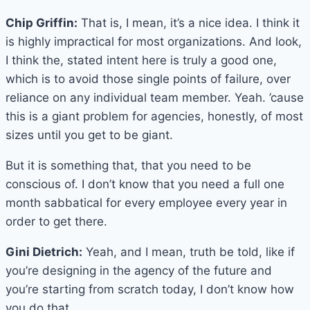
Chip Griffin:
That is, I mean, it’s a nice idea. I think it
is highly impractical for most organizations. And look,
I think the, stated intent here is truly a good one,
which is to avoid those single points of failure, over
reliance on any individual team member. Yeah. ’cause
this is a giant problem for agencies, honestly, of most
sizes until you get to be giant.
But it is something that, that you need to be
conscious of. I don’t know that you need a full one
month sabbatical for every employee every year in
order to get there.
Gini Dietrich:
Yeah, and I mean, truth be told, like if
you’re designing in the agency of the future and
you’re starting from scratch today, I don’t know how
you do that.