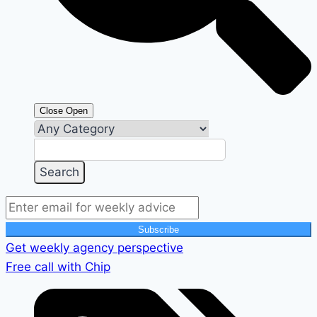
Close
Open
Subscribe
Get weekly agency perspective
Free call with Chip