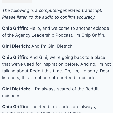
The following is a computer-generated transcript.
Please listen to the audio to confirm accuracy.
Chip Griffin:
Hello, and welcome to another episode
of the Agency Leadership Podcast. I’m Chip Griffin.
Gini Dietrich:
And I’m Gini Dietrich.
Chip Griffin:
And Gini, we’re going back to a place
that we’ve used for inspiration before. And no, I’m not
talking about Reddit this time. Oh, I’m, I’m sorry. Dear
listeners, this is not one of our Reddit episodes.
Gini Dietrich:
I, I’m always scared of the Reddit
episodes.
Chip Griffin:
The Reddit episodes are always,