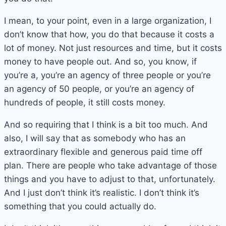
I mean, to your point, even in a large organization, I
don’t know that how, you do that because it costs a
lot of money. Not just resources and time, but it costs
money to have people out. And so, you know, if
you’re a, you’re an agency of three people or you’re
an agency of 50 people, or you’re an agency of
hundreds of people, it still costs money.
And so requiring that I think is a bit too much. And
also, I will say that as somebody who has an
extraordinary flexible and generous paid time off
plan. There are people who take advantage of those
things and you have to adjust to that, unfortunately.
And I just don’t think it’s realistic. I don’t think it’s
something that you could actually do.