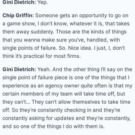
Gini Dietrich:
Yep.
Chip Griffin:
Someone gets an opportunity to go on
a game show, I don’t know, whatever it is, that takes
them away suddenly. Those are the kinds of things
that you wanna make sure you’ve, handled, with
single points of failure. So. Nice idea. I just, I, don’t
think it’s practical for most firms.
Gini Dietrich:
Yeah. And the other thing I’ll say on the
single point of failure piece is one of the things that I
experience as an agency owner quite often is that my
certain members of my team will take time off, but
they can’t… They can’t allow themselves to take time
off. So they’re constantly checking in and they’re
constantly asking for updates and they’re constantly,
and so one of the things I do with them is.