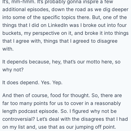
It’s, mm-hmm. It’s probably gonna inspire a few
additional episodes, down the road as we dig deeper
into some of the specific topics there. But, one of the
things that I did on LinkedIn was I broke out into four
buckets, my perspective on it, and broke it into things
that I agree with, things that I agreed to disagree
with.
It depends because, hey, that’s our motto here, so
why not?
It does depend. Yes. Yep.
And then of course, food for thought. So, there are
far too many points for us to cover in a reasonably
length podcast episode. So. I figured why not be
controversial? Let’s deal with the disagrees that I had
on my list and, use that as our jumping off point.