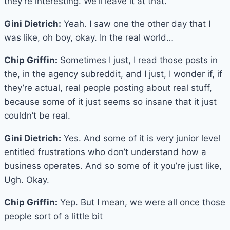
they’re interesting. We’ll leave it at that.
Gini Dietrich:
Yeah. I saw one the other day that I
was like, oh boy, okay. In the real world…
Chip Griffin:
Sometimes I just, I read those posts in
the, in the agency subreddit, and I just, I wonder if, if
they’re actual, real people posting about real stuff,
because some of it just seems so insane that it just
couldn’t be real.
Gini Dietrich:
Yes. And some of it is very junior level
entitled frustrations who don’t understand how a
business operates. And so some of it you’re just like,
Ugh. Okay.
Chip Griffin:
Yep. But I mean, we were all once those
people sort of a little bit