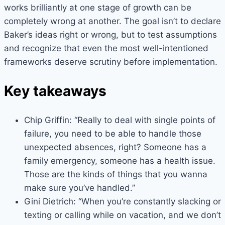
works brilliantly at one stage of growth can be
completely wrong at another. The goal isn’t to declare
Baker’s ideas right or wrong, but to test assumptions
and recognize that even the most well-intentioned
frameworks deserve scrutiny before implementation.
Key takeaways
Chip Griffin: “Really to deal with single points of
failure, you need to be able to handle those
unexpected absences, right? Someone has a
family emergency, someone has a health issue.
Those are the kinds of things that you wanna
make sure you’ve handled.”
Gini Dietrich: “When you’re constantly slacking or
texting or calling while on vacation, and we don’t