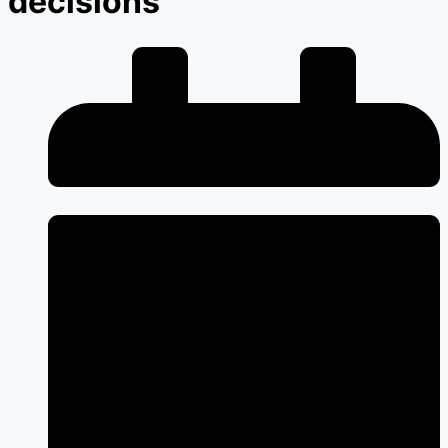
decisions