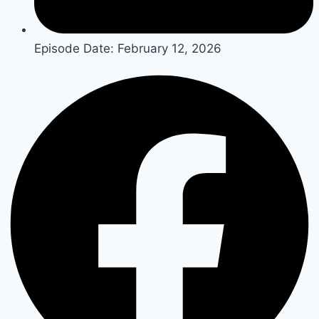
Episode Date:
February 12, 2026