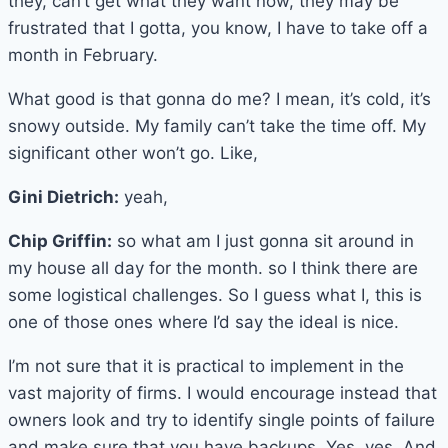
they, can’t get what they want now, they may be
frustrated that I gotta, you know, I have to take off a
month in February.
What good is that gonna do me? I mean, it’s cold, it’s
snowy outside. My family can’t take the time off. My
significant other won’t go. Like,
Gini Dietrich:
yeah,
Chip Griffin:
so what am I just gonna sit around in
my house all day for the month. so I think there are
some logistical challenges. So I guess what I, this is
one of those ones where I’d say the ideal is nice.
I’m not sure that it is practical to implement in the
vast majority of firms. I would encourage instead that
owners look and try to identify single points of failure
and make sure that you have backups. Yes, yes. And