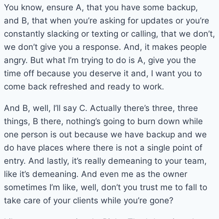
You know, ensure A, that you have some backup,
and B, that when you’re asking for updates or you’re
constantly slacking or texting or calling, that we don’t,
we don’t give you a response. And, it makes people
angry. But what I’m trying to do is A, give you the
time off because you deserve it and, I want you to
come back refreshed and ready to work.
And B, well, I’ll say C. Actually there’s three, three
things, B there, nothing’s going to burn down while
one person is out because we have backup and we
do have places where there is not a single point of
entry. And lastly, it’s really demeaning to your team,
like it’s demeaning. And even me as the owner
sometimes I’m like, well, don’t you trust me to fall to
take care of your clients while you’re gone?