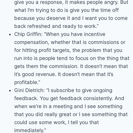
give you a response, it makes people angry. But
what I’m trying to do is give you the time off
because you deserve it and I want you to come
back refreshed and ready to work.”
Chip Griffin: “When you have incentive
compensation, whether that is commissions or
for hitting profit targets, the problem that you
run into is people tend to focus on the thing that
gets them the commission. It doesn’t mean that
it’s good revenue. It doesn’t mean that it’s
profitable.”
Gini Dietrich: “I subscribe to give ongoing
feedback. You get feedback consistently. And
when we’re in a meeting and I see something
that you did really great or I see something that
could use some work, I tell you that
immediately.”