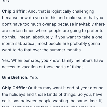
Yes.
Chip Griffin:
And, that is logistically challenging
because how do you do this and make sure that you
don’t have too much overlap because inevitably there
are certain times where people are going to prefer to
do this. I mean, absolutely. If you want to take a one
month sabbatical, most people are probably gonna
want to do that over the summer months.
Yes. When perhaps, you know, family members have
access to vacation or those sorts of things.
Gini Dietrich:
Yep.
Chip Griffin:
Or they may want it end of year around
the holidays and those kinds of things. So you, have
collisions between people wanting the same time. If,