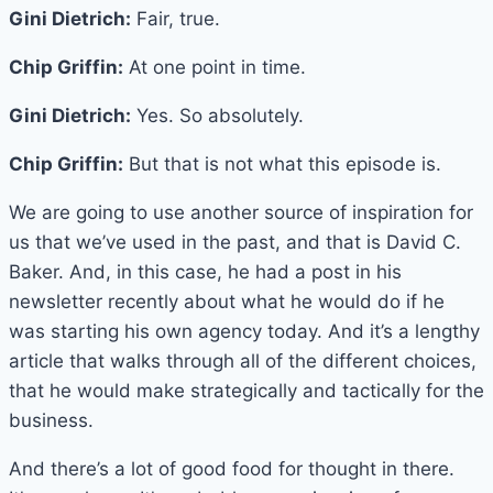
Gini Dietrich:
Fair, true.
Chip Griffin:
At one point in time.
Gini Dietrich:
Yes. So absolutely.
Chip Griffin:
But that is not what this episode is.
We are going to use another source of inspiration for
us that we’ve used in the past, and that is David C.
Baker. And, in this case, he had a post in his
newsletter recently about what he would do if he
was starting his own agency today. And it’s a lengthy
article that walks through all of the different choices,
that he would make strategically and tactically for the
business.
And there’s a lot of good food for thought in there.