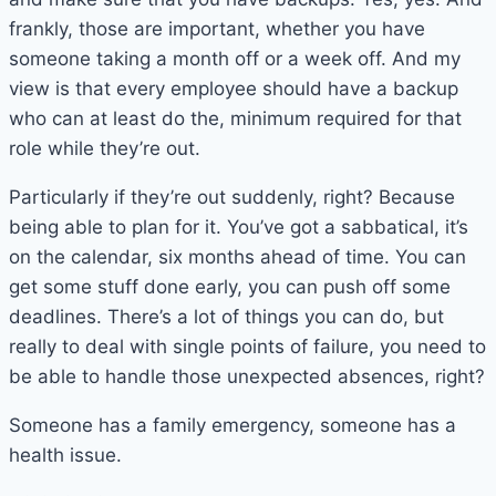
frankly, those are important, whether you have
someone taking a month off or a week off. And my
view is that every employee should have a backup
who can at least do the, minimum required for that
role while they’re out.
Particularly if they’re out suddenly, right? Because
being able to plan for it. You’ve got a sabbatical, it’s
on the calendar, six months ahead of time. You can
get some stuff done early, you can push off some
deadlines. There’s a lot of things you can do, but
really to deal with single points of failure, you need to
be able to handle those unexpected absences, right?
Someone has a family emergency, someone has a
health issue.