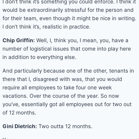
I don’t think it’s something you could enforce. I think it
would be extraordinarily stressful for the person and
for their team, even though it might be nice in writing.
I don’t think it’s, realistic in practice.
Chip Griffin:
Well, I, think you, I mean, you, have a
number of logistical issues that come into play here
in addition to everything else.
And particularly because one of the other, tenants in
there that I, disagreed with was, that you would
require all employees to take four one week
vacations. Over the course of the year. So now
you’ve, essentially got all employees out for two out
of 12 months.
Gini Dietrich:
Two outta 12 months.