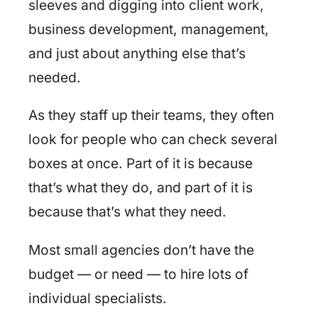
sleeves and digging into client work,
business development, management,
and just about anything else that’s
needed.
As they staff up their teams, they often
look for people who can check several
boxes at once. Part of it is because
that’s what they do, and part of it is
because that’s what they need.
Most small agencies don’t have the
budget — or need — to hire lots of
individual specialists.