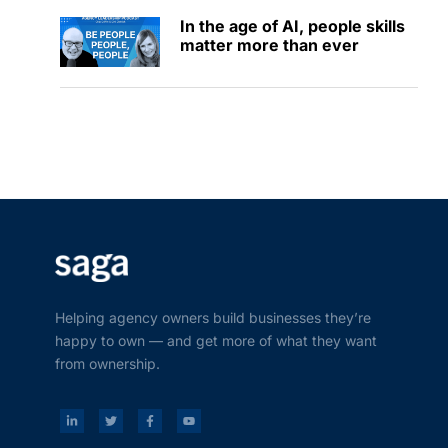
In the age of AI, people skills
matter more than ever
Helping agency owners build businesses they’re
happy to own — and get more of what they want
from ownership.