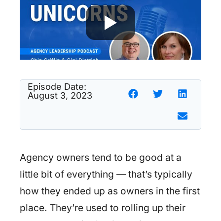
Episode Date:
August 3, 2023
Agency owners tend to be good at a
little bit of everything — that’s typically
how they ended up as owners in the first
place. They’re used to rolling up their