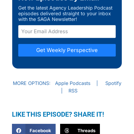
Get the latest Agency Leadership Podcast
episodes delivered straight to your inbox
with the SAGA Newsletter!
Get Weekly Perspective
MORE OPTIONS:
Apple Podcasts
|
Spotify
|
RSS
LIKE THIS EPISODE? SHARE IT!
Facebook
Threads