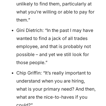
unlikely to find them, particularly at
what you’re willing or able to pay for
them.”
Gini Dietrich: “In the past I may have
wanted to find a jack of all trades
employee, and that is probably not
possible – and yet we still look for
those people.”
Chip Griffin: “It’s really important to
understand when you are hiring,
what is your primary need? And then,
what are the nice-to-haves if you
could?”