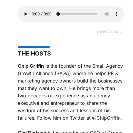
THE HOSTS
Chip Griffin
is the founder of the Small Agency
Growth Alliance (SAGA) where he helps PR &
marketing agency owners build the businesses
that they want to own. He brings more than
two decades of experience as an agency
executive and entrepreneur to share the
wisdom of his success and lessons of his
failures. Follow him on Twitter at @ChipGriffin.
Gini Dietrich
is the founder and CEO of Arment