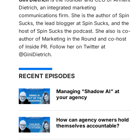
Dietrich, an integrated marketing
communications firm. She is the author of Spin
Sucks, the lead blogger at Spin Sucks, and the
host of Spin Sucks the podcast. She also is co-
author of Marketing in the Round and co-host
of Inside PR. Follow her on Twitter at
@GiniDietrich.
RECENT EPISODES
Managing “Shadow AI” at
your agency
How can agency owners hold
themselves accountable?