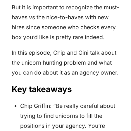
But it is important to recognize the must-
haves vs the nice-to-haves with new
hires since someone who checks every
box you’d like is pretty rare indeed.
In this episode, Chip and Gini talk about
the unicorn hunting problem and what
you can do about it as an agency owner.
Key takeaways
Chip Griffin: “Be really careful about
trying to find unicorns to fill the
positions in your agency. You’re