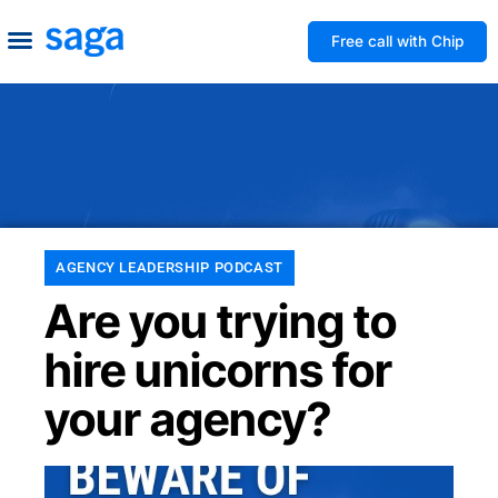
Free call with Chip
How We Help
Build to Own
Agency Advice
Tools & Guides
AGENCY LEADERSHIP PODCAST
Are you trying to
hire unicorns for
your agency?