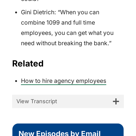
Gini Dietrich: “When you can
combine 1099 and full time
employees, you can get what you
need without breaking the bank.”
Related
How to hire agency employees
View Transcript
New Episodes by Email