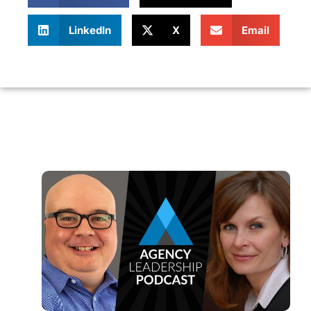
LinkedIn
X
Email