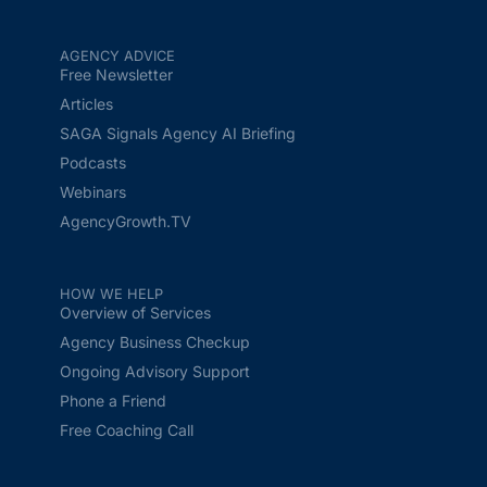
AGENCY ADVICE
Free Newsletter
Articles
SAGA Signals Agency AI Briefing
Podcasts
Webinars
AgencyGrowth.TV
HOW WE HELP
Overview of Services
Agency Business Checkup
Ongoing Advisory Support
Phone a Friend
Free Coaching Call