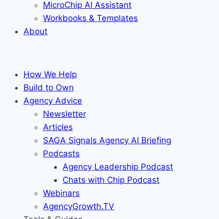
MicroChip AI Assistant
Workbooks & Templates
About
How We Help
Build to Own
Agency Advice
Newsletter
Articles
SAGA Signals Agency AI Briefing
Podcasts
Agency Leadership Podcast
Chats with Chip Podcast
Webinars
AgencyGrowth.TV