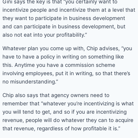
Gini says the key is that “you certainly want to
incentivize people and incentivize them at a level that
they want to participate in business development
and can participate in business development, but
also not eat into your profitability.”
Whatever plan you come up with, Chip advises, “you
have to have a policy in writing on something like
this. Anytime you have a commission scheme
involving employees, put it in writing, so that there’s
no misunderstanding.”
Chip also says that agency owners need to
remember that “whatever you’re incentivizing is what
you will tend to get, and so if you are incentivizing
revenue, people will do whatever they can to acquire
that revenue, regardless of how profitable it is.”