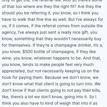
only to get the, the referral fee. And so there’s some
of that too where are they the right fit? Are they the
should you be referring it, you know, so I think you
have to walk that fine line as well. But I’ve always for
us, if it comes, if the referral comes from outside the
agency, I’ve always just sent a really nice gift, you
know, something that they wouldn’t necessarily buy
for themselves. If they’re a champagne drinker, it’s a,
you know, $500 bottle of champagne, if they like
wine, you know, whatever happens to be. And that,
you know, tends to make people feel very much
appreciated, but not necessarily keeping us on the
hook for paying them. Because we don’t know, we
don’t know what that client is going to turn into. We
don’t know if that clients going to not pay their bills,
like, there’s a lot we don’t know, going into it. So I
think you also have to kind of weigh that into it as