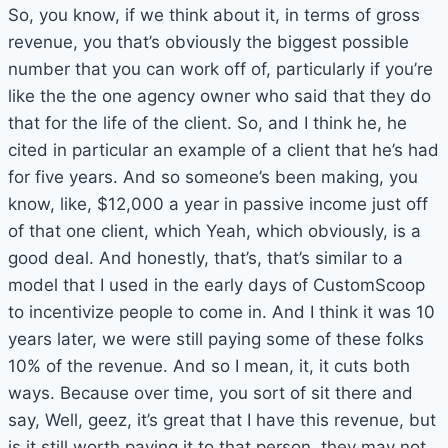
So, you know, if we think about it, in terms of gross
revenue, you that’s obviously the biggest possible
number that you can work off of, particularly if you’re
like the the one agency owner who said that they do
that for the life of the client. So, and I think he, he
cited in particular an example of a client that he’s had
for five years. And so someone’s been making, you
know, like, $12,000 a year in passive income just off
of that one client, which Yeah, which obviously, is a
good deal. And honestly, that’s, that’s similar to a
model that I used in the early days of CustomScoop
to incentivize people to come in. And I think it was 10
years later, we were still paying some of these folks
10% of the revenue. And so I mean, it, it cuts both
ways. Because over time, you sort of sit there and
say, Well, geez, it’s great that I have this revenue, but
is it still worth paying it to that person, they may not