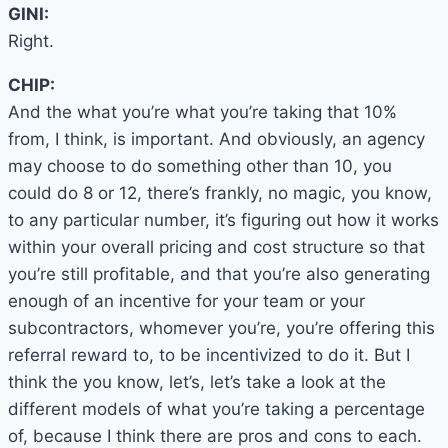
GINI:
Right.
CHIP:
And the what you’re what you’re taking that 10%
from, I think, is important. And obviously, an agency
may choose to do something other than 10, you
could do 8 or 12, there’s frankly, no magic, you know,
to any particular number, it’s figuring out how it works
within your overall pricing and cost structure so that
you’re still profitable, and that you’re also generating
enough of an incentive for your team or your
subcontractors, whomever you’re, you’re offering this
referral reward to, to be incentivized to do it. But I
think the you know, let’s, let’s take a look at the
different models of what you’re taking a percentage
of, because I think there are pros and cons to each.