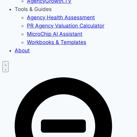
AgencyGrowth.TV
Tools & Guides
Agency Health Assessment
PR Agency Valuation Calculator
MicroChip AI Assistant
Workbooks & Templates
About