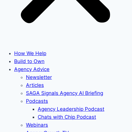
How We Help
Build to Own
Agency Advice
Newsletter
Articles
SAGA Signals Agency AI Briefing
Podcasts
Agency Leadership Podcast
Chats with Chip Podcast
Webinars