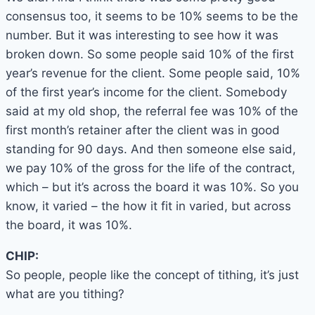
consensus too, it seems to be 10% seems to be the
number. But it was interesting to see how it was
broken down. So some people said 10% of the first
year’s revenue for the client. Some people said, 10%
of the first year’s income for the client. Somebody
said at my old shop, the referral fee was 10% of the
first month’s retainer after the client was in good
standing for 90 days. And then someone else said,
we pay 10% of the gross for the life of the contract,
which – but it’s across the board it was 10%. So you
know, it varied – the how it fit in varied, but across
the board, it was 10%.
CHIP:
So people, people like the concept of tithing, it’s just
what are you tithing?