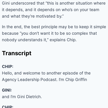
Gini underscored that “this is another situation where
it depends, and it depends on who’s on your team
and what they’re motivated by.”
In the end, the best principle may be to keep it simple
because “you don’t want it to be so complex that
nobody understands it,” explains Chip.
Transcript
CHIP:
Hello, and welcome to another episode of the
Agency Leadership Podcast. I’m Chip Griffin
GINI:
and I’m Gini Dietrich.
CHIP: