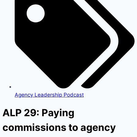
Agency Leadership Podcast
ALP 29: Paying
commissions to agency