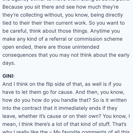
Because you sit there and see how much they’re
they’re collecting without, you know, being directly
tied to their their then current work. So you want to
be careful, think about those things. Anytime you
make any kind of a referral or commission scheme
open ended, there are those unintended
consequences that you may not think about the early
days.
GINI:
And I think on the flip side of that, as well is if you
have to let them go for cause. And then, you know,
how do you how do you handle that? So is it written
into the contract that it immediately ends if they
leave, whether it’s cause or on their own? You know, I
mean, I think there’s a lot of that kind of stuff. That’s
why I really like the – My favorite comments of all this