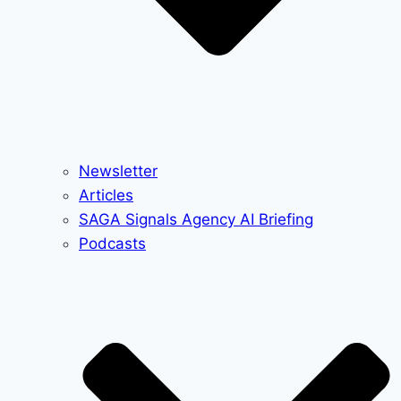
Newsletter
Articles
SAGA Signals Agency AI Briefing
Podcasts