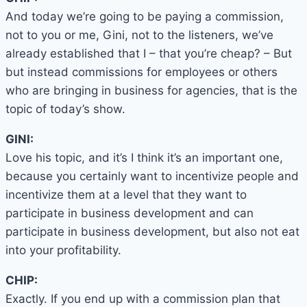
And today we’re going to be paying a commission,
not to you or me, Gini, not to the listeners, we’ve
already established that I – that you’re cheap? – But
but instead commissions for employees or others
who are bringing in business for agencies, that is the
topic of today’s show.
GINI:
Love his topic, and it’s I think it’s an important one,
because you certainly want to incentivize people and
incentivize them at a level that they want to
participate in business development and can
participate in business development, but also not eat
into your profitability.
CHIP:
Exactly. If you end up with a commission plan that