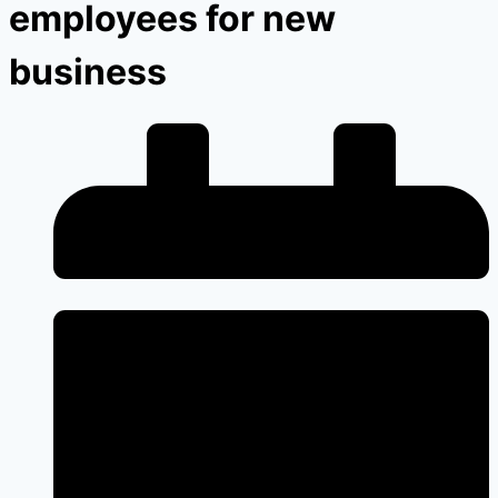
employees for new
business