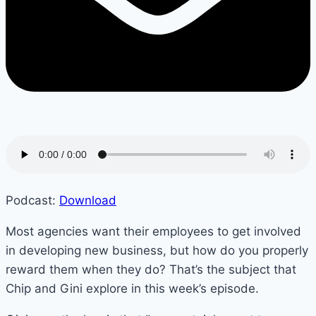
Podcast:
Download
Most agencies want their employees to get involved
in developing new business, but how do you properly
reward them when they do? That’s the subject that
Chip and Gini explore in this week’s episode.