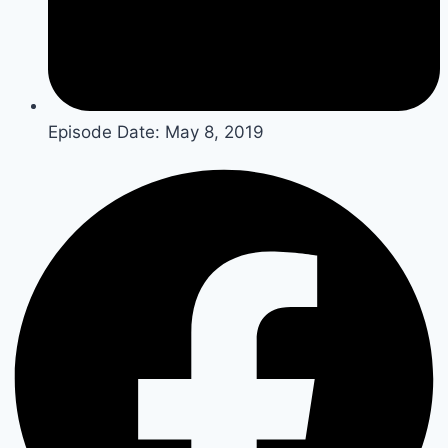
Episode Date:
May 8, 2019