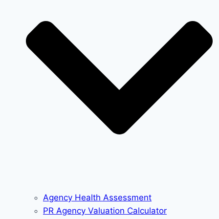
Agency Health Assessment
PR Agency Valuation Calculator