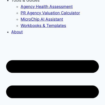
Tools & Guides
Agency Health Assessment
PR Agency Valuation Calculator
MicroChip AI Assistant
Workbooks & Templates
About