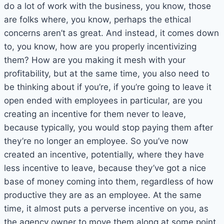
do a lot of work with the business, you know, those
are folks where, you know, perhaps the ethical
concerns aren’t as great. And instead, it comes down
to, you know, how are you properly incentivizing
them? How are you making it mesh with your
profitability, but at the same time, you also need to
be thinking about if you’re, if you’re going to leave it
open ended with employees in particular, are you
creating an incentive for them never to leave,
because typically, you would stop paying them after
they’re no longer an employee. So you’ve now
created an incentive, potentially, where they have
less incentive to leave, because they’ve got a nice
base of money coming into them, regardless of how
productive they are as an employee. At the same
time, it almost puts a perverse incentive on you, as
the agency owner to move them along at some point.