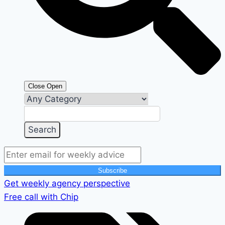
Close
Open
Subscribe
Get weekly agency perspective
Free call with Chip