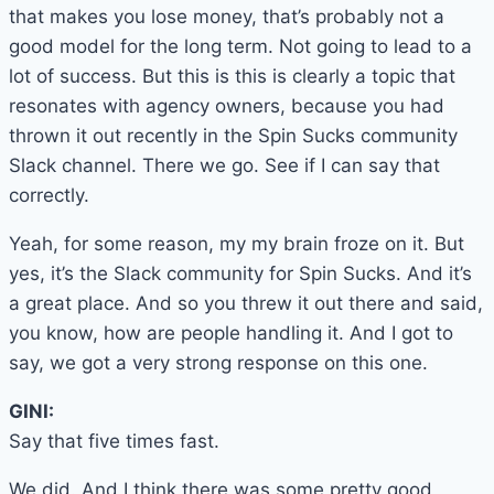
that makes you lose money, that’s probably not a
good model for the long term. Not going to lead to a
lot of success. But this is this is clearly a topic that
resonates with agency owners, because you had
thrown it out recently in the Spin Sucks community
Slack channel. There we go. See if I can say that
correctly.
Yeah, for some reason, my my brain froze on it. But
yes, it’s the Slack community for Spin Sucks. And it’s
a great place. And so you threw it out there and said,
you know, how are people handling it. And I got to
say, we got a very strong response on this one.
GINI:
Say that five times fast.
We did. And I think there was some pretty good