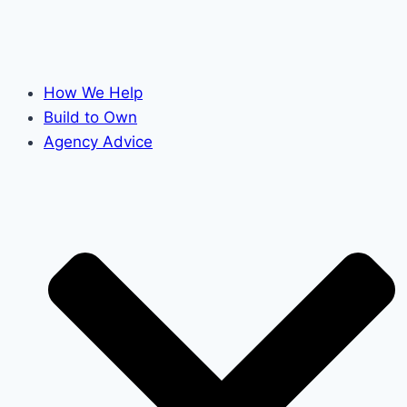
How We Help
Build to Own
Agency Advice