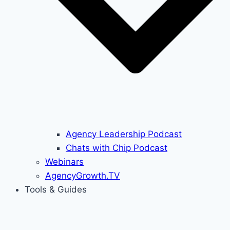
Agency Leadership Podcast
Chats with Chip Podcast
Webinars
AgencyGrowth.TV
Tools & Guides