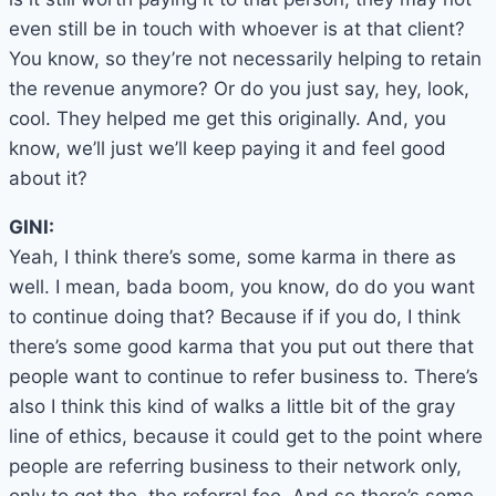
even still be in touch with whoever is at that client?
You know, so they’re not necessarily helping to retain
the revenue anymore? Or do you just say, hey, look,
cool. They helped me get this originally. And, you
know, we’ll just we’ll keep paying it and feel good
about it?
GINI:
Yeah, I think there’s some, some karma in there as
well. I mean, bada boom, you know, do do you want
to continue doing that? Because if if you do, I think
there’s some good karma that you put out there that
people want to continue to refer business to. There’s
also I think this kind of walks a little bit of the gray
line of ethics, because it could get to the point where
people are referring business to their network only,