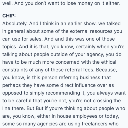
well. And you don’t want to lose money on it either.
CHIP:
Absolutely. And I think in an earlier show, we talked
in general about some of the external resources you
can use for sales. And and this was one of those
topics. And it is that, you know, certainly when you’re
talking about people outside of your agency, you do
have to be much more concerned with the ethical
constraints of any of these referral fees. Because,
you know, is this person referring business that
perhaps they have some direct influence over as
opposed to simply recommending it, you always want
to be careful that you’re not, you’re not crossing the
line there. But But if you’re thinking about people who
are, you know, either in house employees or today,
some so many agencies are using freelancers who