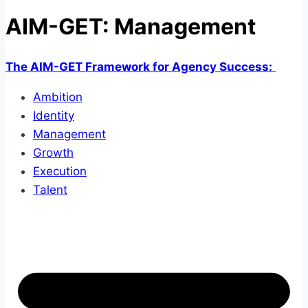
AIM-GET: Management
The AIM-GET Framework for Agency Success:
Ambition
Identity
Management
Growth
Execution
Talent