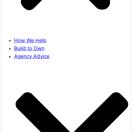
How We Help
Build to Own
Agency Advice