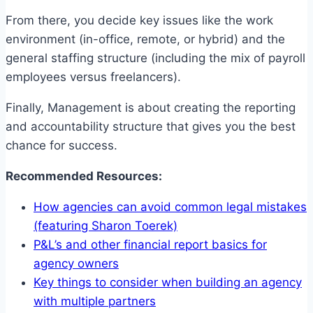
From there, you decide key issues like the work
environment (in-office, remote, or hybrid) and the
general staffing structure (including the mix of payroll
employees versus freelancers).
Finally, Management is about creating the reporting
and accountability structure that gives you the best
chance for success.
Recommended Resources:
How agencies can avoid common legal mistakes
(featuring Sharon Toerek)
P&L’s and other financial report basics for
agency owners
Key things to consider when building an agency
with multiple partners