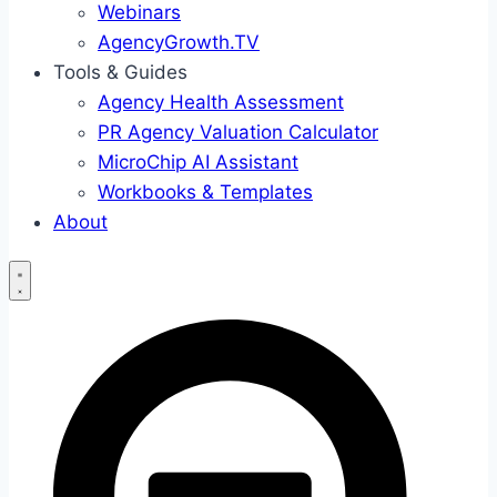
Webinars
AgencyGrowth.TV
Tools & Guides
Agency Health Assessment
PR Agency Valuation Calculator
MicroChip AI Assistant
Workbooks & Templates
About