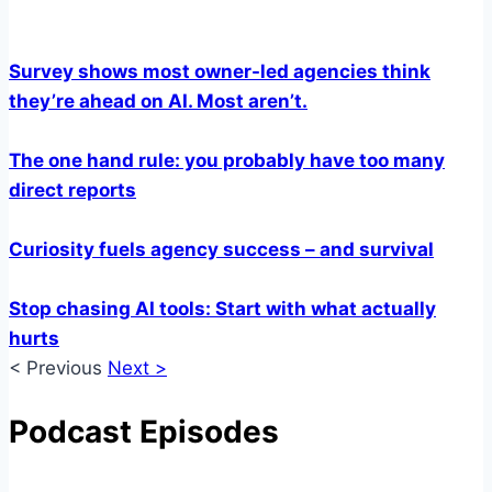
Survey shows most owner-led agencies think
they’re ahead on AI. Most aren’t.
The one hand rule: you probably have too many
direct reports
Curiosity fuels agency success – and survival
Stop chasing AI tools: Start with what actually
hurts
< Previous
Next >
Podcast Episodes