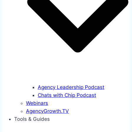
Agency Leadership Podcast
Chats with Chip Podcast
Webinars
AgencyGrowth.TV
Tools & Guides