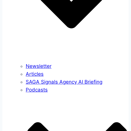
Newsletter
Articles
SAGA Signals Agency AI Briefing
Podcasts