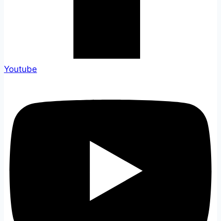
Youtube