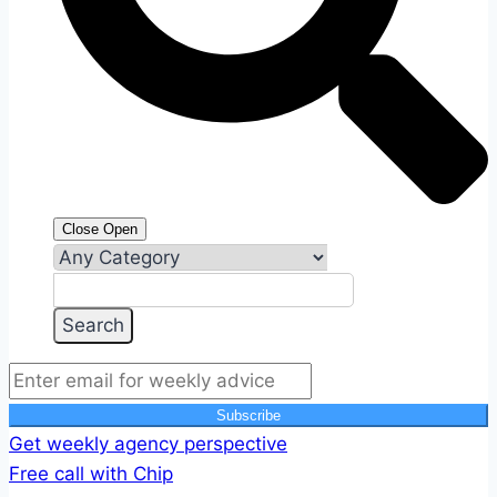
Close
Open
Subscribe
Get weekly agency perspective
Free call with Chip