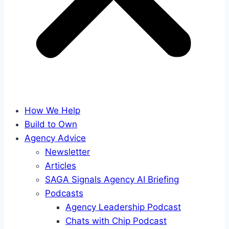
How We Help
Build to Own
Agency Advice
Newsletter
Articles
SAGA Signals Agency AI Briefing
Podcasts
Agency Leadership Podcast
Chats with Chip Podcast