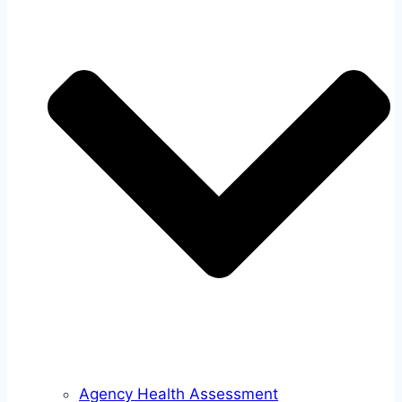
Agency Health Assessment