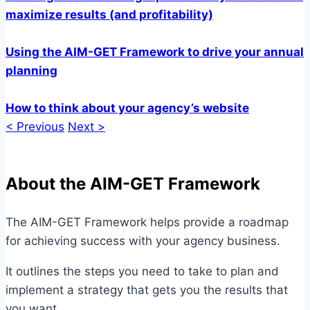
maximize results (and profitability)
Using the AIM-GET Framework to drive your annual
planning
How to think about your agency’s website
< Previous
Next >
About the AIM-GET Framework
The AIM-GET Framework helps provide a roadmap
for achieving success with your agency business.
It outlines the steps you need to take to plan and
implement a strategy that gets you the results that
you want.