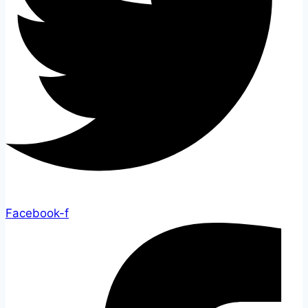
Facebook-f