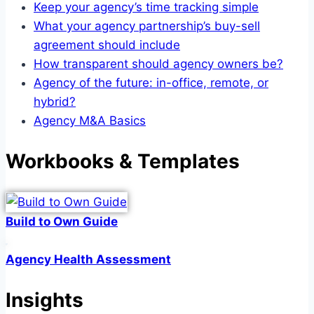
Keep your agency’s time tracking simple
What your agency partnership’s buy-sell
agreement should include
How transparent should agency owners be?
Agency of the future: in-office, remote, or
hybrid?
Agency M&A Basics
Workbooks & Templates
Build to Own Guide
Agency Health Assessment
Insights