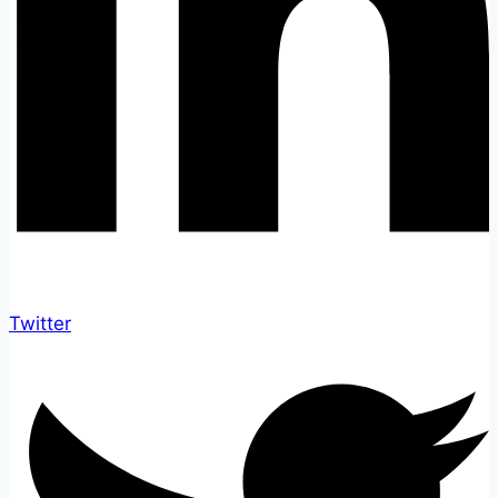
Twitter