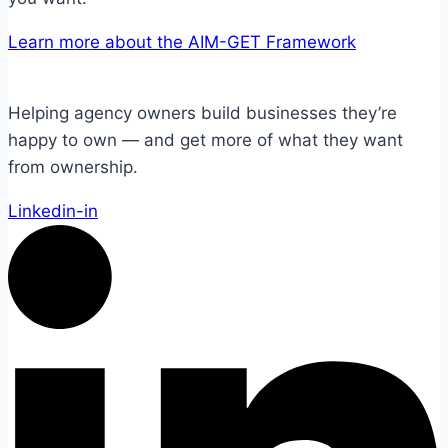
Learn more about the AIM-GET Framework
Helping agency owners build businesses they’re
happy to own — and get more of what they want
from ownership.
Linkedin-in