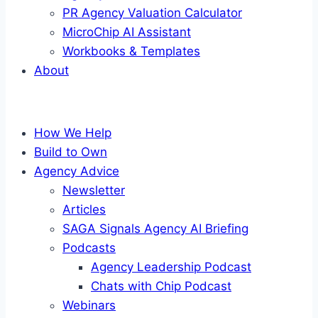
PR Agency Valuation Calculator
MicroChip AI Assistant
Workbooks & Templates
About
How We Help
Build to Own
Agency Advice
Newsletter
Articles
SAGA Signals Agency AI Briefing
Podcasts
Agency Leadership Podcast
Chats with Chip Podcast
Webinars