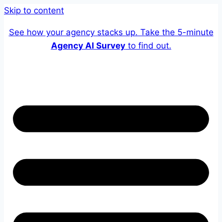
Skip to content
See how your agency stacks up. Take the 5-minute
Agency AI Survey
to find out.