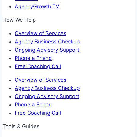
AgencyGrowth.TV
How We Help
Overview of Services
Agency Business Checkup
Ongoing Advisory Support
Phone a Friend
Free Coaching Call
Overview of Services
Agency Business Checkup
Ongoing Advisory Support
Phone a Friend
Free Coaching Call
Tools & Guides