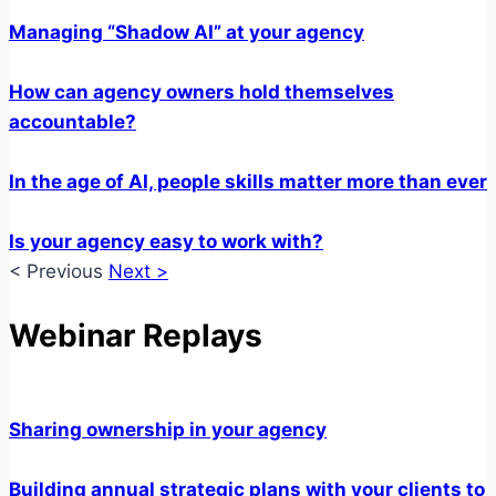
Managing “Shadow AI” at your agency
How can agency owners hold themselves
accountable?
In the age of AI, people skills matter more than ever
Is your agency easy to work with?
< Previous
Next >
Webinar Replays
Sharing ownership in your agency
Building annual strategic plans with your clients to