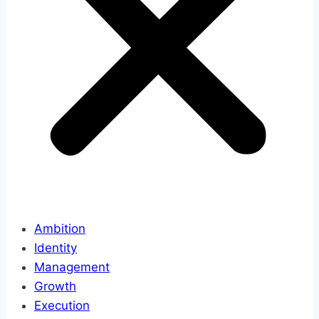
Ambition
Identity
Management
Growth
Execution