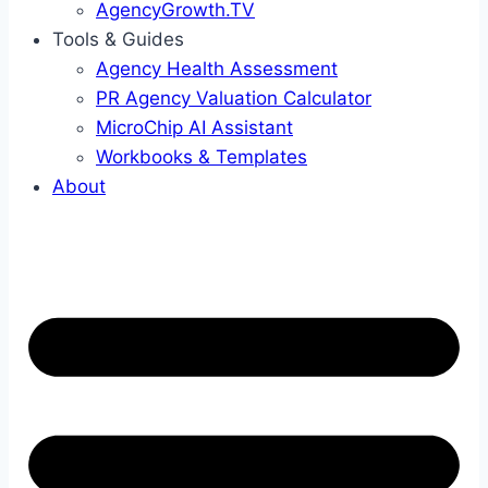
AgencyGrowth.TV
Tools & Guides
Agency Health Assessment
PR Agency Valuation Calculator
MicroChip AI Assistant
Workbooks & Templates
About