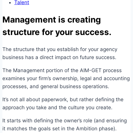
Talent
Management is creating
structure for your success.
The structure that you establish for your agency
business has a direct impact on future success.
The Management portion of the AIM-GET process
examines your firm’s ownership, legal and accounting
processes, and general business operations.
It’s not all about paperwork, but rather defining the
approach you take and the culture you create.
It starts with defining the owner’s role (and ensuring
it matches the goals set in the Ambition phase).