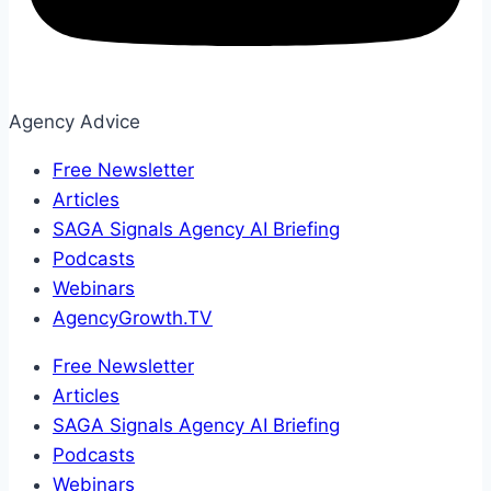
Agency Advice
Free Newsletter
Articles
SAGA Signals Agency AI Briefing
Podcasts
Webinars
AgencyGrowth.TV
Free Newsletter
Articles
SAGA Signals Agency AI Briefing
Podcasts
Webinars