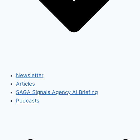
Newsletter
Articles
SAGA Signals Agency AI Briefing
Podcasts