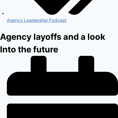
Agency Leadership Podcast
Agency layoffs and a look
Into the future