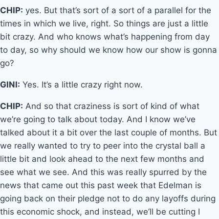
CHIP:
yes. But that’s sort of a sort of a parallel for the
times in which we live, right. So things are just a little
bit crazy. And who knows what’s happening from day
to day, so why should we know how our show is gonna
go?
GINI:
Yes. It’s a little crazy right now.
CHIP:
And so that craziness is sort of kind of what
we’re going to talk about today. And I know we’ve
talked about it a bit over the last couple of months. But
we really wanted to try to peer into the crystal ball a
little bit and look ahead to the next few months and
see what we see. And this was really spurred by the
news that came out this past week that Edelman is
going back on their pledge not to do any layoffs during
this economic shock, and instead, we’ll be cutting I