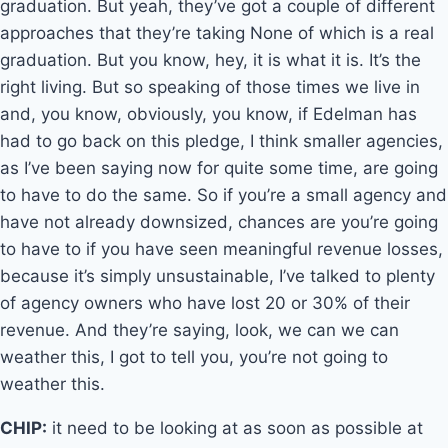
graduation. But yeah, they’ve got a couple of different
approaches that they’re taking None of which is a real
graduation. But you know, hey, it is what it is. It’s the
right living. But so speaking of those times we live in
and, you know, obviously, you know, if Edelman has
had to go back on this pledge, I think smaller agencies,
as I’ve been saying now for quite some time, are going
to have to do the same. So if you’re a small agency and
have not already downsized, chances are you’re going
to have to if you have seen meaningful revenue losses,
because it’s simply unsustainable, I’ve talked to plenty
of agency owners who have lost 20 or 30% of their
revenue. And they’re saying, look, we can we can
weather this, I got to tell you, you’re not going to
weather this.
CHIP:
it need to be looking at as soon as possible at