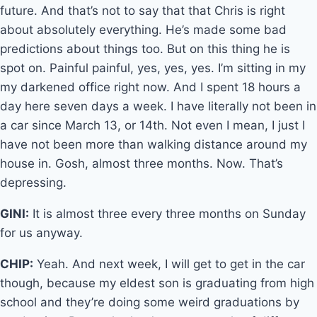
future. And that’s not to say that that Chris is right
about absolutely everything. He’s made some bad
predictions about things too. But on this thing he is
spot on. Painful painful, yes, yes, yes. I’m sitting in my
my darkened office right now. And I spent 18 hours a
day here seven days a week. I have literally not been in
a car since March 13, or 14th. Not even I mean, I just I
have not been more than walking distance around my
house in. Gosh, almost three months. Now. That’s
depressing.
GINI:
It is almost three every three months on Sunday
for us anyway.
CHIP:
Yeah. And next week, I will get to get in the car
though, because my eldest son is graduating from high
school and they’re doing some weird graduations by