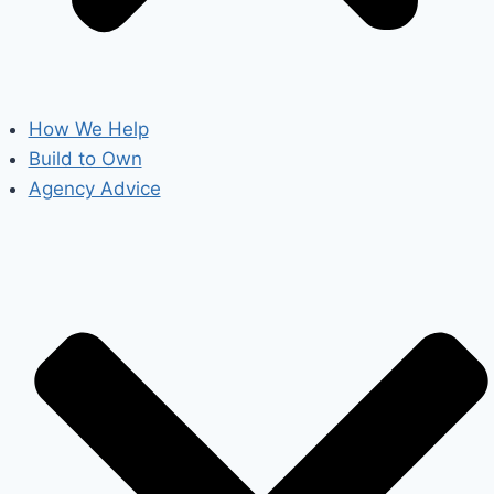
How We Help
Build to Own
Agency Advice