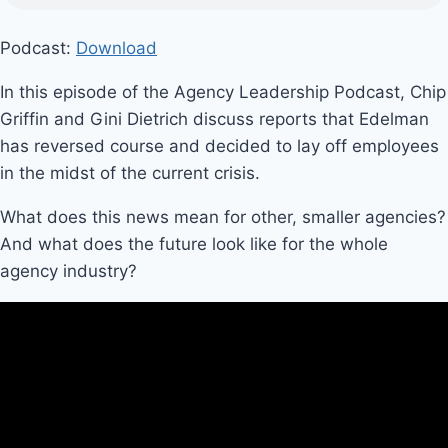
Podcast:
Download
In this episode of the Agency Leadership Podcast, Chip
Griffin and Gini Dietrich discuss reports that Edelman
has reversed course and decided to lay off employees
in the midst of the current crisis.
What does this news mean for other, smaller agencies?
And what does the future look like for the whole
agency industry?