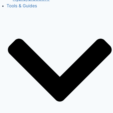
Tools & Guides