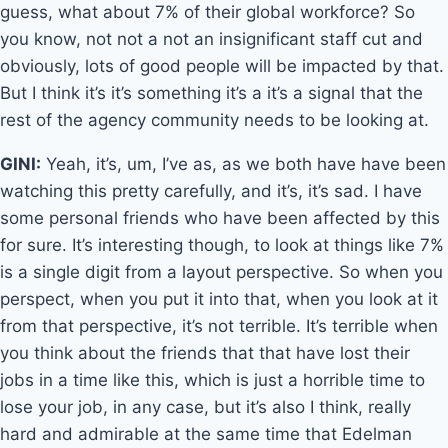
guess, what about 7% of their global workforce? So
you know, not not a not an insignificant staff cut and
obviously, lots of good people will be impacted by that.
But I think it’s it’s something it’s a it’s a signal that the
rest of the agency community needs to be looking at.
GINI:
Yeah, it’s, um, I’ve as, as we both have have been
watching this pretty carefully, and it’s, it’s sad. I have
some personal friends who have been affected by this
for sure. It’s interesting though, to look at things like 7%
is a single digit from a layout perspective. So when you
perspect, when you put it into that, when you look at it
from that perspective, it’s not terrible. It’s terrible when
you think about the friends that that have lost their
jobs in a time like this, which is just a horrible time to
lose your job, in any case, but it’s also I think, really
hard and admirable at the same time that Edelman