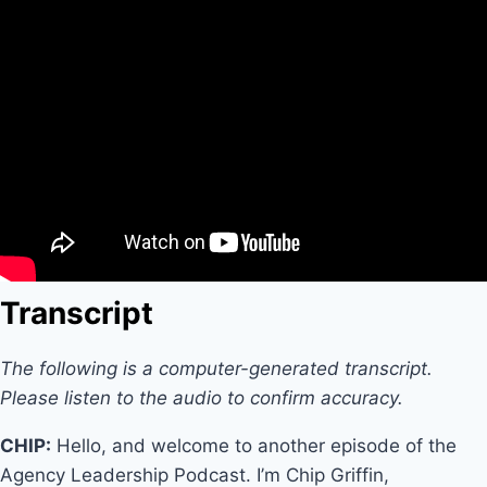
Transcript
The following is a computer-generated transcript.
Please listen to the audio to confirm accuracy.
CHIP:
Hello, and welcome to another episode of the
Agency Leadership Podcast. I’m Chip Griffin,