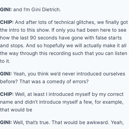
GINI:
and I’m Gini Dietrich.
CHIP:
And after lots of technical glitches, we finally got
the intro to this show. If only you had been here to see
how the last 90 seconds have gone with false starts
and stops. And so hopefully we will actually make it all
the way through this recording such that you can listen
to it.
GINI:
Yeah, you think we’d never introduced ourselves
before? That was a comedy of errors?
CHIP:
Well, at least I introduced myself by my correct
name and didn’t introduce myself a few, for example,
that would be
GINI:
Well, that’s true. That would be awkward. Yeah,