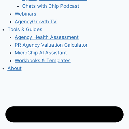
Chats with Chip Podcast
Webinars
AgencyGrowth.TV
Tools & Guides
Agency Health Assessment
PR Agency Valuation Calculator
MicroChip AI Assistant
Workbooks & Templates
About