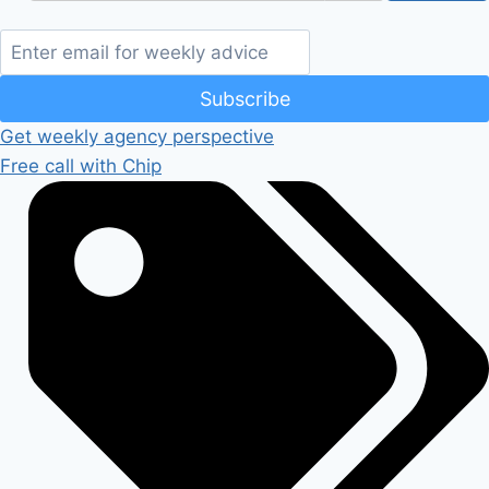
Subscribe
Get weekly agency perspective
Free call with Chip