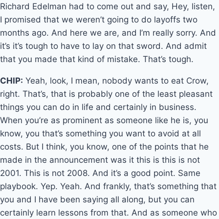
Richard Edelman had to come out and say, Hey, listen,
I promised that we weren’t going to do layoffs two
months ago. And here we are, and I’m really sorry. And
it’s it’s tough to have to lay on that sword. And admit
that you made that kind of mistake. That’s tough.
CHIP:
Yeah, look, I mean, nobody wants to eat Crow,
right. That’s, that is probably one of the least pleasant
things you can do in life and certainly in business.
When you’re as prominent as someone like he is, you
know, you that’s something you want to avoid at all
costs. But I think, you know, one of the points that he
made in the announcement was it this is this is not
2001. This is not 2008. And it’s a good point. Same
playbook. Yep. Yeah. And frankly, that’s something that
you and I have been saying all along, but you can
certainly learn lessons from that. And as someone who