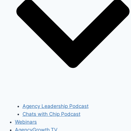
Agency Leadership Podcast
Chats with Chip Podcast
Webinars
AgencyGrowth.TV