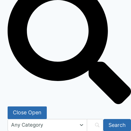
Close
Open