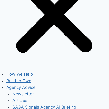
How We Help
Build to Own
Agency Advice
Newsletter
Articles
SAGA Signals Agency AI Briefing