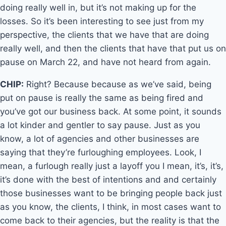
doing really well in, but it’s not making up for the
losses. So it’s been interesting to see just from my
perspective, the clients that we have that are doing
really well, and then the clients that have that put us on
pause on March 22, and have not heard from again.
CHIP:
Right? Because because as we’ve said, being
put on pause is really the same as being fired and
you’ve got our business back. At some point, it sounds
a lot kinder and gentler to say pause. Just as you
know, a lot of agencies and other businesses are
saying that they’re furloughing employees. Look, I
mean, a furlough really just a layoff you I mean, it’s, it’s,
it’s done with the best of intentions and and certainly
those businesses want to be bringing people back just
as you know, the clients, I think, in most cases want to
come back to their agencies, but the reality is that the