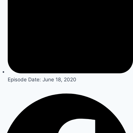
Episode Date:
June 18, 2020