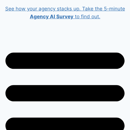
Skip
See how your agency stacks up. Take the 5-minute
to
Agency AI Survey
to find out.
content