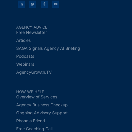
AGENCY ADVICE
Free Newsletter
Articles
SAGA Signals Agency AI Briefing
Podcasts
Webinars
AgencyGrowth.TV
HOW WE HELP
Overview of Services
Agency Business Checkup
Ongoing Advisory Support
Phone a Friend
Free Coaching Call