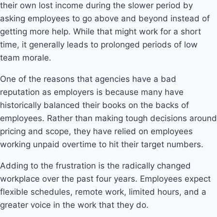
their own lost income during the slower period by
asking employees to go above and beyond instead of
getting more help. While that might work for a short
time, it generally leads to prolonged periods of low
team morale.
One of the reasons that agencies have a bad
reputation as employers is because many have
historically balanced their books on the backs of
employees. Rather than making tough decisions around
pricing and scope, they have relied on employees
working unpaid overtime to hit their target numbers.
Adding to the frustration is the radically changed
workplace over the past four years. Employees expect
flexible schedules, remote work, limited hours, and a
greater voice in the work that they do.