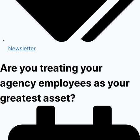
Newsletter
Are you treating your
agency employees as your
greatest asset?