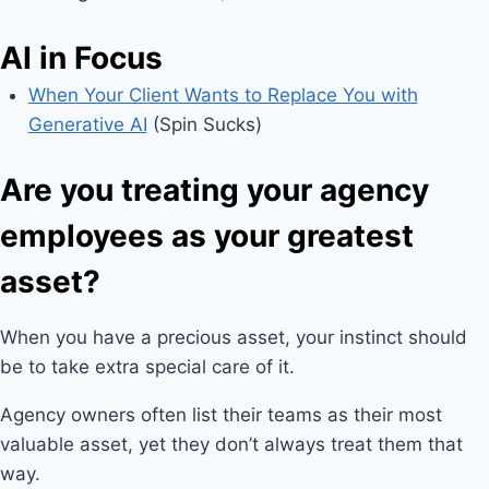
AI in Focus
When Your Client Wants to Replace You with
Generative AI
(Spin Sucks)
Are you treating your agency
employees as your greatest
asset?
When you have a precious asset, your instinct should
be to take extra special care of it.
Agency owners often list their teams as their most
valuable asset, yet they don’t always treat them that
way.