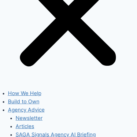
How We Help
Build to Own
Agency Advice
Newsletter
Articles
SAGA Signals Agency AI Briefing