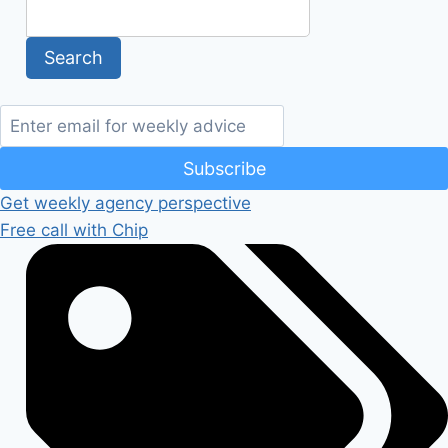
Subscribe
Get weekly agency perspective
Free call with Chip