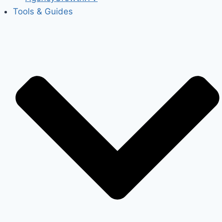
Tools & Guides