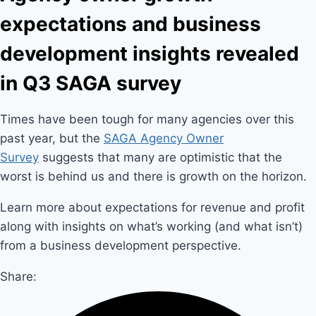
expectations and business
development insights revealed
in Q3 SAGA survey
Times have been tough for many agencies over this
past year, but the
SAGA Agency Owner
Survey
suggests that many are optimistic that the
worst is behind us and there is growth on the horizon.
Learn more about expectations for revenue and profit
along with insights on what’s working (and what isn’t)
from a business development perspective.
Share: