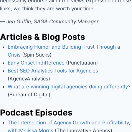
necessarily endorse all of the views expressed in these
links, we think they are worth your time.
— Jen Griffin, SAGA Community Manager
Articles & Blog Posts
Embracing Humor and Building Trust Through a
Crisis
(Spin Sucks)
Early Onset Indifference
(Punctuation)
Best SEO Analytics Tools for Agencies
(AgencyAnalytics)
What are winning digital agencies doing differently?
(Bureau of Digital)
Podcast Episodes
The Intersection of Agency Growth and Profitability,
with Melissa Morris
(The Innovative Agency)