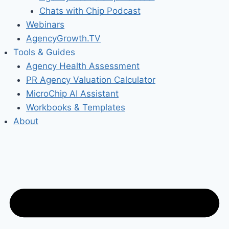
Chats with Chip Podcast
Webinars
AgencyGrowth.TV
Tools & Guides
Agency Health Assessment
PR Agency Valuation Calculator
MicroChip AI Assistant
Workbooks & Templates
About