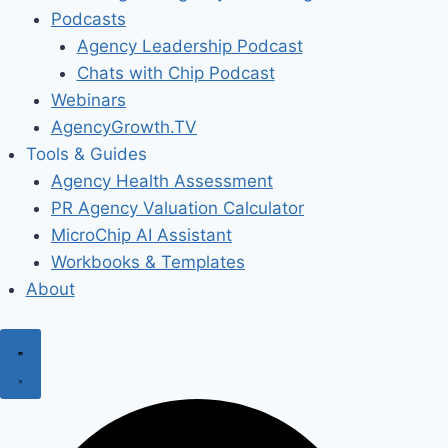
Podcasts
Agency Leadership Podcast
Chats with Chip Podcast
Webinars
AgencyGrowth.TV
Tools & Guides
Agency Health Assessment
PR Agency Valuation Calculator
MicroChip AI Assistant
Workbooks & Templates
About