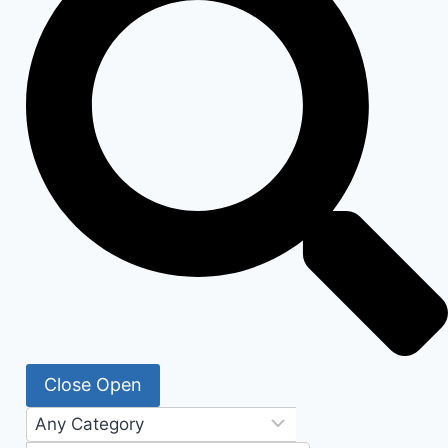
Close
Open