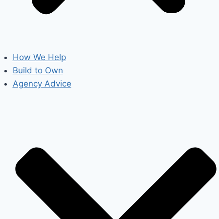
How We Help
Build to Own
Agency Advice