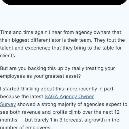
Time and time again I hear from agency owners that
their biggest differentiator is their team. They tout the
talent and experience that they bring to the table for
clients.
But are you backing this up by really treating your
employees as your greatest asset?
I started thinking about this more recently in part
because the latest
SAGA Agency Owner
Survey
showed a strong majority of agencies expect to
see both revenue and profits climb over the next 12
months — but barely 1 in 3 forecast a growth in the
number of employees.