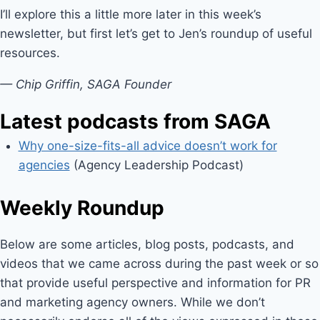
I’ll explore this a little more later in this week’s
newsletter, but first let’s get to Jen’s roundup of useful
resources.
— Chip Griffin, SAGA Founder
Latest podcasts from SAGA
Why one-size-fits-all advice doesn’t work for
agencies
(Agency Leadership Podcast)
Weekly Roundup
Below are some articles, blog posts, podcasts, and
videos that we came across during the past week or so
that provide useful perspective and information for PR
and marketing agency owners. While we don’t