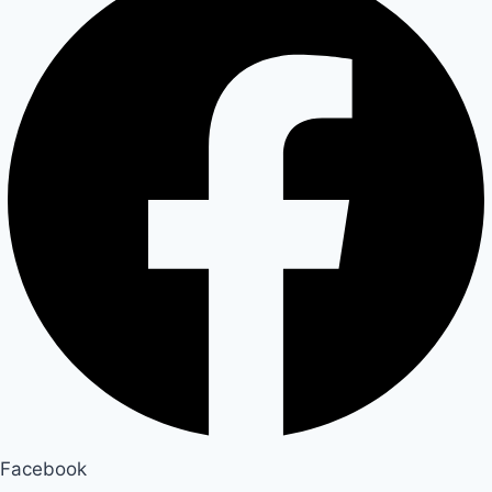
Facebook