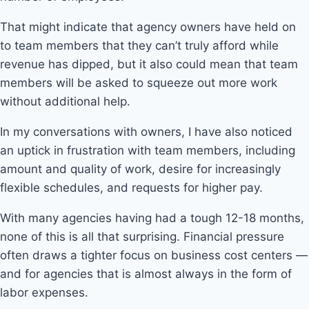
That might indicate that agency owners have held on
to team members that they can’t truly afford while
revenue has dipped, but it also could mean that team
members will be asked to squeeze out more work
without additional help.
In my conversations with owners, I have also noticed
an uptick in frustration with team members, including
amount and quality of work, desire for increasingly
flexible schedules, and requests for higher pay.
With many agencies having had a tough 12-18 months,
none of this is all that surprising. Financial pressure
often draws a tighter focus on business cost centers —
and for agencies that is almost always in the form of
labor expenses.