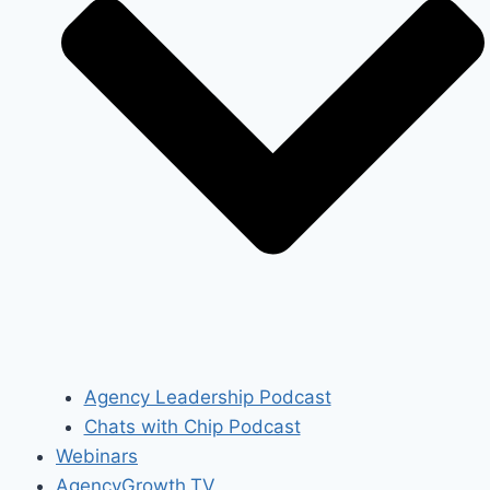
Agency Leadership Podcast
Chats with Chip Podcast
Webinars
AgencyGrowth.TV