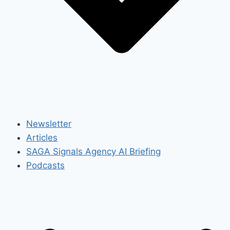
Newsletter
Articles
SAGA Signals Agency AI Briefing
Podcasts