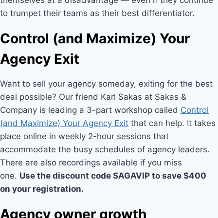
themselves at a disadvantage — even if they continue
to trumpet their teams as their best differentiator.
Control (and Maximize) Your
Agency Exit
Want to sell your agency someday, exiting for the best
deal possible? Our friend Karl Sakas at Sakas &
Company is leading a 3-part workshop called
Control
(and Maximize) Your Agency Exit
that can help. It takes
place online in weekly 2-hour sessions that
accommodate the busy schedules of agency leaders.
There are also recordings available if you miss
one.
Use the discount code SAGAVIP to save $400
on your registration.
Agency owner growth