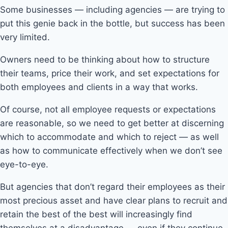
Some businesses — including agencies — are trying to
put this genie back in the bottle, but success has been
very limited.
Owners need to be thinking about how to structure
their teams, price their work, and set expectations for
both employees and clients in a way that works.
Of course, not all employee requests or expectations
are reasonable, so we need to get better at discerning
which to accommodate and which to reject — as well
as how to communicate effectively when we don’t see
eye-to-eye.
But agencies that don’t regard their employees as their
most precious asset and have clear plans to recruit and
retain the best of the best will increasingly find