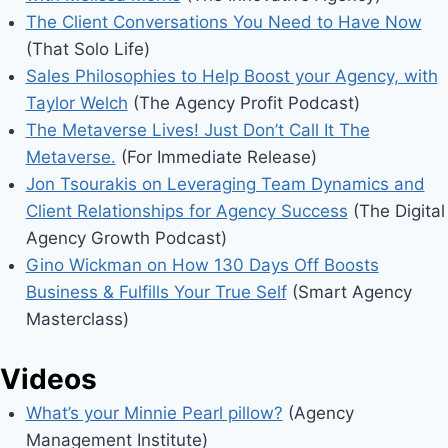
The Client Conversations You Need to Have Now
(That Solo Life)
Sales Philosophies to Help Boost your Agency, with
Taylor Welch
(The Agency Profit Podcast)
The Metaverse Lives! Just Don’t Call It The
Metaverse.
(For Immediate Release)
Jon Tsourakis on Leveraging Team Dynamics and
Client Relationships for Agency Success
(The Digital
Agency Growth Podcast)
Gino Wickman on How 130 Days Off Boosts
Business & Fulfills Your True Self
(Smart Agency
Masterclass)
Videos
What’s your Minnie Pearl pillow?
(Agency
Management Institute)