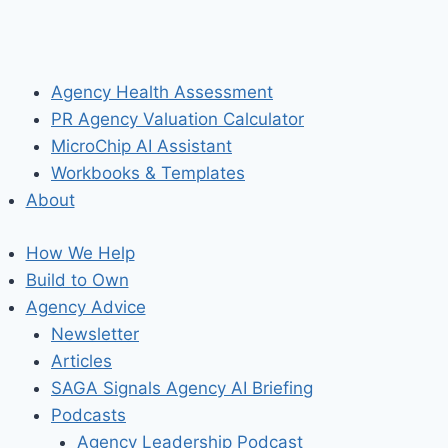
Agency Health Assessment
PR Agency Valuation Calculator
MicroChip AI Assistant
Workbooks & Templates
About
How We Help
Build to Own
Agency Advice
Newsletter
Articles
SAGA Signals Agency AI Briefing
Podcasts
Agency Leadership Podcast