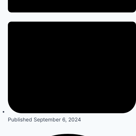
Published
September 6, 2024