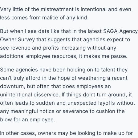
Very little of the mistreatment is intentional and even
less comes from malice of any kind.
But when I see data like that in the latest SAGA Agency
Owner Survey that suggests that agencies expect to
see revenue and profits increasing without any
additional employee resources, it makes me pause.
Some agencies have been holding on to talent they
can’t truly afford in the hope of weathering a recent
downturn, but often that does employees an
unintentional disservice. If things don’t turn around, it
often leads to sudden and unexpected layoffs without
any meaningful notice or severance to cushion the
blow for an employee.
In other cases, owners may be looking to make up for