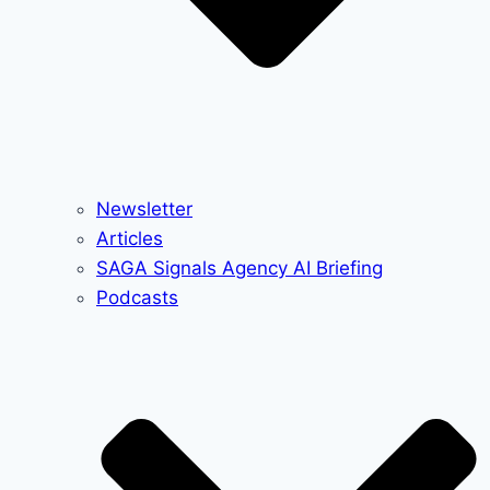
Newsletter
Articles
SAGA Signals Agency AI Briefing
Podcasts