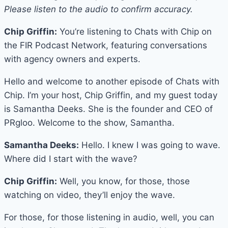
Please listen to the audio to confirm accuracy.
Chip Griffin:
You’re listening to Chats with Chip on
the FIR Podcast Network, featuring conversations
with agency owners and experts.
Hello and welcome to another episode of Chats with
Chip. I’m your host, Chip Griffin, and my guest today
is Samantha Deeks. She is the founder and CEO of
PRgloo. Welcome to the show, Samantha.
Samantha Deeks:
Hello. I knew I was going to wave.
Where did I start with the wave?
Chip Griffin:
Well, you know, for those, those
watching on video, they’ll enjoy the wave.
For those, for those listening in audio, well, you can