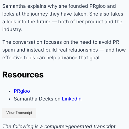
Samantha explains why she founded PRgloo and
looks at the journey they have taken. She also takes
a look into the future — both of her product and the
industry.
The conversation focuses on the need to avoid PR
spam and instead build real relationships — and how
effective tools can help advance that goal.
Resources
PRgloo
Samantha Deeks on
LinkedIn
View Transcript
The following is a computer-generated transcript.