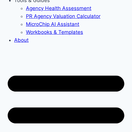
Tools & Guides
Agency Health Assessment
PR Agency Valuation Calculator
MicroChip AI Assistant
Workbooks & Templates
About