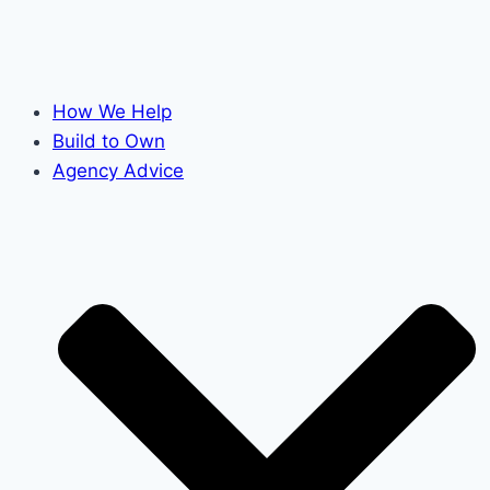
How We Help
Build to Own
Agency Advice