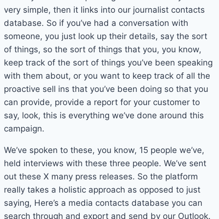
very simple, then it links into our journalist contacts
database. So if you’ve had a conversation with
someone, you just look up their details, say the sort
of things, so the sort of things that you, you know,
keep track of the sort of things you’ve been speaking
with them about, or you want to keep track of all the
proactive sell ins that you’ve been doing so that you
can provide, provide a report for your customer to
say, look, this is everything we’ve done around this
campaign.
We’ve spoken to these, you know, 15 people we’ve,
held interviews with these three people. We’ve sent
out these X many press releases. So the platform
really takes a holistic approach as opposed to just
saying, Here’s a media contacts database you can
search through and export and send by our Outlook.