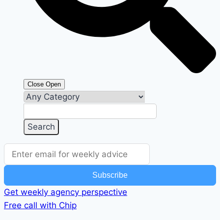
Close
Open
Subscribe
Get weekly agency perspective
Free call with Chip