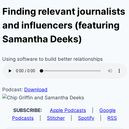
Finding relevant journalists
and influencers (featuring
Samantha Deeks)
Using software to build better relationships
Podcast:
Download
SUBSCRIBE:
Apple Podcasts
|
Google
Podcasts
|
Stitcher
|
Spotify
|
RSS