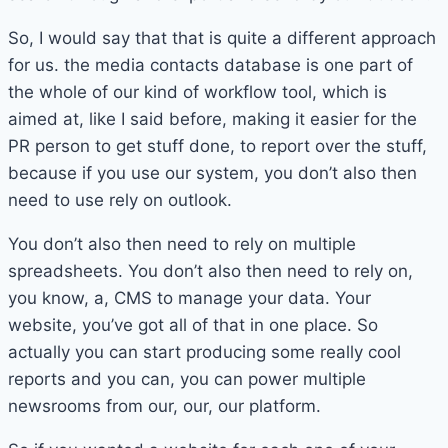
So, I would say that that is quite a different approach
for us. the media contacts database is one part of
the whole of our kind of workflow tool, which is
aimed at, like I said before, making it easier for the
PR person to get stuff done, to report over the stuff,
because if you use our system, you don’t also then
need to use rely on outlook.
You don’t also then need to rely on multiple
spreadsheets. You don’t also then need to rely on,
you know, a, CMS to manage your data. Your
website, you’ve got all of that in one place. So
actually you can start producing some really cool
reports and you can, you can power multiple
newsrooms from our, our, our platform.