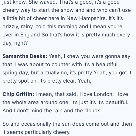
just know. She waved. That’s a good, it’s a good
cheery way to start the show and and who can’t use
a little bit of cheer here in New Hampshire. It’s it’s
drizzly, rainy, cold this morning and I mean you’re
over in England So that’s how it is pretty much every
day, right?
Samantha Deeks:
Yeah, I knew you were gonna say
that. I was about to counter with it’s a beautiful
spring day, but actually no, it’s pretty Yeah, you got it
pretty spot on. It’s pretty clear. Yeah,
Chip Griffin:
I mean, that said, I love London. I love
the whole area around one. It’s just it’s it’s beautiful.
And I don’t mind the rain and the clouds.
So and occasionally the sun does come out and then
it seems particularly cheery.