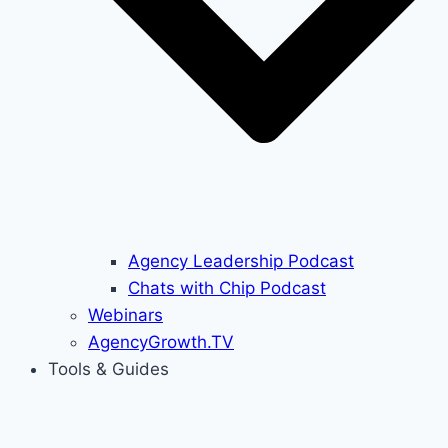
Agency Leadership Podcast
Chats with Chip Podcast
Webinars
AgencyGrowth.TV
Tools & Guides