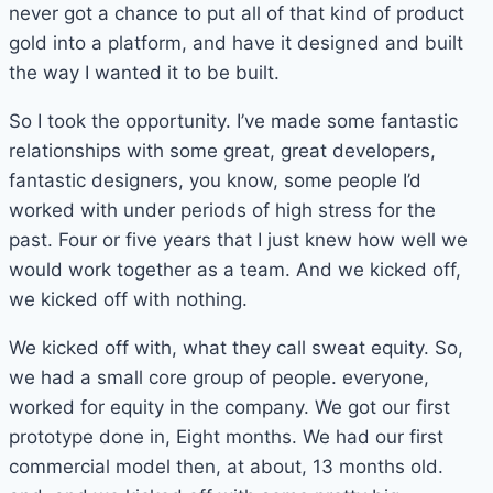
never got a chance to put all of that kind of product
gold into a platform, and have it designed and built
the way I wanted it to be built.
So I took the opportunity. I’ve made some fantastic
relationships with some great, great developers,
fantastic designers, you know, some people I’d
worked with under periods of high stress for the
past. Four or five years that I just knew how well we
would work together as a team. And we kicked off,
we kicked off with nothing.
We kicked off with, what they call sweat equity. So,
we had a small core group of people. everyone,
worked for equity in the company. We got our first
prototype done in, Eight months. We had our first
commercial model then, at about, 13 months old.