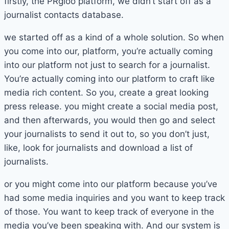
firstly, the PRgloo platform, we didn’t start off as a
journalist contacts database.
we started off as a kind of a whole solution. So when
you come into our, platform, you’re actually coming
into our platform not just to search for a journalist.
You’re actually coming into our platform to craft like
media rich content. So you, create a great looking
press release. you might create a social media post,
and then afterwards, you would then go and select
your journalists to send it out to, so you don’t just,
like, look for journalists and download a list of
journalists.
or you might come into our platform because you’ve
had some media inquiries and you want to keep track
of those. You want to keep track of everyone in the
media you’ve been speaking with. And our system is