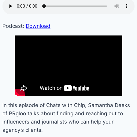
Podcast:
Download
In this episode of Chats with Chip, Samantha Deeks
of PRgloo talks about finding and reaching out to
influencers and journalists who can help your
agency’s clients.