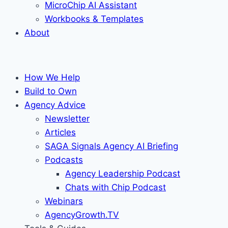
MicroChip AI Assistant
Workbooks & Templates
About
How We Help
Build to Own
Agency Advice
Newsletter
Articles
SAGA Signals Agency AI Briefing
Podcasts
Agency Leadership Podcast
Chats with Chip Podcast
Webinars
AgencyGrowth.TV