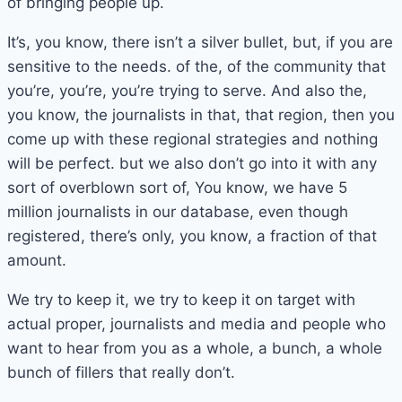
of bringing people up.
It’s, you know, there isn’t a silver bullet, but, if you are
sensitive to the needs. of the, of the community that
you’re, you’re, you’re trying to serve. And also the,
you know, the journalists in that, that region, then you
come up with these regional strategies and nothing
will be perfect. but we also don’t go into it with any
sort of overblown sort of, You know, we have 5
million journalists in our database, even though
registered, there’s only, you know, a fraction of that
amount.
We try to keep it, we try to keep it on target with
actual proper, journalists and media and people who
want to hear from you as a whole, a bunch, a whole
bunch of fillers that really don’t.