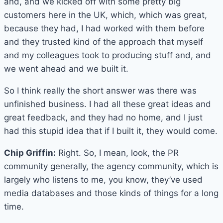
and, and we kicked off with some pretty big
customers here in the UK, which, which was great,
because they had, I had worked with them before
and they trusted kind of the approach that myself
and my colleagues took to producing stuff and, and
we went ahead and we built it.
So I think really the short answer was there was
unfinished business. I had all these great ideas and
great feedback, and they had no home, and I just
had this stupid idea that if I built it, they would come.
Chip Griffin:
Right. So, I mean, look, the PR
community generally, the agency community, which is
largely who listens to me, you know, they’ve used
media databases and those kinds of things for a long
time.