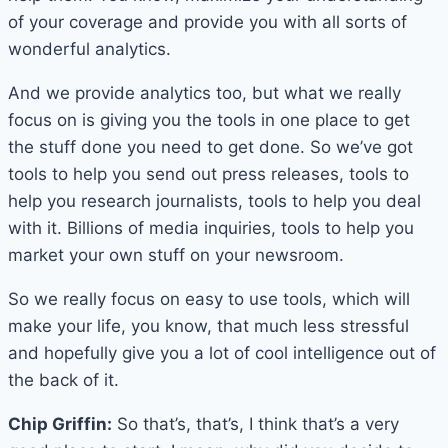
of your coverage and provide you with all sorts of
wonderful analytics.
And we provide analytics too, but what we really
focus on is giving you the tools in one place to get
the stuff done you need to get done. So we’ve got
tools to help you send out press releases, tools to
help you research journalists, tools to help you deal
with it. Billions of media inquiries, tools to help you
market your own stuff on your newsroom.
So we really focus on easy to use tools, which will
make your life, you know, that much less stressful
and hopefully give you a lot of cool intelligence out of
the back of it.
Chip Griffin:
So that’s, that’s, I think that’s a very