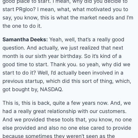
good place to start. I mean, why did you decide to
start PRgloo? I mean, what, what motivated you to
say, you know, this is what the market needs and I’m
the one to do it.
Samantha Deeks:
Yeah, well, that’s a really good
question. And actually, we just realized that next
month is our sixth year birthday. So it’s kind of a
good time to start. Thank you. so yeah, why did we
start to do it? Well, I’d actually been involved in a
previous startup, which did this sort of thing, which,
got bought by, NASDAQ.
This is, this is back, quite a few years now. And, we
had a really great relationship with our customers.
And we provided these tools that, you know, no one
else provided and also no one else cared to provide
because sometimes they weren’t seen as the