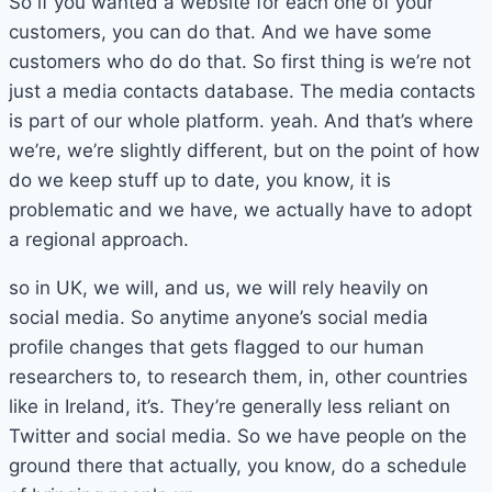
So if you wanted a website for each one of your
customers, you can do that. And we have some
customers who do do that. So first thing is we’re not
just a media contacts database. The media contacts
is part of our whole platform. yeah. And that’s where
we’re, we’re slightly different, but on the point of how
do we keep stuff up to date, you know, it is
problematic and we have, we actually have to adopt
a regional approach.
so in UK, we will, and us, we will rely heavily on
social media. So anytime anyone’s social media
profile changes that gets flagged to our human
researchers to, to research them, in, other countries
like in Ireland, it’s. They’re generally less reliant on
Twitter and social media. So we have people on the
ground there that actually, you know, do a schedule