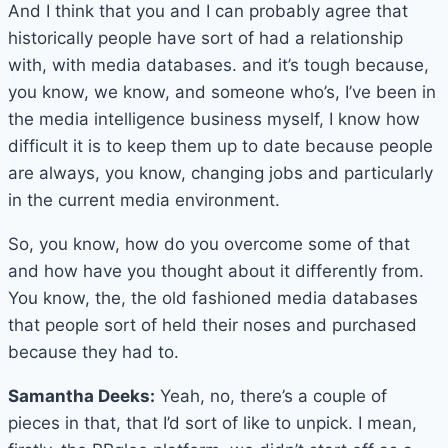
And I think that you and I can probably agree that
historically people have sort of had a relationship
with, with media databases. and it’s tough because,
you know, we know, and someone who’s, I’ve been in
the media intelligence business myself, I know how
difficult it is to keep them up to date because people
are always, you know, changing jobs and particularly
in the current media environment.
So, you know, how do you overcome some of that
and how have you thought about it differently from.
You know, the, the old fashioned media databases
that people sort of held their noses and purchased
because they had to.
Samantha Deeks:
Yeah, no, there’s a couple of
pieces in that, that I’d sort of like to unpick. I mean,