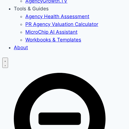
AgencyGrowth.TV
Tools & Guides
Agency Health Assessment
PR Agency Valuation Calculator
MicroChip AI Assistant
Workbooks & Templates
About