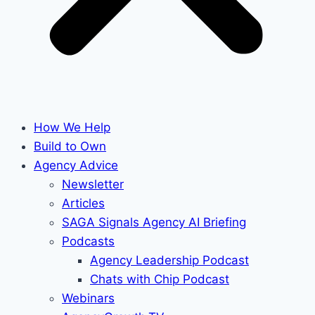
How We Help
Build to Own
Agency Advice
Newsletter
Articles
SAGA Signals Agency AI Briefing
Podcasts
Agency Leadership Podcast
Chats with Chip Podcast
Webinars