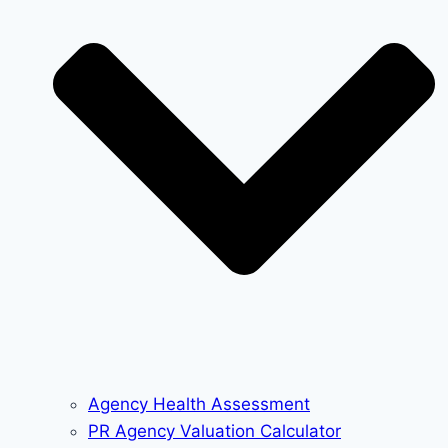
Agency Health Assessment
PR Agency Valuation Calculator