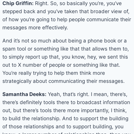
Chip Griffin:
Right. So, so basically you’re, you’ve
stepped back and you’ve taken that broader view of,
of how you’re going to help people communicate their
messages more effectively.
And it’s not so much about being a phone book or a
spam tool or something like that that allows them to,
to simply report up that, you know, hey, we sent this
out to X number of people or something like that.
You’re really trying to help them think more
strategically about communicating their messages.
Samantha Deeks:
Yeah, that’s right. I mean, there’s,
there’s definitely tools there to broadcast information
out, but there’s tools there more importantly, I think,
to build the relationship. And to support the building
of those relationships and to support building, you