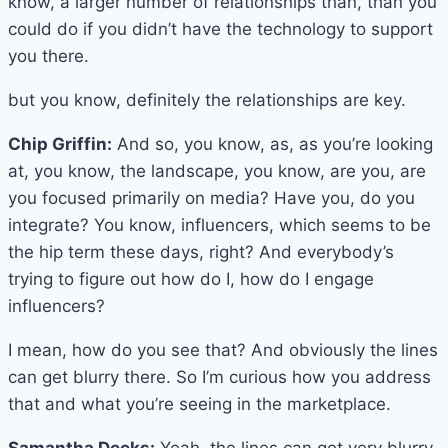
know, a larger number of relationships than, than you
could do if you didn’t have the technology to support
you there.
but you know, definitely the relationships are key.
Chip Griffin:
And so, you know, as, as you’re looking
at, you know, the landscape, you know, are you, are
you focused primarily on media? Have you, do you
integrate? You know, influencers, which seems to be
the hip term these days, right? And everybody’s
trying to figure out how do I, how do I engage
influencers?
I mean, how do you see that? And obviously the lines
can get blurry there. So I’m curious how you address
that and what you’re seeing in the marketplace.
Samantha Deeks:
Yeah, the lines can get very blurry.