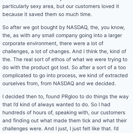
particularly sexy area, but our customers loved it
because it saved them so much time.
So after we got bought by NASDAQ, the, you know,
the, as with any small company going into a larger
corporate environment, there were a lot of
challenges, a lot of changes. And I think the, kind of
the. The real sort of ethos of what we were trying to
do with the product got lost. So after a sort of a too
complicated to go into process, we kind of extracted
ourselves from, from NASDAQ and we decided.
I decided then to, found PRgloo to do things the way
that I’d kind of always wanted to do. So I had
hundreds of hours of, speaking with, our customers
and finding out what made them tick and what their
challenges were. And I just, I just felt like that. I’d