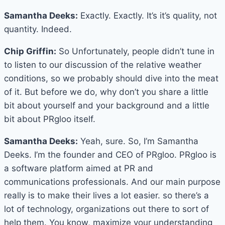
Samantha Deeks:
Exactly. Exactly. It’s it’s quality, not
quantity. Indeed.
Chip Griffin:
So Unfortunately, people didn’t tune in
to listen to our discussion of the relative weather
conditions, so we probably should dive into the meat
of it. But before we do, why don’t you share a little
bit about yourself and your background and a little
bit about PRgloo itself.
Samantha Deeks:
Yeah, sure. So, I’m Samantha
Deeks. I’m the founder and CEO of PRgloo. PRgloo is
a software platform aimed at PR and
communications professionals. And our main purpose
really is to make their lives a lot easier. so there’s a
lot of technology, organizations out there to sort of
help them. You know, maximize your understanding